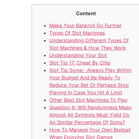
Content
Make Your Bankroll Go Further
Types Of Slot Machines
Understanding Different Types Of
Slot Machines & How They Work
Understanding Your Slot
Slot Tip 17: Cheat By Chip
Slot Tip Some: Always Play Within
Your Budget And Be Ready To
Reduce Your Bet Or Perhaps Stop
Playing In Case You Hit A Limit
Other Best Slot Machines To Play
Question 6: Will Randomness Mean
Almost All Symbols Must Yield On
An Similar Percentage Of Spins?
How To Manage Your Own Budget
When Enjoying Slot Games