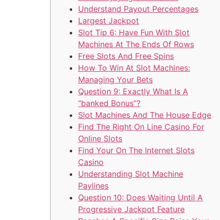
Understand Payout Percentages
Largest Jackpot
Slot Tip 6: Have Fun With Slot
Machines At The Ends Of Rows
Free Slots And Free Spins
How To Win At Slot Machines:
Managing Your Bets
Question 9: Exactly What Is A
“banked Bonus”?
Slot Machines And The House Edge
Find The Right On Line Casino For
Online Slots
Find Your On The Internet Slots
Casino
Understanding Slot Machine
Paylines
Question 10: Does Waiting Until A
Progressive Jackpot Feature