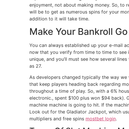
enjoyment, not about making money. So, to re
will be to get as numerous spins for your mon
addition to it will take time.
Make Your Bankroll Go
You can always established up your e-mail acc
now that you verify from time to time to see 
unique, and you’ll must see how several lines
as 27.
As developers changed typically the way we win
that keep players heading back regarding mor
throughout a time of play. So, with a 6% hous
electronic., spent $100 plus won $94 back). G
machine machine is going to hit. If the machin
Look out for the Gladiator Jackpot, which usu
multipliers and free spins
mostbet login
.