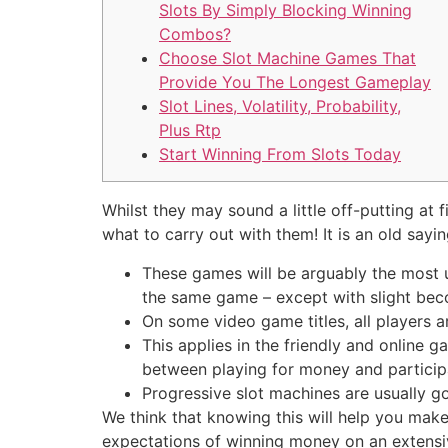
Slots By Simply Blocking Winning
Combos?
Choose Slot Machine Games That
Provide You The Longest Gameplay
Slot Lines, Volatility, Probability,
Plus Rtp
Start Winning From Slots Today
Whilst they may sound a little off-putting at 
what to carry out with them! It is an old sayin
These games will be arguably the most u
the same game – except with slight bec
On some video game titles, all players ar
This applies in the friendly and online g
between playing for money and participat
Progressive slot machines are usually g
We think that knowing this will help you make
expectations of winning money on an extensi