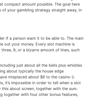
ost compact amount possible. The goal here
 of your gambling strategy straight away, in
er if a person want it to be able to. The main
ate out your money. Every slot machine is
three, 9, or a bizarre amount of lines, such
luding just about all the bells plus whistles
ing about typically the house edge
have misplaced about $6 to the casino (i.
it’s impossible in order to tell when a slot
ay this about screen, together with the sum.
ng together with four other bonus features,