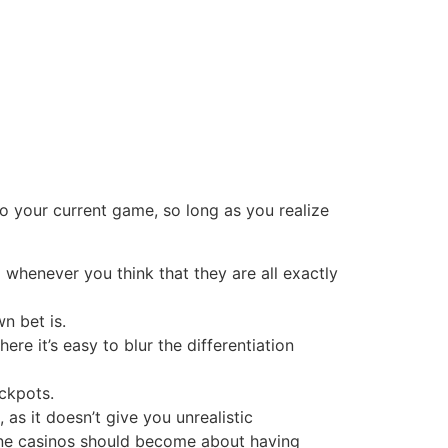
 to your current game, so long as you realize
whenever you think that they are all exactly
n bet is.
ere it’s easy to blur the differentiation
ackpots.
as it doesn’t give you unrealistic
line casinos should become about having