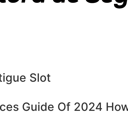
igue Slot
vices Guide Of 2024 Ho