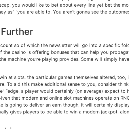
cap, you would like to bet about every line yet bet the m
ey as” “you are able to. You aren’t gonna see the outcomes
 Further
ount so of which the newsletter will go into a specific fold
if the casino is offering bonuses that can help you propag
 the machine you’re playing provides. Some will simply have 
 at slots, the particular games themselves altered, too, inc
e. To aid this make additional sense to you, consider think
e” “edge, a player would certainly (on average) expect to 
iven that modern and online slot machines operate on RNGs, 
e is going to deliver an earn though, it will certainly displ
ally gives players to be able to win a modern jackpot, alo