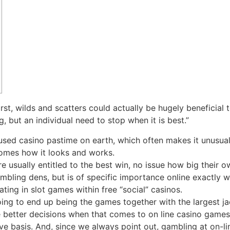
first, wilds and scatters could actually be hugely beneficial
g, but an individual need to stop when it is best.”
sed casino pastime on earth, which often makes it unusual 
omes how it looks and works.
e usually entitled to the best win, no issue how big their ow
ambling dens, but is of specific importance online exactly wh
ing in slot games within free “social” casinos.
oing to end up being the games together with the largest j
 better decisions when that comes to on line casino games, 
ve basis. And, since we always point out, gambling at on-