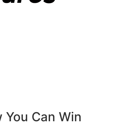
w You Can Win