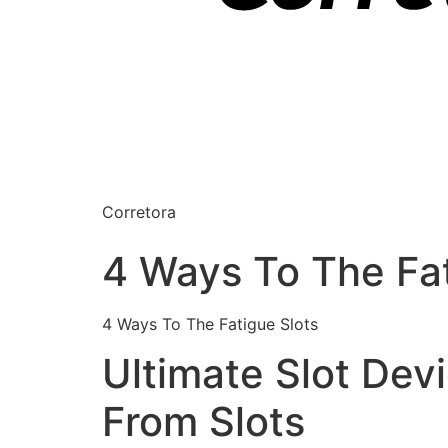
Corretora
4 Ways To The Fat
4 Ways To The Fatigue Slots
Ultimate Slot De
From Slots