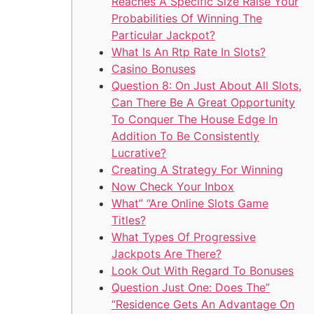
Reaches A Specific Size Raise Your
Probabilities Of Winning The
Particular Jackpot?
What Is An Rtp Rate In Slots?
Casino Bonuses
Question 8: On Just About All Slots,
Can There Be A Great Opportunity
To Conquer The House Edge In
Addition To Be Consistently
Lucrative?
Creating A Strategy For Winning
Now Check Your Inbox
What” “Are Online Slots Game
Titles?
What Types Of Progressive
Jackpots Are There?
Look Out With Regard To Bonuses
Question Just One: Does The”
“Residence Gets An Advantage On