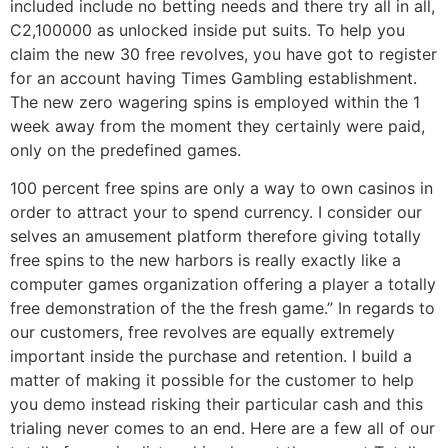
included include no betting needs and there try all in all,
C2,100000 as unlocked inside put suits. To help you
claim the new 30 free revolves, you have got to register
for an account having Times Gambling establishment.
The new zero wagering spins is employed within the 1
week away from the moment they certainly were paid,
only on the predefined games.
100 percent free spins are only a way to own casinos in
order to attract your to spend currency. I consider our
selves an amusement platform therefore giving totally
free spins to the new harbors is really exactly like a
computer games organization offering a player a totally
free demonstration of the the fresh game.” In regards to
our customers, free revolves are equally extremely
important inside the purchase and retention. I build a
matter of making it possible for the customer to help
you demo instead risking their particular cash and this
trialing never comes to an end. Here are a few all of our