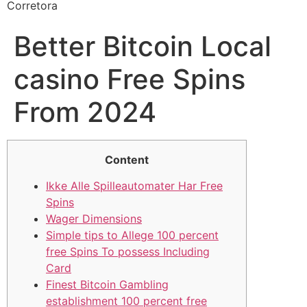
Corretora
Better Bitcoin Local
casino Free Spins
From 2024
Content
Ikke Alle Spilleautomater Har Free
Spins
Wager Dimensions
Simple tips to Allege 100 percent
free Spins To possess Including
Card
Finest Bitcoin Gambling
establishment 100 percent free