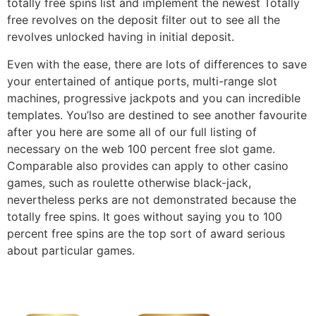
totally free spins list and implement the newest Totally
free revolves on the deposit filter out to see all the
revolves unlocked having in initial deposit.
Even with the ease, there are lots of differences to save
your entertained of antique ports, multi-range slot
machines, progressive jackpots and you can incredible
templates. You’lso are destined to see another favourite
after you here are some all of our full listing of
necessary on the web 100 percent free slot game.
Comparable also provides can apply to other casino
games, such as roulette otherwise black-jack,
nevertheless perks are not demonstrated because the
totally free spins. It goes without saying you to 100
percent free spins are the top sort of award serious
about particular games.