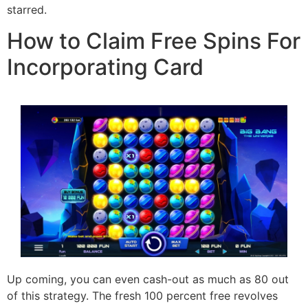
starred.
How to Claim Free Spins For
Incorporating Card
Up coming, you can even cash-out as much as 80 out
of this strategy. The fresh 100 percent free revolves