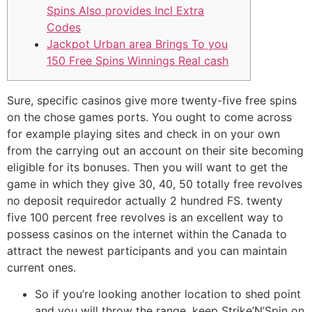
Spins Also provides Incl Extra
Codes
Jackpot Urban area Brings To you
150 Free Spins Winnings Real cash
Sure, specific casinos give more twenty-five free spins
on the chose games ports. You ought to come across
for example playing sites and check in on your own
from the carrying out an account on their site becoming
eligible for its bonuses. Then you will want to get the
game in which they give 30, 40, 50 totally free revolves
no deposit requiredor actually 2 hundred FS.
twenty
five 100 percent free revolves is an excellent way to
possess casinos on the internet within the Canada to
attract the newest participants and you can maintain
current ones.
So if you’re looking another location to shed point
and you will throw the range, keep Strike’N’Spin on