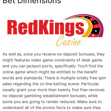
Bet Dimensions
As well as, once you receive no-deposit bonuses, they
might features video game constraints of desk game
and you can jackpot ports, specifically. You’ll find the
online game which might be entitled to the benefit
words and standards. There is multiple totally free spin
sales regarding the on line betting scene. Particular
usually grant your more than twenty five free revolves
no-deposit gambling establishment bonuses, while
some you are going to render reduced. Make sure to
understand all of the promo facts to make sure they