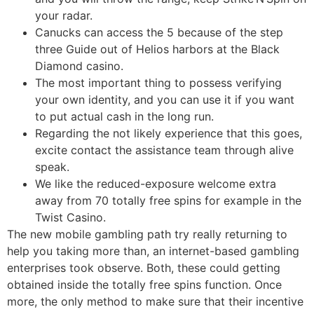
your radar.
Canucks can access the 5 because of the step
three Guide out of Helios harbors at the Black
Diamond casino.
The most important thing to possess verifying
your own identity, and you can use it if you want
to put actual cash in the long run.
Regarding the not likely experience that this goes,
excite contact the assistance team through alive
speak.
We like the reduced-exposure welcome extra
away from 70 totally free spins for example in the
Twist Casino.
The new mobile gambling path try really returning to
help you taking more than, an internet-based gambling
enterprises took observe. Both, these could getting
obtained inside the totally free spins function. Once
more, the only method to make sure that their incentive