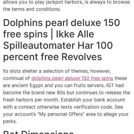
allows you to play jackpot harbors, is always to browse
the terms and conditions.
Dolphins pearl deluxe 150
free spins | Ikke Alle
Spilleautomater Har 100
percent free Revolves
Its slots shelter a selection of themes, however,
continual of
dolphins pearl deluxe 150 free spins
these
are ancient Egypt and you can fruits servers. IGT had
become the brand new 80s but continues to release the
fresh harbors per month. Establish your bank account
with a contact otherwise texts verification code. See
your account’s “My personal Offers” area to allege your
perks.