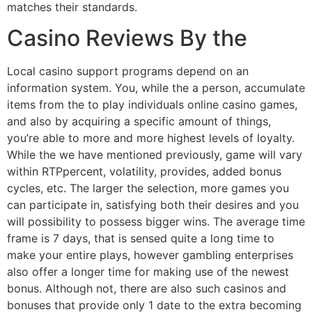
matches their standards.
Casino Reviews By the
Local casino support programs depend on an
information system. You, while the a person, accumulate
items from the to play individuals online casino games,
and also by acquiring a specific amount of things,
you’re able to more and more highest levels of loyalty.
While the we have mentioned previously, game will vary
within RTPpercent, volatility, provides, added bonus
cycles, etc. The larger the selection, more games you
can participate in, satisfying both their desires and you
will possibility to possess bigger wins. The average time
frame is 7 days, that is sensed quite a long time to
make your entire plays, however gambling enterprises
also offer a longer time for making use of the newest
bonus. Although not, there are also such casinos and
bonuses that provide only 1 date to the extra becoming