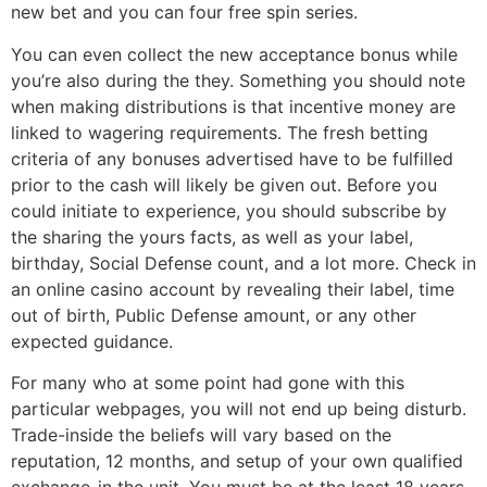
new bet and you can four free spin series.
You can even collect the new acceptance bonus while
you’re also during the they. Something you should note
when making distributions is that incentive money are
linked to wagering requirements. The fresh betting
criteria of any bonuses advertised have to be fulfilled
prior to the cash will likely be given out. Before you
could initiate to experience, you should subscribe by
the sharing the yours facts, as well as your label,
birthday, Social Defense count, and a lot more. Check in
an online casino account by revealing their label, time
out of birth, Public Defense amount, or any other
expected guidance.
For many who at some point had gone with this
particular webpages, you will not end up being disturb.
Trade-inside the beliefs will vary based on the
reputation, 12 months, and setup of your own qualified
exchange-in the unit. You must be at the least 18 years