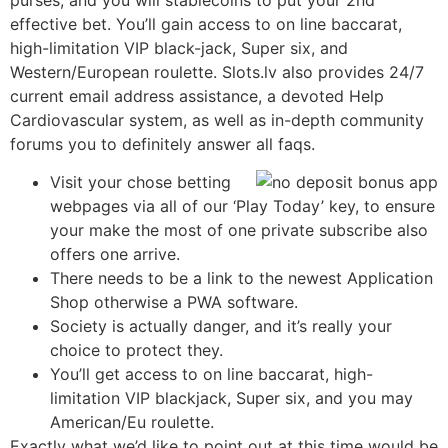
purses, and you will stablecoins to put your 2nd
effective bet. You’ll gain access to on line baccarat,
high-limitation VIP black-jack, Super six, and
Western/European roulette.
Slots.lv also provides 24/7
current email address assistance, a devoted Help
Cardiovascular system, as well as in-depth community
forums you to definitely answer all faqs.
Visit your chose betting
webpages via all of our ‘Play Today’ key, to ensure
your make the most of one private subscribe also
offers one arrive.
There needs to be a link to the newest Application
Shop otherwise a PWA software.
Society is actually danger, and it’s really your
choice to protect they.
You’ll get access to on line baccarat, high-
limitation VIP blackjack, Super six, and you may
American/Eu roulette.
Exactly what we’d like to point out at this time would be