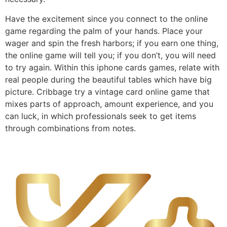
Have the excitement since you connect to the online
game regarding the palm of your hands. Place your
wager and spin the fresh harbors; if you earn one thing,
the online game will tell you; if you don’t, you will need
to try again. Within this iphone cards games, relate with
real people during the beautiful tables which have big
picture. Cribbage try a vintage card online game that
mixes parts of approach, amount experience, and you
can luck, in which professionals seek to get items
through combinations from notes.