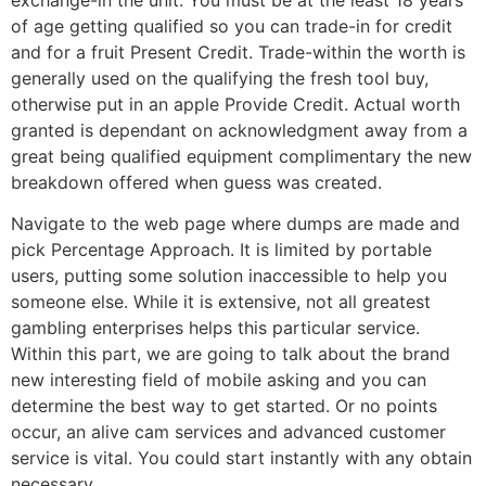
of age getting qualified so you can trade-in for credit
and for a fruit Present Credit. Trade-within the worth is
generally used on the qualifying the fresh tool buy,
otherwise put in an apple Provide Credit. Actual worth
granted is dependant on acknowledgment away from a
great being qualified equipment complimentary the new
breakdown offered when guess was created.
Navigate to the web page where dumps are made and
pick Percentage Approach. It is limited by portable
users, putting some solution inaccessible to help you
someone else. While it is extensive, not all greatest
gambling enterprises helps this particular service.
Within this part, we are going to talk about the brand
new interesting field of mobile asking and you can
determine the best way to get started. Or no points
occur, an alive cam services and advanced customer
service is vital. You could start instantly with any obtain
necessary.