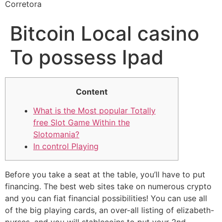
Corretora
Bitcoin Local casino
To possess Ipad
Content
What is the Most popular Totally
free Slot Game Within the
Slotomania?
In control Playing
Before you take a seat at the table, you’ll have to put
financing. The best web sites take on numerous crypto
and you can fiat financial possibilities! You can use all
of the big playing cards, an over-all listing of elizabeth-