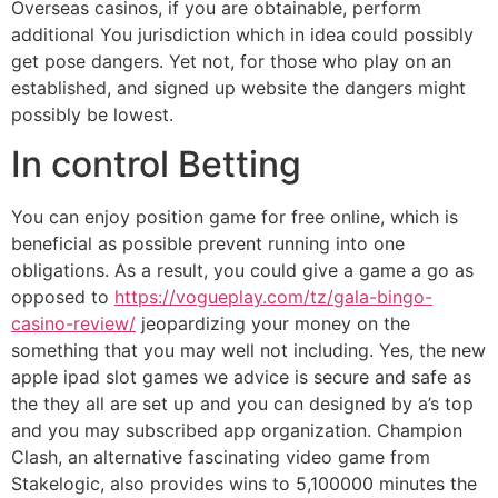
Overseas casinos, if you are obtainable, perform
additional You jurisdiction which in idea could possibly
get pose dangers. Yet not, for those who play on an
established, and signed up website the dangers might
possibly be lowest.
In control Betting
You can enjoy position game for free online, which is
beneficial as possible prevent running into one
obligations. As a result, you could give a game a go as
opposed to
https://vogueplay.com/tz/gala-bingo-
casino-review/
jeopardizing your money on the
something that you may well not including. Yes, the new
apple ipad slot games we advice is secure and safe as
the they all are set up and you can designed by a’s top
and you may subscribed app organization. Champion
Clash, an alternative fascinating video game from
Stakelogic, also provides wins to 5,100000 minutes the