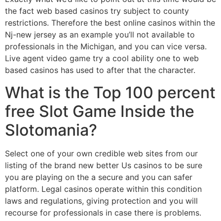
the fact web based casinos try subject to county
restrictions. Therefore the best online casinos within the
Nj-new jersey as an example you’ll not available to
professionals in the Michigan, and you can vice versa.
Live agent video game try a cool ability one to web
based casinos has used to after that the character.
What is the Top 100 percent
free Slot Game Inside the
Slotomania?
Select one of your own credible web sites from our
listing of the brand new better Us casinos to be sure
you are playing on the a secure and you can safer
platform. Legal casinos operate within this condition
laws and regulations, giving protection and you will
recourse for professionals in case there is problems.