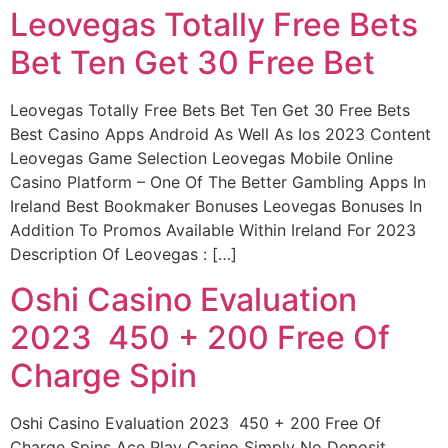
Leovegas Totally Free Bets
Bet Ten Get 30 Free Bet
Leovegas Totally Free Bets Bet Ten Get 30 Free Bets
Best Casino Apps Android As Well As Ios 2023 Content
Leovegas Game Selection Leovegas Mobile Online
Casino Platform – One Of The Better Gambling Apps In
Ireland Best Bookmaker Bonuses Leovegas Bonuses In
Addition To Promos Available Within Ireland For 2023
Description Of Leovegas : […]
Oshi Casino Evaluation
2023 ️ 450 + 200 Free Of
Charge Spin
Oshi Casino Evaluation 2023 ️ 450 + 200 Free Of
Charge Spins Ace Play Casino Simply No Deposit