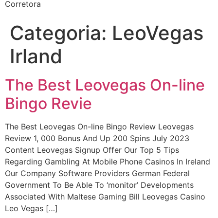
Corretora
Categoria:
LeoVegas
Irland
The Best Leovegas On-line
Bingo Revie
The Best Leovegas On-line Bingo Review Leovegas
Review 1, 000 Bonus And Up 200 Spins July 2023
Content Leovegas Signup Offer Our Top 5 Tips
Regarding Gambling At Mobile Phone Casinos In Ireland
Our Company Software Providers German Federal
Government To Be Able To ‘monitor’ Developments
Associated With Maltese Gaming Bill Leovegas Casino
Leo Vegas […]