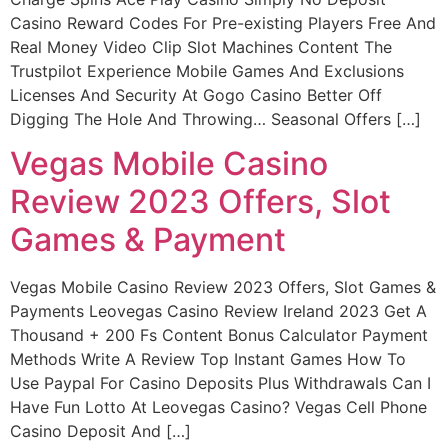
Casino Reward Codes For Pre-existing Players Free And
Real Money Video Clip Slot Machines Content The
Trustpilot Experience Mobile Games And Exclusions
Licenses And Security At Gogo Casino Better Off
Digging The Hole And Throwing… Seasonal Offers […]
Vegas Mobile Casino
Review 2023 Offers, Slot
Games & Payment
Vegas Mobile Casino Review 2023 Offers, Slot Games &
Payments Leovegas Casino Review Ireland 2023 Get A
Thousand + 200 Fs Content Bonus Calculator Payment
Methods Write A Review Top Instant Games How To
Use Paypal For Casino Deposits Plus Withdrawals Can I
Have Fun Lotto At Leovegas Casino? Vegas Cell Phone
Casino Deposit And […]