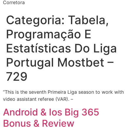
Corretora
Categoria:
Tabela,
Programação E
Estatísticas Do Liga
Portugal Mostbet –
729
“This is the seventh Primeira Liga season to work with
video assistant referee (VAR). –
Android & Ios Big 365
Bonus & Review