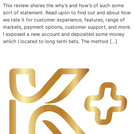
This review shares the why’s and how’s of such some
sort of statement. Read upon to find out and about how
we rate it for customer experience, features, range of
markets, payment options, customer support, and more.
I exposed a new account and deposited some money
which I located to long term bets. The method […]