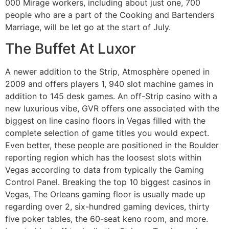
000 Mirage workers, including about just one, 700
people who are a part of the Cooking and Bartenders
Marriage, will be let go at the start of July.
The Buffet At Luxor
A newer addition to the Strip, Atmosphère opened in
2009 and offers players 1, 940 slot machine games in
addition to 145 desk games. An off-Strip casino with a
new luxurious vibe, GVR offers one associated with the
biggest on line casino floors in Vegas filled with the
complete selection of game titles you would expect.
Even better, these people are positioned in the Boulder
reporting region which has the loosest slots within
Vegas according to data from typically the Gaming
Control Panel. Breaking the top 10 biggest casinos in
Vegas, The Orleans gaming floor is usually made up
regarding over 2, six-hundred gaming devices, thirty
five poker tables, the 60-seat keno room, and more.