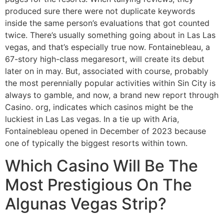
produced sure there were not duplicate keywords
inside the same person’s evaluations that got counted
twice. There’s usually something going about in Las Las
vegas, and that’s especially true now. Fontainebleau, a
67-story high-class megaresort, will create its debut
later on in may. But, associated with course, probably
the most perennially popular activities within Sin City is
always to gamble, and now, a brand new report through
Casino. org, indicates which casinos might be the
luckiest in Las Las vegas. In a tie up with Aria,
Fontainebleau opened in December of 2023 because
one of typically the biggest resorts within town.
Which Casino Will Be The
Most Prestigious On The
Algunas Vegas Strip?