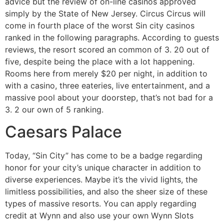
advice but the review of on-line casinos approved
simply by the State of New Jersey. Circus Circus will
come in fourth place of the worst Sin city casinos
ranked in the following paragraphs. According to guests
reviews, the resort scored an common of 3. 20 out of
five, despite being the place with a lot happening.
Rooms here from merely $20 per night, in addition to
with a casino, three eateries, live entertainment, and a
massive pool about your doorstep, that’s not bad for a
3. 2 our own of 5 ranking.
Caesars Palace
Today, “Sin City” has come to be a badge regarding
honor for your city’s unique character in addition to
diverse experiences. Maybe it’s the vivid lights, the
limitless possibilities, and also the sheer size of these
types of massive resorts. You can apply regarding
credit at Wynn and also use your own Wynn Slots