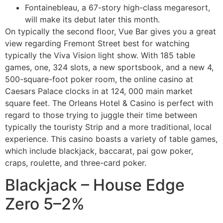
Fontainebleau, a 67-story high-class megaresort,
will make its debut later this month.
On typically the second floor, Vue Bar gives you a great
view regarding Fremont Street best for watching
typically the Viva Vision light show. With 185 table
games, one, 324 slots, a new sportsbook, and a new 4,
500-square-foot poker room, the online casino at
Caesars Palace clocks in at 124, 000 main market
square feet. The Orleans Hotel & Casino is perfect with
regard to those trying to juggle their time between
typically the touristy Strip and a more traditional, local
experience. This casino boasts a variety of table games,
which include blackjack, baccarat, pai gow poker,
craps, roulette, and three-card poker.
Blackjack – House Edge
Zero 5–2%