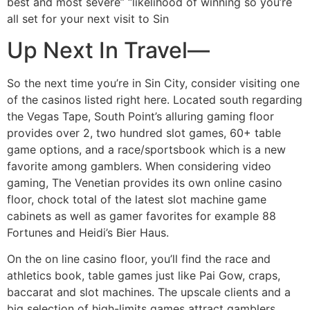
best and most severe” “likelihood of winning so you’re
all set for your next visit to Sin
Up Next In Travel—
So the next time you’re in Sin City, consider visiting one
of the casinos listed right here. Located south regarding
the Vegas Tape, South Point’s alluring gaming floor
provides over 2, two hundred slot games, 60+ table
game options, and a race/sportsbook which is a new
favorite among gamblers. When considering video
gaming, The Venetian provides its own online casino
floor, chock total of the latest slot machine game
cabinets as well as gamer favorites for example 88
Fortunes and Heidi’s Bier Haus.
On the on line casino floor, you’ll find the race and
athletics book, table games just like Pai Gow, craps,
baccarat and slot machines. The upscale clients and a
big selection of high-limits games attract gamblers