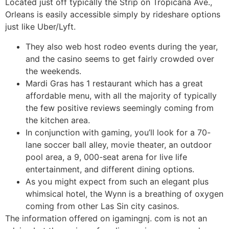
Located just off typically the Strip on Tropicana Ave.,
Orleans is easily accessible simply by rideshare options
just like Uber/Lyft.
They also web host rodeo events during the year,
and the casino seems to get fairly crowded over
the weekends.
Mardi Gras has 1 restaurant which has a great
affordable menu, with all the majority of typically
the few positive reviews seemingly coming from
the kitchen area.
In conjunction with gaming, you’ll look for a 70-
lane soccer ball alley, movie theater, an outdoor
pool area, a 9, 000-seat arena for live life
entertainment, and different dining options.
As you might expect from such an elegant plus
whimsical hotel, the Wynn is a breathing of oxygen
coming from other Las Sin city casinos.
The information offered on igamingnj. com is not an