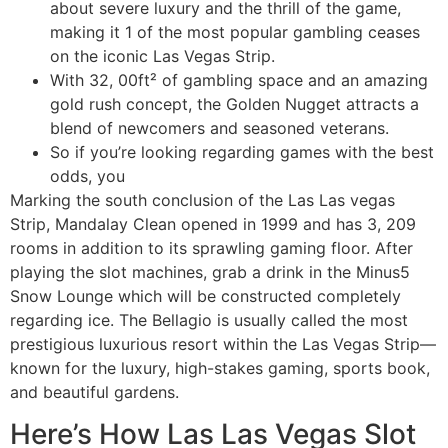
about severe luxury and the thrill of the game,
making it 1 of the most popular gambling ceases
on the iconic Las Vegas Strip.
With 32, 00ft² of gambling space and an amazing
gold rush concept, the Golden Nugget attracts a
blend of newcomers and seasoned veterans.
So if you’re looking regarding games with the best
odds, you
Marking the south conclusion of the Las Las vegas
Strip, Mandalay Clean opened in 1999 and has 3, 209
rooms in addition to its sprawling gaming floor. After
playing the slot machines, grab a drink in the Minus5
Snow Lounge which will be constructed completely
regarding ice. The Bellagio is usually called the most
prestigious luxurious resort within the Las Vegas Strip—
known for the luxury, high-stakes gaming, sports book,
and beautiful gardens.
Here’s How Las Las Vegas Slot