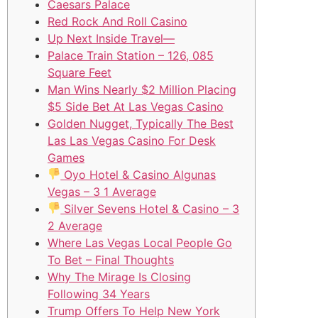
Caesars Palace
Red Rock And Roll Casino
Up Next Inside Travel—
Palace Train Station – 126, 085
Square Feet
Man Wins Nearly $2 Million Placing
$5 Side Bet At Las Vegas Casino
Golden Nugget, Typically The Best
Las Las Vegas Casino For Desk
Games
Oyo Hotel & Casino Algunas
Vegas – 3 1 Average
Silver Sevens Hotel & Casino – 3
2 Average
Where Las Vegas Local People Go
To Bet – Final Thoughts
Why The Mirage Is Closing
Following 34 Years
Trump Offers To Help New York