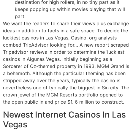
destination for high rollers, in no tiny part as it
keeps popping up within movies playing that will
part.
We want the readers to share their views plus exchange
ideas in addition to facts in a safe space. To decide the
luckiest casinos in Las Vegas, Casino. org analysts
combed TripAdvisor looking for… A new report scraped
Tripadvisor reviews in order to determine the ‘luckiest’
casinos in Algunas Vegas. Initially beginning as a
Sorcerer of Oz-themed property in 1993, MGM Grand is
a behemoth. Although the particular theming has been
stripped away over the years, typically the casino is
nevertheless one of typically the biggest in Sin city. The
crown jewel of the MGM Resorts portfolio opened to
the open public in and price $1. 6 million to construct.
Newest Internet Casinos In Las
Vegas