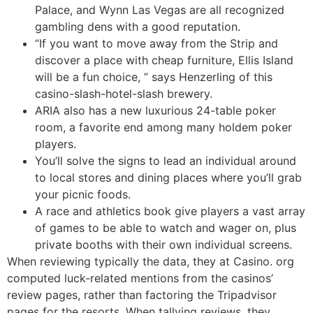
Palace, and Wynn Las Vegas are all recognized
gambling dens with a good reputation.
“If you want to move away from the Strip and
discover a place with cheap furniture, Ellis Island
will be a fun choice, ” says Henzerling of this
casino-slash-hotel-slash brewery.
ARIA also has a new luxurious 24-table poker
room, a favorite end among many holdem poker
players.
You’ll solve the signs to lead an individual around
to local stores and dining places where you’ll grab
your picnic foods.
A race and athletics book give players a vast array
of games to be able to watch and wager on, plus
private booths with their own individual screens.
When reviewing typically the data, they at Casino. org
computed luck-related mentions from the casinos’
review pages, rather than factoring the Tripadvisor
pages for the resorts. When tallying reviews, they