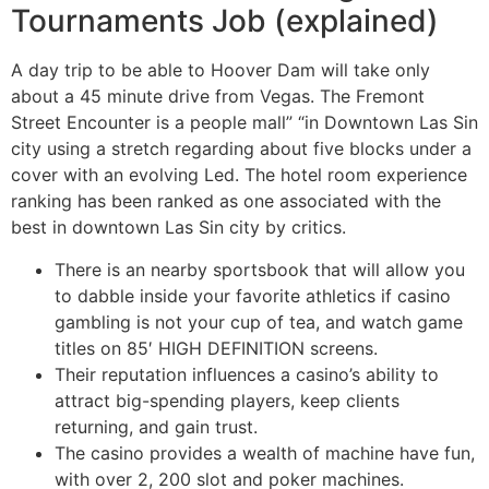
Tournaments Job (explained)
A day trip to be able to Hoover Dam will take only
about a 45 minute drive from Vegas. The Fremont
Street Encounter is a people mall” “in Downtown Las Sin
city using a stretch regarding about five blocks under a
cover with an evolving Led. The hotel room experience
ranking has been ranked as one associated with the
best in downtown Las Sin city by critics.
There is an nearby sportsbook that will allow you
to dabble inside your favorite athletics if casino
gambling is not your cup of tea, and watch game
titles on 85′ HIGH DEFINITION screens.
Their reputation influences a casino’s ability to
attract big-spending players, keep clients
returning, and gain trust.
The casino provides a wealth of machine have fun,
with over 2, 200 slot and poker machines.