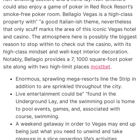
could also enjoy a game of poker in Red Rock Resort’s
smoke-free poker room. Bellagio Vegas is a high-class
property with” “a good Italian-ish theme, nevertheless
that only scuff marks the area of this iconic Vegas hotel
and casino. The atmosphere here is possibly the biggest
reason to stop within to check out the casino, with its
high-class mindset and well-kept interior decoration.
Notably, Bellagio provides a 7, 1000 square-foot poker
site along with two high-limit places
mostbet
.
Enormous, sprawling mega-resorts line the Strip in
addition to are sprinkled throughout the city.
Live entertainment could be” “found in the
Underground Lay, and the swimming pool is home
to pool events, games, and, associated with
course, swimming.
A weekend getaway in order to Vegas may end up
being just what you need to unwind and take
pleasure in a slice regarding life’s activities.