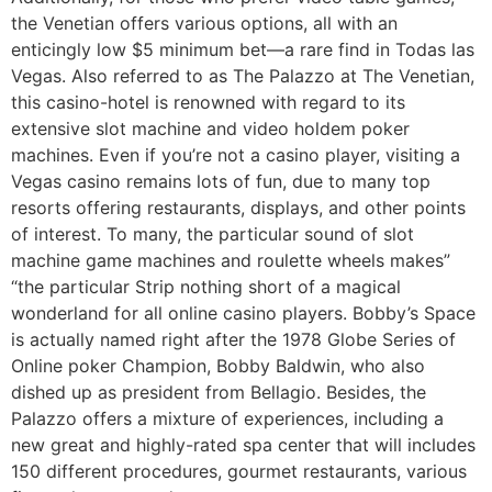
the Venetian offers various options, all with an
enticingly low $5 minimum bet—a rare find in Todas las
Vegas. Also referred to as The Palazzo at The Venetian,
this casino-hotel is renowned with regard to its
extensive slot machine and video holdem poker
machines. Even if you’re not a casino player, visiting a
Vegas casino remains lots of fun, due to many top
resorts offering restaurants, displays, and other points
of interest. To many, the particular sound of slot
machine game machines and roulette wheels makes”
“the particular Strip nothing short of a magical
wonderland for all online casino players. Bobby’s Space
is actually named right after the 1978 Globe Series of
Online poker Champion, Bobby Baldwin, who also
dished up as president from Bellagio. Besides, the
Palazzo offers a mixture of experiences, including a
new great and highly-rated spa center that will includes
150 different procedures, gourmet restaurants, various