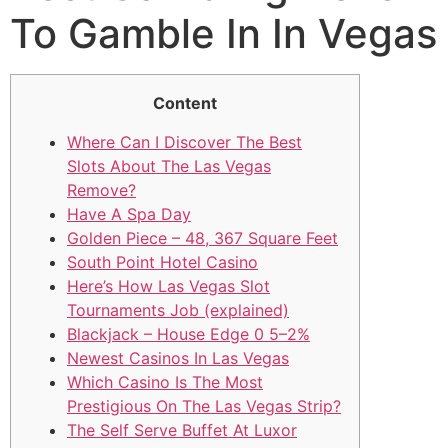
To Gamble In In Vegas
Content
Where Can I Discover The Best
Slots About The Las Vegas
Remove?
Have A Spa Day
Golden Piece – 48, 367 Square Feet
South Point Hotel Casino
Here’s How Las Vegas Slot
Tournaments Job (explained)
Blackjack – House Edge 0 5–2%
Newest Casinos In Las Vegas
Which Casino Is The Most
Prestigious On The Las Vegas Strip?
The Self Serve Buffet At Luxor