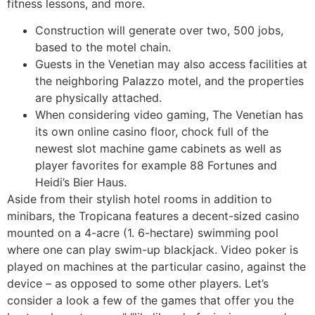
fitness lessons, and more.
Construction will generate over two, 500 jobs,
based to the motel chain.
Guests in the Venetian may also access facilities at
the neighboring Palazzo motel, and the properties
are physically attached.
When considering video gaming, The Venetian has
its own online casino floor, chock full of the
newest slot machine game cabinets as well as
player favorites for example 88 Fortunes and
Heidi’s Bier Haus.
Aside from their stylish hotel rooms in addition to
minibars, the Tropicana features a decent-sized casino
mounted on a 4-acre (1. 6-hectare) swimming pool
where one can play swim-up blackjack. Video poker is
played on machines at the particular casino, against the
device – as opposed to some other players. Let’s
consider a look a few of the games that offer you the