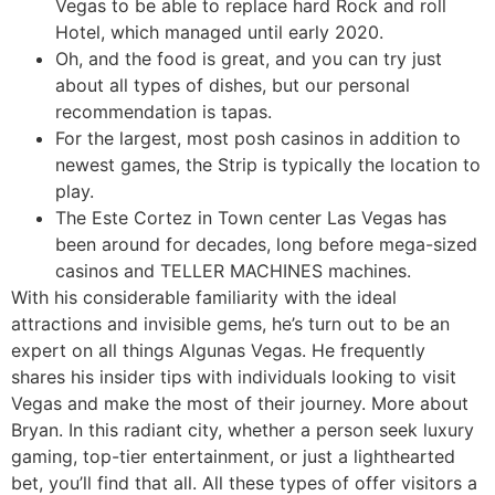
Vegas to be able to replace hard Rock and roll
Hotel, which managed until early 2020.
Oh, and the food is great, and you can try just
about all types of dishes, but our personal
recommendation is tapas.
For the largest, most posh casinos in addition to
newest games, the Strip is typically the location to
play.
The Este Cortez in Town center Las Vegas has
been around for decades, long before mega-sized
casinos and TELLER MACHINES machines.
With his considerable familiarity with the ideal
attractions and invisible gems, he’s turn out to be an
expert on all things Algunas Vegas. He frequently
shares his insider tips with individuals looking to visit
Vegas and make the most of their journey. More about
Bryan. In this radiant city, whether a person seek luxury
gaming, top-tier entertainment, or just a lighthearted
bet, you’ll find that all. All these types of offer visitors a