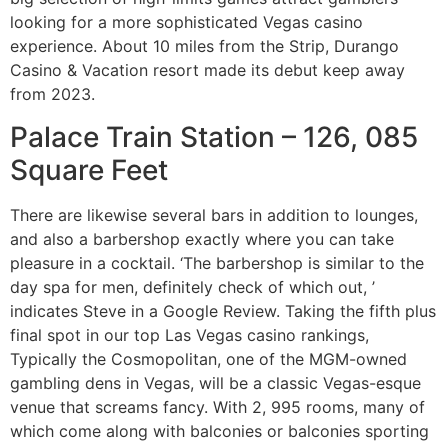
looking for a more sophisticated Vegas casino
experience. About 10 miles from the Strip, Durango
Casino & Vacation resort made its debut keep away
from 2023.
Palace Train Station – 126, 085
Square Feet
There are likewise several bars in addition to lounges,
and also a barbershop exactly where you can take
pleasure in a cocktail. ‘The barbershop is similar to the
day spa for men, definitely check of which out, ’
indicates Steve in a Google Review. Taking the fifth plus
final spot in our top Las Vegas casino rankings,
Typically the Cosmopolitan, one of the MGM-owned
gambling dens in Vegas, will be a classic Vegas-esque
venue that screams fancy. With 2, 995 rooms, many of
which come along with balconies or balconies sporting