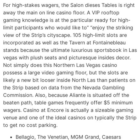
For high-stakes wagers, the Salon dieses Tables is right
away the main on line casino floor. A VIP rooftop
gaming knowledge is at the particular ready for high-
limit participants who would like to” “enjoy the striking
view of the Strip’s cityscape. 105 high-limit slots are
incorporated as well as the Tavern at Fontainebleau
stands because the ultimate luxurious sportsbook in Las
vegas with plush seats and picturesque insides decor.
Not simply does this Northern Las Vegas casino
possess a large video gaming floor, but the slots are
likely a new bit looser inside North Las than patients on
the Strip based on data from the Nevada Gambling
Commission. Also, because Aliante is situated off the
beaten path, table games frequently offer $5 minimum
wagers. Casino at Encore is actually a sizeable gaming
venue and one of the ideal casinos on typically the Strip
to get no cost parking.
Bellagio, The Venetian, MGM Grand, Caesars