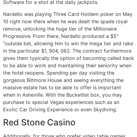
Software for a shot at the daily jackpots.
Nardello was playing Three Card Holdem poker on May
10 right now there when he was dealt the spade royal
remove, unlocking the huge tier of the Millionaire
Progressive. From there, Nardello produced a $5″
“outside bet, allowing him to win the mega tier and rake
in the particular $1, 904, 062. The contract furthermore
gives them typically the option of becoming called back
to be able to work and maintaining their seniority when
the hotel reopens. Spending per day visiting the
gorgeous Biltmore House and seeing everything the
massive estate has to be able to offer is important
when in Asheville. With the Bucketlist box, you may
purchase to special Vegas experiences such as an
Exotic Car Driving Experience or even Skydiving.
Red Stone Casino
Additionally, for those who prefer video table games,