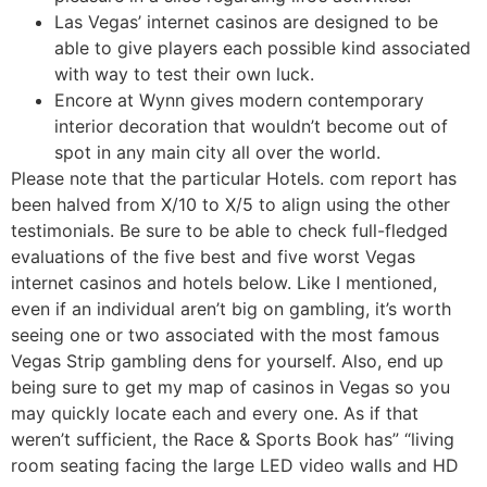
Las Vegas’ internet casinos are designed to be
able to give players each possible kind associated
with way to test their own luck.
Encore at Wynn gives modern contemporary
interior decoration that wouldn’t become out of
spot in any main city all over the world.
Please note that the particular Hotels. com report has
been halved from X/10 to X/5 to align using the other
testimonials. Be sure to be able to check full-fledged
evaluations of the five best and five worst Vegas
internet casinos and hotels below. Like I mentioned,
even if an individual aren’t big on gambling, it’s worth
seeing one or two associated with the most famous
Vegas Strip gambling dens for yourself. Also, end up
being sure to get my map of casinos in Vegas so you
may quickly locate each and every one. As if that
weren’t sufficient, the Race & Sports Book has” “living
room seating facing the large LED video walls and HD