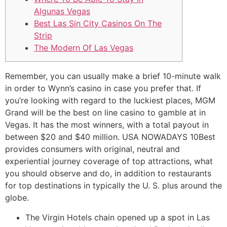
Algunas Vegas
Best Las Sin City Casinos On The
Strip
The Modern Of Las Vegas
Remember, you can usually make a brief 10-minute walk
in order to Wynn’s casino in case you prefer that. If
you’re looking with regard to the luckiest places, MGM
Grand will be the best on line casino to gamble at in
Vegas. It has the most winners, with a total payout in
between $20 and $40 million. USA NOWADAYS 10Best
provides consumers with original, neutral and
experiential journey coverage of top attractions, what
you should observe and do, in addition to restaurants
for top destinations in typically the U. S. plus around the
globe.
The Virgin Hotels chain opened up a spot in Las