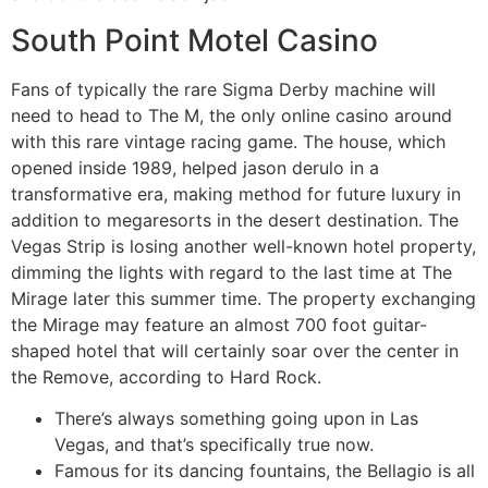
South Point Motel Casino
Fans of typically the rare Sigma Derby machine will
need to head to The M, the only online casino around
with this rare vintage racing game. The house, which
opened inside 1989, helped jason derulo in a
transformative era, making method for future luxury in
addition to megaresorts in the desert destination. The
Vegas Strip is losing another well-known hotel property,
dimming the lights with regard to the last time at The
Mirage later this summer time. The property exchanging
the Mirage may feature an almost 700 foot guitar-
shaped hotel that will certainly soar over the center in
the Remove, according to Hard Rock.
There’s always something going upon in Las
Vegas, and that’s specifically true now.
Famous for its dancing fountains, the Bellagio is all