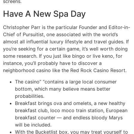
screens.
Have A New Spa Day
Christopher Parr is the particular Founder and Editor-in-
Chief of Pursuitist, one associated with the world’s
almost all influential luxury lifestyle and travel guides. If
you’re seeking for a certain game, it’s well worth doing
some research. If you just like bingo or live keno, for
instance, you’ll probably have to discover a
neighborhood casino like the Red Rock Casino Resort.
The casino” “contains a large local consumer
bottom, which many believe means better
probabilities.
Breakfast brings ova and omelets, a new healthy
breakfast club, loco moco train station, European
breakfast counter — and endless bloody Marys
will be included.
With the Bucketlist box, you may treat yourself to