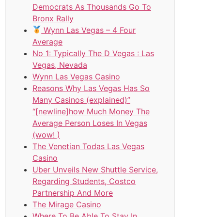
Democrats As Thousands Go To
Bronx Rally
Wynn Las Vegas – 4 Four
Average
No 1: Typically The D Vegas : Las
Vegas, Nevada
Wynn Las Vegas Casino
Reasons Why Las Vegas Has So
Many Casinos (explained)”
“[newline]how Much Money The
Average Person Loses In Vegas
(wow! )
The Venetian Todas Las Vegas
Casino
Uber Unveils New Shuttle Service,
Regarding Students, Costco
Partnership And More
The Mirage Casino
Where To Be Able To Stay In