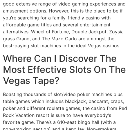
good extensive range of video gaming experiences and
amusement options. However, this is the place to be if
you’re searching for a family-friendly casino with
affordable game titles and several entertainment
alternatives. Wheel of Fortune, Double Jackpot, Zoysia
grass Grand, and The Mazo Carlo are amongst the
best-paying slot machines in the ideal Vegas casinos.
Where Can I Discover The
Most Effective Slots On The
Vegas Tape?
Boasting thousands of slot/video poker machines plus
table games which includes blackjack, baccarat, craps,
poker and different roulette games, the casino from Red
Rock Vacation resort is sure to have everybody’s
favorite game. There’s a 610-seat bingo hall (with a
non-smoking section) and a keno lay. Non-smokers