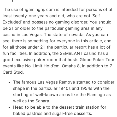
The use of igamingnj. com is intended for persons of at
least twenty-one years and old, who are not ‘Self-
Excluded’ and possess no gaming disorder. You should
be 21 or older to the particular gaming area in any
casino in Las Vegas, The state of nevada. As you can
see, there is something for everyone in this article, and
for all those under 21, the particular resort has a lot of
fun facilities. In addition, the SEMBLANT casino has a
good exclusive poker room that hosts Globe Poker Tour
events like No-Limit Hold’em, Omaha 8, in addition to 7
Card Stud.
The famous Las Vegas Remove started to consider
shape in the particular 1940s and 1954s with the
starting of well-known areas like the Flamingo as
well as the Sahara.
Head to be able to the dessert train station for
baked pastries and sugar-free desserts.