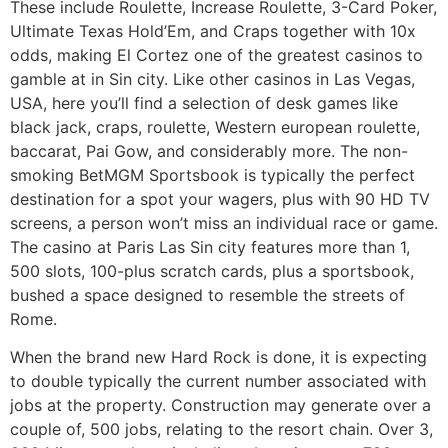
These include Roulette, Increase Roulette, 3-Card Poker,
Ultimate Texas Hold’Em, and Craps together with 10x
odds, making El Cortez one of the greatest casinos to
gamble at in Sin city. Like other casinos in Las Vegas,
USA, here you’ll find a selection of desk games like
black jack, craps, roulette, Western european roulette,
baccarat, Pai Gow, and considerably more. The non-
smoking BetMGM Sportsbook is typically the perfect
destination for a spot your wagers, plus with 90 HD TV
screens, a person won’t miss an individual race or game.
The casino at Paris Las Sin city features more than 1,
500 slots, 100-plus scratch cards, plus a sportsbook,
bushed a space designed to resemble the streets of
Rome.
When the brand new Hard Rock is done, it is expecting
to double typically the current number associated with
jobs at the property. Construction may generate over a
couple of, 500 jobs, relating to the resort chain. Over 3,