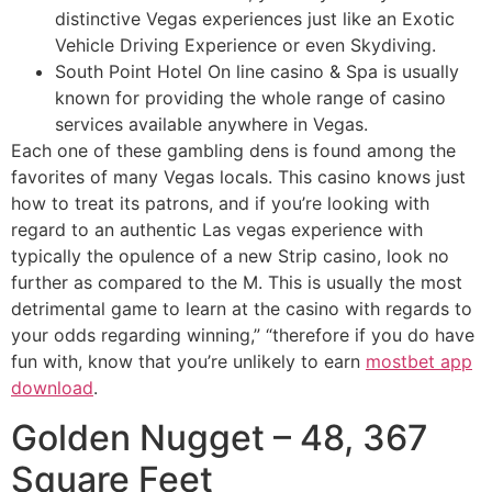
distinctive Vegas experiences just like an Exotic
Vehicle Driving Experience or even Skydiving.
South Point Hotel On line casino & Spa is usually
known for providing the whole range of casino
services available anywhere in Vegas.
Each one of these gambling dens is found among the
favorites of many Vegas locals. This casino knows just
how to treat its patrons, and if you’re looking with
regard to an authentic Las vegas experience with
typically the opulence of a new Strip casino, look no
further as compared to the M. This is usually the most
detrimental game to learn at the casino with regards to
your odds regarding winning,” “therefore if you do have
fun with, know that you’re unlikely to earn
mostbet app
download
.
Golden Nugget – 48, 367
Square Feet