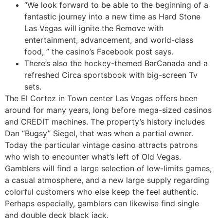
“We look forward to be able to the beginning of a
fantastic journey into a new time as Hard Stone
Las Vegas will ignite the Remove with
entertainment, advancement, and world-class
food, ” the casino’s Facebook post says.
There’s also the hockey-themed BarCanada and a
refreshed Circa sportsbook with big-screen Tv
sets.
The El Cortez in Town center Las Vegas offers been
around for many years, long before mega-sized casinos
and CREDIT machines. The property’s history includes
Dan “Bugsy” Siegel, that was when a partial owner.
Today the particular vintage casino attracts patrons
who wish to encounter what’s left of Old Vegas.
Gamblers will find a large selection of low-limits games,
a casual atmosphere, and a new large supply regarding
colorful customers who else keep the feel authentic.
Perhaps especially, gamblers can likewise find single
and double deck black jack.