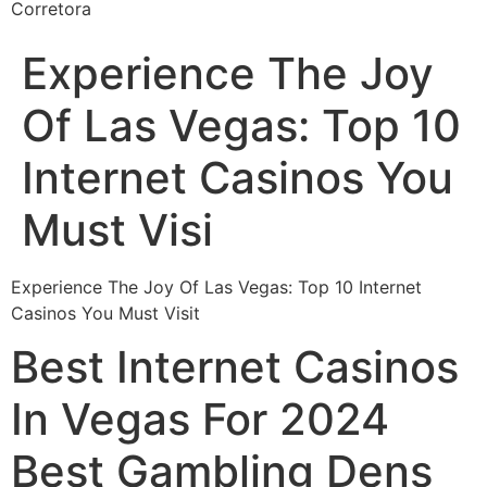
Corretora
Experience The Joy
Of Las Vegas: Top 10
Internet Casinos You
Must Visi
Experience The Joy Of Las Vegas: Top 10 Internet
Casinos You Must Visit
Best Internet Casinos
In Vegas For 2024
Best Gambling Dens