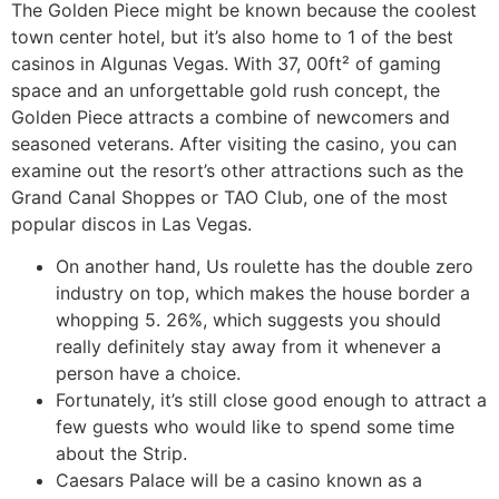
The Golden Piece might be known because the coolest
town center hotel, but it’s also home to 1 of the best
casinos in Algunas Vegas. With 37, 00ft² of gaming
space and an unforgettable gold rush concept, the
Golden Piece attracts a combine of newcomers and
seasoned veterans. After visiting the casino, you can
examine out the resort’s other attractions such as the
Grand Canal Shoppes or TAO Club, one of the most
popular discos in Las Vegas.
On another hand, Us roulette has the double zero
industry on top, which makes the house border a
whopping 5. 26%, which suggests you should
really definitely stay away from it whenever a
person have a choice.
Fortunately, it’s still close good enough to attract a
few guests who would like to spend some time
about the Strip.
Caesars Palace will be a casino known as a