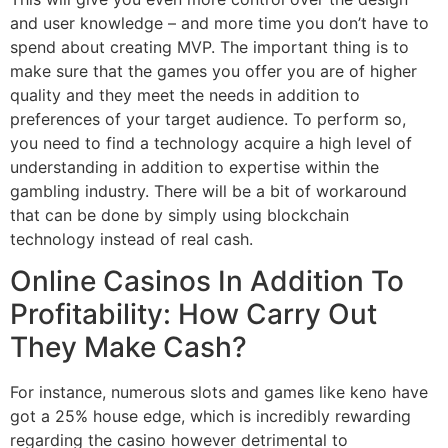
and user knowledge – and more time you don’t have to
spend about creating MVP. The important thing is to
make sure that the games you offer you are of higher
quality and they meet the needs in addition to
preferences of your target audience. To perform so,
you need to find a technology acquire a high level of
understanding in addition to expertise within the
gambling industry. There will be a bit of workaround
that can be done by simply using blockchain
technology instead of real cash.
Online Casinos In Addition To
Profitability: How Carry Out
They Make Cash?
For instance, numerous slots and games like keno have
got a 25% house edge, which is incredibly rewarding
regarding the casino however detrimental to