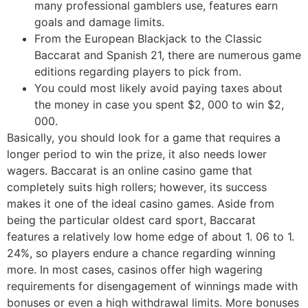
many professional gamblers use, features earn
goals and damage limits.
From the European Blackjack to the Classic
Baccarat and Spanish 21, there are numerous game
editions regarding players to pick from.
You could most likely avoid paying taxes about
the money in case you spent $2, 000 to win $2,
000.
Basically, you should look for a game that requires a
longer period to win the prize, it also needs lower
wagers. Baccarat is an online casino game that
completely suits high rollers; however, its success
makes it one of the ideal casino games. Aside from
being the particular oldest card sport, Baccarat
features a relatively low home edge of about 1. 06 to 1.
24%, so players endure a chance regarding winning
more. In most cases, casinos offer high wagering
requirements for disengagement of winnings made with
bonuses or even a high withdrawal limits. More bonuses