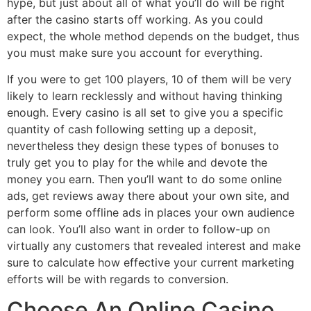
hype, but just about all of what you’ll do will be right
after the casino starts off working. As you could
expect, the whole method depends on the budget, thus
you must make sure you account for everything.
If you were to get 100 players, 10 of them will be very
likely to learn recklessly and without having thinking
enough. Every casino is all set to give you a specific
quantity of cash following setting up a deposit,
nevertheless they design these types of bonuses to
truly get you to play for the while and devote the
money you earn. Then you’ll want to do some online
ads, get reviews away there about your own site, and
perform some offline ads in places your own audience
can look. You’ll also want in order to follow-up on
virtually any customers that revealed interest and make
sure to calculate how effective your current marketing
efforts will be with regards to conversion.
Choose An Online Casino