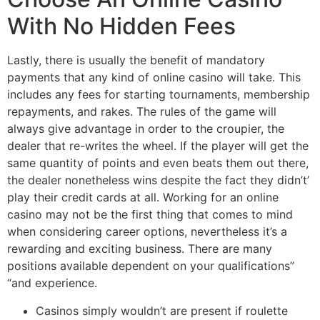
With No Hidden Fees
Lastly, there is usually the benefit of mandatory
payments that any kind of online casino will take. This
includes any fees for starting tournaments, membership
repayments, and rakes. The rules of the game will
always give advantage in order to the croupier, the
dealer that re-writes the wheel. If the player will get the
same quantity of points and even beats them out there,
the dealer nonetheless wins despite the fact they didn’t’
play their credit cards at all. Working for an online
casino may not be the first thing that comes to mind
when considering career options, nevertheless it’s a
rewarding and exciting business. There are many
positions available dependent on your qualifications”
“and experience.
Casinos simply wouldn’t are present if roulette