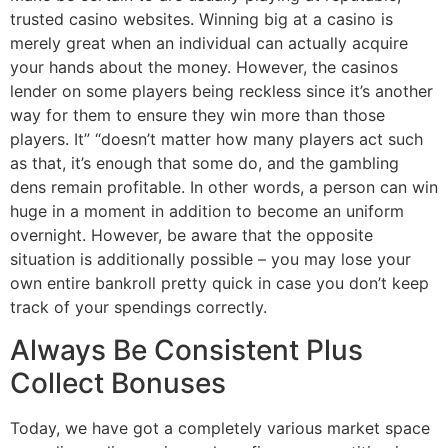
trusted casino websites. Winning big at a casino is
merely great when an individual can actually acquire
your hands about the money. However, the casinos
lender on some players being reckless since it’s another
way for them to ensure they win more than those
players. It” “doesn’t matter how many players act such
as that, it’s enough that some do, and the gambling
dens remain profitable. In other words, a person can win
huge in a moment in addition to become an uniform
overnight. However, be aware that the opposite
situation is additionally possible – you may lose your
own entire bankroll pretty quick in case you don’t keep
track of your spendings correctly.
Always Be Consistent Plus
Collect Bonuses
Today, we have got a completely various market space