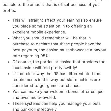
be able to the amount that is offset because of your
profits.
This will straight affect your earnings so ensure
you place some attention in to offering an
excellent mobile experience.
What you should remember will be that in
purchase to declare that these people have the
best payouts, the casino must showcase a payout
rate regarding 95%.
Of course, the particular casino that provides too
much aside will fold pretty swiftly!
It’s not clear why the IRS has differentiated the
requirements in this way but slot machines are
considered to get games of chance.
You can make your welcome bonus offer unique
and even multi-leveled.
These systems can help you manage your bets
and bankroll effectively.