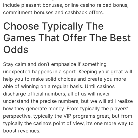
include pleasant bonuses, online casino reload bonus,
commitment bonuses and cashback offers.
Choose Typically The
Games That Offer The Best
Odds
Stay calm and don’t emphasize if something
unexpected happens in a sport. Keeping your great will
help you to make solid choices and create you more
able of winning on a regular basis. Until casinos
discharge official numbers, all of us will never
understand the precise numbers, but we will still realize
how they generate money. From typically the players’
perspective, typically the VIP programs great, but from
typically the casino’s point of view, it’s one more way to
boost revenues.