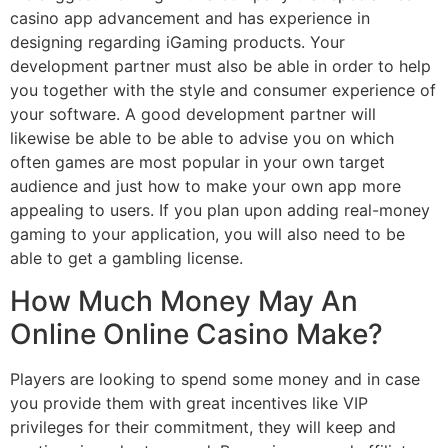
casino app advancement and has experience in
designing regarding iGaming products. Your
development partner must also be able in order to help
you together with the style and consumer experience of
your software. A good development partner will
likewise be able to be able to advise you on which
often games are most popular in your own target
audience and just how to make your own app more
appealing to users. If you plan upon adding real-money
gaming to your application, you will also need to be
able to get a gambling license.
How Much Money May An
Online Online Casino Make?
Players are looking to spend some money and in case
you provide them with great incentives like VIP
privileges for their commitment, they will keep and