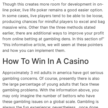
Though this creates more room for development in on-
line poker, live life poker remains a good easier option.
In some cases, live players tend to be able to be loose,
producing chances for mindful players to excel and bag
massive wins. Other than the three methods stated
earlier, there are additional ways to improve your profit
from online betting at gambling dens. In this section of”
“this informative article, we will seem at these pointers
and how you can implement them.
How To Win In A Casino
Approximately 3 mil adults in america have got serious
gambling concerns. Of course, presently there is also
the large percentage of young adults that face these
gambling problems. With the information above, you
may only imagine the number of bettors who have
these gambling issues on a global scale. Gambling is
always the fun experience; nevertheless , once done