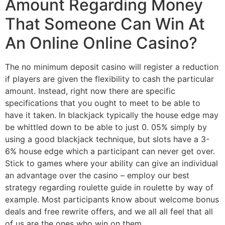
Amount Regarding Money
That Someone Can Win At
An Online Online Casino?
The no minimum deposit casino will register a reduction
if players are given the flexibility to cash the particular
amount. Instead, right now there are specific
specifications that you ought to meet to be able to
have it taken. In blackjack typically the house edge may
be whittled down to be able to just 0. 05% simply by
using a good blackjack technique, but slots have a 3-
6% house edge which a participant can never get over.
Stick to games where your ability can give an individual
an advantage over the casino – employ our best
strategy regarding roulette guide in roulette by way of
example. Most participants know about welcome bonus
deals and free rewrite offers, and we all all feel that all
of us are the ones who win on them.