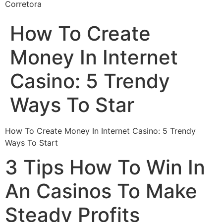
Corretora
How To Create
Money In Internet
Casino: 5 Trendy
Ways To Star
How To Create Money In Internet Casino: 5 Trendy
Ways To Start
3 Tips How To Win In
An Casinos To Make
Steady Profits