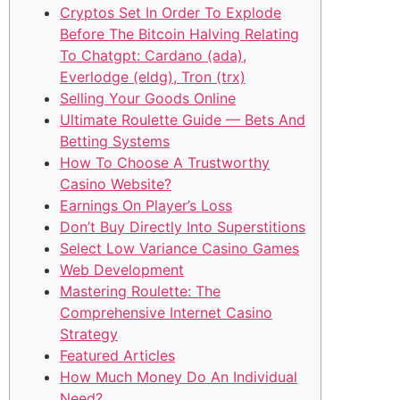
Cryptos Set In Order To Explode
Before The Bitcoin Halving Relating
To Chatgpt: Cardano (ada),
Everlodge (eldg), Tron (trx)
Selling Your Goods Online
Ultimate Roulette Guide — Bets And
Betting Systems
How To Choose A Trustworthy
Casino Website?
Earnings On Player’s Loss
Don’t Buy Directly Into Superstitions
Select Low Variance Casino Games
Web Development
Mastering Roulette: The
Comprehensive Internet Casino
Strategy
Featured Articles
How Much Money Do An Individual
Need?