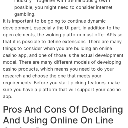
industry” “together with tremendous growth
possible, you might need to consider internet
gambling.
It is important to be going to continue dynamic
development, especially the UI part. In addition to the
open elements, the woking platform must offer APIs so
that it is possible to define extensions. There are many
things to consider when you are building an online
casino app, and one of those is the actual development
model. There are many different models of developing
casino products, which means you need to do your
research and choose the one that meets your
requirements. Before you start picking features, make
sure you have a platform that will support your casino
app.
Pros And Cons Of Declaring
And Using Online On Line