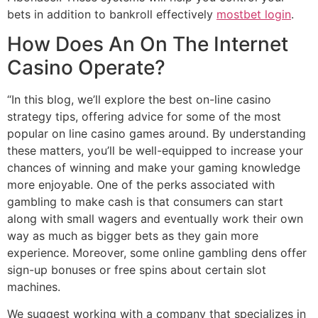
bets in addition to bankroll effectively
mostbet login
.
How Does An On The Internet
Casino Operate?
“In this blog, we’ll explore the best on-line casino
strategy tips, offering advice for some of the most
popular on line casino games around. By understanding
these matters, you’ll be well-equipped to increase your
chances of winning and make your gaming knowledge
more enjoyable. One of the perks associated with
gambling to make cash is that consumers can start
along with small wagers and eventually work their own
way as much as bigger bets as they gain more
experience. Moreover, some online gambling dens offer
sign-up bonuses or free spins about certain slot
machines.
We suggest working with a company that specializes in