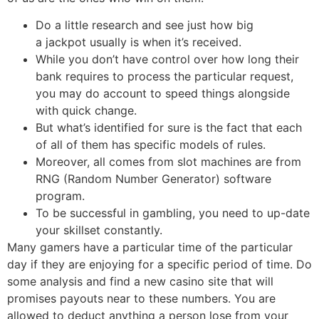
Do a little research and see just how big
a jackpot usually is when it’s received.
While you don’t have control over how long their
bank requires to process the particular request,
you may do account to speed things alongside
with quick change.
But what’s identified for sure is the fact that each
of all of them has specific models of rules.
Moreover, all comes from slot machines are from
RNG (Random Number Generator) software
program.
To be successful in gambling, you need to up-date
your skillset constantly.
Many gamers have a particular time of the particular
day if they are enjoying for a specific period of time. Do
some analysis and find a new casino site that will
promises payouts near to these numbers. You are
allowed to deduct anything a person lose from your