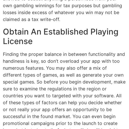
own gambling winnings for tax purposes but gambling
losses inside excess of whatever you win may not be
claimed as a tax write-off.
Obtain An Established Playing
License
Finding the proper balance in between functionality and
handiness is key, so don’t overload your app with too
numerous features. You may also offer a mix of
different types of games, as well as generate your own
special games. So before you begin development, make
sure to examine the regulations in the region or
countries you want to targeted with your software. All
of these types of factors can help you decide whether
or not really your app offers an opportunity to be
successful in the found market. You can even begin
promotional campaigns prior to the launch to create