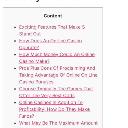
Content
Exciting Features That Make S
Stand Out
How Does An On-line Casino
Operate?
How Much Money Could An Online
Casino Make?
Pros Plus Cons Of Proclaiming And
Taking Advantage Of Online On Line
Casino Bonuses
Choose Typically The Games That
Offer The Very Best Odds
Online Casinos In Addition To
Profitability: How Do They Make
Funds?
What May Be The Maximum Amount