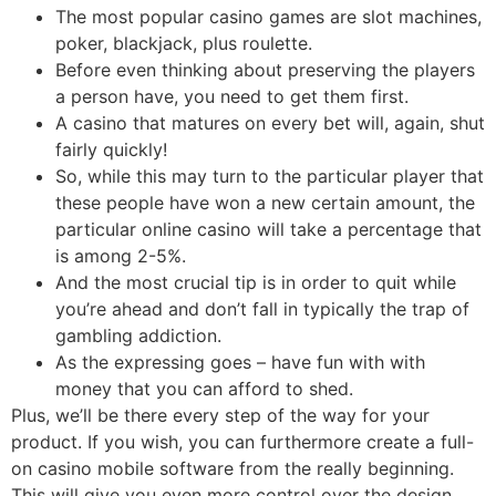
The most popular casino games are slot machines,
poker, blackjack, plus roulette.
Before even thinking about preserving the players
a person have, you need to get them first.
A casino that matures on every bet will, again, shut
fairly quickly!
So, while this may turn to the particular player that
these people have won a new certain amount, the
particular online casino will take a percentage that
is among 2-5%.
And the most crucial tip is in order to quit while
you’re ahead and don’t fall in typically the trap of
gambling addiction.
As the expressing goes – have fun with with
money that you can afford to shed.
Plus, we’ll be there every step of the way for your
product. If you wish, you can furthermore create a full-
on casino mobile software from the really beginning.
This will give you even more control over the design