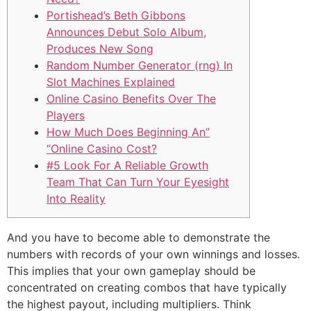
Portishead’s Beth Gibbons
Announces Debut Solo Album,
Produces New Song
Random Number Generator (rng) In
Slot Machines Explained
Online Casino Benefits Over The
Players
How Much Does Beginning An”
“Online Casino Cost?
#5 Look For A Reliable Growth
Team That Can Turn Your Eyesight
Into Reality
And you have to become able to demonstrate the
numbers with records of your own winnings and losses.
This implies that your own gameplay should be
concentrated on creating combos that have typically
the highest payout, including multipliers. Think