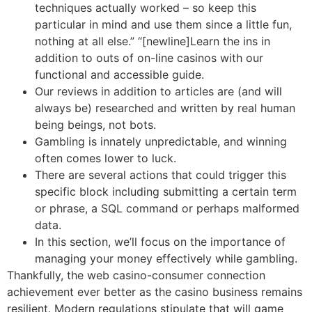
techniques actually worked – so keep this
particular in mind and use them since a little fun,
nothing at all else.” “[newline]Learn the ins in
addition to outs of on-line casinos with our
functional and accessible guide.
Our reviews in addition to articles are (and will
always be) researched and written by real human
being beings, not bots.
Gambling is innately unpredictable, and winning
often comes lower to luck.
There are several actions that could trigger this
specific block including submitting a certain term
or phrase, a SQL command or perhaps malformed
data.
In this section, we’ll focus on the importance of
managing your money effectively while gambling.
Thankfully, the web casino-consumer connection
achievement ever better as the casino business remains
resilient. Modern regulations stipulate that will game