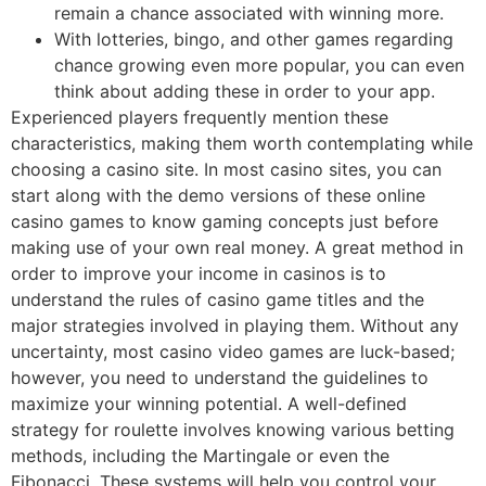
remain a chance associated with winning more.
With lotteries, bingo, and other games regarding
chance growing even more popular, you can even
think about adding these in order to your app.
Experienced players frequently mention these
characteristics, making them worth contemplating while
choosing a casino site. In most casino sites, you can
start along with the demo versions of these online
casino games to know gaming concepts just before
making use of your own real money. A great method in
order to improve your income in casinos is to
understand the rules of casino game titles and the
major strategies involved in playing them. Without any
uncertainty, most casino video games are luck-based;
however, you need to understand the guidelines to
maximize your winning potential. A well-defined
strategy for roulette involves knowing various betting
methods, including the Martingale or even the
Fibonacci. These systems will help you control your