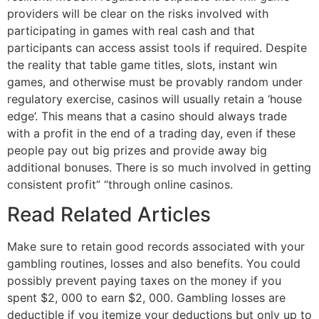
providers will be clear on the risks involved with
participating in games with real cash and that
participants can access assist tools if required. Despite
the reality that table game titles, slots, instant win
games, and otherwise must be provably random under
regulatory exercise, casinos will usually retain a ‘house
edge’. This means that a casino should always trade
with a profit in the end of a trading day, even if these
people pay out big prizes and provide away big
additional bonuses. There is so much involved in getting
consistent profit” “through online casinos.
Read Related Articles
Make sure to retain good records associated with your
gambling routines, losses and also benefits. You could
possibly prevent paying taxes on the money if you
spent $2, 000 to earn $2, 000. Gambling losses are
deductible if you itemize your deductions but only up to