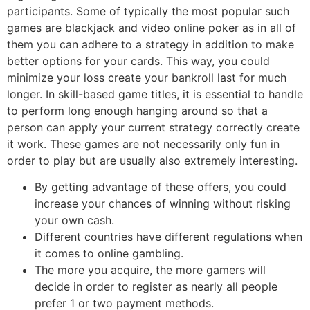
participants. Some of typically the most popular such
games are blackjack and video online poker as in all of
them you can adhere to a strategy in addition to make
better options for your cards. This way, you could
minimize your loss create your bankroll last for much
longer. In skill-based game titles, it is essential to handle
to perform long enough hanging around so that a
person can apply your current strategy correctly create
it work. These games are not necessarily only fun in
order to play but are usually also extremely interesting.
By getting advantage of these offers, you could
increase your chances of winning without risking
your own cash.
Different countries have different regulations when
it comes to online gambling.
The more you acquire, the more gamers will
decide in order to register as nearly all people
prefer 1 or two payment methods.