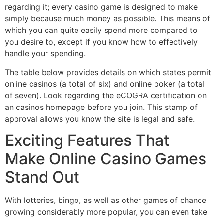
regarding it; every casino game is designed to make
simply because much money as possible. This means of
which you can quite easily spend more compared to
you desire to, except if you know how to effectively
handle your spending.
The table below provides details on which states permit
online casinos (a total of six) and online poker (a total
of seven). Look regarding the eCOGRA certification on
an casinos homepage before you join. This stamp of
approval allows you know the site is legal and safe.
Exciting Features That
Make Online Casino Games
Stand Out
With lotteries, bingo, as well as other games of chance
growing considerably more popular, you can even take