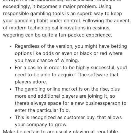
exceedingly, it becomes a major problem. Using
responsible gambling tools is an superb way to keep
your gambling habit under control. Following the advent
of modern technological innovations in casinos,
wagering can be quite a fun-packed experience.
Regardless of the version, you might have betting
options like odds or even or black or red where
you have chance of winning.
For a casino in order to be highly successful, you’ll
need to be able to acquire” “the software that
players adore.
The gambling online market is on the rise, plus
more and additional players are joining it, so
there’s always space for a new businessperson to
enter the particular fold.
This is recognized as customer buy, that allows
your company to grow.
Make be certain to are usually playing at reputable,