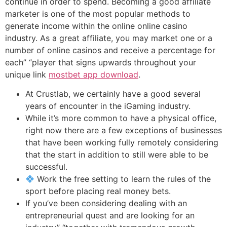
continue in order to spend. Becoming a good affiliate
marketer is one of the most popular methods to
generate income within the online online casino
industry. As a great affiliate, you may market one or a
number of online casinos and receive a percentage for
each” “player that signs upwards throughout your
unique link
mostbet app download
.
At Crustlab, we certainly have a good several
years of encounter in the iGaming industry.
While it’s more common to have a physical office,
right now there are a few exceptions of businesses
that have been working fully remotely considering
that the start in addition to still were able to be
successful.
Work the free setting to learn the rules of the
sport before placing real money bets.
If you’ve been considering dealing with an
entrepreneurial quest and are looking for an