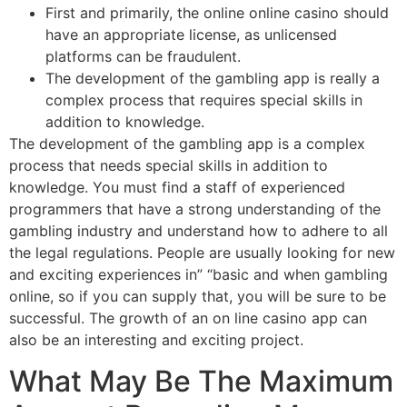
First and primarily, the online online casino should
have an appropriate license, as unlicensed
platforms can be fraudulent.
The development of the gambling app is really a
complex process that requires special skills in
addition to knowledge.
The development of the gambling app is a complex
process that needs special skills in addition to
knowledge. You must find a staff of experienced
programmers that have a strong understanding of the
gambling industry and understand how to adhere to all
the legal regulations. People are usually looking for new
and exciting experiences in” “basic and when gambling
online, so if you can supply that, you will be sure to be
successful. The growth of an on line casino app can
also be an interesting and exciting project.
What May Be The Maximum