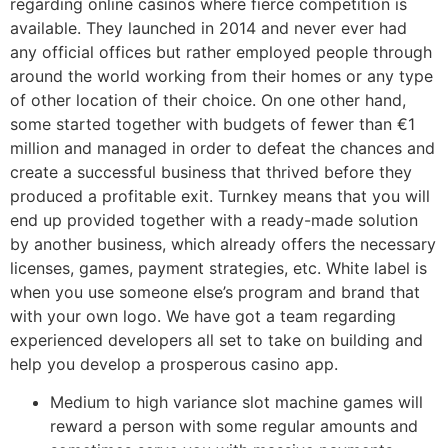
regarding online casinos where fierce competition is
available. They launched in 2014 and never ever had
any official offices but rather employed people through
around the world working from their homes or any type
of other location of their choice. On one other hand,
some started together with budgets of fewer than €1
million and managed in order to defeat the chances and
create a successful business that thrived before they
produced a profitable exit. Turnkey means that you will
end up provided together with a ready-made solution
by another business, which already offers the necessary
licenses, games, payment strategies, etc. White label is
when you use someone else’s program and brand that
with your own logo. We have got a team regarding
experienced developers all set to take on building and
help you develop a prosperous casino app.
Medium to high variance slot machine games will
reward a person with some regular amounts and