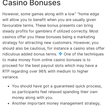
Casino Bonuses
However, some games along with a low” “home edge
will allow you to benefit when you are usually given
favourable terms. These bonus presents can bring
steady profits for gamblers if utilized correctly. Most
casinos offer you these bonuses being a marketing
strategy for attracting new customers. However, you
should also be cautious, for instance a casino sites offer
ridiculous added bonus terms.
One of the techniques
to make money from online casino bonuses is to
proceed for the best payout slots which may have a
RTP regarding over 96% with medium to higher
variance.
You should have got a guaranteed quick process,
so participants feel relaxed spending their own
money along with you.
Another important money management strategy,