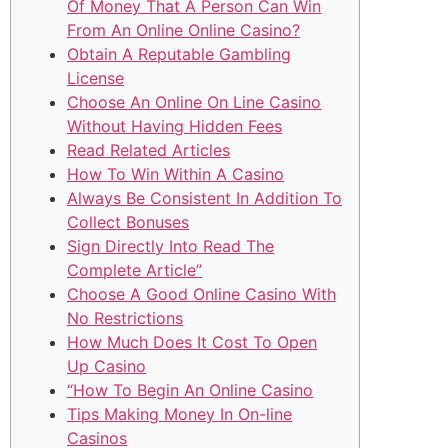
Of Money That A Person Can Win
From An Online Online Casino?
Obtain A Reputable Gambling
License
Choose An Online On Line Casino
Without Having Hidden Fees
Read Related Articles
How To Win Within A Casino
Always Be Consistent In Addition To
Collect Bonuses
Sign Directly Into Read The
Complete Article”
Choose A Good Online Casino With
No Restrictions
How Much Does It Cost To Open
Up Casino
“How To Begin An Online Casino
Tips Making Money In On-line
Casinos