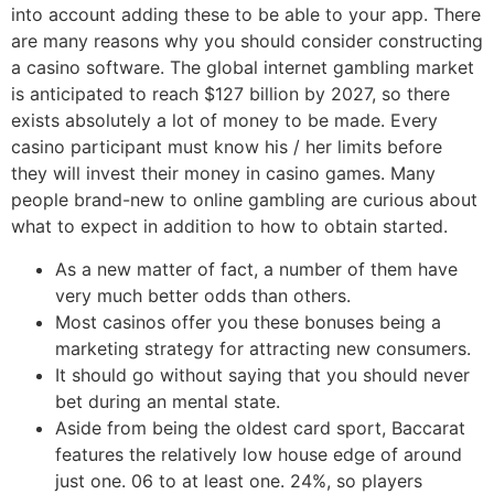
into account adding these to be able to your app. There
are many reasons why you should consider constructing
a casino software. The global internet gambling market
is anticipated to reach $127 billion by 2027, so there
exists absolutely a lot of money to be made. Every
casino participant must know his / her limits before
they will invest their money in casino games. Many
people brand-new to online gambling are curious about
what to expect in addition to how to obtain started.
As a new matter of fact, a number of them have
very much better odds than others.
Most casinos offer you these bonuses being a
marketing strategy for attracting new consumers.
It should go without saying that you should never
bet during an mental state.
Aside from being the oldest card sport, Baccarat
features the relatively low house edge of around
just one. 06 to at least one. 24%, so players