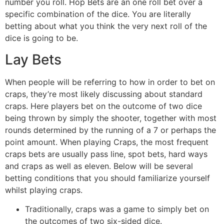
number you roll. Hop Bets are an one roll bet over a
specific combination of the dice. You are literally
betting about what you think the very next roll of the
dice is going to be.
Lay Bets
When people will be referring to how in order to bet on
craps, they’re most likely discussing about standard
craps. Here players bet on the outcome of two dice
being thrown by simply the shooter, together with most
rounds determined by the running of a 7 or perhaps the
point amount. When playing Craps, the most frequent
craps bets are usually pass line, spot bets, hard ways
and craps as well as eleven. Below will be several
betting conditions that you should familiarize yourself
whilst playing craps.
Traditionally, craps was a game to simply bet on
the outcomes of two six-sided dice.