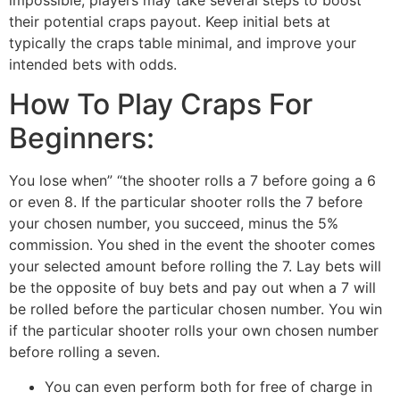
their potential craps payout. Keep initial bets at
typically the craps table minimal, and improve your
intended bets with odds.
How To Play Craps For
Beginners:
You lose when” “the shooter rolls a 7 before going a 6
or even 8. If the particular shooter rolls the 7 before
your chosen number, you succeed, minus the 5%
commission. You shed in the event the shooter comes
your selected amount before rolling the 7. Lay bets will
be the opposite of buy bets and pay out when a 7 will
be rolled before the particular chosen number. You win
if the particular shooter rolls your own chosen number
before rolling a seven.
You can even perform both for free of charge in