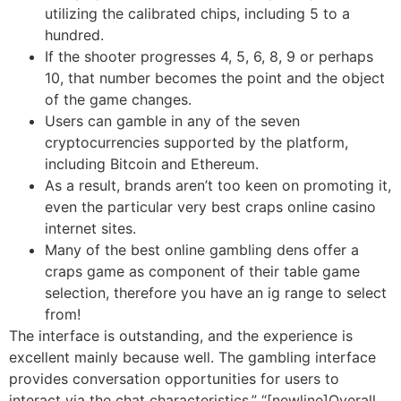
utilizing the calibrated chips, including 5 to a
hundred.
If the shooter progresses 4, 5, 6, 8, 9 or perhaps
10, that number becomes the point and the object
of the game changes.
Users can gamble in any of the seven
cryptocurrencies supported by the platform,
including Bitcoin and Ethereum.
As a result, brands aren’t too keen on promoting it,
even the particular very best craps online casino
internet sites.
Many of the best online gambling dens offer a
craps game as component of their table game
selection, therefore you have an ig range to select
from!
The interface is outstanding, and the experience is
excellent mainly because well. The gambling interface
provides conversation opportunities for users to
interact via the chat characteristics.” “[newline]Overall,