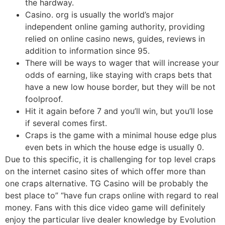
the hardway.
Casino. org is usually the world’s major
independent online gaming authority, providing
relied on online casino news, guides, reviews in
addition to information since 95.
There will be ways to wager that will increase your
odds of earning, like staying with craps bets that
have a new low house border, but they will be not
foolproof.
Hit it again before 7 and you’ll win, but you’ll lose
if several comes first.
Craps is the game with a minimal house edge plus
even bets in which the house edge is usually 0.
Due to this specific, it is challenging for top level craps
on the internet casino sites of which offer more than
one craps alternative. TG Casino will be probably the
best place to” “have fun craps online with regard to real
money. Fans with this dice video game will definitely
enjoy the particular live dealer knowledge by Evolution