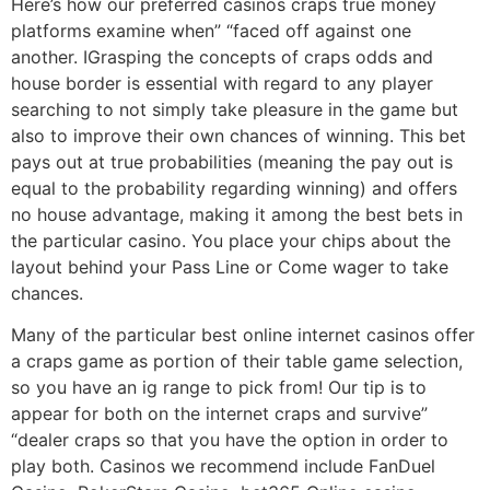
Here’s how our preferred casinos craps true money
platforms examine when” “faced off against one
another. IGrasping the concepts of craps odds and
house border is essential with regard to any player
searching to not simply take pleasure in the game but
also to improve their own chances of winning. This bet
pays out at true probabilities (meaning the pay out is
equal to the probability regarding winning) and offers
no house advantage, making it among the best bets in
the particular casino. You place your chips about the
layout behind your Pass Line or Come wager to take
chances.
Many of the particular best online internet casinos offer
a craps game as portion of their table game selection,
so you have an ig range to pick from! Our tip is to
appear for both on the internet craps and survive”
“dealer craps so that you have the option in order to
play both. Casinos we recommend include FanDuel