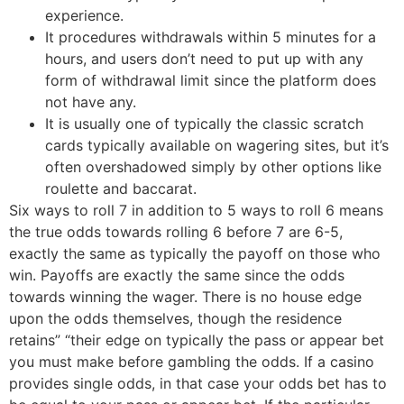
experience.
It procedures withdrawals within 5 minutes for a
hours, and users don’t need to put up with any
form of withdrawal limit since the platform does
not have any.
It is usually one of typically the classic scratch
cards typically available on wagering sites, but it’s
often overshadowed simply by other options like
roulette and baccarat.
Six ways to roll 7 in addition to 5 ways to roll 6 means
the true odds towards rolling 6 before 7 are 6-5,
exactly the same as typically the payoff on those who
win. Payoffs are exactly the same since the odds
towards winning the wager. There is no house edge
upon the odds themselves, though the residence
retains” “their edge on typically the pass or appear bet
you must make before gambling the odds. If a casino
provides single odds, in that case your odds bet has to