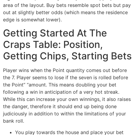
area of the layout. Buy bets resemble spot bets but pay
out at slightly better odds (which means the residence
edge is somewhat lower).
Getting Started At The
Craps Table: Position,
Getting Chips, Starting Bets
Player wins when the Point quantity comes out before
the 7. Player seems to lose if the seven is rolled before
the Point” “amount. This means doubling your bet
following a win in anticipation of a very hot streak.
While this can increase your own winnings, it also raises
the danger, therefore it should end up being done
judiciously in addition to within the limitations of your
bank roll.
You play towards the house and place your bet