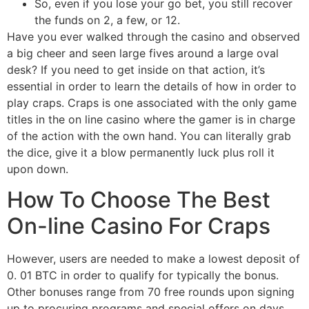
So, even if you lose your go bet, you still recover
the funds on 2, a few, or 12.
Have you ever walked through the casino and observed
a big cheer and seen large fives around a large oval
desk? If you need to get inside on that action, it’s
essential in order to learn the details of how in order to
play craps. Craps is one associated with the only game
titles in the on line casino where the gamer is in charge
of the action with the own hand. You can literally grab
the dice, give it a blow permanently luck plus roll it
upon down.
How To Choose The Best
On-line Casino For Craps
However, users are needed to make a lowest deposit of
0. 01 BTC in order to qualify for typically the bonus.
Other bonuses range from 70 free rounds upon signing
up to procuring programs and special offers on days