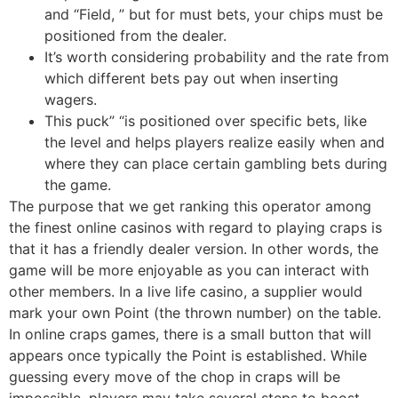
and “Field, ” but for must bets, your chips must be
positioned from the dealer.
It’s worth considering probability and the rate from
which different bets pay out when inserting
wagers.
This puck” “is positioned over specific bets, like
the level and helps players realize easily when and
where they can place certain gambling bets during
the game.
The purpose that we get ranking this operator among
the finest online casinos with regard to playing craps is
that it has a friendly dealer version. In other words, the
game will be more enjoyable as you can interact with
other members. In a live life casino, a supplier would
mark your own Point (the thrown number) on the table.
In online craps games, there is a small button that will
appears once typically the Point is established. While
guessing every move of the chop in craps will be
impossible, players may take several steps to boost