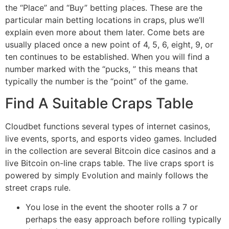
the “Place” and “Buy” betting places. These are the
particular main betting locations in craps, plus we’ll
explain even more about them later. Come bets are
usually placed once a new point of 4, 5, 6, eight, 9, or
ten continues to be established. When you will find a
number marked with the “pucks, ” this means that
typically the number is the “point” of the game.
Find A Suitable Craps Table
Cloudbet functions several types of internet casinos,
live events, sports, and esports video games. Included
in the collection are several Bitcoin dice casinos and a
live Bitcoin on-line craps table. The live craps sport is
powered by simply Evolution and mainly follows the
street craps rule.
You lose in the event the shooter rolls a 7 or
perhaps the easy approach before rolling typically