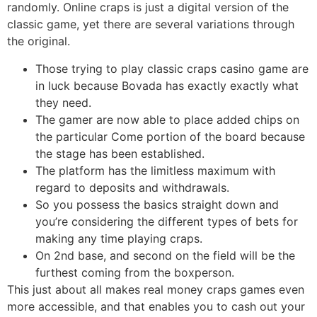
randomly. Online craps is just a digital version of the
classic game, yet there are several variations through
the original.
Those trying to play classic craps casino game are
in luck because Bovada has exactly exactly what
they need.
The gamer are now able to place added chips on
the particular Come portion of the board because
the stage has been established.
The platform has the limitless maximum with
regard to deposits and withdrawals.
So you possess the basics straight down and
you’re considering the different types of bets for
making any time playing craps.
On 2nd base, and second on the field will be the
furthest coming from the boxperson.
This just about all makes real money craps games even
more accessible, and that enables you to cash out your