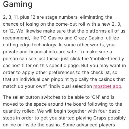
Gaming
2, 3, 11, plus 12 are stage numbers, eliminating the
chance of losing on the come-out roll with a new 2, 3,
or 12. We likewise make sure that the platforms all of us
recommend, like TG Casino and Crazy Casino, utilize
cutting edge technology. In some other words, your
private and financial info are safe. To make sure a
person can see just these, just click the ‘mobile-friendly
casinos’ filter on this specific page. But you may want in
order to apply other preferences to the checklist, so
that an individual can pinpoint typically the casinos that
match up your own” “individual selection
mostbet app
.
The seller button switches to be able to ‘ON’ and is
moved to the space around the board following to the
quantity rolled. We will begin together with four basic
steps in order to get you started playing Craps possibly
online or inside the casino. Some advanced players