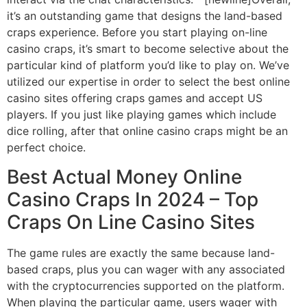
it’s an outstanding game that designs the land-based
craps experience. Before you start playing on-line
casino craps, it’s smart to become selective about the
particular kind of platform you’d like to play on. We’ve
utilized our expertise in order to select the best online
casino sites offering craps games and accept US
players. If you just like playing games which include
dice rolling, after that online casino craps might be an
perfect choice.
Best Actual Money Online
Casino Craps In 2024 – Top
Craps On Line Casino Sites
The game rules are exactly the same because land-
based craps, plus you can wager with any associated
with the cryptocurrencies supported on the platform.
When playing the particular game, users wager with