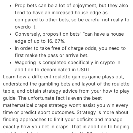
Prop bets can be a lot of enjoyment, but they also
tend to have an increased house edge as
compared to other bets, so be careful not really to
overdo it.
Conversely, proposition bets” “can have a house
edge of up to 16. 67%.
In order to take free of charge odds, you need to
first make the pass or arrive bet.
Wagering is completed specifically in crypto in
addition to denominated in USDT.
Learn how a different roulette games game plays out,
understand the gambling bets and layout of the roulette
table, and obtain strategy advice from your how to play
guide. The unfortunate fact is even the best
mathematical craps strategy won’t assist you win every
time or predict sport outcomes. Strategy is more about
finding approaches to limit your deficits and manage
exactly how you bet in craps. That in addition to hoping