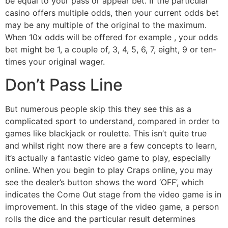
be equal to your pass or appear bet. If the particular
casino offers multiple odds, then your current odds bet
may be any multiple of the original to the maximum.
When 10x odds will be offered for example , your odds
bet might be 1, a couple of, 3, 4, 5, 6, 7, eight, 9 or ten-
times your original wager.
Don’t Pass Line
But numerous people skip this they see this as a
complicated sport to understand, compared in order to
games like blackjack or roulette. This isn’t quite true
and whilst right now there are a few concepts to learn,
it’s actually a fantastic video game to play, especially
online. When you begin to play Craps online, you may
see the dealer’s button shows the word ‘OFF’, which
indicates the Come Out stage from the video game is in
improvement. In this stage of the video game, a person
rolls the dice and the particular result determines