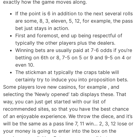
exactly how the game moves along.
If the point is 6 in addition to the next several rolls
are some, 8, 3, eleven, 5, 12, for example, the pass
bet just stays in action.
First and foremost, end up being respectful of
typically the other players plus the dealers.
Winning bets are usually paid at 7-6 odds if you’re
betting on 6th or 8, 7-5 on 5 or 9 and 9-5 on 4 or
even 10.
The stickman at typically the craps table will
certainly try to induce you into proposition bets.
Some players love new casinos, for example , and
selecting the ‘Newly opened’ tab displays these. That
way, you can just get started with our list of
recommended sites, so that you have the best chance
of an enjoyable experience. We throw the diece, and it’s
will be the same as a pass line 7, 11 win… 2, 3, 12 lose or
your money is going to enter into the box on the