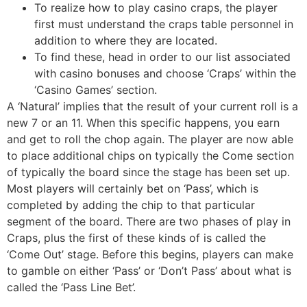
To realize how to play casino craps, the player
first must understand the craps table personnel in
addition to where they are located.
To find these, head in order to our list associated
with casino bonuses and choose ‘Craps’ within the
‘Casino Games’ section.
A ‘Natural’ implies that the result of your current roll is a
new 7 or an 11. When this specific happens, you earn
and get to roll the chop again. The player are now able
to place additional chips on typically the Come section
of typically the board since the stage has been set up.
Most players will certainly bet on ‘Pass’, which is
completed by adding the chip to that particular
segment of the board. There are two phases of play in
Craps, plus the first of these kinds of is called the
‘Come Out’ stage. Before this begins, players can make
to gamble on either ‘Pass’ or ‘Don’t Pass’ about what is
called the ‘Pass Line Bet’.