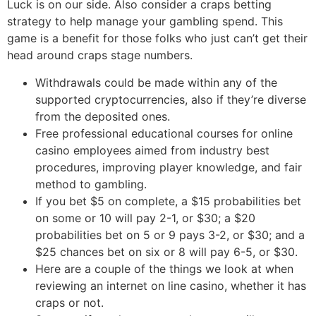
Luck is on our side. Also consider a craps betting
strategy to help manage your gambling spend. This
game is a benefit for those folks who just can’t get their
head around craps stage numbers.
Withdrawals could be made within any of the
supported cryptocurrencies, also if they’re diverse
from the deposited ones.
Free professional educational courses for online
casino employees aimed from industry best
procedures, improving player knowledge, and fair
method to gambling.
If you bet $5 on complete, a $15 probabilities bet
on some or 10 will pay 2-1, or $30; a $20
probabilities bet on 5 or 9 pays 3-2, or $30; and a
$25 chances bet on six or 8 will pay 6-5, or $30.
Here are a couple of the things we look at when
reviewing an internet on line casino, whether it has
craps or not.