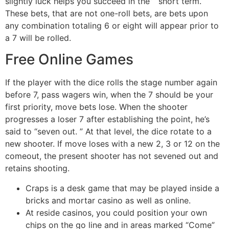
slightly luck helps you succeed in the” “short term.
These bets, that are not one-roll bets, are bets upon
any combination totaling 6 or eight will appear prior to
a 7 will be rolled.
Free Online Games
If the player with the dice rolls the stage number again
before 7, pass wagers win, when the 7 should be your
first priority, move bets lose. When the shooter
progresses a loser 7 after establishing the point, he’s
said to “seven out. ” At that level, the dice rotate to a
new shooter. If move loses with a new 2, 3 or 12 on the
comeout, the present shooter has not sevened out and
retains shooting.
Craps is a desk game that may be played inside a
bricks and mortar casino as well as online.
At reside casinos, you could position your own
chips on the go line and in areas marked “Come”