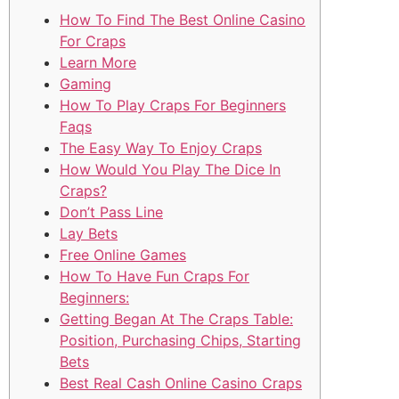
How To Find The Best Online Casino
For Craps
Learn More
Gaming
How To Play Craps For Beginners
Faqs
The Easy Way To Enjoy Craps
How Would You Play The Dice In
Craps?
Don’t Pass Line
Lay Bets
Free Online Games
How To Have Fun Craps For
Beginners:
Getting Began At The Craps Table:
Position, Purchasing Chips, Starting
Bets
Best Real Cash Online Casino Craps