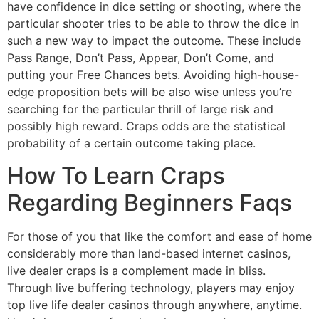
have confidence in dice setting or shooting, where the
particular shooter tries to be able to throw the dice in
such a new way to impact the outcome. These include
Pass Range, Don’t Pass, Appear, Don’t Come, and
putting your Free Chances bets. Avoiding high-house-
edge proposition bets will be also wise unless you’re
searching for the particular thrill of large risk and
possibly high reward. Craps odds are the statistical
probability of a certain outcome taking place.
How To Learn Craps
Regarding Beginners Faqs
For those of you that like the comfort and ease of home
considerably more than land-based internet casinos,
live dealer craps is a complement made in bliss.
Through live buffering technology, players may enjoy
top live life dealer casinos through anywhere, anytime.