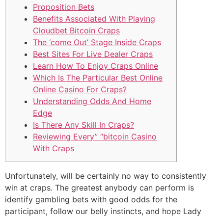
Proposition Bets
Benefits Associated With Playing
Cloudbet Bitcoin Craps
The ‘come Out’ Stage Inside Craps
Best Sites For Live Dealer Craps
Learn How To Enjoy Craps Online
Which Is The Particular Best Online
Online Casino For Craps?
Understanding Odds And Home
Edge
Is There Any Skill In Craps?
Reviewing Every” “bitcoin Casino
With Craps
Unfortunately, will be certainly no way to consistently
win at craps. The greatest anybody can perform is
identify gambling bets with good odds for the
participant, follow our belly instincts, and hope Lady