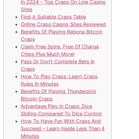
In 2024 – Top Craps On Line Casino
Sites
Find A Suitable Craps Table
Online Craps Casino Sites Reviewed
Benefits Of Playing Rabona Bitcoin
Craps
Claim Free Spins, Free Of Charge
Chips Plus Much More!
Pass Or Don’t Complete Bets In
Craps
How To Play Craps: Learn Craps
Rules In Minutes
Benefits Of Playing Thunderpick
Bitcoin Craps
Advantage Play In Craps: Dice
Sliding Compared To Dice Control
How To Have Fun With Craps And
Succeed – Learn Inside Less Than 4
Minutes