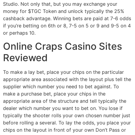
Studio. Not only that, but you may exchange your
money for $TGC Token and unlock typically the 25%
cashback advantage. Winning bets are paid at 7-6 odds
if you’re betting on 6th or 8, 7-5 on 5 or 9 and 9-5 on 4
or perhaps 10.
Online Craps Casino Sites
Reviewed
To make a lay bet, place your chips on the particular
appropriate area associated with the layout plus tell the
supplier which number you need to bet against. To
make a purchase bet, place your chips in the
appropriate area of the structure and tell typically the
dealer which number you want to bet on. You lose if
typically the shooter rolls your own chosen number just
before rolling a several. To lay the odds, you place your
chips on the layout in front of your own Don’t Pass or