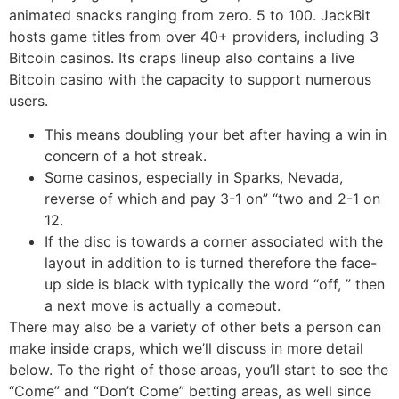
animated snacks ranging from zero. 5 to 100. JackBit
hosts game titles from over 40+ providers, including 3
Bitcoin casinos. Its craps lineup also contains a live
Bitcoin casino with the capacity to support numerous
users.
This means doubling your bet after having a win in
concern of a hot streak.
Some casinos, especially in Sparks, Nevada,
reverse of which and pay 3-1 on” “two and 2-1 on
12.
If the disc is towards a corner associated with the
layout in addition to is turned therefore the face-
up side is black with typically the word “off, ” then
a next move is actually a comeout.
There may also be a variety of other bets a person can
make inside craps, which we’ll discuss in more detail
below. To the right of those areas, you’ll start to see the
“Come” and “Don’t Come” betting areas, as well since