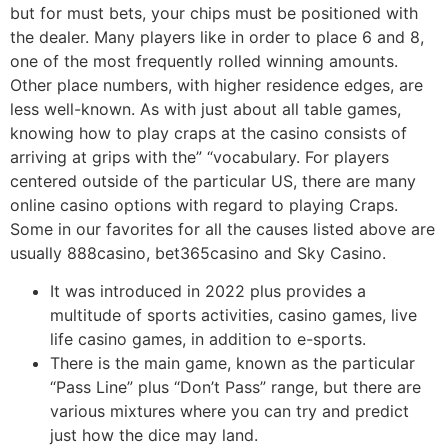
but for must bets, your chips must be positioned with
the dealer. Many players like in order to place 6 and 8,
one of the most frequently rolled winning amounts.
Other place numbers, with higher residence edges, are
less well-known. As with just about all table games,
knowing how to play craps at the casino consists of
arriving at grips with the” “vocabulary. For players
centered outside of the particular US, there are many
online casino options with regard to playing Craps.
Some in our favorites for all the causes listed above are
usually 888casino, bet365casino and Sky Casino.
It was introduced in 2022 plus provides a
multitude of sports activities, casino games, live
life casino games, in addition to e-sports.
There is the main game, known as the particular
“Pass Line” plus “Don’t Pass” range, but there are
various mixtures where you can try and predict
just how the dice may land.