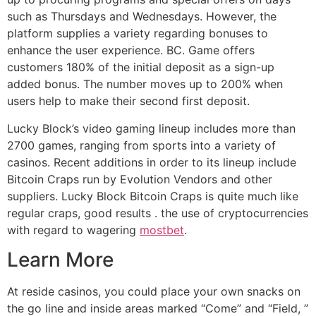
such as Thursdays and Wednesdays. However, the
platform supplies a variety regarding bonuses to
enhance the user experience. BC. Game offers
customers 180% of the initial deposit as a sign-up
added bonus. The number moves up to 200% when
users help to make their second first deposit.
Lucky Block’s video gaming lineup includes more than
2700 games, ranging from sports into a variety of
casinos. Recent additions in order to its lineup include
Bitcoin Craps run by Evolution Vendors and other
suppliers. Lucky Block Bitcoin Craps is quite much like
regular craps, good results . the use of cryptocurrencies
with regard to wagering
mostbet
.
Learn More
At reside casinos, you could place your own snacks on
the go line and inside areas marked “Come” and “Field, ”