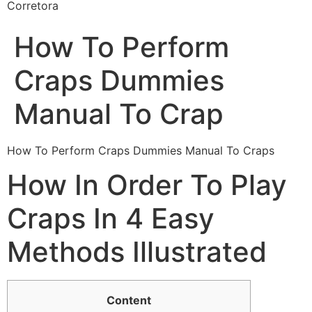
Corretora
How To Perform
Craps Dummies
Manual To Crap
How To Perform Craps Dummies Manual To Craps
How In Order To Play
Craps In 4 Easy
Methods Illustrated
Content