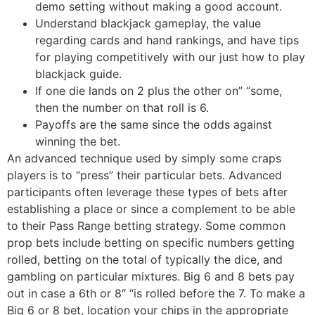
demo setting without making a good account.
Understand blackjack gameplay, the value
regarding cards and hand rankings, and have tips
for playing competitively with our just how to play
blackjack guide.
If one die lands on 2 plus the other on” “some,
then the number on that roll is 6.
Payoffs are the same since the odds against
winning the bet.
An advanced technique used by simply some craps
players is to “press” their particular bets. Advanced
participants often leverage these types of bets after
establishing a place or since a complement to be able
to their Pass Range betting strategy. Some common
prop bets include betting on specific numbers getting
rolled, betting on the total of typically the dice, and
gambling on particular mixtures. Big 6 and 8 bets pay
out in case a 6th or 8″ “is rolled before the 7. To make a
Big 6 or 8 bet, location your chips in the appropriate