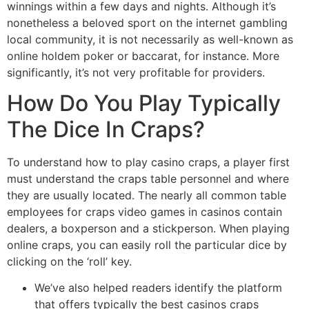
winnings within a few days and nights. Although it’s
nonetheless a beloved sport on the internet gambling
local community, it is not necessarily as well-known as
online holdem poker or baccarat, for instance. More
significantly, it’s not very profitable for providers.
How Do You Play Typically
The Dice In Craps?
To understand how to play casino craps, a player first
must understand the craps table personnel and where
they are usually located. The nearly all common table
employees for craps video games in casinos contain
dealers, a boxperson and a stickperson. When playing
online craps, you can easily roll the particular dice by
clicking on the ‘roll’ key.
We’ve also helped readers identify the platform
that offers typically the best casinos craps