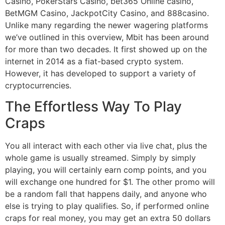
Casino, PokerStars Casino, bet365 Online casino,
BetMGM Casino, JackpotCity Casino, and 888casino.
Unlike many regarding the newer wagering platforms
we’ve outlined in this overview, Mbit has been around
for more than two decades. It first showed up on the
internet in 2014 as a fiat-based crypto system.
However, it has developed to support a variety of
cryptocurrencies.
The Effortless Way To Play
Craps
You all interact with each other via live chat, plus the
whole game is usually streamed. Simply by simply
playing, you will certainly earn comp points, and you
will exchange one hundred for $1. The other promo will
be a random fall that happens daily, and anyone who
else is trying to play qualifies. So, if performed online
craps for real money, you may get an extra 50 dollars