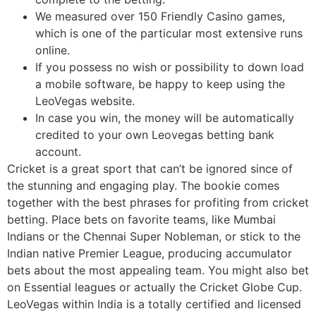
We measured over 150 Friendly Casino games,
which is one of the particular most extensive runs
online.
If you possess no wish or possibility to down load
a mobile software, be happy to keep using the
LeoVegas website.
In case you win, the money will be automatically
credited to your own Leovegas betting bank
account.
Cricket is a great sport that can’t be ignored since of
the stunning and engaging play. The bookie comes
together with the best phrases for profiting from cricket
betting. Place bets on favorite teams, like Mumbai
Indians or the Chennai Super Nobleman, or stick to the
Indian native Premier League, producing accumulator
bets about the most appealing team. You might also bet
on Essential leagues or actually the Cricket Globe Cup.
LeoVegas within India is a totally certified and licensed