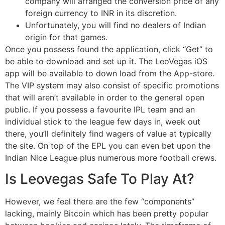
company will arranged the conversion price of any
foreign currency to INR in its discretion.
Unfortunately, you will find no dealers of Indian
origin for that games.
Once you possess found the application, click “Get” to
be able to download and set up it. The LeoVegas iOS
app will be available to down load from the App-store.
The VIP system may also consist of specific promotions
that will aren’t available in order to the general open
public. If you possess a favourite IPL team and an
individual stick to the league few days in, week out
there, you’ll definitely find wagers of value at typically
the site. On top of the EPL you can even bet upon the
Indian Nice League plus numerous more football crews.
Is Leovegas Safe To Play At?
However, we feel there are the few “components”
lacking, mainly Bitcoin which has been pretty popular