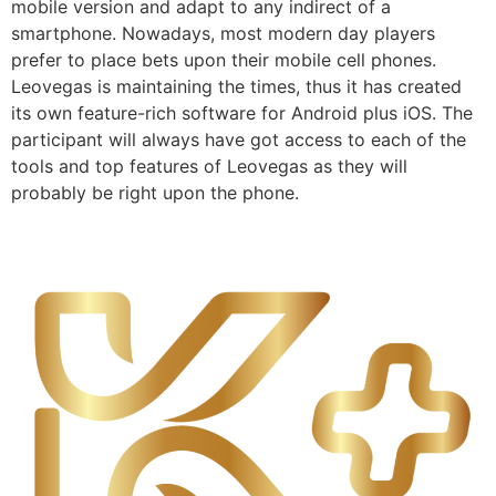
mobile version and adapt to any indirect of a
smartphone. Nowadays, most modern day players
prefer to place bets upon their mobile cell phones.
Leovegas is maintaining the times, thus it has created
its own feature-rich software for Android plus iOS. The
participant will always have got access to each of the
tools and top features of Leovegas as they will
probably be right upon the phone.