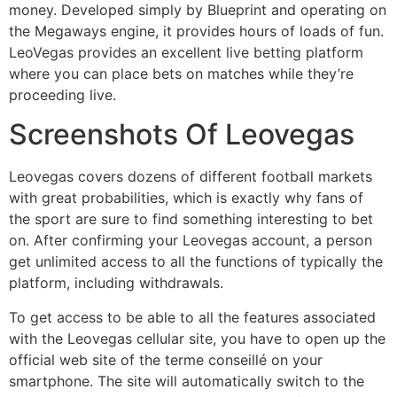
money. Developed simply by Blueprint and operating on
the Megaways engine, it provides hours of loads of fun.
LeoVegas provides an excellent live betting platform
where you can place bets on matches while they’re
proceeding live.
Screenshots Of Leovegas
Leovegas covers dozens of different football markets
with great probabilities, which is exactly why fans of
the sport are sure to find something interesting to bet
on. After confirming your Leovegas account, a person
get unlimited access to all the functions of typically the
platform, including withdrawals.
To get access to be able to all the features associated
with the Leovegas cellular site, you have to open up the
official web site of the terme conseillé on your
smartphone. The site will automatically switch to the