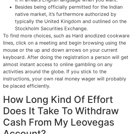
Besides being officially permitted for the Indian
native market, it’s furthermore authorized by
typically the United Kingdom and outlined on the
Stockholm Securities Exchange.
To find more choices, such as Hard anodized cookware
lines, click on a meeting and begin browsing using the
mouse or the up and down arrows on your current
keyboard. After doing the registration a person will get
almost instant access to online gambling on any
activities around the globe. If you stick to the
instructions, your own real money wager will probably
be placed efficiently.
How Long Kind Of Effort
Does It Take To Withdraw
Cash From My Leovegas
Account?