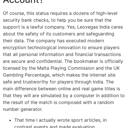
Of course, this status requires a dozens of high-level
security bank checks, to help you be sure that the
support is a lawful company. Yes, Leovegas India cares
about the safety of its customers and safeguarding
their data. The company has executed modern
encryption technological innovation to ensure players
that all personal information and financial transactions
are secure and confidential. The bookmaker is officially
licensed by the Malta Playing Commission and the UK
Gambling Percentage, which makes the internet site
safe and trustworthy for players through India. The
main difference between online and real game titles is
that they will are simulated by a computer in addition to
the result of the match is composed with a random
number generator.
That time I actually wrote sport articles, in
contrast events and made evaluation.