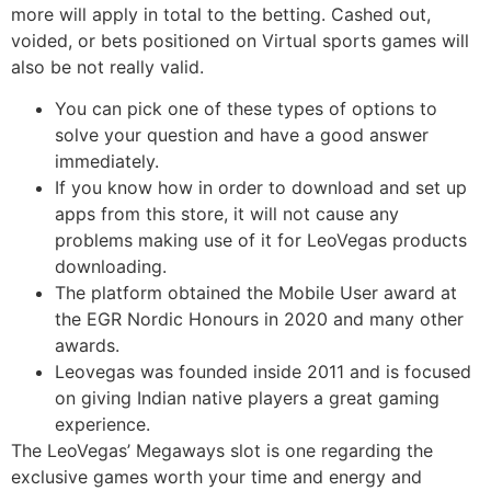
more will apply in total to the betting. Cashed out,
voided, or bets positioned on Virtual sports games will
also be not really valid.
You can pick one of these types of options to
solve your question and have a good answer
immediately.
If you know how in order to download and set up
apps from this store, it will not cause any
problems making use of it for LeoVegas products
downloading.
The platform obtained the Mobile User award at
the EGR Nordic Honours in 2020 and many other
awards.
Leovegas was founded inside 2011 and is focused
on giving Indian native players a great gaming
experience.
The LeoVegas’ Megaways slot is one regarding the
exclusive games worth your time and energy and