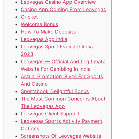
Leovegas Casino App Overview
Casino App Coming From Leovegas
Cricket
Welcome Bonus
How To Make Deposits
Leovegas App India
Leovegas Sport Evaluate India
2023
Leovegas — Official And Legitimate
Website For Gambling In India
Actual Promotion Gives For Sports
And Casino
Sportsbook Delightful Bonus
The Most Common Concerns About
The Leovegas App
Leovegas Client Support
Leovegas Sports Activity Payment
Options
Screenshots Of Leovegas Website