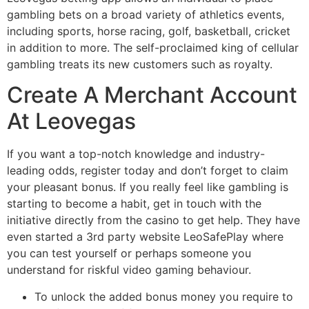
gambling bets on a broad variety of athletics events,
including sports, horse racing, golf, basketball, cricket
in addition to more. The self-proclaimed king of cellular
gambling treats its new customers such as royalty.
Create A Merchant Account
At Leovegas
If you want a top-notch knowledge and industry-
leading odds, register today and don’t forget to claim
your pleasant bonus. If you really feel like gambling is
starting to become a habit, get in touch with the
initiative directly from the casino to get help. They have
even started a 3rd party website LeoSafePlay where
you can test yourself or perhaps someone you
understand for riskful video gaming behaviour.
To unlock the added bonus money you require to