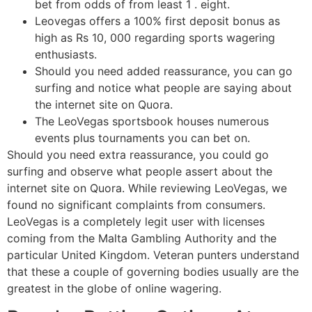
bet from odds of from least 1 . eight.
Leovegas offers a 100% first deposit bonus as
high as Rs 10, 000 regarding sports wagering
enthusiasts.
Should you need added reassurance, you can go
surfing and notice what people are saying about
the internet site on Quora.
The LeoVegas sportsbook houses numerous
events plus tournaments you can bet on.
Should you need extra reassurance, you could go
surfing and observe what people assert about the
internet site on Quora. While reviewing LeoVegas, we
found no significant complaints from consumers.
LeoVegas is a completely legit user with licenses
coming from the Malta Gambling Authority and the
particular United Kingdom. Veteran punters understand
that these a couple of governing bodies usually are the
greatest in the globe of online wagering.