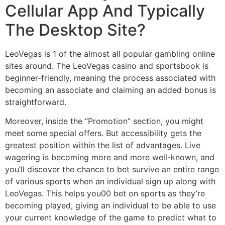
Cellular App And Typically
The Desktop Site?
LeoVegas is 1 of the almost all popular gambling online
sites around. The LeoVegas casino and sportsbook is
beginner-friendly, meaning the process associated with
becoming an associate and claiming an added bonus is
straightforward.
Moreover, inside the “Promotion” section, you might
meet some special offers. But accessibility gets the
greatest position within the list of advantages. Live
wagering is becoming more and more well-known, and
you’ll discover the chance to bet survive an entire range
of various sports when an individual sign up along with
LeoVegas. This helps you00 bet on sports as they’re
becoming played, giving an individual to be able to use
your current knowledge of the game to predict what to