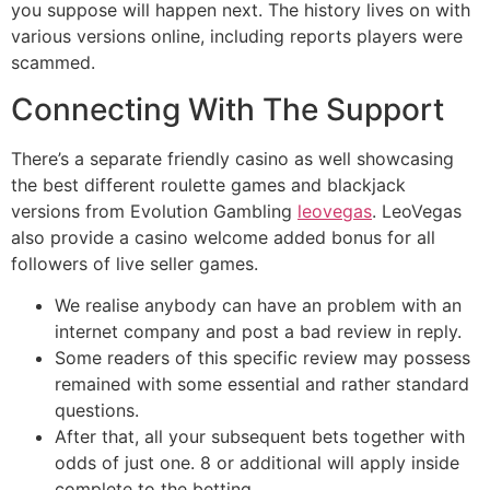
you suppose will happen next. The history lives on with
various versions online, including reports players were
scammed.
Connecting With The Support
There’s a separate friendly casino as well showcasing
the best different roulette games and blackjack
versions from Evolution Gambling
leovegas
. LeoVegas
also provide a casino welcome added bonus for all
followers of live seller games.
We realise anybody can have an problem with an
internet company and post a bad review in reply.
Some readers of this specific review may possess
remained with some essential and rather standard
questions.
After that, all your subsequent bets together with
odds of just one. 8 or additional will apply inside
complete to the betting.