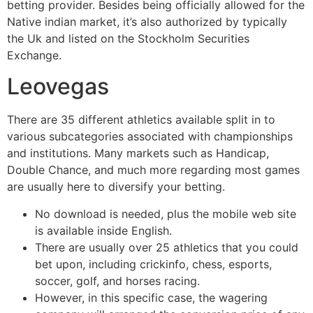
betting provider. Besides being officially allowed for the
Native indian market, it’s also authorized by typically
the Uk and listed on the Stockholm Securities
Exchange.
Leovegas
There are 35 different athletics available split in to
various subcategories associated with championships
and institutions. Many markets such as Handicap,
Double Chance, and much more regarding most games
are usually here to diversify your betting.
No download is needed, plus the mobile web site
is available inside English.
There are usually over 25 athletics that you could
bet upon, including crickinfo, chess, esports,
soccer, golf, and horses racing.
However, in this specific case, the wagering