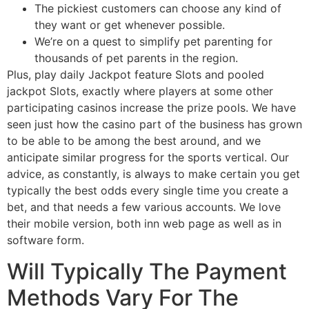
The pickiest customers can choose any kind of
they want or get whenever possible.
We’re on a quest to simplify pet parenting for
thousands of pet parents in the region.
Plus, play daily Jackpot feature Slots and pooled
jackpot Slots, exactly where players at some other
participating casinos increase the prize pools. We have
seen just how the casino part of the business has grown
to be able to be among the best around, and we
anticipate similar progress for the sports vertical. Our
advice, as constantly, is always to make certain you get
typically the best odds every single time you create a
bet, and that needs a few various accounts. We love
their mobile version, both inn web page as well as in
software form.
Will Typically The Payment
Methods Vary For The