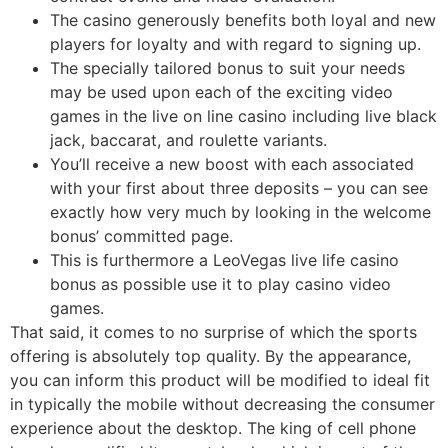
The casino generously benefits both loyal and new
players for loyalty and with regard to signing up.
The specially tailored bonus to suit your needs
may be used upon each of the exciting video
games in the live on line casino including live black
jack, baccarat, and roulette variants.
You’ll receive a new boost with each associated
with your first about three deposits – you can see
exactly how very much by looking in the welcome
bonus’ committed page.
This is furthermore a LeoVegas live life casino
bonus as possible use it to play casino video
games.
That said, it comes to no surprise of which the sports
offering is absolutely top quality. By the appearance,
you can inform this product will be modified to ideal fit
in typically the mobile without decreasing the consumer
experience about the desktop. The king of cell phone