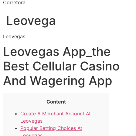
Corretora
Leovega
Leovegas
Leovegas App_the
Best Cellular Casino
And Wagering App
Content
Create A Merchant Account At
Leovegas
Popular Betting Choices At
Leovegas