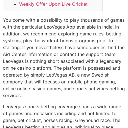
Weekly Offer Upon Live Cricket
You come with a possibility to play thousands of games
with the particular LeoVegas App available in India. In
addition, we recommend exploring game rules, betting
systems, plus the work of bonus programs prior to
starting. If you nevertheless have some queries, find the
Aid Center information or contact the support team.
LeoVegas is nothing short associated with a legendary
online casino platform. The platform is possessed and
operated by simply LeoVegas AB, a new Swedish
company that will focuses on mobile phone gaming,
online online casino games, and sports activities betting
services.
LeoVegas sports betting coverage spans a wide range
of games and occasions including and not limited to
game, bet cricket, horses racing, Greyhound race. The
LeoVegas betting app allows an individual to place