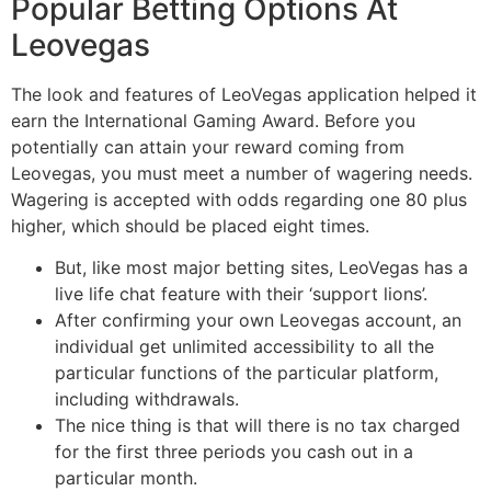
Popular Betting Options At
Leovegas
The look and features of LeoVegas application helped it
earn the International Gaming Award. Before you
potentially can attain your reward coming from
Leovegas, you must meet a number of wagering needs.
Wagering is accepted with odds regarding one 80 plus
higher, which should be placed eight times.
But, like most major betting sites, LeoVegas has a
live life chat feature with their ‘support lions’.
After confirming your own Leovegas account, an
individual get unlimited accessibility to all the
particular functions of the particular platform,
including withdrawals.
The nice thing is that will there is no tax charged
for the first three periods you cash out in a
particular month.