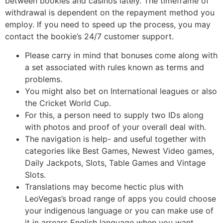
between bookies and casinos lately. The timeframe of
withdrawal is dependent on the repayment method you
employ. If you need to speed up the process, you may
contact the bookie’s 24/7 customer support.
Please carry in mind that bonuses come along with
a set associated with rules known as terms and
problems.
You might also bet on International leagues or also
the Cricket World Cup.
For this, a person need to supply two IDs along
with photos and proof of your overall deal with.
The navigation is help- and useful together with
categories like Best Games, Newest Video games,
Daily Jackpots, Slots, Table Games and Vintage
Slots.
Translations may become hectic plus with
LeoVegas’s broad range of apps you could choose
your indigenous language or you can make use of
it in arrears English language when you want.