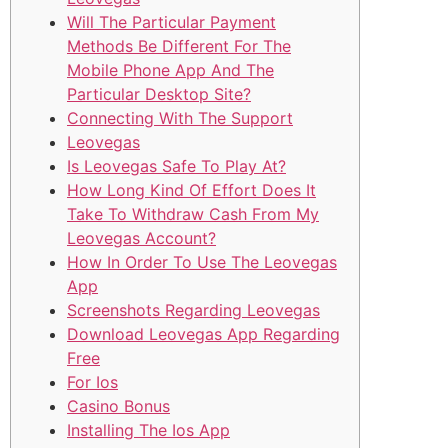
Will The Particular Payment
Methods Be Different For The
Mobile Phone App And The
Particular Desktop Site?
Connecting With The Support
Leovegas
Is Leovegas Safe To Play At?
How Long Kind Of Effort Does It
Take To Withdraw Cash From My
Leovegas Account?
How In Order To Use The Leovegas
App
Screenshots Regarding Leovegas
Download Leovegas App Regarding
Free
For Ios
Casino Bonus
Installing The Ios App