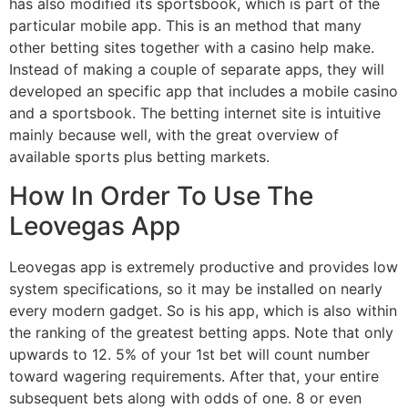
has also modified its sportsbook, which is part of the
particular mobile app. This is an method that many
other betting sites together with a casino help make.
Instead of making a couple of separate apps, they will
developed an specific app that includes a mobile casino
and a sportsbook. The betting internet site is intuitive
mainly because well, with the great overview of
available sports plus betting markets.
How In Order To Use The
Leovegas App
Leovegas app is extremely productive and provides low
system specifications, so it may be installed on nearly
every modern gadget. So is his app, which is also within
the ranking of the greatest betting apps. Note that only
upwards to 12. 5% of your 1st bet will count number
toward wagering requirements. After that, your entire
subsequent bets along with odds of one. 8 or even