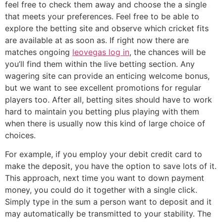
feel free to check them away and choose the a single
that meets your preferences. Feel free to be able to
explore the betting site and observe which cricket fits
are available at as soon as. If right now there are
matches ongoing
leovegas log in
, the chances will be
you’ll find them within the live betting section. Any
wagering site can provide an enticing welcome bonus,
but we want to see excellent promotions for regular
players too. After all, betting sites should have to work
hard to maintain you betting plus playing with them
when there is usually now this kind of large choice of
choices.
For example, if you employ your debit credit card to
make the deposit, you have the option to save lots of it.
This approach, next time you want to down payment
money, you could do it together with a single click.
Simply type in the sum a person want to deposit and it
may automatically be transmitted to your stability. The