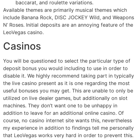
baccarat, and roulette variations.
Available themes are primarily musical themes which
include Banana Rock, DISC JOCKEY Wild, and Weapons
N’ Roses. Initial deposits are an annoying feature of the
LeoVegas casino.
Casinos
You will be questioned to select the particular type of
deposit bonus you would including to use in order to
disable it. We highly recommend taking part in typically
the live casino present as it is one regarding the most
useful bonuses you may get. This are unable to only be
utilized on live dealer games, but additionally on slot
machines. They don’t want one to be unhappy in
addition to leave for an additional online casino. Of
course, no casino internet site wants this, nevertheless
my experience in addition to findings tell me personally
that LeoVegas works very hard in order to prevent this.