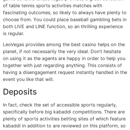
of table tennis sports activities matches with
fascinating outcomes, so likely to always have plenty to
choose from. You could place baseball gambling bets in
both LIVE and LINE function, so an thrilling experience
is regular.
LeoVegas provides among the best casino helps on the
planet, if not necessarily the very ideal. Don’t hesitate
on using it as the agents are happy in order to help you
together with just regarding anything. This consists of
having a disengagement request instantly handled in the
event you like that will.
Deposits
In fact, check the set of accessible sports regularly,
specifically before big kabaddi competitions. There are
plenty of sports activities betting sites of which feature
kabaddi in addition to are reviewed on this platform, so