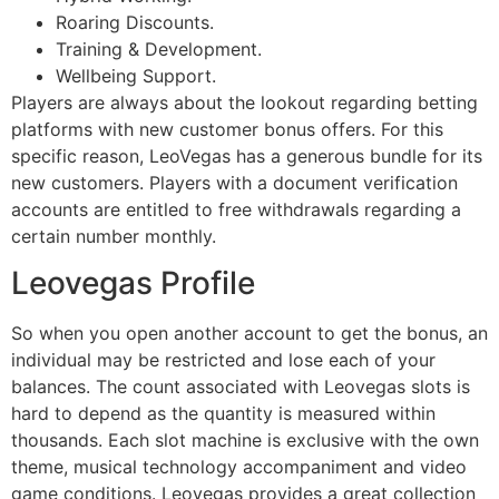
Roaring Discounts.
Training & Development.
Wellbeing Support.
Players are always about the lookout regarding betting
platforms with new customer bonus offers. For this
specific reason, LeoVegas has a generous bundle for its
new customers. Players with a document verification
accounts are entitled to free withdrawals regarding a
certain number monthly.
Leovegas Profile
So when you open another account to get the bonus, an
individual may be restricted and lose each of your
balances. The count associated with Leovegas slots is
hard to depend as the quantity is measured within
thousands. Each slot machine is exclusive with the own
theme, musical technology accompaniment and video
game conditions. Leovegas provides a great collection