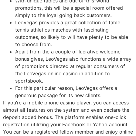
With unique tables and out-of-this-world
promotions, this will be a special room offered
simply to the loyal going back customers.
Leovegas provides a great collection of table
tennis athletics matches with fascinating
outcomes, so likely to will have plenty to be able
to choose from.
Apart from the a couple of lucrative welcome
bonus gives, LeoVegas also functions a wide array
of promotions directed at regular consumers of
the LeoVegas online casino in addition to
sportsbook.
For this particular reason, LeoVegas offers a
generous package for its new clients.
If you’re a mobile phone casino player, you can access
almost all features on the system and even declare the
deposit added bonus. The platform enables one-click
registration utilizing your Facebook or Yahoo account.
You can be a registered fellow member and enjoy online