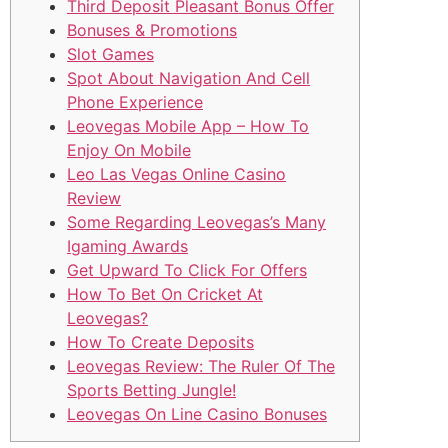
Third Deposit Pleasant Bonus Offer
Bonuses & Promotions
Slot Games
Spot About Navigation And Cell
Phone Experience
Leovegas Mobile App – How To
Enjoy On Mobile
Leo Las Vegas Online Casino
Review
Some Regarding Leovegas’s Many
Igaming Awards
Get Upward To Click For Offers
How To Bet On Cricket At
Leovegas?
How To Create Deposits
Leovegas Review: The Ruler Of The
Sports Betting Jungle!
Leovegas On Line Casino Bonuses