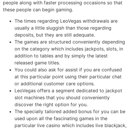
people along with faster processing occasions so that
these people can begin gaming.
The times regarding LeoVegas withdrawals are
usually a little sluggish than those regarding
deposits, but they are still adequate.
The games are structured conveniently depending
on the category which includes jackpots, slots, in
addition to tables and by simply the latest
released game titles.
You could also ask for assist if you are confused
at this particular point using their particular chat
or additional customer care options.
LeoVegas offers a segment dedicated to jackpot
slot machines that you should conveniently
discover the right option for you.
The specially tailored added bonus for you can be
used upon all the fascinating games in the
particular live casino which includes live blackjack,