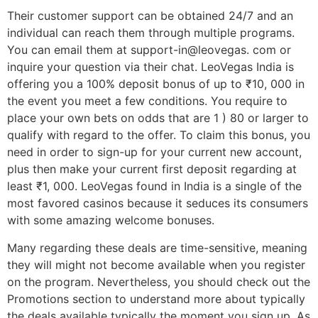
Their customer support can be obtained 24/7 and an
individual can reach them through multiple programs.
You can email them at support-in@leovegas. com or
inquire your question via their chat. LeoVegas India is
offering you a 100% deposit bonus of up to ₹10, 000 in
the event you meet a few conditions. You require to
place your own bets on odds that are 1 ) 80 or larger to
qualify with regard to the offer. To claim this bonus, you
need in order to sign-up for your current new account,
plus then make your current first deposit regarding at
least ₹1, 000. LeoVegas found in India is a single of the
most favored casinos because it seduces its consumers
with some amazing welcome bonuses.
Many regarding these deals are time-sensitive, meaning
they will might not become available when you register
on the program. Nevertheless, you should check out the
Promotions section to understand more about typically
the deals available typically the moment you sign up. As