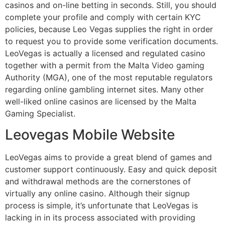
casinos and on-line betting in seconds. Still, you should
complete your profile and comply with certain KYC
policies, because Leo Vegas supplies the right in order
to request you to provide some verification documents.
LeoVegas is actually a licensed and regulated casino
together with a permit from the Malta Video gaming
Authority (MGA), one of the most reputable regulators
regarding online gambling internet sites. Many other
well-liked online casinos are licensed by the Malta
Gaming Specialist.
Leovegas Mobile Website
LeoVegas aims to provide a great blend of games and
customer support continuously. Easy and quick deposit
and withdrawal methods are the cornerstones of
virtually any online casino. Although their signup
process is simple, it’s unfortunate that LeoVegas is
lacking in in its process associated with providing