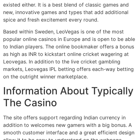
existed either. It is a best blend of classic games and
new, innovative games and types that add additional
spice and fresh excitement every round.
Based within Sweden, LeoVegas is one of the most
popular online casinos in Europe and is open to be able
to Indian players. The online bookmaker offers a bonus
as high as INR to kickstart online cricket wagering at
Leovegas. In addition to the live cricket gambling
markets, Leovegas IPL betting offers each-way betting
on the outright winner marketplace.
Information About Typically
The Casino
The site offers support regarding Indian currency in
addition to welcomes new gamers with a big bonus. A
smooth customer interface and a great efficient design
allow it to be easy to understand on the webpage