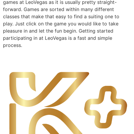
games at LeoVegas as it is usually pretty straight-
forward. Games are sorted within many different
classes that make that easy to find a suiting one to
play. Just click on the game you would like to take
pleasure in and let the fun begin. Getting started
participating in at LeoVegas is a fast and simple
process.