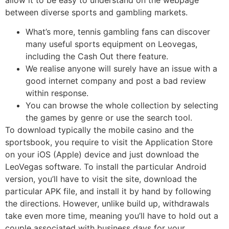
between diverse sports and gambling markets.
What’s more, tennis gambling fans can discover
many useful sports equipment on Leovegas,
including the Cash Out there feature.
We realise anyone will surely have an issue with a
good internet company and post a bad review
within response.
You can browse the whole collection by selecting
the games by genre or use the search tool.
To download typically the mobile casino and the
sportsbook, you require to visit the Application Store
on your iOS (Apple) device and just download the
LeoVegas software. To install the particular Android
version, you’ll have to visit the site, download the
particular APK file, and install it by hand by following
the directions. However, unlike build up, withdrawals
take even more time, meaning you’ll have to hold out a
couple associated with business days for your