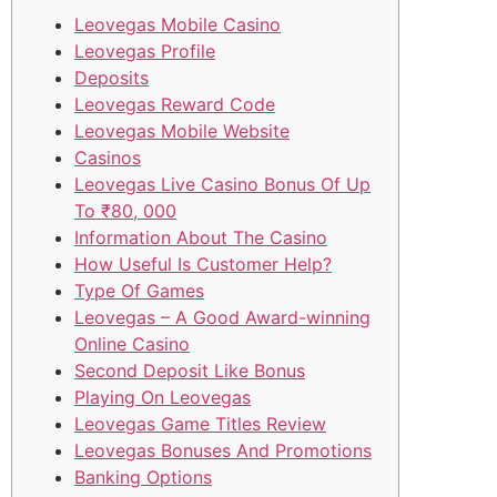
Leovegas Mobile Casino
Leovegas Profile
Deposits
Leovegas Reward Code
Leovegas Mobile Website
Casinos
Leovegas Live Casino Bonus Of Up
To ₹80, 000
Information About The Casino
How Useful Is Customer Help?
Type Of Games
Leovegas – A Good Award-winning
Online Casino
Second Deposit Like Bonus
Playing On Leovegas
Leovegas Game Titles Review
Leovegas Bonuses And Promotions
Banking Options