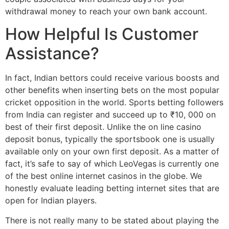
withdrawal money to reach your own bank account.
How Helpful Is Customer
Assistance?
In fact, Indian bettors could receive various boosts and
other benefits when inserting bets on the most popular
cricket opposition in the world. Sports betting followers
from India can register and succeed up to ₹10, 000 on
best of their first deposit. Unlike the on line casino
deposit bonus, typically the sportsbook one is usually
available only on your own first deposit. As a matter of
fact, it’s safe to say of which LeoVegas is currently one
of the best online internet casinos in the globe. We
honestly evaluate leading betting internet sites that are
open for Indian players.
There is not really many to be stated about playing the