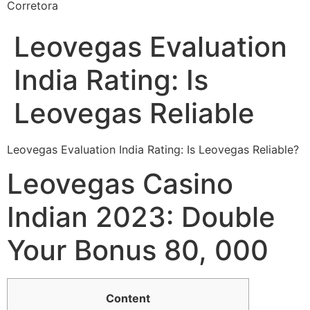
Corretora
Leovegas Evaluation
India Rating: Is
Leovegas Reliable
Leovegas Evaluation India Rating: Is Leovegas Reliable?
Leovegas Casino
Indian 2023: Double
Your Bonus 80, 000
Content