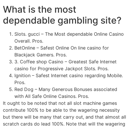
What is the most
dependable gambling site?
Slots. gucci – The Most dependable Online Casino
Overall. Pros.
BetOnline – Safest Online On line casino for
Blackjack Gamers. Pros.
3. Coffee shop Casino – Greatest Safe Internet
casino for Progressive Jackpot Slots. Pros.
Ignition – Safest Internet casino regarding Mobile.
Pros.
Red Dog – Many Generous Bonuses associated
with All Safe Online Casinos. Pros.
It ought to be noted that not all slot machine games
contribute 100% to be able to the wagering necessity
but there will be many that carry out, and that almost all
scratch cards do lead 100%. Note that will the wagering