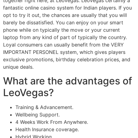
together right here, at LeoVegas. LeoVegas certainly a
fantastic online casino system for Indian players. If you
opt to try it out, the chances are usually that you will
barely be dissatisfied. You can enjoy on your smart
phone while on typically the move or your current
laptop from any kind of part of typically the country.
Loyal consumers can usually benefit from the VERY
IMPORTANT PERSONEL system, which gives players
exclusive promotions, birthday celebration prices, and
unique deals.
What are the advantages of
LeoVegas?
Training & Advancement.
Wellbeing Support.
4 Weeks Work From Anywhere.
Health Insurance coverage.
Hybrid Working.