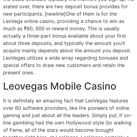
stated over, there are two deposit bonus provides for
new participants. [newline]One of them is for the
LeoVegs online casino, providing a chance to win as
much as ₹80, 000 in reward money. This is usually
actually a three-part bonus available about your first
about three deposits, and typically the amount you’ll
acquire mainly depends about the amount you deposit.
LeoVegas utilizes a wide array regarding bonuses and
special offers to draw new customers and retain the
present ones.
Leovegas Mobile Casino
It is definitely an amazing fact that LeoVegas features
over 60 software providers, like the pioneers of online
gaming and just about all the leaders. Simply put, if on-
line gambling had the own Hollywood-style Go walking
of Fame, all of the stars would become brought