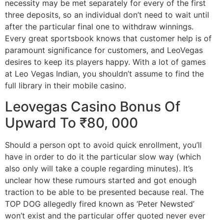
necessity may be met separately for every of the first
three deposits, so an individual don’t need to wait until
after the particular final one to withdraw winnings.
Every great sportsbook knows that customer help is of
paramount significance for customers, and LeoVegas
desires to keep its players happy. With a lot of games
at Leo Vegas Indian, you shouldn’t assume to find the
full library in their mobile casino.
Leovegas Casino Bonus Of
Upward To ₹80, 000
Should a person opt to avoid quick enrollment, you’ll
have in order to do it the particular slow way (which
also only will take a couple regarding minutes). It’s
unclear how these rumours started and got enough
traction to be able to be presented because real. The
TOP DOG allegedly fired known as ‘Peter Newsted’
won’t exist and the particular offer quoted never ever