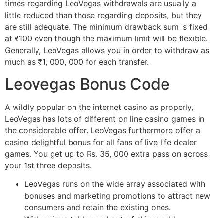
times regarding LeoVegas withdrawals are usually a
little reduced than those regarding deposits, but they
are still adequate. The minimum drawback sum is fixed
at ₹100 even though the maximum limit will be flexible.
Generally, LeoVegas allows you in order to withdraw as
much as ₹1, 000, 000 for each transfer.
Leovegas Bonus Code
A wildly popular on the internet casino as properly,
LeoVegas has lots of different on line casino games in
the considerable offer. LeoVegas furthermore offer a
casino delightful bonus for all fans of live life dealer
games. You get up to Rs. 35, 000 extra pass on across
your 1st three deposits.
LeoVegas runs on the wide array associated with
bonuses and marketing promotions to attract new
consumers and retain the existing ones.