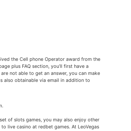
ceived the Cell phone Operator award from the
e plus FAQ section, you’ll first have a
al are not able to get an answer, you can make
 also obtainable via email in addition to
m.
 set of slots games, you may also enjoy other
 to live casino at redbet games. At LeoVegas