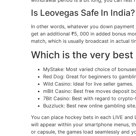
Is Leovegas Safe In India?
In other words, whatever you down payment wi
get an additional ₹5, 000 in added bonus mo
match, which is usually broadcast in actual t
Which is the very best 
MyStake: Most varied choice of bonuses
Red Dog: Great for beginners to gamblin
Wild Casino: Ideal for live seller games.
mBit Casino: Best free moves deposit b
7Bit Casino: Best with regard to crypto-
Buzzluck: Best new online gambling site
You can place hockey bets in each LIVE and L
will appear within your smartphone menus, t
or capsule, the games load seamlessly and y