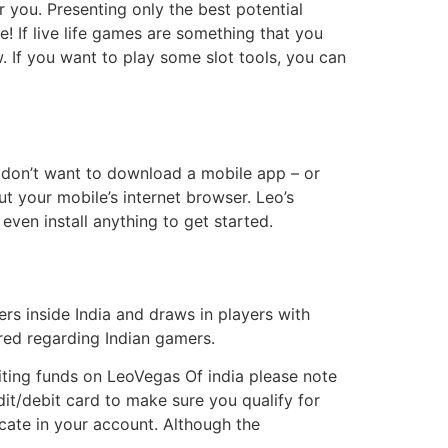
or you. Presenting only the best potential
! If live life games are something that you
w. If you want to play some slot tools, you can
on don’t want to download a mobile app – or
ut your mobile’s internet browser. Leo’s
ven install anything to get started.
rs inside India and draws in players with
red regarding Indian gamers.
ting funds on LeoVegas Of india please note
dit/debit card to make sure you qualify for
ate in your account. Although the