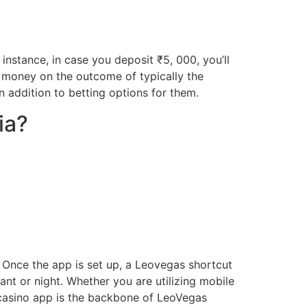
nstance, in case you deposit ₹5, 000, you’ll
 money on the outcome of typically the
n addition to betting options for them.
ia?
 Once the app is set up, a Leovegas shortcut
t or night. Whether you are utilizing mobile
 casino app is the backbone of LeoVegas