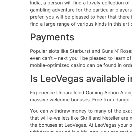
India, a person will find a lovely collection 
gambling adventure for the particular players
prefer, you will be pleased to hear that there
find a large range of various kinds in this arti
Payments
Popular slots like Starburst and Guns N’ Rose
even can’t – next you’ll be pleased to learn o
mobile-optimized casino can be found in order
Is LeoVegas available i
Experience Unparalleled Gaming Action Along w
massive welcome bonuses. Free from danger an
You can withdraw money to many of the exact
that will e-wallets like Skrill and Neteller a
the bonuses at LeoVegas. At LeoVegas your o
withdrawal period is a bit long, you can rest 