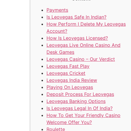
Payments
Is Leovegas Safe In Indian?
How Perform I Delete My Leovegas
Account?
How Is Leovegas Licensed?
Leovegas Live Online Casino And
Desk Games
Leovegas Casino – Our Verdict
Leovegas Fast Play
Leovegas Cricket
Leovegas India Review
Playing On Leovegas
Deposit Process For Leovegas
Leovegas Banking Options
Is Leovegas Legal In Of India?
How To Get Your Friendly Casino
Welcome Offer You?
Roulette