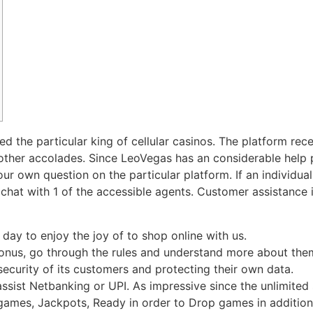
ed the particular king of cellular casinos. The platform re
er accolades. Since LeoVegas has an considerable help pag
our own question on the particular platform. If an individu
chat with 1 of the accessible agents. Customer assistance is
 day to enjoy the joy of to shop online with us.
onus, go through the rules and understand more about the
ecurity of its customers and protecting their own data.
ssist Netbanking or UPI. As impressive since the unlimited
games, Jackpots, Ready in order to Drop games in addition