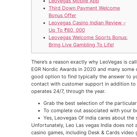
Leovegas Mobile App
Third Down Payment Welcome
Bonus Offer
Leovegas Casino Indian Review –
Up To ₹80, 000
Leovegas Welcome Sports Bonus:
Bring Live Gambling To Life!
There’s a reason exactly why LeoVegas is call
EGR Nordic Awards in 2020 and many some oth
good option to find typically the answer to y
contact with customer support in addition to 
operates 24/7, through the year.
Grab the best selection of the particular
To complete out associated with your b
Yes, Leovegas Of india cares about the s
Unfortunately, Leo Las vegas India does not a
casino games, including Desk & Cards video 