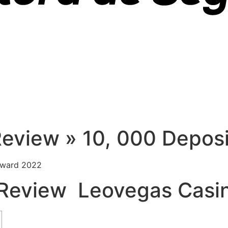
Review » 10, 000 Depos
eward 2022
eview ️ Leovegas Casin