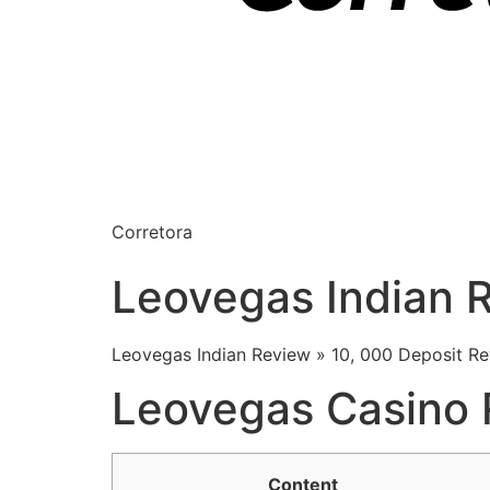
Corretora
Leovegas Indian 
Leovegas Indian Review » 10, 000 Deposit R
Leovegas Casino R
Content