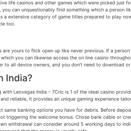
of live life casinos and other games which were picked just f
, you can unquestionably find something which a person like
 is a extensive category of game titles prepared to play no
cle too.
s are yours to flick open up like never previous. If a pers
f which you can likewise access the on line casino througho
 to all device owners, and you don’t need to download or e
n India?
ith Leovegas India – 7Cric is 1 of the ideal casino provide
d reliable, it provides an unique gaming experience tailo
 same banking options you have for debris. Before deposi
re not triggering the welcome bonus. Chose bank cable or cre
wn withdrawal can consider around 5 working days to indic
reassured that the money is usually safe.