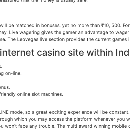
ll be matched in bonuses, yet no more than ₹10, 500. For i
ney. Live wagering gives the gamer an advantage to wager
ime. The Leovegas live section provides the current games i
internet casino site within Ind
.
g on-line.
onus.
friendly online slot machines.
.
INE mode, so a great exciting experience will be constant.
hrough which you may access the platform whenever you wan
ou won’t face any trouble. The multi award winning mobile