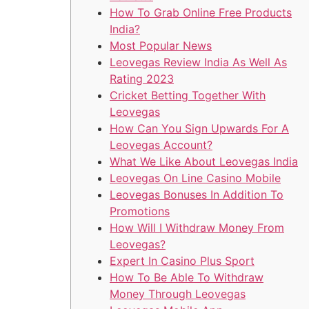
How To Grab Online Free Products
India?
Most Popular News
Leovegas Review India As Well As
Rating 2023
Cricket Betting Together With
Leovegas
How Can You Sign Upwards For A
Leovegas Account?
What We Like About Leovegas India
Leovegas On Line Casino Mobile
Leovegas Bonuses In Addition To
Promotions
How Will I Withdraw Money From
Leovegas?
Expert In Casino Plus Sport
How To Be Able To Withdraw
Money Through Leovegas