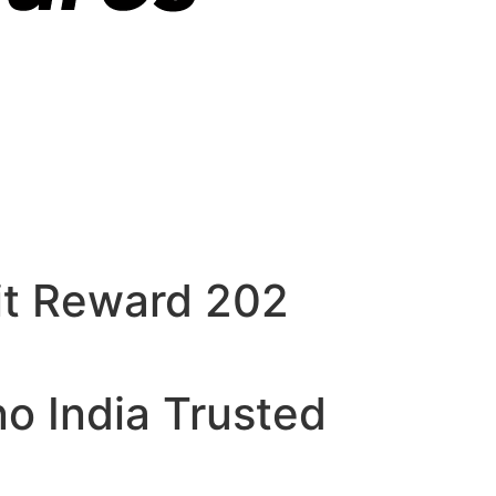
it Reward 202
o India Trusted