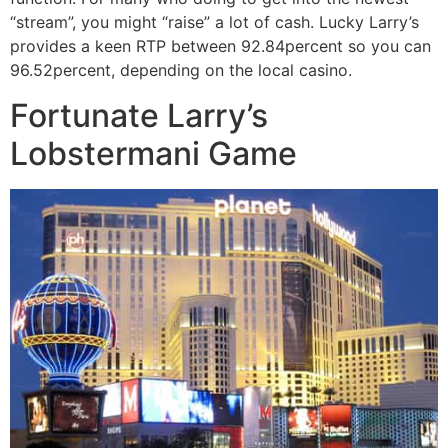
“stream”, you might “raise” a lot of cash. Lucky Larry’s
provides a keen RTP between 92.84percent so you can
96.52percent, depending on the local casino.
Fortunate Larry’s
Lobstermani Game