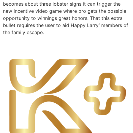
becomes about three lobster signs it can trigger the
new incentive video game where pro gets the possible
opportunity to winnings great honors. That this extra
bullet requires the user to aid Happy Larry’ members of
the family escape.