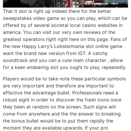
That it slot is right up indeed there for the better
sweepstakes video game so you can play, which can be
offered by of several societal local casino websites in
america. You can visit our very own reviews of the
greatest operators right right here on this page. Fans of
the new Happy Larry’s Lobstermania slot online game
want the brand new version from IGT. A catchy
soundtrack and you can a cute main character , alllow
for a keen endearing slot you ought to play, repeatedly.
Players would be to take note these particular symbols
are very important and therefore are important to
effective the advantage bullet. Professionals need a
robust sight in order to discover the fresh icons once
they been at random on the screen. Such signs will
come from anywhere and the the answer to breaking
the bonus bullet would be to put them rapidly the
moment they are available upwards. If your pro