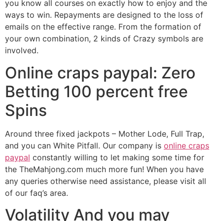
you know all courses on exactly how to enjoy and the
ways to win. Repayments are designed to the loss of
emails on the effective range. From the formation of
your own combination, 2 kinds of Crazy symbols are
involved.
Online craps paypal: Zero
Betting 100 percent free
Spins
Around three fixed jackpots – Mother Lode, Full Trap,
and you can White Pitfall. Our company is
online craps
paypal
constantly willing to let making some time for
the TheMahjong.com much more fun! When you have
any queries otherwise need assistance, please visit all
of our faq’s area.
Volatility And you may