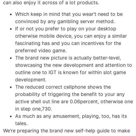
can also enjoy it across of a lot products.
Which keep in mind that you wear’t need to be
convinced by any gambling server method.
If or not you prefer to play on your desktop
otherwise mobile device, you can enjoy a similar
fascinating has and you can incentives for the
preferred video game.
The brand new picture is actually better-level,
showcasing the new development and attention to
outline one to IGT is known for within slot game
development.
The reduced correct cellphone shows the
probability of triggering the benefit to your any
active shell out line are 0.06percent, otherwise one
in step one,730.
As much as any amusement, playing, too, has its
tales.
We’re preparing the brand new self-help guide to make