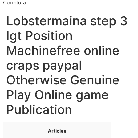
Corretora
Lobstermaina step 3
Igt Position
Machinefree online
craps paypal
Otherwise Genuine
Play Online game
Publication
Articles