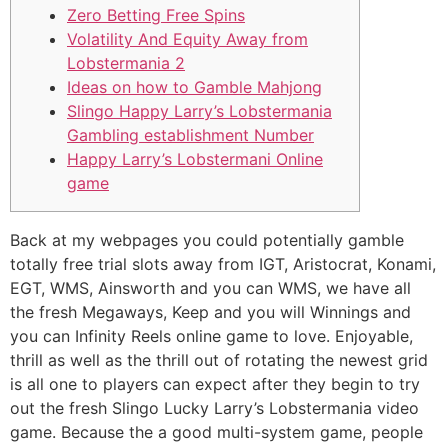
Zero Betting Free Spins
Volatility And Equity Away from
Lobstermania 2
Ideas on how to Gamble Mahjong
Slingo Happy Larry’s Lobstermania
Gambling establishment Number
Happy Larry’s Lobstermani Online
game
Back at my webpages you could potentially gamble
totally free trial slots away from IGT, Aristocrat, Konami,
EGT, WMS, Ainsworth and you can WMS, we have all
the fresh Megaways, Keep and you will Winnings and
you can Infinity Reels online game to love. Enjoyable,
thrill as well as the thrill out of rotating the newest grid
is all one to players can expect after they begin to try
out the fresh Slingo Lucky Larry’s Lobstermania video
game.
Because the a good multi-system game, people