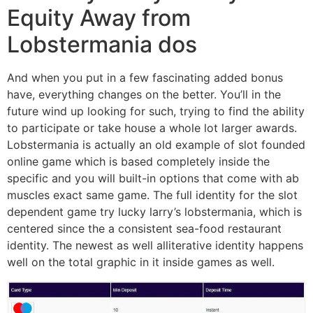
Equity Away from
Lobstermania dos
And when you put in a few fascinating added bonus
have, everything changes on the better. You’ll in the
future wind up looking for such, trying to find the ability
to participate or take house a whole lot larger awards.
Lobstermania is actually an old example of slot founded
online game which is based completely inside the
specific and you will built-in options that come with ab
muscles exact same game. The full identity for the slot
dependent game try lucky larry’s lobstermania, which is
centered since the a consistent sea-food restaurant
identity. The newest as well alliterative identity happens
well on the total graphic in it inside games as well.