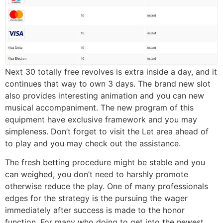
Next 30 totally free revolves is extra inside a day, and it
continues that way to own 3 days. The brand new slot
also provides interesting animation and you can new
musical accompaniment. The new program of this
equipment have exclusive framework and you may
simpleness. Don’t forget to visit the Let area ahead of
to play and you may check out the assistance.
The fresh betting procedure might be stable and you
can weighed, you don’t need to harshly promote
otherwise reduce the play. One of many professionals
edges for the strategy is the pursuing the wager
immediately after success is made to the honor
function. For many who doing to get into the newest