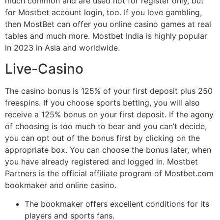
much common and are used not for register only, but
for Mostbet account login, too. If you love gambling,
then MostBet can offer you online casino games at real
tables and much more. Mostbet India is highly popular
in 2023 in Asia and worldwide.
Live-Casino
The casino bonus is 125% of your first deposit plus 250
freespins. If you choose sports betting, you will also
receive a 125% bonus on your first deposit. If the agony
of choosing is too much to bear and you can’t decide,
you can opt out of the bonus first by clicking on the
appropriate box. You can choose the bonus later, when
you have already registered and logged in. Mostbet
Partners is the official affiliate program of Mostbet.com
bookmaker and online casino.
The bookmaker offers excellent conditions for its
players and sports fans.