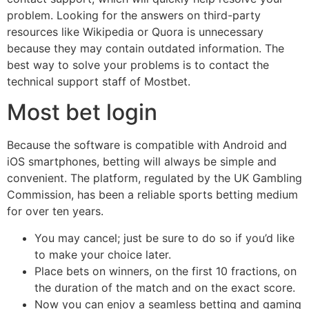
problem. Looking for the answers on third-party
resources like Wikipedia or Quora is unnecessary
because they may contain outdated information. The
best way to solve your problems is to contact the
technical support staff of Mostbet.
Most bet login
Because the software is compatible with Android and
iOS smartphones, betting will always be simple and
convenient. The platform, regulated by the UK Gambling
Commission, has been a reliable sports betting medium
for over ten years.
You may cancel; just be sure to do so if you’d like
to make your choice later.
Place bets on winners, on the first 10 fractions, on
the duration of the match and on the exact score.
Now you can enjoy a seamless betting and gaming