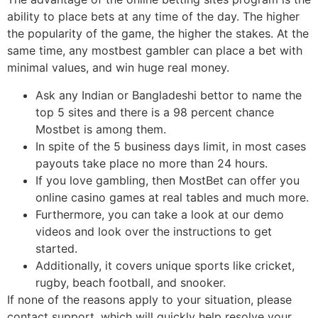
ability to place bets at any time of the day. The higher
the popularity of the game, the higher the stakes. At the
same time, any mostbest gambler can place a bet with
minimal values, and win huge real money.
Ask any Indian or Bangladeshi bettor to name the
top 5 sites and there is a 98 percent chance
Mostbet is among them.
In spite of the 5 business days limit, in most cases
payouts take place no more than 24 hours.
If you love gambling, then MostBet can offer you
online casino games at real tables and much more.
Furthermore, you can take a look at our demo
videos and look over the instructions to get
started.
Additionally, it covers unique sports like cricket,
rugby, beach football, and snooker.
If none of the reasons apply to your situation, please
contact support, which will quickly help resolve your