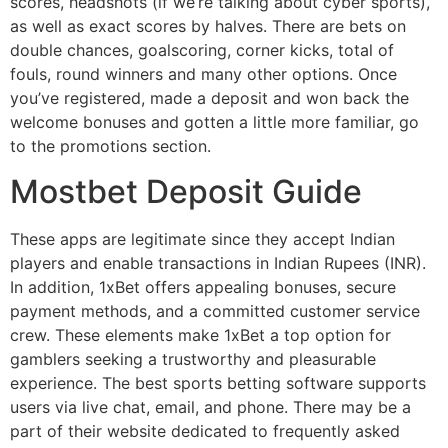
scores, headshots (if we’re talking about cyber sports),
as well as exact scores by halves. There are bets on
double chances, goalscoring, corner kicks, total of
fouls, round winners and many other options. Once
you’ve registered, made a deposit and won back the
welcome bonuses and gotten a little more familiar, go
to the promotions section.
Mostbet Deposit Guide
These apps are legitimate since they accept Indian
players and enable transactions in Indian Rupees (INR).
In addition, 1xBet offers appealing bonuses, secure
payment methods, and a committed customer service
crew. These elements make 1xBet a top option for
gamblers seeking a trustworthy and pleasurable
experience. The best sports betting software supports
users via live chat, email, and phone. There may be a
part of their website dedicated to frequently asked