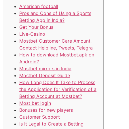
American football
Pros and Cons of Using a Sports
Betting App in India?
Get Your Bonus
Live-Casino
Mostbet Customer Care Amount,
Contact Helpline, Tweets, Telegra
How to download Mostbet.apk on
Android?
Mostbet mirrors in India
Mostbet Deposit Guide
How Long Does It Take to Process
the Application for Verification of a
Betting Account at Mostbet?
Most bet login
Bonuses for new players
Customer Support
Is It Legal to Create a Betting