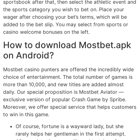
sportsbook after that, then select the athletic event and
the sports category you wish to bet on. Place your
wager after choosing your bet’s terms, which will be
added to the bet slip. You may select from sports or
casino welcome bonuses on the left.
How to download Mostbet.apk
on Android?
Mostbet casino punters are offered the incredibly wide
choice of entertainment. The total number of games is
more than 10,000, and new titles are added almost
daily. Our special proposition is Mostbet Aviator —
exclusive version of popular Crash Game by Spribe.
Moreover, we offer special service that helps customers
to win in this game.
Of course, fortune is a wayward lady, but she
rarely helps her gentleman in the first attempt.