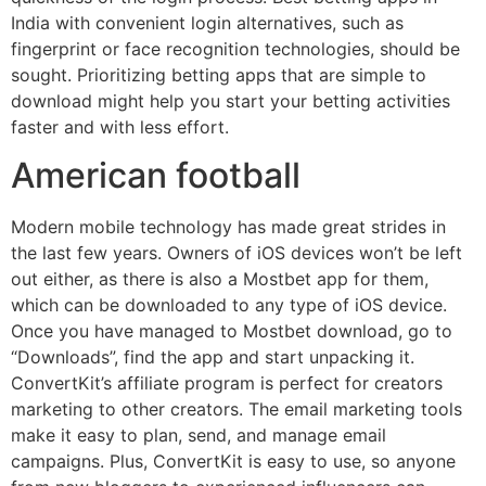
India with convenient login alternatives, such as
fingerprint or face recognition technologies, should be
sought. Prioritizing betting apps that are simple to
download might help you start your betting activities
faster and with less effort.
American football
Modern mobile technology has made great strides in
the last few years. Owners of iOS devices won’t be left
out either, as there is also a Mostbet app for them,
which can be downloaded to any type of iOS device.
Once you have managed to Mostbet download, go to
“Downloads”, find the app and start unpacking it.
ConvertKit’s affiliate program is perfect for creators
marketing to other creators. The email marketing tools
make it easy to plan, send, and manage email
campaigns. Plus, ConvertKit is easy to use, so anyone