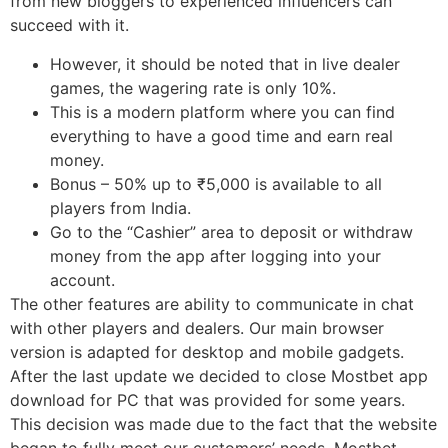
from new bloggers to experienced influencers can
succeed with it.
However, it should be noted that in live dealer
games, the wagering rate is only 10%.
This is a modern platform where you can find
everything to have a good time and earn real
money.
Bonus – 50% up to ₹5,000 is available to all
players from India.
Go to the “Cashier” area to deposit or withdraw
money from the app after logging into your
account.
The other features are ability to communicate in chat
with other players and dealers. Our main browser
version is adapted for desktop and mobile gadgets.
After the last update we decided to close Mostbet app
download for PC that was provided for some years.
This decision was made due to the fact that the website
began to fully meet our customers’ needs. Mostbet