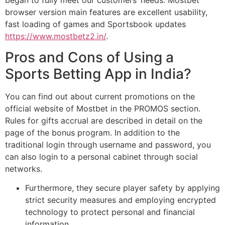
browser version main features are excellent usability,
fast loading of games and Sportsbook updates
https://www.mostbetz2.in/
.
Pros and Cons of Using a
Sports Betting App in India?
You can find out about current promotions on the
official website of Mostbet in the PROMOS section.
Rules for gifts accrual are described in detail on the
page of the bonus program. In addition to the
traditional login through username and password, you
can also login to a personal cabinet through social
networks.
Furthermore, they secure player safety by applying
strict security measures and employing encrypted
technology to protect personal and financial
information.