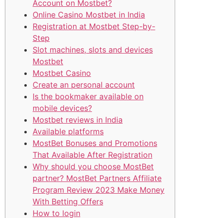
Account on Mostbet?
Online Casino Mostbet in India
Registration at Mostbet Step-by-
Step
Slot machines, slots and devices
Mostbet
Mostbet Casino
Create an personal account
Is the bookmaker available on
mobile devices?
Mostbet reviews in India
Available platforms
MostBet Bonuses and Promotions
That Available After Registration
Why should you choose MostBet
partner? MostBet Partners Affiliate
Program Review 2023 Make Money
With Betting Offers
How to login