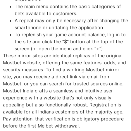
The main menu contains the basic categories of
bets available to customers.
A repeat may only be necessary after changing the
smartphone or updating the application.
To replenish your game account balance, log in to
the site and click the “$” button at the top of the
screen (or open the menu and click “+”).
These mirror sites are identical replicas of the original
Mostbet website, offering the same features, odds, and
security measures. To find a working Mostbet mirror
site, you may receive a direct link via email from
Mostbet, or you can search for trusted sources online.
Mostbet India crafts a seamless and intuitive user
experience with a website that’s not only visually
appealing but also functionally robust. Registration is
available for all Indians customers of the majority age.
Pay attention, that verification is obligatory procedure
before the first Melbet withdrawal.