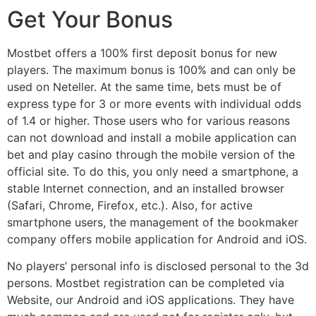
Get Your Bonus
Mostbet offers a 100% first deposit bonus for new
players. The maximum bonus is 100% and can only be
used on Neteller. At the same time, bets must be of
express type for 3 or more events with individual odds
of 1.4 or higher. Those users who for various reasons
can not download and install a mobile application can
bet and play casino through the mobile version of the
official site. To do this, you only need a smartphone, a
stable Internet connection, and an installed browser
(Safari, Chrome, Firefox, etc.). Also, for active
smartphone users, the management of the bookmaker
company offers mobile application for Android and iOS.
No players’ personal info is disclosed personal to the 3d
persons. Mostbet registration can be completed via
Website, our Android and iOS applications. They have