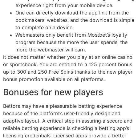
experience right from your mobile device.
One can directly download the app link from the
bookmakers’ websites, and the download is simple
to complete on a device.
Webmasters only benefit from Mostbet’s loyalty
program because the more the user spends, the
more the webmaster will earn.
It does not matter whether you play at an online casino
or sportsbook. You are entitled to a 125 percent bonus
up to 300 and 250 Free Spins thanks to the new player
bonus promotion available on all platforms.
Bonuses for new players
Bettors may have a pleasurable betting experience
because of the platform’s user-friendly design and
adaptive layout. A critical step in assuring a secure and
reliable betting experience is checking a betting app’s
licensing credentials. Licensed apps provide a better