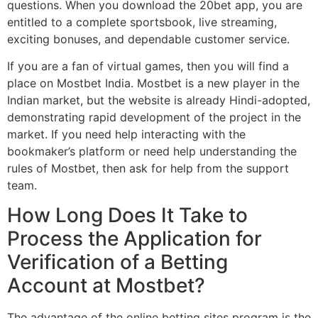
questions. When you download the 20bet app, you are
entitled to a complete sportsbook, live streaming,
exciting bonuses, and dependable customer service.
If you are a fan of virtual games, then you will find a
place on Mostbet India. Mostbet is a new player in the
Indian market, but the website is already Hindi-adopted,
demonstrating rapid development of the project in the
market. If you need help interacting with the
bookmaker’s platform or need help understanding the
rules of Mostbet, then ask for help from the support
team.
How Long Does It Take to
Process the Application for
Verification of a Betting
Account at Mostbet?
The advantage of the online betting sites program is the