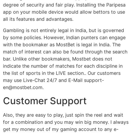
degree of security and fair play. Installing the Paripesa
app on your mobile device would allow bettors to use
all its features and advantages.
Gambling is not entirely legal in India, but is governed
by some policies. However, Indian punters can engage
with the bookmaker as MostBet is legal in India. The
match of interest can also be found through the search
bar. Unlike other bookmakers, Mostbet does not
indicate the number of matches for each discipline in
the list of sports in the LIVE section.. Our customers
may use Live-Chat 24/7 and E-Mail support-
en@mostbet.com.
Customer Support
Also, they are easy to play, just spin the reel and wait
for a combination and you may win big money. I always
get my money out of my gaming account to any e-