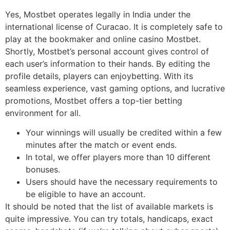
Yes, Mostbet operates legally in India under the
international license of Curacao. It is completely safe to
play at the bookmaker and online casino Mostbet.
Shortly, Mostbet’s personal account gives control of
each user’s information to their hands. By editing the
profile details, players can enjoybetting. With its
seamless experience, vast gaming options, and lucrative
promotions, Mostbet offers a top-tier betting
environment for all.
Your winnings will usually be credited within a few
minutes after the match or event ends.
In total, we offer players more than 10 different
bonuses.
Users should have the necessary requirements to
be eligible to have an account.
It should be noted that the list of available markets is
quite impressive. You can try totals, handicaps, exact