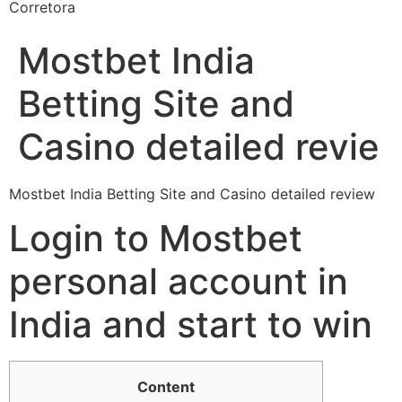
Corretora
Mostbet India
Betting Site and
Casino detailed revie
Mostbet India Betting Site and Casino detailed review
Login to Mostbet
personal account in
India and start to win
Content