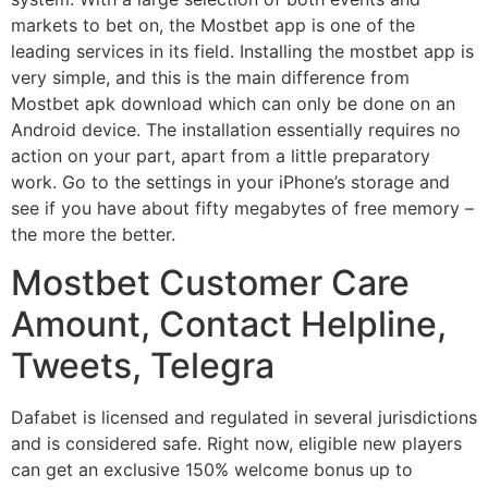
markets to bet on, the Mostbet app is one of the
leading services in its field. Installing the mostbet app is
very simple, and this is the main difference from
Mostbet apk download which can only be done on an
Android device. The installation essentially requires no
action on your part, apart from a little preparatory
work. Go to the settings in your iPhone’s storage and
see if you have about fifty megabytes of free memory –
the more the better.
Mostbet Customer Care
Amount, Contact Helpline,
Tweets, Telegra
Dafabet is licensed and regulated in several jurisdictions
and is considered safe. Right now, eligible new players
can get an exclusive 150% welcome bonus up to