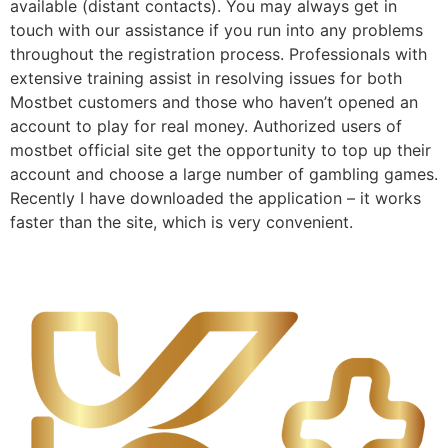
available (distant contacts). You may always get in
touch with our assistance if you run into any problems
throughout the registration process. Professionals with
extensive training assist in resolving issues for both
Mostbet customers and those who haven’t opened an
account to play for real money. Authorized users of
mostbet official site get the opportunity to top up their
account and choose a large number of gambling games.
Recently I have downloaded the application – it works
faster than the site, which is very convenient.