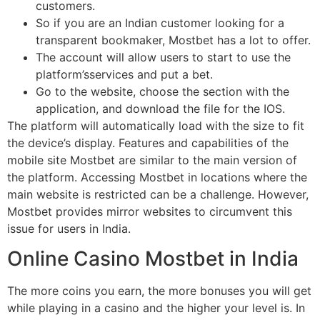
customers.
So if you are an Indian customer looking for a
transparent bookmaker, Mostbet has a lot to offer.
The account will allow users to start to use the
platform’sservices and put a bet.
Go to the website, choose the section with the
application, and download the file for the IOS.
The platform will automatically load with the size to fit
the device’s display. Features and capabilities of the
mobile site Mostbet are similar to the main version of
the platform. Accessing Mostbet in locations where the
main website is restricted can be a challenge. However,
Mostbet provides mirror websites to circumvent this
issue for users in India.
Online Casino Mostbet in India
The more coins you earn, the more bonuses you will get
while playing in a casino and the higher your level is. In