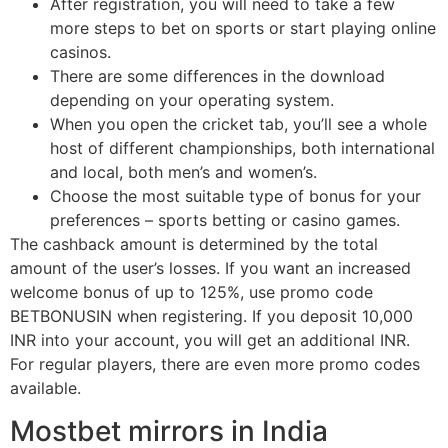
After registration, you will need to take a few
more steps to bet on sports or start playing online
casinos.
There are some differences in the download
depending on your operating system.
When you open the cricket tab, you’ll see a whole
host of different championships, both international
and local, both men’s and women’s.
Choose the most suitable type of bonus for your
preferences – sports betting or casino games.
The cashback amount is determined by the total
amount of the user’s losses. If you want an increased
welcome bonus of up to 125%, use promo code
BETBONUSIN when registering. If you deposit 10,000
INR into your account, you will get an additional INR.
For regular players, there are even more promo codes
available.
Mostbet mirrors in India