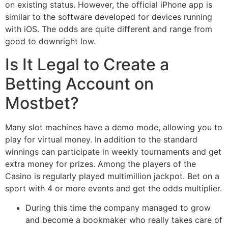
on existing status. However, the official iPhone app is
similar to the software developed for devices running
with iOS. The odds are quite different and range from
good to downright low.
Is It Legal to Create a
Betting Account on
Mostbet?
Many slot machines have a demo mode, allowing you to
play for virtual money. In addition to the standard
winnings can participate in weekly tournaments and get
extra money for prizes. Among the players of the
Casino is regularly played multimillion jackpot. Bet on a
sport with 4 or more events and get the odds multiplier.
During this time the company managed to grow
and become a bookmaker who really takes care of