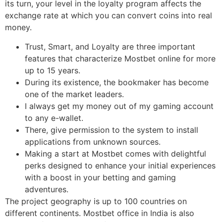
its turn, your level in the loyalty program affects the
exchange rate at which you can convert coins into real
money.
Trust, Smart, and Loyalty are three important
features that characterize Mostbet online for more
up to 15 years.
During its existence, the bookmaker has become
one of the market leaders.
I always get my money out of my gaming account
to any e-wallet.
There, give permission to the system to install
applications from unknown sources.
Making a start at Mostbet comes with delightful
perks designed to enhance your initial experiences
with a boost in your betting and gaming
adventures.
The project geography is up to 100 countries on
different continents. Mostbet office in India is also