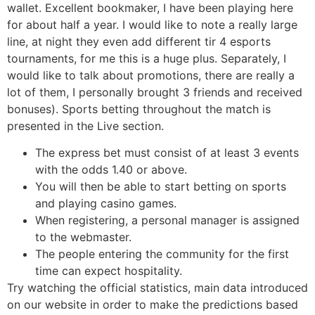
wallet. Excellent bookmaker, I have been playing here
for about half a year. I would like to note a really large
line, at night they even add different tir 4 esports
tournaments, for me this is a huge plus. Separately, I
would like to talk about promotions, there are really a
lot of them, I personally brought 3 friends and received
bonuses). Sports betting throughout the match is
presented in the Live section.
The express bet must consist of at least 3 events
with the odds 1.40 or above.
You will then be able to start betting on sports
and playing casino games.
When registering, a personal manager is assigned
to the webmaster.
The people entering the community for the first
time can expect hospitality.
Try watching the official statistics, main data introduced
on our website in order to make the predictions based