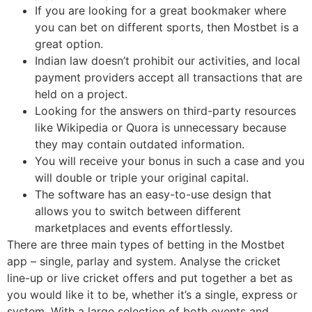
If you are looking for a great bookmaker where
you can bet on different sports, then Mostbet is a
great option.
Indian law doesn’t prohibit our activities, and local
payment providers accept all transactions that are
held on a project.
Looking for the answers on third-party resources
like Wikipedia or Quora is unnecessary because
they may contain outdated information.
You will receive your bonus in such a case and you
will double or triple your original capital.
The software has an easy-to-use design that
allows you to switch between different
marketplaces and events effortlessly.
There are three main types of betting in the Mostbet
app – single, parlay and system. Analyse the cricket
line-up or live cricket offers and put together a bet as
you would like it to be, whether it’s a single, express or
system. With a large selection of both events and