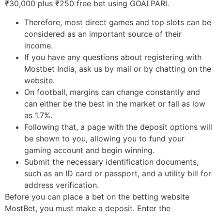
₹30,000 plus ₹250 free bet using GOALPARI.
Therefore, most direct games and top slots can be
considered as an important source of their
income.
If you have any questions about registering with
Mostbet India, ask us by mail or by chatting on the
website.
On football, margins can change constantly and
can either be the best in the market or fall as low
as 1.7%.
Following that, a page with the deposit options will
be shown to you, allowing you to fund your
gaming account and begin winning.
Submit the necessary identification documents,
such as an ID card or passport, and a utility bill for
address verification.
Before you can place a bet on the betting website
MostBet, you must make a deposit. Enter the