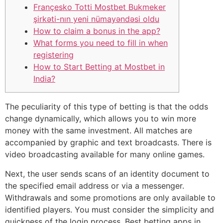
Françesko Totti Mostbet Bukmeker
şirkəti-nın yeni nümayəndəsi oldu
How to claim a bonus in the app?
What forms you need to fill in when
registering
How to Start Betting at Mostbet in
India?
The peculiarity of this type of betting is that the odds
change dynamically, which allows you to win more
money with the same investment. All matches are
accompanied by graphic and text broadcasts. There is
video broadcasting available for many online games.
Next, the user sends scans of an identity document to
the specified email address or via a messenger.
Withdrawals and some promotions are only available to
identified players. You must consider the simplicity and
quickness of the login process. Best betting apps in