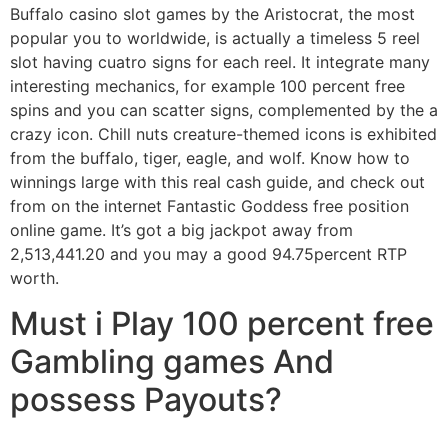
Buffalo casino slot games by the Aristocrat, the most
popular you to worldwide, is actually a timeless 5 reel
slot having cuatro signs for each reel. It integrate many
interesting mechanics, for example 100 percent free
spins and you can scatter signs, complemented by the a
crazy icon. Chill nuts creature-themed icons is exhibited
from the buffalo, tiger, eagle, and wolf. Know how to
winnings large with this real cash guide, and check out
from on the internet Fantastic Goddess free position
online game. It’s got a big jackpot away from
2,513,441.20 and you may a good 94.75percent RTP
worth.
Must i Play 100 percent free
Gambling games And
possess Payouts?