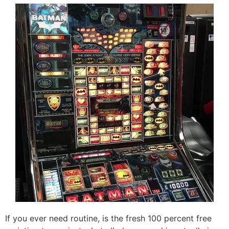
If you ever need routine, is the fresh 100 percent free