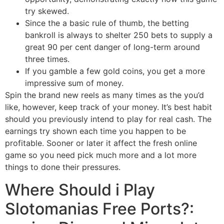
try skewed.
Since the a basic rule of thumb, the betting
bankroll is always to shelter 250 bets to supply a
great 90 per cent danger of long-term around
three times.
If you gamble a few gold coins, you get a more
impressive sum of money.
Spin the brand new reels as many times as the you’d
like, however, keep track of your money. It’s best habit
should you previously intend to play for real cash. The
earnings try shown each time you happen to be
profitable. Sooner or later it affect the fresh online
game so you need pick much more and a lot more
things to done their pressures.
Where Should i Play
Slotomanias Free Ports?: