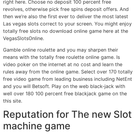
right here. Choose no deposit 100 percent free
revolves, otherwise pick free spins deposit offers. And
then we’re also the first ever to deliver the most latest
Las vegas slots correct to your screen. You might enjoy
totally free slots no download online game here at the
VegasSlotsOnline.
Gamble online roulette and you may sharpen their
means with the totally free roulette online game. Is
video poker on the internet at no cost and learn the
rules away from the online game. Select over 170 totally
free video game from leading business including NetEnt
and you will Betsoft. Play on the web black-jack with
well over 180 100 percent free blackjack game on the
this site.
Reputation for The new Slot
machine game