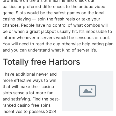
profitable on the a slot machine and check out
particular preferred differences to the antique video
game. Slots would be the safest games on the local
casino playing — spin the fresh reels or take your
chances. People have no control of what combos will
be or when a great jackpot usually hit. It’s impossible to
inform whenever a servers would be sensuous or cool.
You will need to read the cup otherwise help eating plan
and you can understand what kind of server it’s.
Totally free Harbors
I have additional newer and
more effective ways to win
that will make their casino
slots sense a lot more fun
and satisfying. Find the best-
ranked casino free spins
incentives to possess 2024