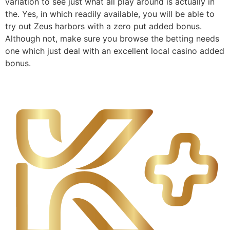
variation to see just what all play around is actually in
the. Yes, in which readily available, you will be able to
try out Zeus harbors with a zero put added bonus.
Although not, make sure you browse the betting needs
one which just deal with an excellent local casino added
bonus.