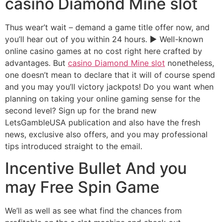
casino Diamond Mine slot
Thus wear’t wait – demand a game title offer now, and
you’ll hear out of you within 24 hours. ► Well-known
online casino games at no cost right here crafted by
advantages. But
casino Diamond Mine slot
nonetheless,
one doesn’t mean to declare that it will of course spend
and you may you’ll victory jackpots! Do you want when
planning on taking your online gaming sense for the
second level? Sign up for the brand new
LetsGambleUSA publication and also have the fresh
news, exclusive also offers, and you may professional
tips introduced straight to the email.
Incentive Bullet And you
may Free Spin Game
We’ll as well as see what find the chances from