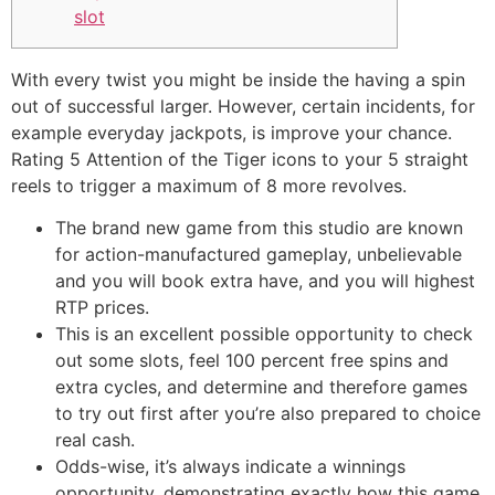
slot
With every twist you might be inside the having a spin
out of successful larger. However, certain incidents, for
example everyday jackpots, is improve your chance.
Rating 5 Attention of the Tiger icons to your 5 straight
reels to trigger a maximum of 8 more revolves.
The brand new game from this studio are known
for action-manufactured gameplay, unbelievable
and you will book extra have, and you will highest
RTP prices.
This is an excellent possible opportunity to check
out some slots, feel 100 percent free spins and
extra cycles, and determine and therefore games
to try out first after you’re also prepared to choice
real cash.
Odds-wise, it’s always indicate a winnings
opportunity, demonstrating exactly how this game