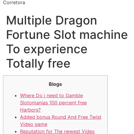
Corretora
Multiple Dragon
Fortune Slot machine
To experience
Totally free
Blogs
Where Do i need to Gamble
Slotomanias 100 percent free
Harbors?
Added bonus Round And Free Twist
Video game
Reputation for The newest Video