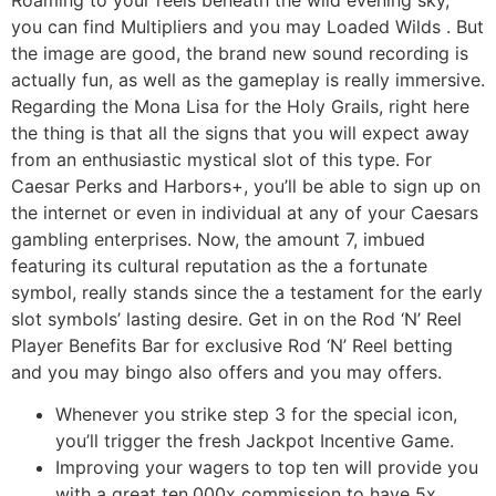
Roaming to your reels beneath the wild evening sky,
you can find Multipliers and you may Loaded Wilds . But
the image are good, the brand new sound recording is
actually fun, as well as the gameplay is really immersive.
Regarding the Mona Lisa for the Holy Grails, right here
the thing is that all the signs that you will expect away
from an enthusiastic mystical slot of this type.
For
Caesar Perks and Harbors+, you’ll be able to sign up on
the internet or even in individual at any of your Caesars
gambling enterprises. Now, the amount 7, imbued
featuring its cultural reputation as the a fortunate
symbol, really stands since the a testament for the early
slot symbols’ lasting desire. Get in on the Rod ‘N’ Reel
Player Benefits Bar for exclusive Rod ‘N’ Reel betting
and you may bingo also offers and you may offers.
Whenever you strike step 3 for the special icon,
you’ll trigger the fresh Jackpot Incentive Game.
Improving your wagers to top ten will provide you
with a great ten,000x commission to have 5x