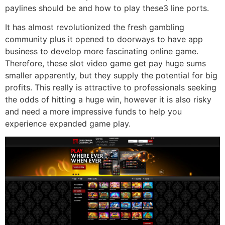
paylines should be and how to play these3 line ports.
It has almost revolutionized the fresh gambling
community plus it opened to doorways to have app
business to develop more fascinating online game.
Therefore, these slot video game get pay huge sums
smaller apparently, but they supply the potential for big
profits. This really is attractive to professionals seeking
the odds of hitting a huge win, however it is also risky
and need a more impressive funds to help you
experience expanded game play.