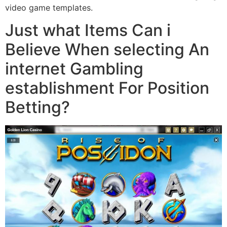
video game templates.
Just what Items Can i
Believe When selecting An
internet Gambling
establishment For Position
Betting?