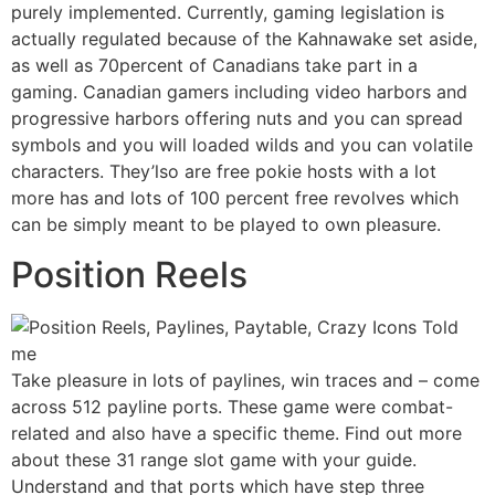
purely implemented. Currently, gaming legislation is
actually regulated because of the Kahnawake set aside,
as well as 70percent of Canadians take part in a
gaming. Canadian gamers including video harbors and
progressive harbors offering nuts and you can spread
symbols and you will loaded wilds and you can volatile
characters. They’lso are free pokie hosts with a lot
more has and lots of 100 percent free revolves which
can be simply meant to be played to own pleasure.
Position Reels
Take pleasure in lots of paylines, win traces and – come
across 512 payline ports. These game were combat-
related and also have a specific theme. Find out more
about these 31 range slot game with your guide.
Understand and that ports which have step three