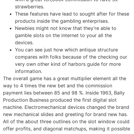
strawberries.
These features have lead to sought after for these
products inside the gambling enterprises.
Newbies might not know that they’re able to
gamble slots on the internet to your all the
devices.
You can see just how which antique structure
compares with folks because of the checking our
very own other kind of harbors guide for more
information.
The overall game has a great multiplier element all the
way to 4 times the new bet and the commission
payment lies between 85 and 98 %. Inside 1963, Bally
Production Business produced the first digital slot
machine. Electromechanical devices changed the brand
new mechanical slides and greeting for brand new has.
All of the about three outlines on the slot window could
offer profits, and diagonal matchups, making it possible