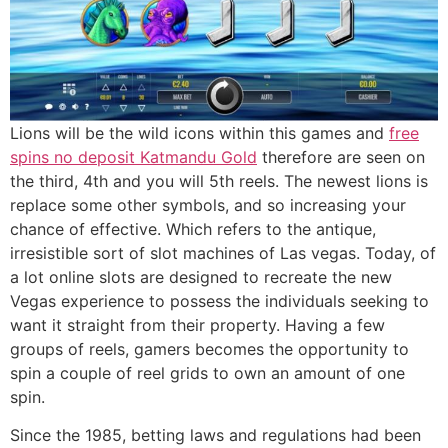
Lions will be the wild icons within this games and
free
spins no deposit Katmandu Gold
therefore are seen on
the third, 4th and you will 5th reels. The newest lions is
replace some other symbols, and so increasing your
chance of effective. Which refers to the antique,
irresistible sort of slot machines of Las vegas. Today, of
a lot online slots are designed to recreate the new
Vegas experience to possess the individuals seeking to
want it straight from their property. Having a few
groups of reels, gamers becomes the opportunity to
spin a couple of reel grids to own an amount of one
spin.
Since the 1985, betting laws and regulations had been