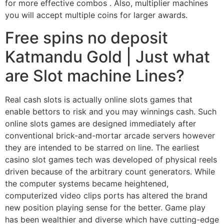
for more effective combos . Also, multiplier machines
you will accept multiple coins for larger awards.
Free spins no deposit
Katmandu Gold | Just what
are Slot machine Lines?
Real cash slots is actually online slots games that
enable bettors to risk and you may winnings cash. Such
online slots games are designed immediately after
conventional brick-and-mortar arcade servers however
they are intended to be starred on line. The earliest
casino slot games tech was developed of physical reels
driven because of the arbitrary count generators. While
the computer systems became heightened,
computerized video clips ports has altered the brand
new position playing sense for the better. Game play
has been wealthier and diverse which have cutting-edge