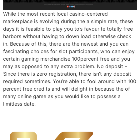
While the most recent local casino-centered
marketplace is evolving during the a simple rate, these
days it is feasible to play you to’s favourite totally free
harbors without having to down load otherwise check
in. Because of this, there are the newest and you can
fascinating choices for slot participants, who can enjoy
certain gaming merchandise 100percent free and you
may as opposed to any extra problem. No deposit –
Since there is zero registration, there isn’t any deposit
required sometimes. You’re able to fool around with 100
percent free credits and will delight in because the of
many online game as you would like to possess a
limitless date.