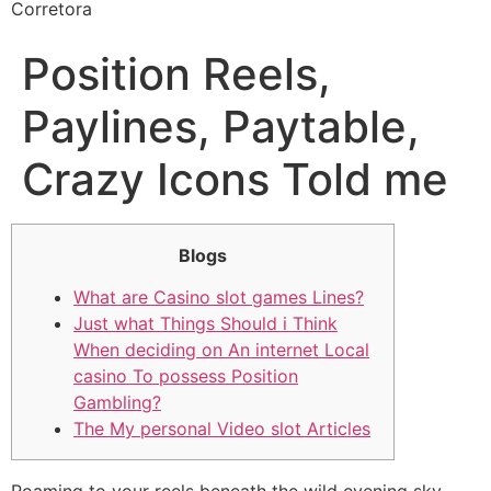
Corretora
Position Reels,
Paylines, Paytable,
Crazy Icons Told me
Blogs
What are Casino slot games Lines?
Just what Things Should i Think
When deciding on An internet Local
casino To possess Position
Gambling?
The My personal Video slot Articles