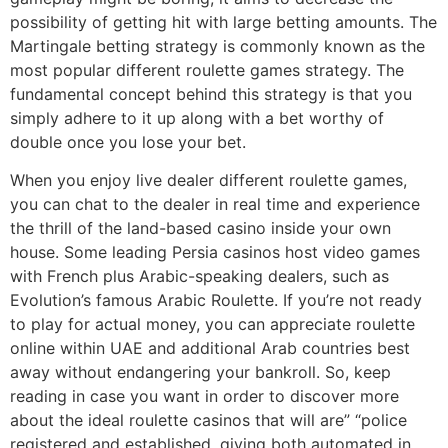
possibility of getting hit with large betting amounts. The
Martingale betting strategy is commonly known as the
most popular different roulette games strategy. The
fundamental concept behind this strategy is that you
simply adhere to it up along with a bet worthy of
double once you lose your bet.
When you enjoy live dealer different roulette games,
you can chat to the dealer in real time and experience
the thrill of the land-based casino inside your own
house. Some leading Persia casinos host video games
with French plus Arabic-speaking dealers, such as
Evolution’s famous Arabic Roulette. If you’re not ready
to play for actual money, you can appreciate roulette
online within UAE and additional Arab countries best
away without endangering your bankroll. So, keep
reading in case you want in order to discover more
about the ideal roulette casinos that will are” “police
registered and established, giving both automated in