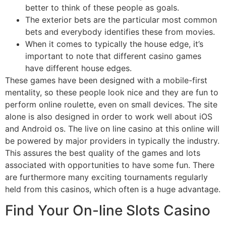
better to think of these people as goals.
The exterior bets are the particular most common
bets and everybody identifies these from movies.
When it comes to typically the house edge, it’s
important to note that different casino games
have different house edges.
These games have been designed with a mobile-first
mentality, so these people look nice and they are fun to
perform online roulette, even on small devices. The site
alone is also designed in order to work well about iOS
and Android os. The live on line casino at this online will
be powered by major providers in typically the industry.
This assures the best quality of the games and lots
associated with opportunities to have some fun. There
are furthermore many exciting tournaments regularly
held from this casinos, which often is a huge advantage.
Find Your On-line Slots Casino