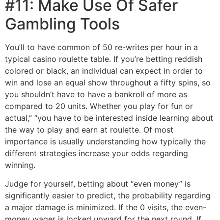
#11: Make Use Of Safer
Gambling Tools
You’ll to have common of 50 re-writes per hour in a
typical casino roulette table. If you’re betting reddish
colored or black, an individual can expect in order to
win and lose an equal show throughout a fifty spins, so
you shouldn’t have to have a bankroll of more as
compared to 20 units. Whether you play for fun or
actual,” “you have to be interested inside learning about
the way to play and earn at roulette. Of most
importance is usually understanding how typically the
different strategies increase your odds regarding
winning.
Judge for yourself, betting about “even money” is
significantly easier to predict, the probability regarding
a major damage is minimized. If the 0 visits, the even-
money wager is locked upward for the next round. If