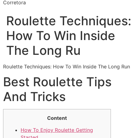
Corretora
Roulette Techniques:
How To Win Inside
The Long Ru
Roulette Techniques: How To Win Inside The Long Run
Best Roulette Tips
And Tricks
Content
How To Enjoy Roulette Getting
Started