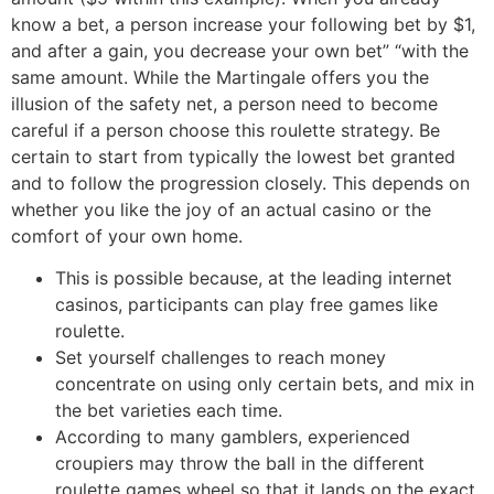
know a bet, a person increase your following bet by $1,
and after a gain, you decrease your own bet” “with the
same amount. While the Martingale offers you the
illusion of the safety net, a person need to become
careful if a person choose this roulette strategy. Be
certain to start from typically the lowest bet granted
and to follow the progression closely. This depends on
whether you like the joy of an actual casino or the
comfort of your own home.
This is possible because, at the leading internet
casinos, participants can play free games like
roulette.
Set yourself challenges to reach money
concentrate on using only certain bets, and mix in
the bet varieties each time.
According to many gamblers, experienced
croupiers may throw the ball in the different
roulette games wheel so that it lands on the exact