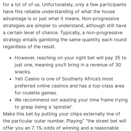
for a lot of of us. Unfortunately, only a few participants
have this reliable understanding of what the house
advantage is or just what it means. Non-progressive
strategies are simpler to understand, although still have
a certain level of chance. Typically, a non-progressive
strategy entails gambling the same quantity each round
regardless of the result.
However, reaching on your right bet will pay 35 to
just one, meaning you’ll bring in a revenue of 30
snacks.
Yeti Casino is one of Southerly Africa’s most
preferred online casinos and has a top-class area
for roulette games.
We recommend not wasting your time frame trying
to grasp being a ‘spinster’.
Make this bet by putting your chips externally line of
the particular outer number. Playing” “the street bet will
offer you an 7. 1% odds of winning and a reasonable