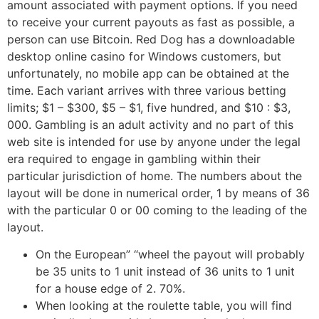
amount associated with payment options. If you need
to receive your current payouts as fast as possible, a
person can use Bitcoin. Red Dog has a downloadable
desktop online casino for Windows customers, but
unfortunately, no mobile app can be obtained at the
time. Each variant arrives with three various betting
limits; $1 – $300, $5 – $1, five hundred, and $10 : $3,
000. Gambling is an adult activity and no part of this
web site is intended for use by anyone under the legal
era required to engage in gambling within their
particular jurisdiction of home. The numbers about the
layout will be done in numerical order, 1 by means of 36
with the particular 0 or 00 coming to the leading of the
layout.
On the European” “wheel the payout will probably
be 35 units to 1 unit instead of 36 units to 1 unit
for a house edge of 2. 70%.
When looking at the roulette table, you will find