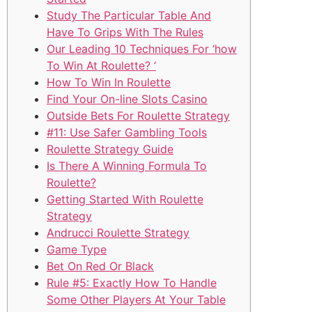
Study The Particular Table And
Have To Grips With The Rules
Our Leading 10 Techniques For ‘how
To Win At Roulette? ‘
How To Win In Roulette
Find Your On-line Slots Casino
Outside Bets For Roulette Strategy
#11: Use Safer Gambling Tools
Roulette Strategy Guide
Is There A Winning Formula To
Roulette?
Getting Started With Roulette
Strategy
Andrucci Roulette Strategy
Game Type
Bet On Red Or Black
Rule #5: Exactly How To Handle
Some Other Players At Your Table