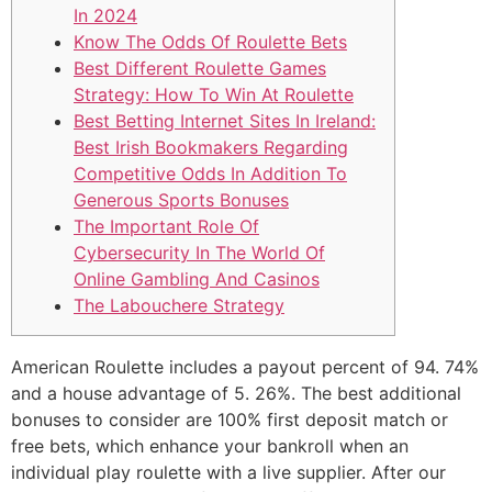
In 2024
Know The Odds Of Roulette Bets
Best Different Roulette Games
Strategy: How To Win At Roulette
Best Betting Internet Sites In Ireland:
Best Irish Bookmakers Regarding
Competitive Odds In Addition To
Generous Sports Bonuses
The Important Role Of
Cybersecurity In The World Of
Online Gambling And Casinos
The Labouchere Strategy
American Roulette includes a payout percent of 94. 74%
and a house advantage of 5. 26%. The best additional
bonuses to consider are 100% first deposit match or
free bets, which enhance your bankroll when an
individual play roulette with a live supplier. After our