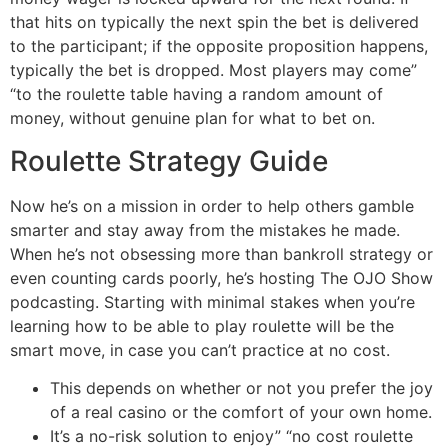
that hits on typically the next spin the bet is delivered
to the participant; if the opposite proposition happens,
typically the bet is dropped. Most players may come”
“to the roulette table having a random amount of
money, without genuine plan for what to bet on.
Roulette Strategy Guide
Now he’s on a mission in order to help others gamble
smarter and stay away from the mistakes he made.
When he’s not obsessing more than bankroll strategy or
even counting cards poorly, he’s hosting The OJO Show
podcasting. Starting with minimal stakes when you’re
learning how to be able to play roulette will be the
smart move, in case you can’t practice at no cost.
This depends on whether or not you prefer the joy
of a real casino or the comfort of your own home.
It’s a no-risk solution to enjoy” “no cost roulette