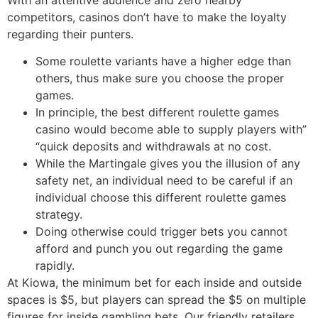
competitors, casinos don’t have to make the loyalty
regarding their punters.
Some roulette variants have a higher edge than
others, thus make sure you choose the proper
games.
In principle, the best different roulette games
casino would become able to supply players with”
“quick deposits and withdrawals at no cost.
While the Martingale gives you the illusion of any
safety net, an individual need to be careful if an
individual choose this different roulette games
strategy.
Doing otherwise could trigger bets you cannot
afford and punch you out regarding the game
rapidly.
At Kiowa, the minimum bet for each inside and outside
spaces is $5, but players can spread the $5 on multiple
figures for inside gambling bets. Our friendly retailers