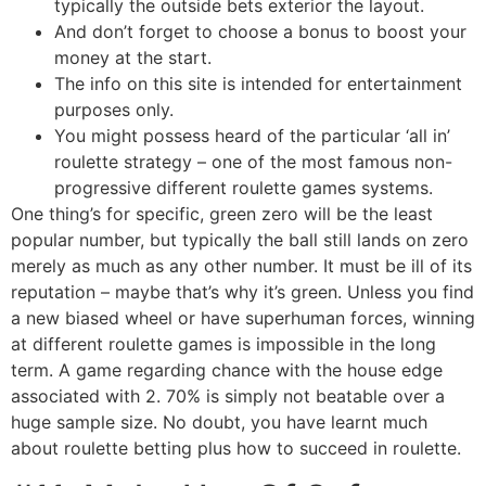
typically the outside bets exterior the layout.
And don’t forget to choose a bonus to boost your
money at the start.
The info on this site is intended for entertainment
purposes only.
You might possess heard of the particular ‘all in’
roulette strategy – one of the most famous non-
progressive different roulette games systems.
One thing’s for specific, green zero will be the least
popular number, but typically the ball still lands on zero
merely as much as any other number. It must be ill of its
reputation – maybe that’s why it’s green. Unless you find
a new biased wheel or have superhuman forces, winning
at different roulette games is impossible in the long
term. A game regarding chance with the house edge
associated with 2. 70% is simply not beatable over a
huge sample size. No doubt, you have learnt much
about roulette betting plus how to succeed in roulette.