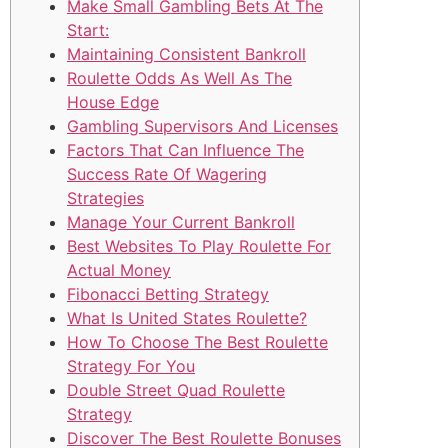
Make Small Gambling Bets At The
Start:
Maintaining Consistent Bankroll
Roulette Odds As Well As The
House Edge
Gambling Supervisors And Licenses
Factors That Can Influence The
Success Rate Of Wagering
Strategies
Manage Your Current Bankroll
Best Websites To Play Roulette For
Actual Money
Fibonacci Betting Strategy
What Is United States Roulette?
How To Choose The Best Roulette
Strategy For You
Double Street Quad Roulette
Strategy
Discover The Best Roulette Bonuses