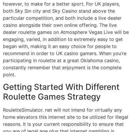
however, to make for a better sport. For UK players,
both Sky Sin city and Sky Casino stand above the
particular competition, and both include a live dealer
casino alongside their own online offering. The live
dealer roulette games on Atmosphere Vegas Live will be
engaging, varied, in addition to extremely easy to get
began with, making it an easy choice for people to
recommend in order to UK casino gamers. When you’re
participating in roulette at a great Oklahoma casino,
constantly remember that enjoyment is the complete
point.
Getting Started With Different
Roulette Games Strategy
RouletteSimulator. net will not intend for virtually any
home elevators this internet site to be utilized for illegal
reasons. It is your current responsibility to ensure that
you are of legal age plus that internet gambling is