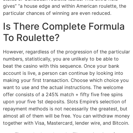
gives” “a house edge and within American roulette, the
particular chances of winning are even reduced.
Is There Complete Formula
To Roulette?
However, regardless of the progression of the particular
numbers, statistically, you are unlikely to be able to
beat the casino with this sequence. Once your bank
account is live, a person can continue by looking into
making your first transaction. Choose which choice you
want to use and the actual instructions. The welcome
offer consists of a 245% match + fifty five free spins
upon your five 1st deposits. Slots Empire’s selection of
repayment methods is not necessarily the greatest, but
almost all of them will be free. You can withdraw money
together with Visa, Mastercard, lender wire, and Bitcoin.