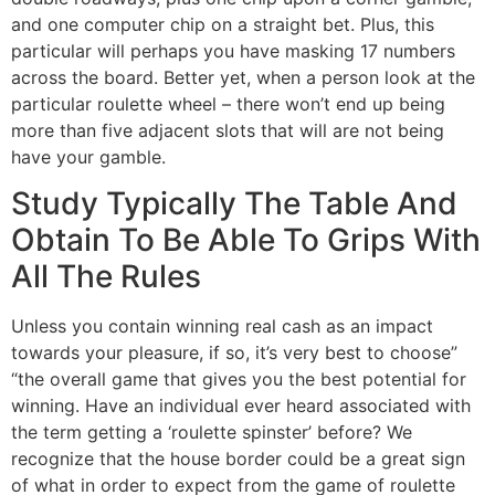
and one computer chip on a straight bet. Plus, this
particular will perhaps you have masking 17 numbers
across the board. Better yet, when a person look at the
particular roulette wheel – there won’t end up being
more than five adjacent slots that will are not being
have your gamble.
Study Typically The Table And
Obtain To Be Able To Grips With
All The Rules
Unless you contain winning real cash as an impact
towards your pleasure, if so, it’s very best to choose”
“the overall game that gives you the best potential for
winning. Have an individual ever heard associated with
the term getting a ‘roulette spinster’ before? We
recognize that the house border could be a great sign
of what in order to expect from the game of roulette