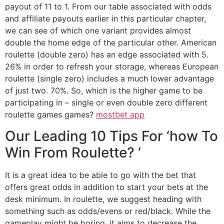
payout of 11 to 1. From our table associated with odds
and affiliate payouts earlier in this particular chapter,
we can see of which one variant provides almost
double the home edge of the particular other. American
roulette (double zero) has an edge associated with 5.
26% in order to refresh your storage, whereas European
roulette (single zero) includes a much lower advantage
of just two. 70%. So, which is the higher game to be
participating in – single or even double zero different
roulette games games?
mostbet app
Our Leading 10 Tips For ‘how To
Win From Roulette? ‘
It is a great idea to be able to go with the bet that
offers great odds in addition to start your bets at the
desk minimum. In roulette, we suggest heading with
something such as odds/evens or red/black. While the
gameplay might be boring, it aims to decrease the