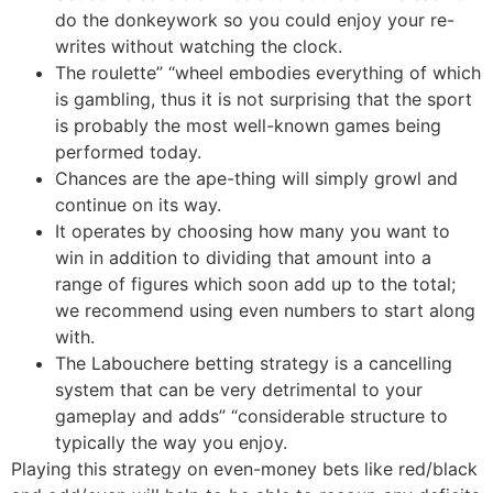
do the donkeywork so you could enjoy your re-
writes without watching the clock.
The roulette” “wheel embodies everything of which
is gambling, thus it is not surprising that the sport
is probably the most well-known games being
performed today.
Chances are the ape-thing will simply growl and
continue on its way.
It operates by choosing how many you want to
win in addition to dividing that amount into a
range of figures which soon add up to the total;
we recommend using even numbers to start along
with.
The Labouchere betting strategy is a cancelling
system that can be very detrimental to your
gameplay and adds” “considerable structure to
typically the way you enjoy.
Playing this strategy on even-money bets like red/black