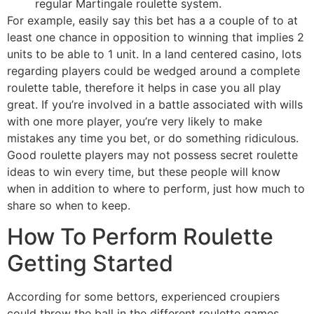
regular Martingale roulette system.
For example, easily say this bet has a a couple of to at
least one chance in opposition to winning that implies 2
units to be able to 1 unit. In a land centered casino, lots
regarding players could be wedged around a complete
roulette table, therefore it helps in case you all play
great. If you’re involved in a battle associated with wills
with one more player, you’re very likely to make
mistakes any time you bet, or do something ridiculous.
Good roulette players may not possess secret roulette
ideas to win every time, but these people will know
when in addition to where to perform, just how much to
share so when to keep.
How To Perform Roulette
Getting Started
According for some bettors, experienced croupiers
could throw the ball in the different roulette games