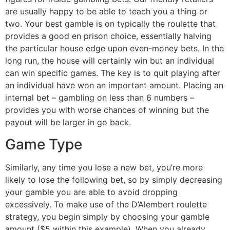
are usually happy to be able to teach you a thing or
two. Your best gamble is on typically the roulette that
provides a good en prison choice, essentially halving
the particular house edge upon even-money bets. In the
long run, the house will certainly win but an individual
can win specific games. The key is to quit playing after
an individual have won an important amount. Placing an
internal bet – gambling on less than 6 numbers –
provides you with worse chances of winning but the
payout will be larger in go back.
Game Type
Similarly, any time you lose a new bet, you’re more
likely to lose the following bet, so by simply decreasing
your gamble you are able to avoid dropping
excessively. To make use of the D’Alembert roulette
strategy, you begin simply by choosing your gamble
amount ($5 within this example). When you already