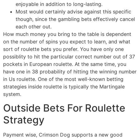
enjoyable in addition to long-lasting.
Most would certainly advise against this specific
though, since the gambling bets effectively cancel
each other out.
How much money you bring to the table is dependent
on the number of spins you expect to learn, and what
sort of roulette bets you prefer. You have only one
possiblity to hit the particular correct number out of 37
pockets in European roulette. At the same time, you
have one in 38 probability of hitting the winning number
in Us roulette. One of the most well-known betting
strategies inside roulette is typically the Martingale
system.
Outside Bets For Roulette
Strategy
Payment wise, Crimson Dog supports a new good