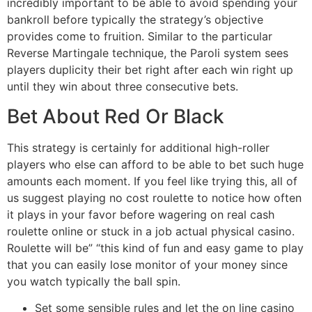
incredibly important to be able to avoid spending your
bankroll before typically the strategy’s objective
provides come to fruition. Similar to the particular
Reverse Martingale technique, the Paroli system sees
players duplicity their bet right after each win right up
until they win about three consecutive bets.
Bet About Red Or Black
This strategy is certainly for additional high-roller
players who else can afford to be able to bet such huge
amounts each moment. If you feel like trying this, all of
us suggest playing no cost roulette to notice how often
it plays in your favor before wagering on real cash
roulette online or stuck in a job actual physical casino.
Roulette will be” “this kind of fun and easy game to play
that you can easily lose monitor of your money since
you watch typically the ball spin.
Set some sensible rules and let the on line casino