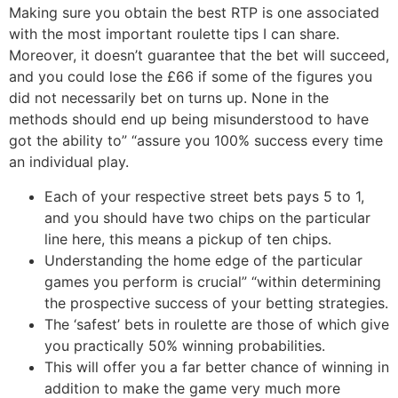
Making sure you obtain the best RTP is one associated
with the most important roulette tips I can share.
Moreover, it doesn’t guarantee that the bet will succeed,
and you could lose the £66 if some of the figures you
did not necessarily bet on turns up. None in the
methods should end up being misunderstood to have
got the ability to” “assure you 100% success every time
an individual play.
Each of your respective street bets pays 5 to 1,
and you should have two chips on the particular
line here, this means a pickup of ten chips.
Understanding the home edge of the particular
games you perform is crucial” “within determining
the prospective success of your betting strategies.
The ‘safest’ bets in roulette are those of which give
you practically 50% winning probabilities.
This will offer you a far better chance of winning in
addition to make the game very much more