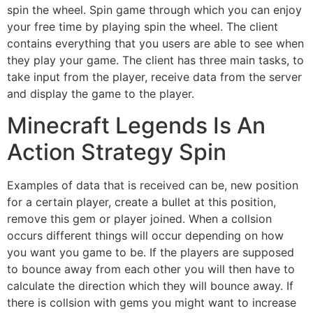
spin the wheel. Spin game through which you can enjoy
your free time by playing spin the wheel. The client
contains everything that you users are able to see when
they play your game. The client has three main tasks, to
take input from the player, receive data from the server
and display the game to the player.
Minecraft Legends Is An
Action Strategy Spin
Examples of data that is received can be, new position
for a certain player, create a bullet at this position,
remove this gem or player joined. When a collsion
occurs different things will occur depending on how
you want you game to be. If the players are supposed
to bounce away from each other you will then have to
calculate the direction which they will bounce away. If
there is collsion with gems you might want to increase