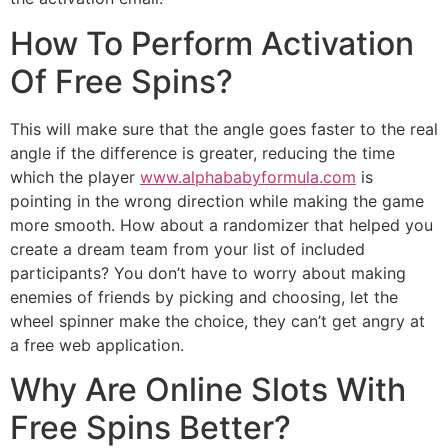
How To Perform Activation
Of Free Spins?
This will make sure that the angle goes faster to the real
angle if the difference is greater, reducing the time
which the player
www.alphababyformula.com
is
pointing in the wrong direction while making the game
more smooth. How about a randomizer that helped you
create a dream team from your list of included
participants? You don’t have to worry about making
enemies of friends by picking and choosing, let the
wheel spinner make the choice, they can’t get angry at
a free web application.
Why Are Online Slots With
Free Spins Better?