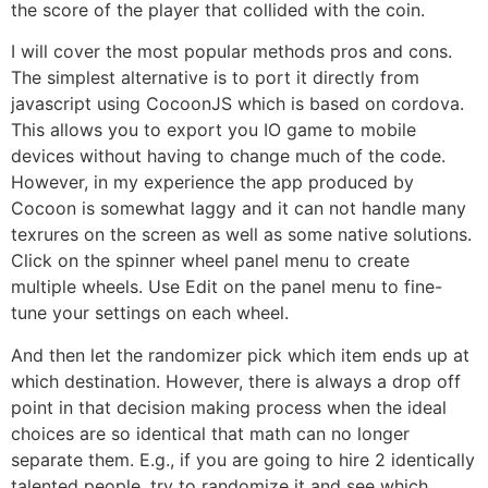
the score of the player that collided with the coin.
I will cover the most popular methods pros and cons.
The simplest alternative is to port it directly from
javascript using CocoonJS which is based on cordova.
This allows you to export you IO game to mobile
devices without having to change much of the code.
However, in my experience the app produced by
Cocoon is somewhat laggy and it can not handle many
texrures on the screen as well as some native solutions.
Click on the spinner wheel panel menu to create
multiple wheels. Use Edit on the panel menu to fine-
tune your settings on each wheel.
And then let the randomizer pick which item ends up at
which destination. However, there is always a drop off
point in that decision making process when the ideal
choices are so identical that math can no longer
separate them. E.g., if you are going to hire 2 identically
talented people, try to randomize it and see which