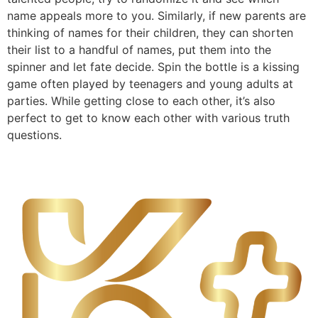
name appeals more to you. Similarly, if new parents are
thinking of names for their children, they can shorten
their list to a handful of names, put them into the
spinner and let fate decide. Spin the bottle is a kissing
game often played by teenagers and young adults at
parties. While getting close to each other, it’s also
perfect to get to know each other with various truth
questions.