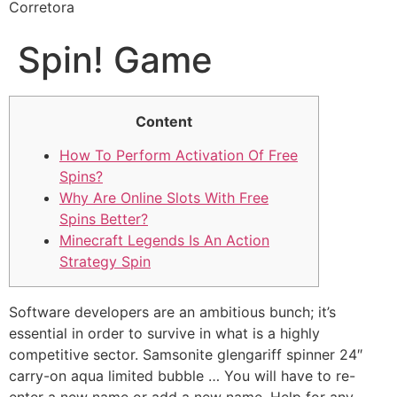
Corretora
Spin! Game
Content
How To Perform Activation Of Free
Spins?
Why Are Online Slots With Free
Spins Better?
Minecraft Legends Is An Action
Strategy Spin
Software developers are an ambitious bunch; it’s
essential in order to survive in what is a highly
competitive sector. Samsonite glengariff spinner 24″
carry-on aqua limited bubble … You will have to re-