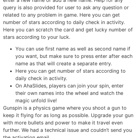
enter a new name or add a new name. Help for any
query is also provided for user to ask any question or
related to any problem in game. Here you can get
number of stars according to daily check in activity.
Here you can scratch the card and get lucky number of
stars according to your luck.
You can use first name as well as second name if
you want, but make sure to press enter after each
name as that will create a separate entry.
Here you can get number of stars according to
daily check in activity.
On AhaSlides, players can join your spin, enter
their own names into the wheel and watch the
magic unfold live!
Gunspin is a physics game where you shoot a gun to
keep it flying for as long as possible. Upgrade your gun
with more bullets and power to make it travel even
further. We had a technical issue and couldn’t send you
the activation email.