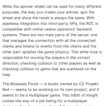
While the spinner wheel can be used for many different
purposes, the way you create your entries, spin the
wheel and show the result is always the same. With
seamless integration into third-party APIs, the ROC is
compatible with online casino operators’ backend
systems. There are two main parts of the server, one
that manages the connection with all the connected
clients and listens to events from the clients and the
other part updates the game physics. This while loop is
responsible for moving the players in the correct
direction, checking collision to other players as well as
checking collision to gems that are scattered on the
map.
The Molasses Flood — a studio owned by CD Projekt
Red — seems to be working on its own project, and it
seems to be a multiplayer game. This tidbit of insight
comes the way of a job listing for a multiplayer