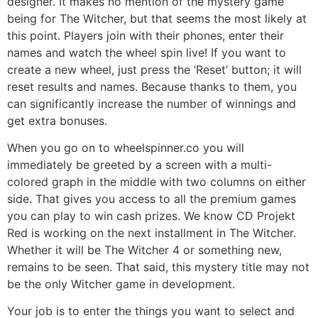
designer. It makes no mention of the mystery game
being for The Witcher, but that seems the most likely at
this point. Players join with their phones, enter their
names and watch the wheel spin live! If you want to
create a new wheel, just press the ‘Reset’ button; it will
reset results and names. Because thanks to them, you
can significantly increase the number of winnings and
get extra bonuses.
When you go on to wheelspinner.co you will
immediately be greeted by a screen with a multi-
colored graph in the middle with two columns on either
side. That gives you access to all the premium games
you can play to win cash prizes. We know CD Projekt
Red is working on the next installment in The Witcher.
Whether it will be The Witcher 4 or something new,
remains to be seen. That said, this mystery title may not
be the only Witcher game in development.
Your job is to enter the things you want to select and