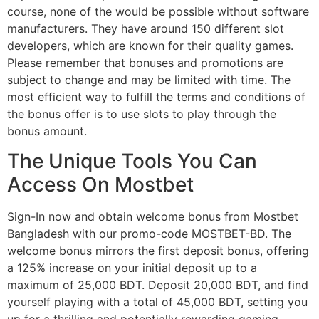
course, none of the would be possible without software
manufacturers. They have around 150 different slot
developers, which are known for their quality games.
Please remember that bonuses and promotions are
subject to change and may be limited with time. The
most efficient way to fulfill the terms and conditions of
the bonus offer is to use slots to play through the
bonus amount.
The Unique Tools You Can
Access On Mostbet
Sign-In now and obtain welcome bonus from Mostbet
Bangladesh with our promo-code MOSTBET-BD. The
welcome bonus mirrors the first deposit bonus, offering
a 125% increase on your initial deposit up to a
maximum of 25,000 BDT. Deposit 20,000 BDT, and find
yourself playing with a total of 45,000 BDT, setting you
up for a thrilling and potentially rewarding gaming