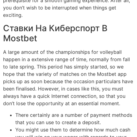
prerequisite for a smooth gaming experience. After all,
you don’t wish to be interrupted when things get
exciting.
Ставки На Киберспорт В
Mostbet
A large amount of the championships for volleyball
happen in a extensive range of time, normally from fall
to late spring. This period has simply started, so we
hope that the variety of matches on the Mostbet app
picks up as soon because the occasion particulars have
been finalised. However, in cases like this, you must
always have a quick Internet connection, so that you
don’t lose the opportunity at an essential moment.
There certainly are a number of payment methods
that you can use to create a deposit.
You might use them to determine how much cash
you will win on your wager with regards to your