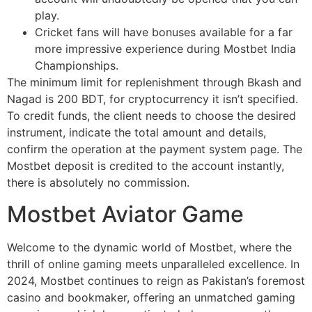
play.
Cricket fans will have bonuses available for a far
more impressive experience during Mostbet India
Championships.
The minimum limit for replenishment through Bkash and
Nagad is 200 BDT, for cryptocurrency it isn’t specified.
To credit funds, the client needs to choose the desired
instrument, indicate the total amount and details,
confirm the operation at the payment system page. The
Mostbet deposit is credited to the account instantly,
there is absolutely no commission.
Mostbet Aviator Game
Welcome to the dynamic world of Mostbet, where the
thrill of online gaming meets unparalleled excellence. In
2024, Mostbet continues to reign as Pakistan’s foremost
casino and bookmaker, offering an unmatched gaming