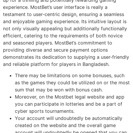
experience. MostBet’s user interface is really a
testament to user-centric design, ensuring a seamless
and enjoyable gaming experience. Its intuitive layout is
not only visually appealing but additionally functionally
efficient, catering to the requirements of both novice
and seasoned players. MostBet’s commitment to
providing diverse and secure payment options
demonstrates its dedication to supplying a user-friendly
and reliable platform for players in Bangladesh.
There may be limitations on some bonuses, such
as the games they could be utilized on or the most
sum that may be won with bonus cash.
Moreover, on the Mostbet legal website and app
you can participate in lotteries and be a part of
cyber sports tournaments.
Your account will undoubtedly be automatically
created on the website and the overall game
account will undoubtedly be opened that you can