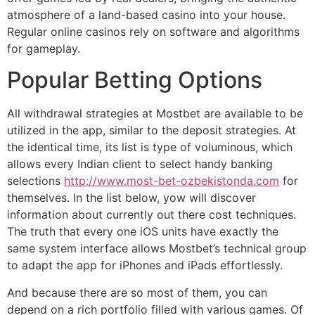
atmosphere of a land-based casino into your house.
Regular online casinos rely on software and algorithms
for gameplay.
Popular Betting Options
All withdrawal strategies at Mostbet are available to be
utilized in the app, similar to the deposit strategies. At
the identical time, its list is type of voluminous, which
allows every Indian client to select handy banking
selections
http://www.most-bet-ozbekistonda.com
for
themselves. In the list below, yow will discover
information about currently out there cost techniques.
The truth that every one iOS units have exactly the
same system interface allows Mostbet’s technical group
to adapt the app for iPhones and iPads effortlessly.
And because there are so most of them, you can
depend on a rich portfolio filled with various games. Of