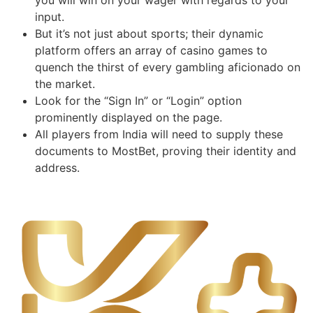
input.
But it’s not just about sports; their dynamic
platform offers an array of casino games to
quench the thirst of every gambling aficionado on
the market.
Look for the “Sign In” or “Login” option
prominently displayed on the page.
All players from India will need to supply these
documents to MostBet, proving their identity and
address.