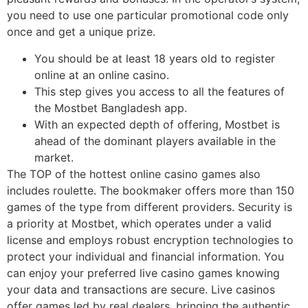
you need to use one particular promotional code only
once and get a unique prize.
You should be at least 18 years old to register
online at an online casino.
This step gives you access to all the features of
the Mostbet Bangladesh app.
With an expected depth of offering, Mostbet is
ahead of the dominant players available in the
market.
The TOP of the hottest online casino games also
includes roulette. The bookmaker offers more than 150
games of the type from different providers. Security is
a priority at Mostbet, which operates under a valid
license and employs robust encryption technologies to
protect your individual and financial information. You
can enjoy your preferred live casino games knowing
your data and transactions are secure. Live casinos
offer games led by real dealers, bringing the authentic