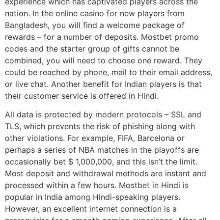
experience which has captivated players across the
nation. In the online casino for new players from
Bangladesh, you will find a welcome package of
rewards – for a number of deposits. Mostbet promo
codes and the starter group of gifts cannot be
combined, you will need to choose one reward. They
could be reached by phone, mail to their email address,
or live chat. Another benefit for Indian players is that
their customer service is offered in Hindi.
All data is protected by modern protocols – SSL and
TLS, which prevents the risk of phishing along with
other violations. For example, FIFA, Barcelona or
perhaps a series of NBA matches in the playoffs are
occasionally bet $ 1,000,000, and this isn’t the limit.
Most deposit and withdrawal methods are instant and
processed within a few hours. Mostbet in Hindi is
popular in India among Hindi-speaking players.
However, an excellent internet connection is a