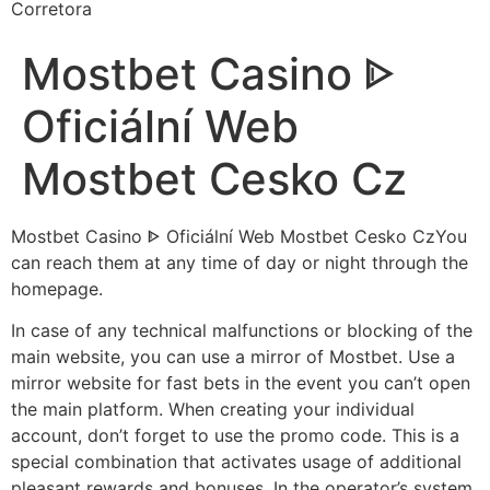
Corretora
Mostbet Casino ᐈ
Oficiální Web
Mostbet Cesko Cz
Mostbet Casino ᐈ Oficiální Web Mostbet Cesko Cz
You
can reach them at any time of day or night through the
homepage.
In case of any technical malfunctions or blocking of the
main website, you can use a mirror of Mostbet. Use a
mirror website for fast bets in the event you can’t open
the main platform. When creating your individual
account, don’t forget to use the promo code. This is a
special combination that activates usage of additional
pleasant rewards and bonuses. In the operator’s system,