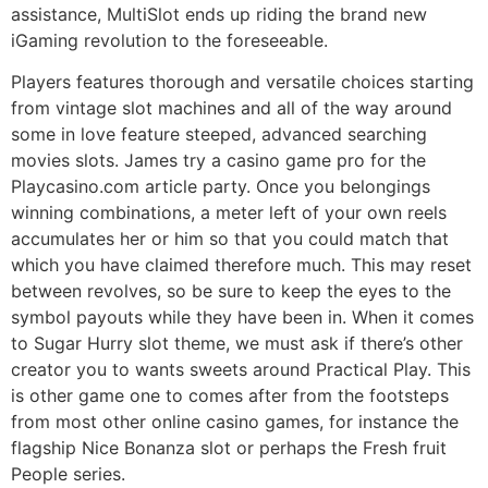
assistance, MultiSlot ends up riding the brand new
iGaming revolution to the foreseeable.
Players features thorough and versatile choices starting
from vintage slot machines and all of the way around
some in love feature steeped, advanced searching
movies slots. James try a casino game pro for the
Playcasino.com article party. Once you belongings
winning combinations, a meter left of your own reels
accumulates her or him so that you could match that
which you have claimed therefore much. This may reset
between revolves, so be sure to keep the eyes to the
symbol payouts while they have been in. When it comes
to Sugar Hurry slot theme, we must ask if there’s other
creator you to wants sweets around Practical Play. This
is other game one to comes after from the footsteps
from most other online casino games, for instance the
flagship Nice Bonanza slot or perhaps the Fresh fruit
People series.