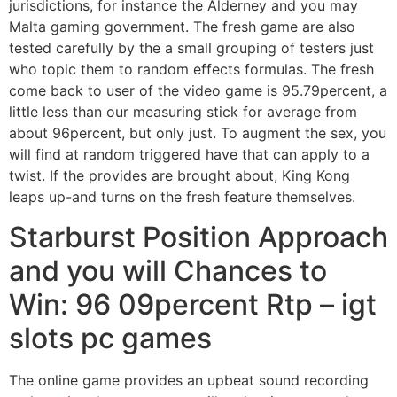
jurisdictions, for instance the Alderney and you may
Malta gaming government. The fresh game are also
tested carefully by the a small grouping of testers just
who topic them to random effects formulas. The fresh
come back to user of the video game is 95.79percent, a
little less than our measuring stick for average from
about 96percent, but only just. To augment the sex, you
will find at random triggered have that can apply to a
twist. If the provides are brought about, King Kong
leaps up-and turns on the fresh feature themselves.
Starburst Position Approach
and you will Chances to
Win: 96 09percent Rtp – igt
slots pc games
The online game provides an upbeat sound recording