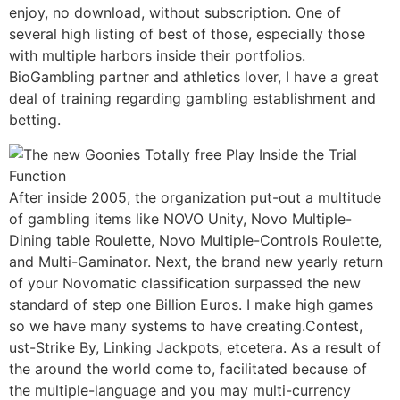
enjoy, no download, without subscription. One of
several high listing of best of those, especially those
with multiple harbors inside their portfolios.
BioGambling partner and athletics lover, I have a great
deal of training regarding gambling establishment and
betting.
After inside 2005, the organization put-out a multitude
of gambling items like NOVO Unity, Novo Multiple-
Dining table Roulette, Novo Multiple-Controls Roulette,
and Multi-Gaminator. Next, the brand new yearly return
of your Novomatic classification surpassed the new
standard of step one Billion Euros. I make high games
so we have many systems to have creating.Contest,
ust-Strike By, Linking Jackpots, etcetera. As a result of
the around the world come to, facilitated because of
the multiple-language and you may multi-currency