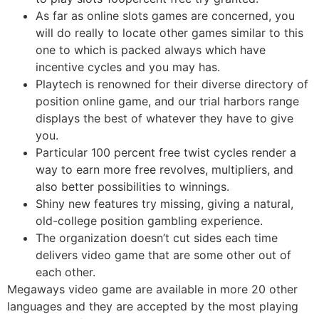
As far as online slots games are concerned, you
will do really to locate other games similar to this
one to which is packed always which have
incentive cycles and you may has.
Playtech is renowned for their diverse directory of
position online game, and our trial harbors range
displays the best of whatever they have to give
you.
Particular 100 percent free twist cycles render a
way to earn more free revolves, multipliers, and
also better possibilities to winnings.
Shiny new features try missing, giving a natural,
old-college position gambling experience.
The organization doesn’t cut sides each time
delivers video game that are some other out of
each other.
Megaways video game are available in more 20 other
languages and they are accepted by the most playing