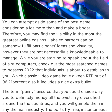
You can attempt aside some of the best game
considering a lot more than and make a boost.
Therefore, you may find the visibility in the most the
greatest online casinos. Labeled harbors can be
somehow fulfill participants’ ideas and visuality,
however they are not necessarily a knowledgeable to
manage. While you are starting to speak about the field
of slot computers, check out the most searched games
to possess 2022 that individuals is about to establish to
you. Which classic video game have a keen RTP out of
96.21percent also it includes a nice extra bullet.
The term “penny” ensures that you could choice only
you to definitely money all the twist. Try diversified
around the the countries, and you will gamble them in
any the main industry. The ports try free, instantaneous