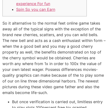
experience For fun
Spin So you can Earn
So it alternative to the normal feet online game takes
away all of the typical signs with the exception of the
brand new cherries, scatters, and you can wild bells.
The new bell and acts as a cash enthusiast within form –
when the a good bell and you may a good cherry
property as well, the benefits demonstrated on top of
the cherry symbol would be obtained. Cherries are
worth any where from 1x in order to 100x the value of
your own latest wager.
Possess differences movies-
quality graphics can make because of the to play some
of our on line three dimensional harbors. The newest
pictures during these video game father and also the
emails become life-such.
But once verification is carried out, limitless entry
to play slots 100percent free try granted.