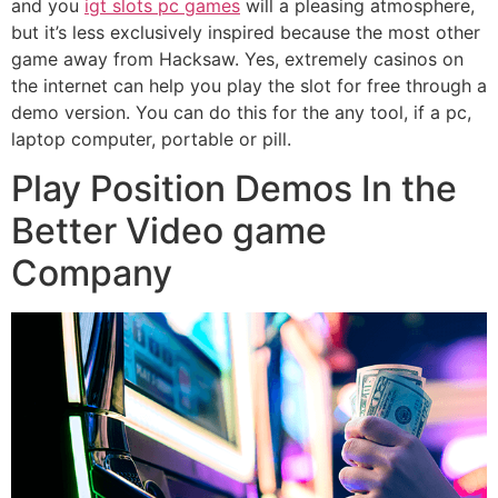
and you
igt slots pc games
will a pleasing atmosphere,
but it’s less exclusively inspired because the most other
game away from Hacksaw. Yes, extremely casinos on
the internet can help you play the slot for free through a
demo version. You can do this for the any tool, if a pc,
laptop computer, portable or pill.
Play Position Demos In the
Better Video game
Company