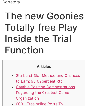
Corretora
The new Goonies
Totally free Play
Inside the Trial
Function
Articles
Starburst Slot Method and Chances
to Earn: 96 09percent Rtp
Gamble Position Demonstrations
Regarding the Greatest Game
Organization
000+ Free online Ports To