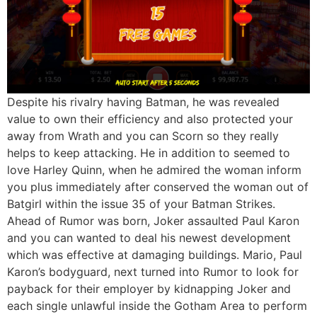
Despite his rivalry having Batman, he was revealed
value to own their efficiency and also protected your
away from Wrath and you can Scorn so they really
helps to keep attacking. He in addition to seemed to
love Harley Quinn, when he admired the woman inform
you plus immediately after conserved the woman out of
Batgirl within the issue 35 of your Batman Strikes.
Ahead of Rumor was born, Joker assaulted Paul Karon
and you can wanted to deal his newest development
which was effective at damaging buildings. Mario, Paul
Karon’s bodyguard, next turned into Rumor to look for
payback for their employer by kidnapping Joker and
each single unlawful inside the Gotham Area to perform