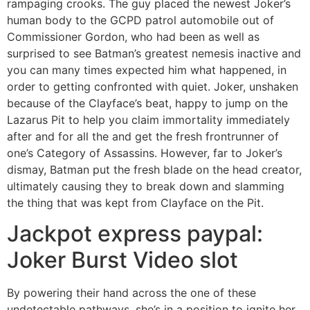
rampaging crooks. The guy placed the newest Joker’s
human body to the GCPD patrol automobile out of
Commissioner Gordon, who had been as well as
surprised to see Batman’s greatest nemesis inactive and
you can many times expected him what happened, in
order to getting confronted with quiet. Joker, unshaken
because of the Clayface’s beat, happy to jump on the
Lazarus Pit to help you claim immortality immediately
after and for all the and get the fresh frontrunner of
one’s Category of Assassins. However, far to Joker’s
dismay, Batman put the fresh blade on the head creator,
ultimately causing they to break down and slamming
the thing that was kept from Clayface on the Pit.
Jackpot express paypal:
Joker Burst Video slot
By powering their hand across the one of these
undetectable pathways, she’s in a position to ignite her