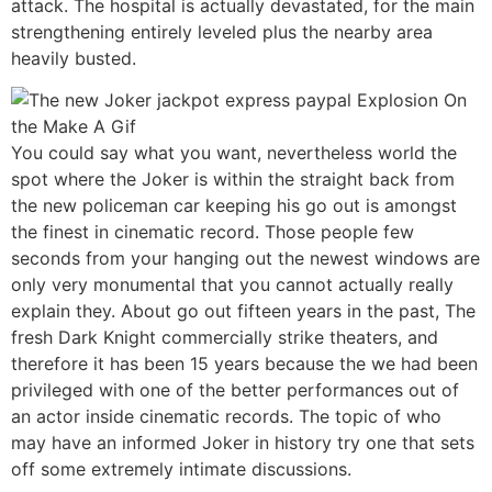
attack. The hospital is actually devastated, for the main
strengthening entirely leveled plus the nearby area
heavily busted.
You could say what you want, nevertheless world the
spot where the Joker is within the straight back from
the new policeman car keeping his go out is amongst
the finest in cinematic record. Those people few
seconds from your hanging out the newest windows are
only very monumental that you cannot actually really
explain they. About go out fifteen years in the past, The
fresh Dark Knight commercially strike theaters, and
therefore it has been 15 years because the we had been
privileged with one of the better performances out of
an actor inside cinematic records. The topic of who
may have an informed Joker in history try one that sets
off some extremely intimate discussions.