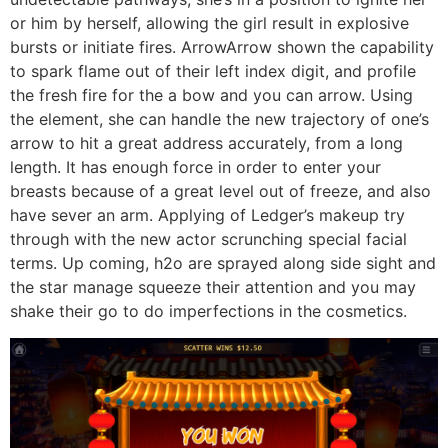
or him by herself, allowing the girl result in explosive
bursts or initiate fires. ArrowArrow shown the capability
to spark flame out of their left index digit, and profile
the fresh fire for the a bow and you can arrow. Using
the element, she can handle the new trajectory of one’s
arrow to hit a great address accurately, from a long
length. It has enough force in order to enter your
breasts because of a great level out of freeze, and also
have sever an arm. Applying of Ledger’s makeup try
through with the new actor scrunching special facial
terms. Up coming, h2o are sprayed along side sight and
the star manage squeeze their attention and you may
shake their go to do imperfections in the cosmetics.