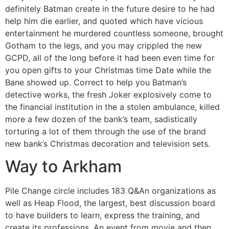
definitely Batman create in the future desire to he had
help him die earlier, and quoted which have vicious
entertainment he murdered countless someone, brought
Gotham to the legs, and you may crippled the new
GCPD, all of the long before it had been even time for
you open gifts to your Christmas time Date while the
Bane showed up. Correct to help you Batman’s
detective works, the fresh Joker explosively come to
the financial institution in the a stolen ambulance, killed
more a few dozen of the bank’s team, sadistically
torturing a lot of them through the use of the brand
new bank’s Christmas decoration and television sets.
Way to Arkham
Pile Change circle includes 183 Q&An organizations as
well as Heap Flood, the largest, best discussion board
to have builders to learn, express the training, and
create its professions. An event from movie and then