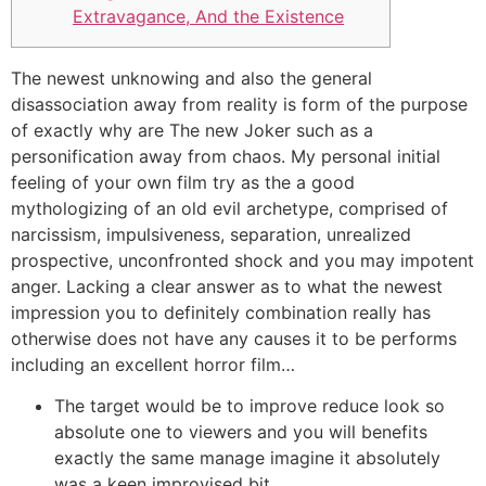
Extravagance, And the Existence
The newest unknowing and also the general
disassociation away from reality is form of the purpose
of exactly why are The new Joker such as a
personification away from chaos. My personal initial
feeling of your own film try as the a good
mythologizing of an old evil archetype, comprised of
narcissism, impulsiveness, separation, unrealized
prospective, unconfronted shock and you may impotent
anger.
Lacking a clear answer as to what the newest
impression you to definitely combination really has
otherwise does not have any causes it to be performs
including an excellent horror film…
The target would be to improve reduce look so
absolute one to viewers and you will benefits
exactly the same manage imagine it absolutely
was a keen improvised bit.