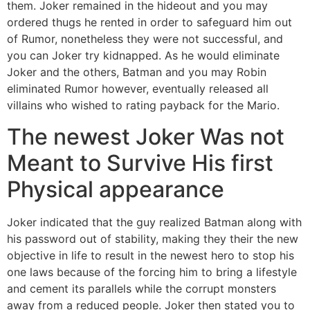
them. Joker remained in the hideout and you may
ordered thugs he rented in order to safeguard him out
of Rumor, nonetheless they were not successful, and
you can Joker try kidnapped. As he would eliminate
Joker and the others, Batman and you may Robin
eliminated Rumor however, eventually released all
villains who wished to rating payback for the Mario.
The newest Joker Was not
Meant to Survive His first
Physical appearance
Joker indicated that the guy realized Batman along with
his password out of stability, making they their the new
objective in life to result in the newest hero to stop his
one laws because of the forcing him to bring a lifestyle
and cement its parallels while the corrupt monsters
away from a reduced people. Joker then stated you to