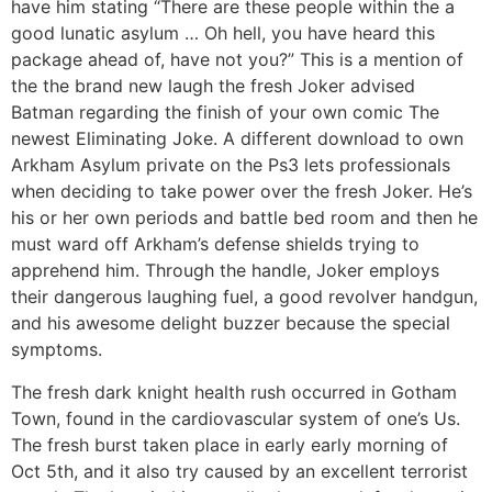
have him stating “There are these people within the a
good lunatic asylum … Oh hell, you have heard this
package ahead of, have not you?” This is a mention of
the the brand new laugh the fresh Joker advised
Batman regarding the finish of your own comic The
newest Eliminating Joke. A different download to own
Arkham Asylum private on the Ps3 lets professionals
when deciding to take power over the fresh Joker. He’s
his or her own periods and battle bed room and then he
must ward off Arkham’s defense shields trying to
apprehend him. Through the handle, Joker employs
their dangerous laughing fuel, a good revolver handgun,
and his awesome delight buzzer because the special
symptoms.
The fresh dark knight health rush occurred in Gotham
Town, found in the cardiovascular system of one’s Us.
The fresh burst taken place in early early morning of
Oct 5th, and it also try caused by an excellent terrorist