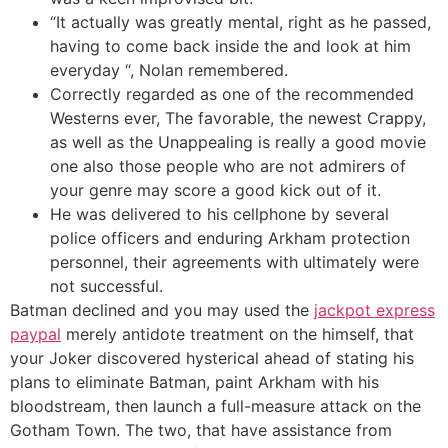
“It actually was greatly mental, right as he passed,
having to come back inside the and look at him
everyday “, Nolan remembered.
Correctly regarded as one of the recommended
Westerns ever, The favorable, the newest Crappy,
as well as the Unappealing is really a good movie
one also those people who are not admirers of
your genre may score a good kick out of it.
He was delivered to his cellphone by several
police officers and enduring Arkham protection
personnel, their agreements with ultimately were
not successful.
Batman declined and you may used the
jackpot express
paypal
merely antidote treatment on the himself, that
your Joker discovered hysterical ahead of stating his
plans to eliminate Batman, paint Arkham with his
bloodstream, then launch a full-measure attack on the
Gotham Town. The two, that have assistance from