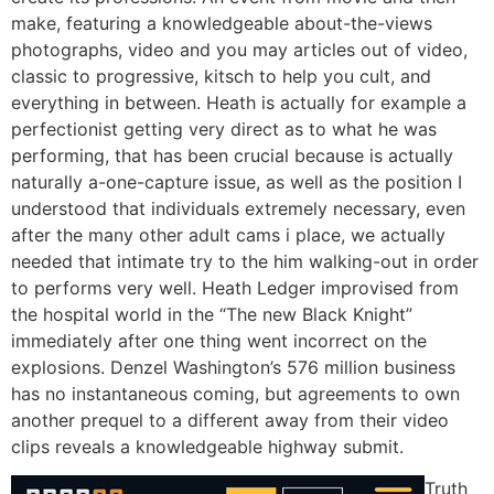
make, featuring a knowledgeable about-the-views
photographs, video and you may articles out of video,
classic to progressive, kitsch to help you cult, and
everything in between. Heath is actually for example a
perfectionist getting very direct as to what he was
performing, that has been crucial because is actually
naturally a-one-capture issue, as well as the position I
understood that individuals extremely necessary, even
after the many other adult cams i place, we actually
needed that intimate try to the him walking-out in order
to performs very well. Heath Ledger improvised from
the hospital world in the “The new Black Knight”
immediately after one thing went incorrect on the
explosions. Denzel Washington’s 576 million business
has no instantaneous coming, but agreements to own
another prequel to a different away from their video
clips reveals a knowledgeable highway submit.
Truth