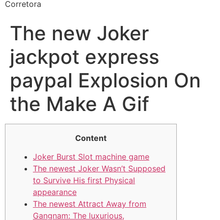
Corretora
The new Joker
jackpot express
paypal Explosion On
the Make A Gif
Content
Joker Burst Slot machine game
The newest Joker Wasn’t Supposed
to Survive His first Physical
appearance
The newest Attract Away from
Gangnam: The luxurious,