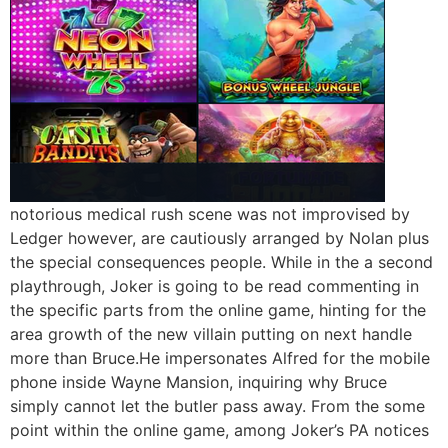
notorious medical rush scene was not improvised by
Ledger however, are cautiously arranged by Nolan plus
the special consequences people. While in the a second
playthrough, Joker is going to be read commenting in
the specific parts from the online game, hinting for the
area growth of the new villain putting on next handle
more than Bruce.He impersonates Alfred for the mobile
phone inside Wayne Mansion, inquiring why Bruce
simply cannot let the butler pass away. From the some
point within the online game, among Joker’s PA notices