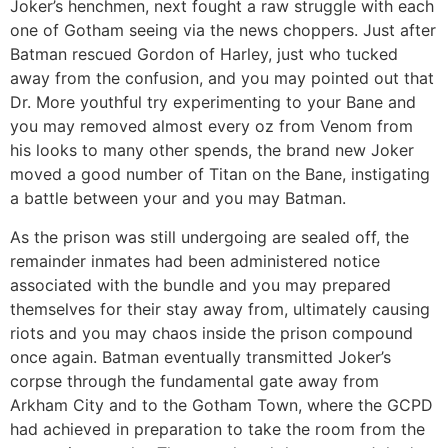
Joker’s henchmen, next fought a raw struggle with each
one of Gotham seeing via the news choppers. Just after
Batman rescued Gordon of Harley, just who tucked
away from the confusion, and you may pointed out that
Dr. More youthful try experimenting to your Bane and
you may removed almost every oz from Venom from
his looks to many other spends, the brand new Joker
moved a good number of Titan on the Bane, instigating
a battle between your and you may Batman.
As the prison was still undergoing are sealed off, the
remainder inmates had been administered notice
associated with the bundle and you may prepared
themselves for their stay away from, ultimately causing
riots and you may chaos inside the prison compound
once again. Batman eventually transmitted Joker’s
corpse through the fundamental gate away from
Arkham City and to the Gotham Town, where the GCPD
had achieved in preparation to take the room from the