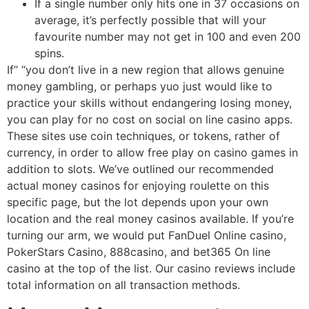
If a single number only hits one in 37 occasions on
average, it’s perfectly possible that will your
favourite number may not get in 100 and even 200
spins.
If” “you don’t live in a new region that allows genuine
money gambling, or perhaps yuo just would like to
practice your skills without endangering losing money,
you can play for no cost on social on line casino apps.
These sites use coin techniques, or tokens, rather of
currency, in order to allow free play on casino games in
addition to slots. We’ve outlined our recommended
actual money casinos for enjoying roulette on this
specific page, but the lot depends upon your own
location and the real money casinos available. If you’re
turning our arm, we would put FanDuel Online casino,
PokerStars Casino, 888casino, and bet365 On line
casino at the top of the list. Our casino reviews include
total information on all transaction methods.