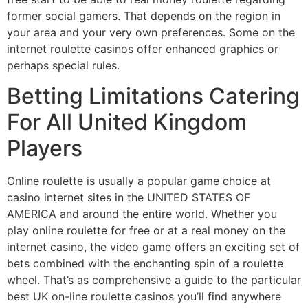
former social gamers. That depends on the region in
your area and your very own preferences. Some on the
internet roulette casinos offer enhanced graphics or
perhaps special rules.
Betting Limitations Catering
For All United Kingdom
Players
Online roulette is usually a popular game choice at
casino internet sites in the UNITED STATES OF
AMERICA and around the entire world. Whether you
play online roulette for free or at a real money on the
internet casino, the video game offers an exciting set of
bets combined with the enchanting spin of a roulette
wheel. That’s as comprehensive a guide to the particular
best UK on-line roulette casinos you’ll find anywhere