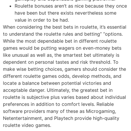
Roulette bonuses aren’t as nice because they once
have been but there exists nevertheless some
value in order to be had.
When considering the best bets in roulette, it’s essential
to understand the roulette rules and betting” “options.
While the most dependable bet in different roulette
games would be putting wagers on even-money bets
like unusual as well as, the smartest bet ultimately is
dependent on personal tastes and risk threshold. To
make wise betting choices, gamers should consider the
different roulette games odds, develop methods, and
locate a balance between potential victories and
acceptable danger. Ultimately, the greatest bet in
roulette is subjective plus varies based about individual
preferences in addition to comfort levels. Reliable
software providers many of these as Microgaming,
Netentertainment, and Playtech provide high-quality
roulette video games.