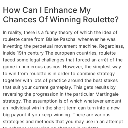
How Can I Enhance My
Chances Of Winning Roulette?
In reality, there is a funny theory of which the idea of
roulette came from Blaise Paschal whenever he was
inventing the perpetual movement machine. Regardless,
inside 19th century The european countries, roulette
faced some legal challenges that forced an arrêt of the
game in numerous casinos. However, the simplest way
to win from roulette is in order to combine strategy
together with lots of practice around the best stakes
that suit your current gameplay. This gets results by
reversing the progression in the particular Martingale
strategy. The assumption is of which whatever amount
an individual win in the short term can turn into a new
big payout if you keep winning. There are various
strategies and methods that you may use in an attempt