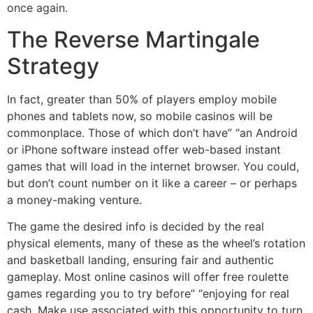
once again.
The Reverse Martingale
Strategy
In fact, greater than 50% of players employ mobile
phones and tablets now, so mobile casinos will be
commonplace. Those of which don’t have” “an Android
or iPhone software instead offer web-based instant
games that will load in the internet browser. You could,
but don’t count number on it like a career – or perhaps
a money-making venture.
The game the desired info is decided by the real
physical elements, many of these as the wheel’s rotation
and basketball landing, ensuring fair and authentic
gameplay. Most online casinos will offer free roulette
games regarding you to try before” “enjoying for real
cash. Make use associated with this opportunity to turn