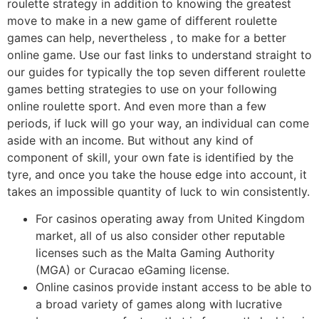
roulette strategy in addition to knowing the greatest
move to make in a new game of different roulette
games can help, nevertheless , to make for a better
online game. Use our fast links to understand straight to
our guides for typically the top seven different roulette
games betting strategies to use on your following
online roulette sport. And even more than a few
periods, if luck will go your way, an individual can come
aside with an income. But without any kind of
component of skill, your own fate is identified by the
tyre, and once you take the house edge into account, it
takes an impossible quantity of luck to win consistently.
For casinos operating away from United Kingdom
market, all of us also consider other reputable
licenses such as the Malta Gaming Authority
(MGA) or Curacao eGaming license.
Online casinos provide instant access to be able to
a broad variety of games along with lucrative