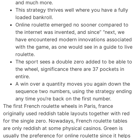
and much more.
This strategy thrives well where you have a fully
loaded bankroll.
Online roulette emerged no sooner compared to
the internet was invented, and since” “next, we
have encountered modern innovations associated
with the game, as one would see in a guide to live
roulette.
The sport sees a double zero added to be able to
the wheel, significance there are 37 pockets in
entire.
A win over a quantity moves you again down the
sequence two numbers, using the strategy ending
any time you’re back on the first number.
The first French roulette wheels in Paris, france
originally used reddish table layouts together with red
for the single zero. Nowadays, French roulette tables
are only reddish at some physical casinos. Green is
usually the preference for online roulette since it helps