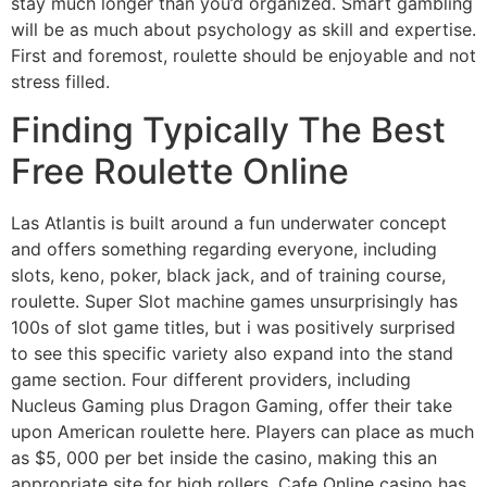
stay much longer than you’d organized. Smart gambling
will be as much about psychology as skill and expertise.
First and foremost, roulette should be enjoyable and not
stress filled.
Finding Typically The Best
Free Roulette Online
Las Atlantis is built around a fun underwater concept
and offers something regarding everyone, including
slots, keno, poker, black jack, and of training course,
roulette. Super Slot machine games unsurprisingly has
100s of slot game titles, but i was positively surprised
to see this specific variety also expand into the stand
game section. Four different providers, including
Nucleus Gaming plus Dragon Gaming, offer their take
upon American roulette here. Players can place as much
as $5, 000 per bet inside the casino, making this an
appropriate site for high rollers. Cafe Online casino has