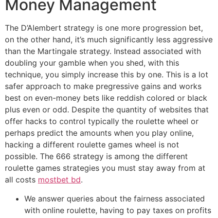
Money Management
The D’Alembert strategy is one more progression bet,
on the other hand, it’s much significantly less aggressive
than the Martingale strategy. Instead associated with
doubling your gamble when you shed, with this
technique, you simply increase this by one. This is a lot
safer approach to make pregressive gains and works
best on even-money bets like reddish colored or black
plus even or odd. Despite the quantity of websites that
offer hacks to control typically the roulette wheel or
perhaps predict the amounts when you play online,
hacking a different roulette games wheel is not
possible. The 666 strategy is among the different
roulette games strategies you must stay away from at
all costs
mostbet bd
.
We answer queries about the fairness associated
with online roulette, having to pay taxes on profits