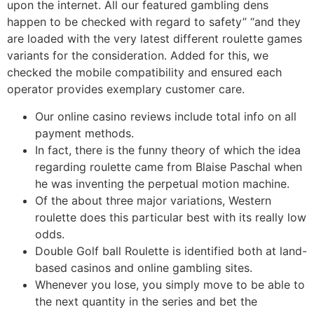
upon the internet. All our featured gambling dens
happen to be checked with regard to safety” “and they
are loaded with the very latest different roulette games
variants for the consideration. Added for this, we
checked the mobile compatibility and ensured each
operator provides exemplary customer care.
Our online casino reviews include total info on all
payment methods.
In fact, there is the funny theory of which the idea
regarding roulette came from Blaise Paschal when
he was inventing the perpetual motion machine.
Of the about three major variations, Western
roulette does this particular best with its really low
odds.
Double Golf ball Roulette is identified both at land-
based casinos and online gambling sites.
Whenever you lose, you simply move to be able to
the next quantity in the series and bet the