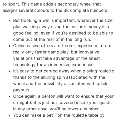
to sport. This game adds a secondary wheel that
assigns several colours to the 38 complete numbers.
But booking a win is important, whatever the size,
plus walking away using the casino’s money is a
good feeling, even if you’re destined to be able to
come out at the rear of in the long run.
Online casino offers a different experience of not
really only faster game play, but innovative
variations that take advantage of the latest
technology for an immersive experience.
It’s easy to get carried away when playing roulette
thanks to the alluring spin associated with the
wheel and the possibility associated with quick
payouts.
Once again, a person will want to ensure that your
straight bet is just not covered inside your quads;
in any other case, you’ll be lower a number.
You can make a bet” “on the roulette table by