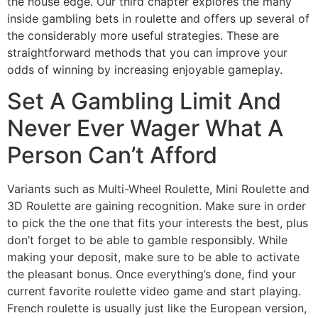
the house edge. Our third chapter explores the many
inside gambling bets in roulette and offers up several of
the considerably more useful strategies. These are
straightforward methods that you can improve your
odds of winning by increasing enjoyable gameplay.
Set A Gambling Limit And
Never Ever Wager What A
Person Can’t Afford
Variants such as Multi-Wheel Roulette, Mini Roulette and
3D Roulette are gaining recognition. Make sure in order
to pick the the one that fits your interests the best, plus
don’t forget to be able to gamble responsibly. While
making your deposit, make sure to be able to activate
the pleasant bonus. Once everything’s done, find your
current favorite roulette video game and start playing.
French roulette is usually just like the European version,