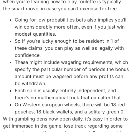
when you’re learning how to play roulette is typically
the smart move, in case you can’t exercise for free.
Going for low probabilities bets also implies you’ll
win considerably more often, even if you just win
modest quantities.
So if you’re lucky enough to be resident in 1 of
these claims, you can play as well as legally with
confidence.
These might include wagering requirements, which
specify the particular number of periods the bonus
amount must be wagered before any profits can
be withdrawn.
Each spin is usually entirely independent, and
there’s no mathematical trick that can alter that.
On Western european wheels, there will be 18 red
pouches, 18 black wallets, and a solitary green 0.
With gambling dens now open daily, it’s easy in order to
get immersed in the game, lose track regarding some