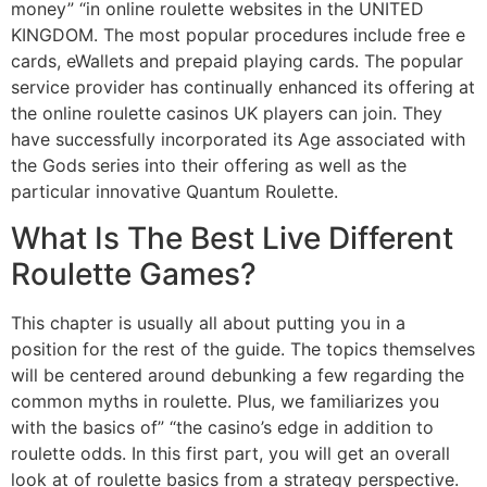
money” “in online roulette websites in the UNITED
KINGDOM. The most popular procedures include free e
cards, eWallets and prepaid playing cards. The popular
service provider has continually enhanced its offering at
the online roulette casinos UK players can join. They
have successfully incorporated its Age associated with
the Gods series into their offering as well as the
particular innovative Quantum Roulette.
What Is The Best Live Different
Roulette Games?
This chapter is usually all about putting you in a
position for the rest of the guide. The topics themselves
will be centered around debunking a few regarding the
common myths in roulette. Plus, we familiarizes you
with the basics of” “the casino’s edge in addition to
roulette odds. In this first part, you will get an overall
look at of roulette basics from a strategy perspective.