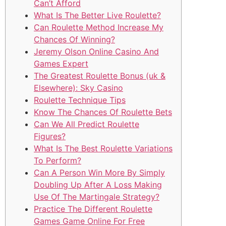
Can’t Afford
What Is The Better Live Roulette?
Can Roulette Method Increase My
Chances Of Winning?
Jeremy Olson Online Casino And
Games Expert
The Greatest Roulette Bonus (uk &
Elsewhere): Sky Casino
Roulette Technique Tips
Know The Chances Of Roulette Bets
Can We All Predict Roulette
Figures?
What Is The Best Roulette Variations
To Perform?
Can A Person Win More By Simply
Doubling Up After A Loss Making
Use Of The Martingale Strategy?
Practice The Different Roulette
Games Game Online For Free