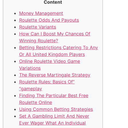
Content
Money Management
Roulette Odds And Payouts
Roulette Variants
How Can I Boost My Chances Of
Winning Roulette?
Betting Restrictions Catering To Any
Or All United Kingdom Players
Online Roulette Video Game
Variations
The Reverse Martingale Strategy
Roulette Rules: Basics Of”
“gameplay
Finding The Particular Best Free
Roulette Online
Using Common Betting Strategies
Set A Gambling Limit And Never
Ever Wager What An Individual