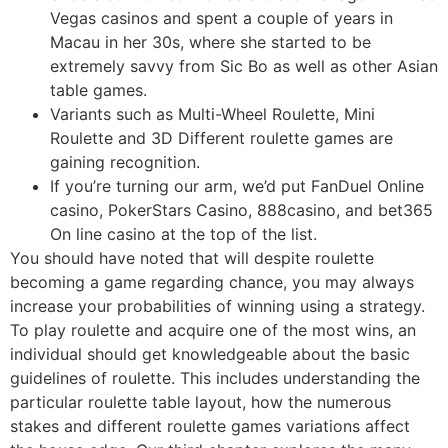
Vegas casinos and spent a couple of years in
Macau in her 30s, where she started to be
extremely savvy from Sic Bo as well as other Asian
table games.
Variants such as Multi-Wheel Roulette, Mini
Roulette and 3D Different roulette games are
gaining recognition.
If you’re turning our arm, we’d put FanDuel Online
casino, PokerStars Casino, 888casino, and bet365
On line casino at the top of the list.
You should have noted that will despite roulette
becoming a game regarding chance, you may always
increase your probabilities of winning using a strategy.
To play roulette and acquire one of the most wins, an
individual should get knowledgeable about the basic
guidelines of roulette. This includes understanding the
particular roulette table layout, how the numerous
stakes and different roulette games variations affect