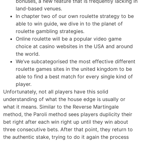
bonuses, a new feature that is frequently lacking in
land-based venues.
In chapter two of our own roulette strategy to be
able to win guide, we dive in to the planet of
roulette gambling strategies.
Online roulette will be a popular video game
choice at casino websites in the USA and around
the world.
We’ve subcategorised the most effective different
roulette games sites in the united kingdom to be
able to find a best match for every single kind of
player.
Unfortunately, not all players have this solid
understanding of what the house edge is usually or
what it means. Similar to the Reverse Martingale
method, the Paroli method sees players duplicity their
bet right after each win right up until they win about
three consecutive bets. After that point, they return to
the authentic stake, trying to do it again the process