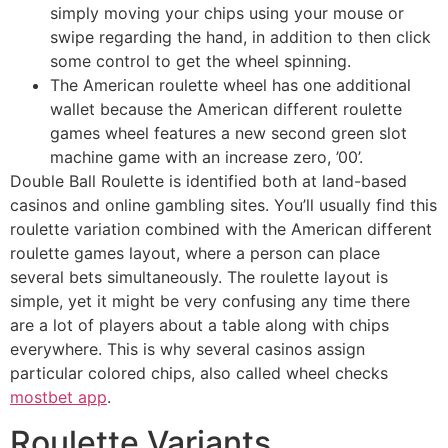
simply moving your chips using your mouse or
swipe regarding the hand, in addition to then click
some control to get the wheel spinning.
The American roulette wheel has one additional
wallet because the American different roulette
games wheel features a new second green slot
machine game with an increase zero, ’00’.
Double Ball Roulette is identified both at land-based
casinos and online gambling sites. You’ll usually find this
roulette variation combined with the American different
roulette games layout, where a person can place
several bets simultaneously. The roulette layout is
simple, yet it might be very confusing any time there
are a lot of players about a table along with chips
everywhere. This is why several casinos assign
particular colored chips, also called wheel checks
mostbet app
.
Roulette Variants