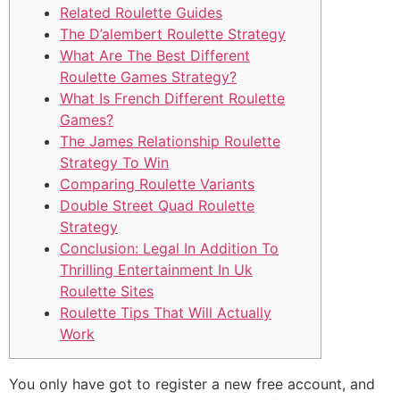
Related Roulette Guides
The D’alembert Roulette Strategy
What Are The Best Different
Roulette Games Strategy?
What Is French Different Roulette
Games?
The James Relationship Roulette
Strategy To Win
Comparing Roulette Variants
Double Street Quad Roulette
Strategy
Conclusion: Legal In Addition To
Thrilling Entertainment In Uk
Roulette Sites
Roulette Tips That Will Actually
Work
You only have got to register a new free account, and