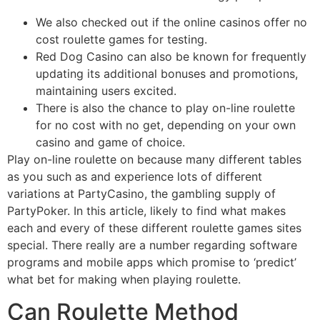
We also checked out if the online casinos offer no
cost roulette games for testing.
Red Dog Casino can also be known for frequently
updating its additional bonuses and promotions,
maintaining users excited.
There is also the chance to play on-line roulette
for no cost with no get, depending on your own
casino and game of choice.
Play on-line roulette on because many different tables
as you such as and experience lots of different
variations at PartyCasino, the gambling supply of
PartyPoker. In this article, likely to find what makes
each and every of these different roulette games sites
special. There really are a number regarding software
programs and mobile apps which promise to ‘predict’
what bet for making when playing roulette.
Can Roulette Method