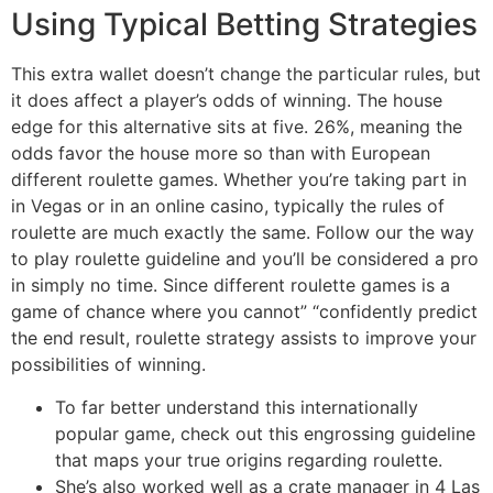
Using Typical Betting Strategies
This extra wallet doesn’t change the particular rules, but
it does affect a player’s odds of winning. The house
edge for this alternative sits at five. 26%, meaning the
odds favor the house more so than with European
different roulette games. Whether you’re taking part in
in Vegas or in an online casino, typically the rules of
roulette are much exactly the same. Follow our the way
to play roulette guideline and you’ll be considered a pro
in simply no time. Since different roulette games is a
game of chance where you cannot” “confidently predict
the end result, roulette strategy assists to improve your
possibilities of winning.
To far better understand this internationally
popular game, check out this engrossing guideline
that maps your true origins regarding roulette.
She’s also worked well as a crate manager in 4 Las