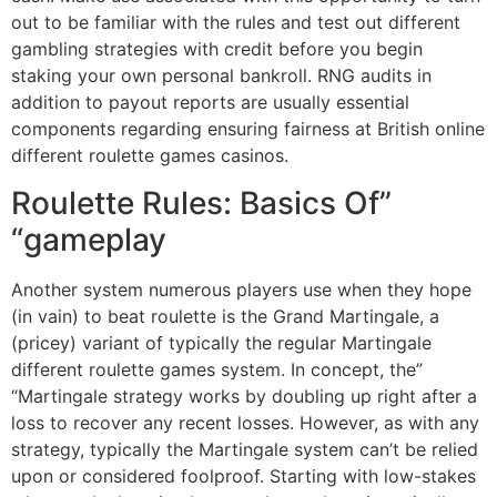
out to be familiar with the rules and test out different
gambling strategies with credit before you begin
staking your own personal bankroll. RNG audits in
addition to payout reports are usually essential
components regarding ensuring fairness at British online
different roulette games casinos.
Roulette Rules: Basics Of”
“gameplay
Another system numerous players use when they hope
(in vain) to beat roulette is the Grand Martingale, a
(pricey) variant of typically the regular Martingale
different roulette games system. In concept, the”
“Martingale strategy works by doubling up right after a
loss to recover any recent losses. However, as with any
strategy, typically the Martingale system can’t be relied
upon or considered foolproof. Starting with low-stakes