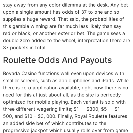
stay away from any color dilemma at the desk. Any bet
upon a single amount has odds of 37 to one and so
supplies a huge reward. That said, the probabilities of
this gamble winning are far much less likely than say
red or black, or another exterior bet. The game sees a
double zero added to the wheel, interpretation there are
37 pockets in total.
Roulette Odds And Payouts
Bovada Casino functions well even upon devices with
smaller screens, such as apple iphones and iPads. While
there is zero application available, right now there is no
need for this at just about all, as the site is perfectly
optimized for mobile playing. Each variant is sold with
three different wagering limits; $1 — $300, $5 — $1,
500, and $10 – $3, 000. Finally, Royal Roulette features
an added side bet of which contributes to the
progressive jackpot which usually rolls over from game