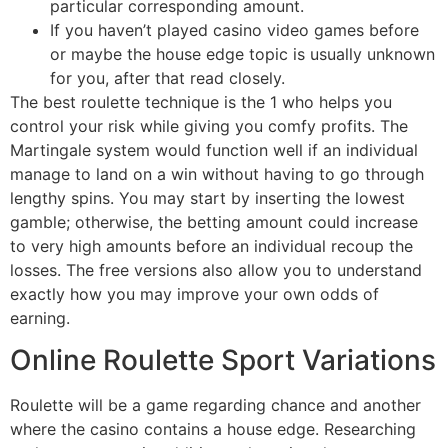
particular corresponding amount.
If you haven’t played casino video games before
or maybe the house edge topic is usually unknown
for you, after that read closely.
The best roulette technique is the 1 who helps you
control your risk while giving you comfy profits. The
Martingale system would function well if an individual
manage to land on a win without having to go through
lengthy spins. You may start by inserting the lowest
gamble; otherwise, the betting amount could increase
to very high amounts before an individual recoup the
losses. The free versions also allow you to understand
exactly how you may improve your own odds of
earning.
Online Roulette Sport Variations
Roulette will be a game regarding chance and another
where the casino contains a house edge. Researching