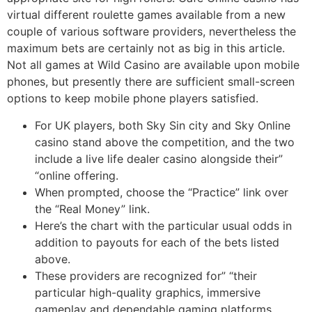
virtual different roulette games available from a new
couple of various software providers, nevertheless the
maximum bets are certainly not as big in this article.
Not all games at Wild Casino are available upon mobile
phones, but presently there are sufficient small-screen
options to keep mobile phone players satisfied.
For UK players, both Sky Sin city and Sky Online
casino stand above the competition, and the two
include a live life dealer casino alongside their”
“online offering.
When prompted, choose the “Practice” link over
the “Real Money” link.
Here’s the chart with the particular usual odds in
addition to payouts for each of the bets listed
above.
These providers are recognized for” “their
particular high-quality graphics, immersive
gameplay and dependable gaming platforms.