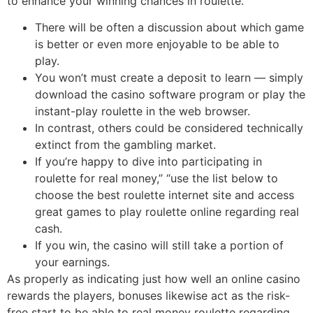
to enhance your winning chances in roulette.
There will be often a discussion about which game
is better or even more enjoyable to be able to
play.
You won’t must create a deposit to learn — simply
download the casino software program or play the
instant-play roulette in the web browser.
In contrast, others could be considered technically
extinct from the gambling market.
If you’re happy to dive into participating in
roulette for real money,” “use the list below to
choose the best roulette internet site and access
great games to play roulette online regarding real
cash.
If you win, the casino will still take a portion of
your earnings.
As properly as indicating just how well an online casino
rewards the players, bonuses likewise act as the risk-
free start to be able to real money roulette regarding