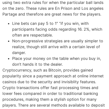
using two extra rules for when the particular ball lands
on the zero. These rules are En Prison and Los angeles
Partage and therefore are great news for the players.
Line bets can pay 5 to 1″ “if you win, with
participants facing odds regarding 16. 2%, which
often are respectable.
Non-progressive strategies are usually simpler to
realize, though still arrive with a certain level of
danger.
Place your money on the table when you buy in,
don’t hands it to the dealer.
Cryptocurrency, such as Bitcoin, provides gained
popularity since a payment approach at online internet
casinos due to the security and invisiblity features.
Crypto transactions offer fast processing times and
lower fees compared in order to traditional banking
procedures, making them a stylish option for many
players. There are several methods available to deposit