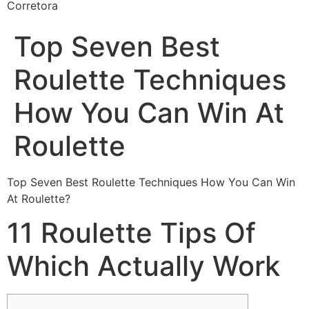
Corretora
Top Seven Best
Roulette Techniques
How You Can Win At
Roulette
Top Seven Best Roulette Techniques How You Can Win
At Roulette?
11 Roulette Tips Of
Which Actually Work