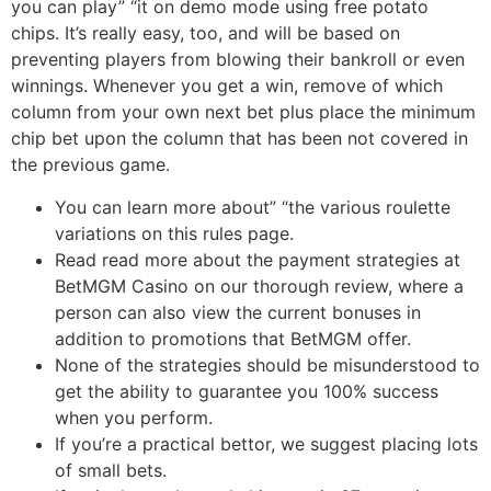
you can play” “it on demo mode using free potato
chips. It’s really easy, too, and will be based on
preventing players from blowing their bankroll or even
winnings. Whenever you get a win, remove of which
column from your own next bet plus place the minimum
chip bet upon the column that has been not covered in
the previous game.
You can learn more about” “the various roulette
variations on this rules page.
Read read more about the payment strategies at
BetMGM Casino on our thorough review, where a
person can also view the current bonuses in
addition to promotions that BetMGM offer.
None of the strategies should be misunderstood to
get the ability to guarantee you 100% success
when you perform.
If you’re a practical bettor, we suggest placing lots
of small bets.