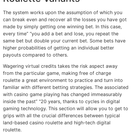
The system works upon the assumption of which you
can break even and recover all the losses you have got
made by simply getting one winning bet. In this case,
every time” “you add a bet and lose, you repeat the
same bet but double your current bet. Some bets have
higher probabilities of getting an individual better
payouts compared to others.
Wagering virtual credits takes the risk aspect away
from the particular game, making free of charge
roulette a great environment to practice and turn into
familiar with different betting strategies. The associated
with casino game playing has changed immeasurably
inside the past” “20 years, thanks to cycles in digital
gaming technology. This section will allow you to get to
grips with all the crucial differences between typical
land-based casino roulette and high-tech digital
roulette.