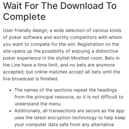
Wait For The Download To
Complete
User-friendly design, a wide selection of various kinds
of poker software and worthy competitors with whom
you want to compete for the win. Registration on the
site opens up the possibility of enjoying a distinctive
poker experience in the stylish Mostbet room. Bets in
the Line have a time limit, and no bets are anymore
accepted; but online matches accept all bets until the
live broadcast is finished.
The names of the sections repeat the headings
from the principal resource, so it is not difficult to
understand the menu.
Additionally, all transactions are secure as the app
uses the latest encryption technology to help keep
your computer data safe from any alternative