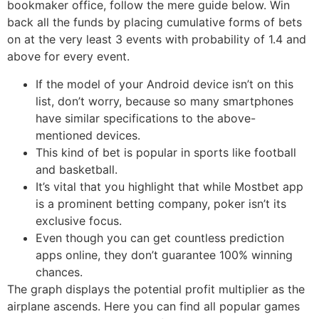
bookmaker office, follow the mere guide below. Win
back all the funds by placing cumulative forms of bets
on at the very least 3 events with probability of 1.4 and
above for every event.
If the model of your Android device isn’t on this
list, don’t worry, because so many smartphones
have similar specifications to the above-
mentioned devices.
This kind of bet is popular in sports like football
and basketball.
It’s vital that you highlight that while Mostbet app
is a prominent betting company, poker isn’t its
exclusive focus.
Even though you can get countless prediction
apps online, they don’t guarantee 100% winning
chances.
The graph displays the potential profit multiplier as the
airplane ascends. Here you can find all popular games