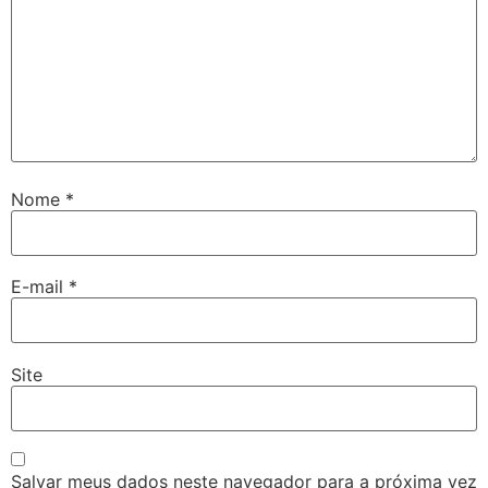
Nome
*
E-mail
*
Site
Salvar meus dados neste navegador para a próxima vez