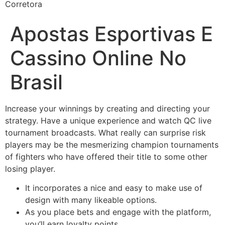
Corretora
Apostas Esportivas E
Cassino Online No
Brasil
Increase your winnings by creating and directing your
strategy. Have a unique experience and watch QC live
tournament broadcasts. What really can surprise risk
players may be the mesmerizing champion tournaments
of fighters who have offered their title to some other
losing player.
It incorporates a nice and easy to make use of
design with many likeable options.
As you place bets and engage with the platform,
you’ll earn loyalty points.