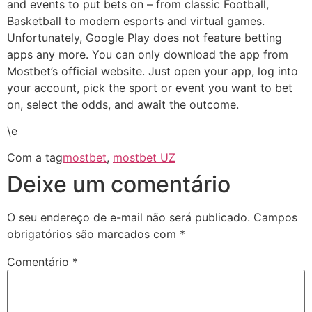
and events to put bets on – from classic Football,
Basketball to modern esports and virtual games.
Unfortunately, Google Play does not feature betting
apps any more. You can only download the app from
Mostbet’s official website. Just open your app, log into
your account, pick the sport or event you want to bet
on, select the odds, and await the outcome.
\e
Com a tag
mostbet
,
mostbet UZ
Deixe um comentário
O seu endereço de e-mail não será publicado.
Campos
obrigatórios são marcados com
*
Comentário
*