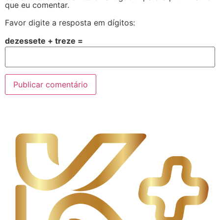
que eu comentar.
Favor digite a resposta em dígitos:
dezessete + treze =