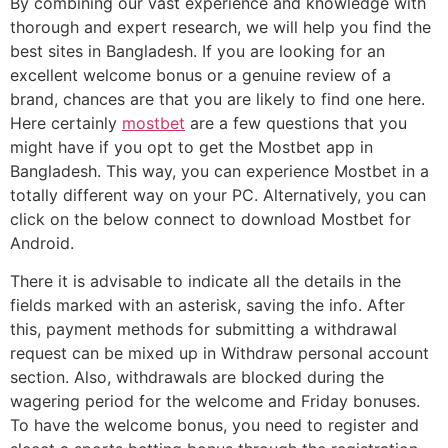
By combining our vast experience and knowledge with
thorough and expert research, we will help you find the
best sites in Bangladesh. If you are looking for an
excellent welcome bonus or a genuine review of a
brand, chances are that you are likely to find one here.
Here certainly
mostbet
are a few questions that you
might have if you opt to get the Mostbet app in
Bangladesh. This way, you can experience Mostbet in a
totally different way on your PC. Alternatively, you can
click on the below connect to download Mostbet for
Android.
There it is advisable to indicate all the details in the
fields marked with an asterisk, saving the info. After
this, payment methods for submitting a withdrawal
request can be mixed up in Withdraw personal account
section. Also, withdrawals are blocked during the
wagering period for the welcome and Friday bonuses.
To have the welcome bonus, you need to register and