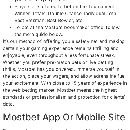
Players are offered to bet on the Tournament
Winner, Totals, Double Chance, Individual Total,
Best Batsman, Best Bowler, etc.
To bet at the Mostbet bookmaker office, follow
the mere guide below.
It’s our method of offering you a safety net and making
certain your gaming experience remains thrilling and
enjoyable, even throughout a less fortunate streak.
Whether you prefer pre-match bets or live betting
thrills, Mostbet has you covered. Immerse yourself in
the action, place your wagers, and allow adrenaline fuel
your excitement. With close to 15 years of experience in
the web betting market, Mostbet means the highest
standards of professionalism and protection for clients’
data.
Mostbet App Or Mobile Site