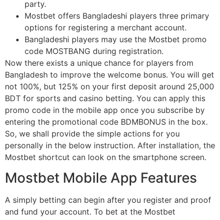
party.
Mostbet offers Bangladeshi players three primary
options for registering a merchant account.
Bangladeshi players may use the Mostbet promo
code MOSTBANG during registration.
Now there exists a unique chance for players from
Bangladesh to improve the welcome bonus. You will get
not 100%, but 125% on your first deposit around 25,000
BDT for sports and casino betting. You can apply this
promo code in the mobile app once you subscribe by
entering the promotional code BDMBONUS in the box.
So, we shall provide the simple actions for you
personally in the below instruction. After installation, the
Mostbet shortcut can look on the smartphone screen.
Mostbet Mobile App Features
A simply betting can begin after you register and proof
and fund your account. To bet at the Mostbet