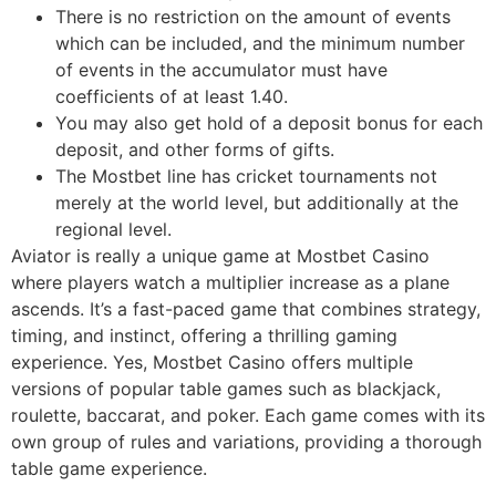
There is no restriction on the amount of events
which can be included, and the minimum number
of events in the accumulator must have
coefficients of at least 1.40.
You may also get hold of a deposit bonus for each
deposit, and other forms of gifts.
The Mostbet line has cricket tournaments not
merely at the world level, but additionally at the
regional level.
Aviator is really a unique game at Mostbet Casino
where players watch a multiplier increase as a plane
ascends. It’s a fast-paced game that combines strategy,
timing, and instinct, offering a thrilling gaming
experience. Yes, Mostbet Casino offers multiple
versions of popular table games such as blackjack,
roulette, baccarat, and poker. Each game comes with its
own group of rules and variations, providing a thorough
table game experience.