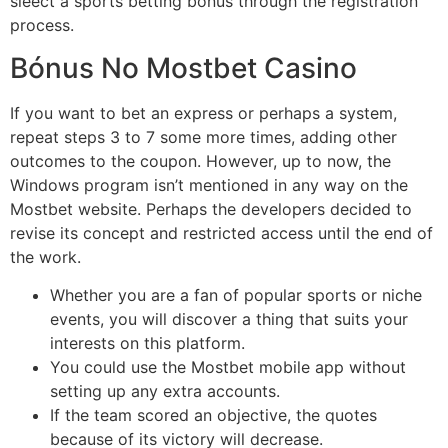
sleect a sports betting bonus through the registration
process.
Bónus No Mostbet Casino
If you want to bet an express or perhaps a system,
repeat steps 3 to 7 some more times, adding other
outcomes to the coupon. However, up to now, the
Windows program isn’t mentioned in any way on the
Mostbet website. Perhaps the developers decided to
revise its concept and restricted access until the end of
the work.
Whether you are a fan of popular sports or niche
events, you will discover a thing that suits your
interests on this platform.
You could use the Mostbet mobile app without
setting up any extra accounts.
If the team scored an objective, the quotes
because of its victory will decrease.