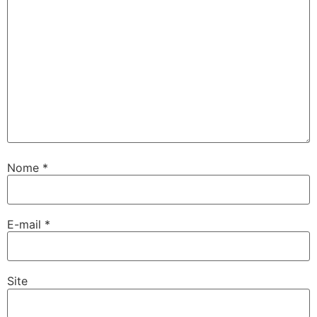
Nome
*
E-mail
*
Site