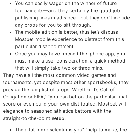
You can easily wager on the winner of future
tournaments—and they certainly the good job
publishing lines in advance—but they don’t include
any props for you to sift through.
The mobile edition is better, thus let’s discuss
Mostbet mobile experience to distract from this
particular disappointment.
Once you may have opened the iphone app, you
must make a user consideration, a quick method
that will simply take two or three mins.
They have all the most common video games and
tournaments, yet despite most other sportsbooks, they
provide the long list of props. Whether it’s Call of
Obligation or FIFA,” “you can bet on the particular final
score or even build your own distributed. Mostbet will
elegance to seasoned athletics bettors with the
straight-to-the-point setup.
The a lot more selections you” “help to make, the