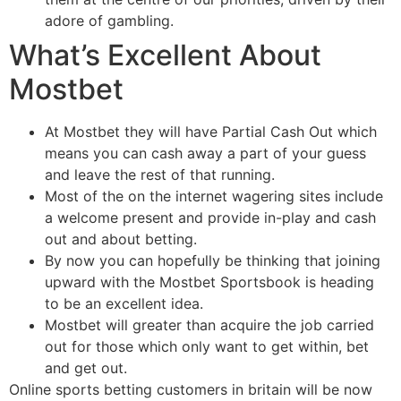
adore of gambling.
What’s Excellent About
Mostbet
At Mostbet they will have Partial Cash Out which
means you can cash away a part of your guess
and leave the rest of that running.
Most of the on the internet wagering sites include
a welcome present and provide in-play and cash
out and about betting.
By now you can hopefully be thinking that joining
upward with the Mostbet Sportsbook is heading
to be an excellent idea.
Mostbet will greater than acquire the job carried
out for those which only want to get within, bet
and get out.
Online sports betting customers in britain will be now