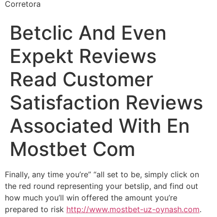
Corretora
Betclic And Even
Expekt Reviews
Read Customer
Satisfaction Reviews
Associated With En
Mostbet Com
Finally, any time you’re” “all set to be, simply click on
the red round representing your betslip, and find out
how much you’ll win offered the amount you’re
prepared to risk
http://www.mostbet-uz-oynash.com
.