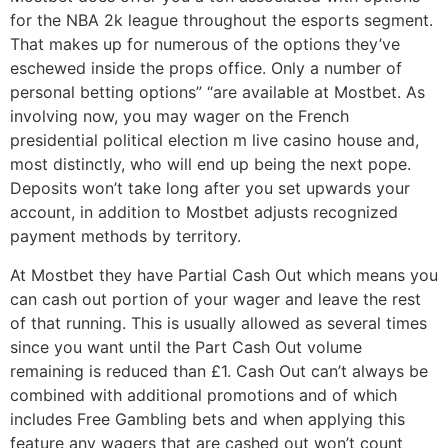
for the NBA 2k league throughout the esports segment.
That makes up for numerous of the options they’ve
eschewed inside the props office. Only a number of
personal betting options” “are available at Mostbet. As
involving now, you may wager on the French
presidential political election m live casino house and,
most distinctly, who will end up being the next pope.
Deposits won’t take long after you set upwards your
account, in addition to Mostbet adjusts recognized
payment methods by territory.
At Mostbet they have Partial Cash Out which means you
can cash out portion of your wager and leave the rest
of that running. This is usually allowed as several times
since you want until the Part Cash Out volume
remaining is reduced than £1. Cash Out can’t always be
combined with additional promotions and of which
includes Free Gambling bets and when applying this
feature any wagers that are cashed out won’t count