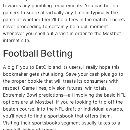
towards any gambling requirements. You can bet on
gamers to score at virtually any time in typically the
game or whether there’ll be a fees in the match. There’s
never proceeding to certainly be a dull moment
whenever you shell out a visit in order to the Mostbet
internet site.
Football Betting
A big F you to BetClic and its users, I really hope this
bookmaker gets shut along. Save your cash plus go to
the proper bookie that will treats its consumers with
respect. Game lines, division futures, win totals,
Extremely Bowl predictions—all involving the basic NFL
options are at Mostbet. If you’re looking to trip off the
beaten course, into the NFL draft or individual awards,
you’ll need to find a sportsbook that offers them.
Visiting their sportsbooks segment usually takes to a
new full listing of traces.