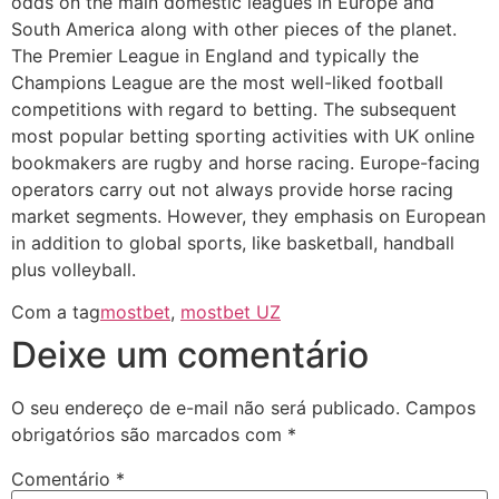
odds on the main domestic leagues in Europe and
South America along with other pieces of the planet.
The Premier League in England and typically the
Champions League are the most well-liked football
competitions with regard to betting. The subsequent
most popular betting sporting activities with UK online
bookmakers are rugby and horse racing. Europe-facing
operators carry out not always provide horse racing
market segments. However, they emphasis on European
in addition to global sports, like basketball, handball
plus volleyball.
Com a tag
mostbet
,
mostbet UZ
Deixe um comentário
O seu endereço de e-mail não será publicado.
Campos
obrigatórios são marcados com
*
Comentário
*