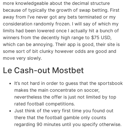
more knowledgeable about the decimal structure
because of typically the growth of swap betting. First
away from I’ve never got any bets terminated or my
consideration randomly frozen. I will say of which my
limits had been lowered once I actually hit a bunch of
winners from the decently high range to $75 USD,
which can be annoying. Their app is good, their site is
some sort of bit clunky however odds are good and
move very slowly.
Le Cash-out Mostbet
It’s not hard in order to guess that the sportsbook
makes the main concentrate on soccer,
nevertheless the offer is just not limited by top
rated football competitions.
Just think of the very first time you found out
there that the football gamble only counts
regarding 90 minutes until you specify otherwise.