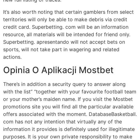
It’s also worth noting that certain gamblers from select
territories will only be able to make debris via credit
credit card. Superbetting. com will be an information
resource, all materials will be intended for friend only.
Superbetting. apresentando will not accept bets on
sports, will not take part in wagering and related
actions.
Opinia O Aplikacji Mostbet
There’s in addition a security query to answer along
with the list” “together with your favourite football team
or your mother’s maiden name. If you visit the Mostbet
promotions site you will find all the particular available
offers associated with the moment. DatabaseBasketball.
com has not any intention that virtually any of the
information it provides is definitely used for illegitimate
purposes. It is your own private responsibility to make