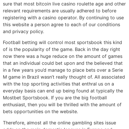
sure that most bitcoin live casino roulette age and other
relevant requirements are usually adhered to before
registering with a casino operator. By continuing to use
this website a person agree to each of our conditions
and privacy policy.
Football betting will control most sportsbook this kind
of is the popularity of the game. Back in the day right
now there was a huge reduce on the amount of games
that an individual could bet upon and the believed that
in a few years you’d manage to place bets over a Serie
M game in Brazil wasn’t really thought of. All associated
with the top sporting activities that enthral us on a
everyday basis can end up being found at typically the
Mostbet Sportsbook. If you are the big football
enthusiast, then you will be thrilled with the amount of
bets opportunities on the website.
Therefore, almost all the online gambling sites issue