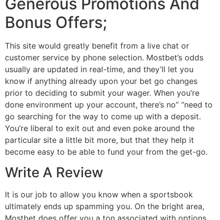
Generous Promotions And
Bonus Offers;
This site would greatly benefit from a live chat or
customer service by phone selection. Mostbet’s odds
usually are updated in real-time, and they’ll let you
know if anything already upon your bet go changes
prior to deciding to submit your wager. When you’re
done environment up your account, there’s no” “need to
go searching for the way to come up with a deposit.
You’re liberal to exit out and even poke around the
particular site a little bit more, but that they help it
become easy to be able to fund your from the get-go.
Write A Review
It is our job to allow you know when a sportsbook
ultimately ends up spamming you. On the bright area,
Mostbet does offer you a ton associated with options