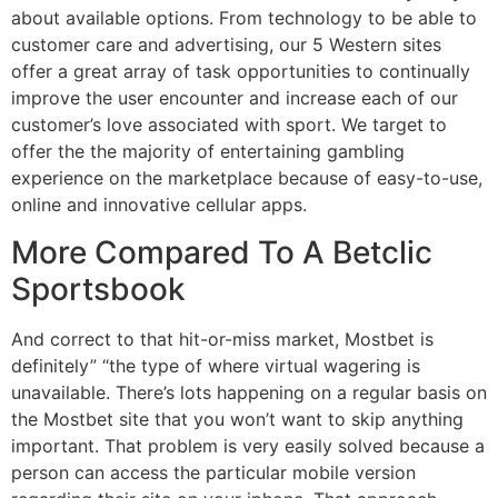
about available options. From technology to be able to
customer care and advertising, our 5 Western sites
offer a great array of task opportunities to continually
improve the user encounter and increase each of our
customer’s love associated with sport. We target to
offer the the majority of entertaining gambling
experience on the marketplace because of easy-to-use,
online and innovative cellular apps.
More Compared To A Betclic
Sportsbook
And correct to that hit-or-miss market, Mostbet is
definitely” “the type of where virtual wagering is
unavailable. There’s lots happening on a regular basis on
the Mostbet site that you won’t want to skip anything
important. That problem is very easily solved because a
person can access the particular mobile version