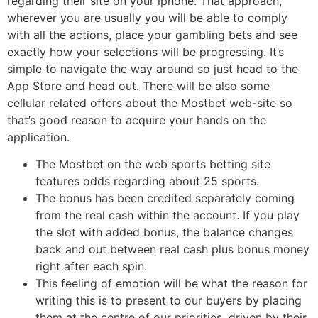
regarding their site on your iphone. That approach,
wherever you are usually you will be able to comply
with all the actions, place your gambling bets and see
exactly how your selections will be progressing. It’s
simple to navigate the way around so just head to the
App Store and head out. There will be also some
cellular related offers about the Mostbet web-site so
that’s good reason to acquire your hands on the
application.
The Mostbet on the web sports betting site
features odds regarding about 25 sports.
The bonus has been credited separately coming
from the real cash within the account. If you play
the slot with added bonus, the balance changes
back and out between real cash plus bonus money
right after each spin.
This feeling of emotion will be what the reason for
writing this is to present to our buyers by placing
them at the centre of our priorities, driven by their