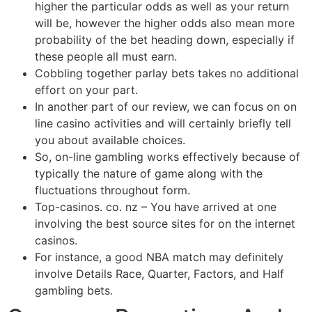
higher the particular odds as well as your return
will be, however the higher odds also mean more
probability of the bet heading down, especially if
these people all must earn.
Cobbling together parlay bets takes no additional
effort on your part.
In another part of our review, we can focus on on
line casino activities and will certainly briefly tell
you about available choices.
So, on-line gambling works effectively because of
typically the nature of game along with the
fluctuations throughout form.
Top-casinos. co. nz – You have arrived at one
involving the best source sites for on the internet
casinos.
For instance, a good NBA match may definitely
involve Details Race, Quarter, Factors, and Half
gambling bets.