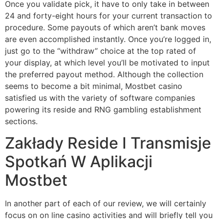
Once you validate pick, it have to only take in between
24 and forty-eight hours for your current transaction to
procedure. Some payouts of which aren’t bank moves
are even accomplished instantly. Once you’re logged in,
just go to the “withdraw” choice at the top rated of
your display, at which level you’ll be motivated to input
the preferred payout method. Although the collection
seems to become a bit minimal, Mostbet casino
satisfied us with the variety of software companies
powering its reside and RNG gambling establishment
sections.
Zakłady Reside I Transmisje
Spotkań W Aplikacji
Mostbet
In another part of each of our review, we will certainly
focus on on line casino activities and will briefly tell you