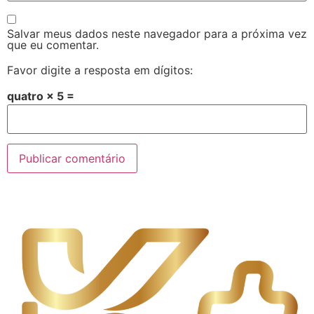
Salvar meus dados neste navegador para a próxima vez
que eu comentar.
Favor digite a resposta em dígitos:
quatro × 5 =