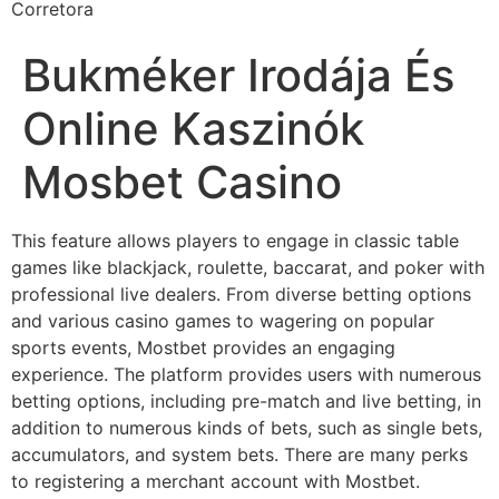
Corretora
Bukméker Irodája És
Online Kaszinók
Mosbet Casino
This feature allows players to engage in classic table
games like blackjack, roulette, baccarat, and poker with
professional live dealers. From diverse betting options
and various casino games to wagering on popular
sports events, Mostbet provides an engaging
experience. The platform provides users with numerous
betting options, including pre-match and live betting, in
addition to numerous kinds of bets, such as single bets,
accumulators, and system bets. There are many perks
to registering a merchant account with Mostbet.