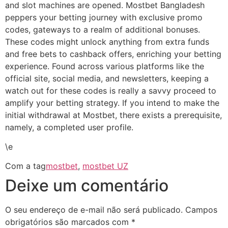
and slot machines are opened. Mostbet Bangladesh
peppers your betting journey with exclusive promo
codes, gateways to a realm of additional bonuses.
These codes might unlock anything from extra funds
and free bets to cashback offers, enriching your betting
experience. Found across various platforms like the
official site, social media, and newsletters, keeping a
watch out for these codes is really a savvy proceed to
amplify your betting strategy. If you intend to make the
initial withdrawal at Mostbet, there exists a prerequisite,
namely, a completed user profile.
\e
Com a tag
mostbet
,
mostbet UZ
Deixe um comentário
O seu endereço de e-mail não será publicado.
Campos
obrigatórios são marcados com
*