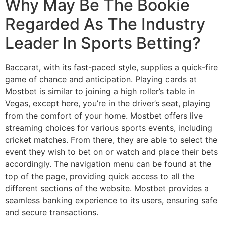
Why May Be The Bookie
Regarded As The Industry
Leader In Sports Betting?
Baccarat, with its fast-paced style, supplies a quick-fire
game of chance and anticipation. Playing cards at
Mostbet is similar to joining a high roller’s table in
Vegas, except here, you’re in the driver’s seat, playing
from the comfort of your home. Mostbet offers live
streaming choices for various sports events, including
cricket matches. From there, they are able to select the
event they wish to bet on or watch and place their bets
accordingly. The navigation menu can be found at the
top of the page, providing quick access to all the
different sections of the website. Mostbet provides a
seamless banking experience to its users, ensuring safe
and secure transactions.