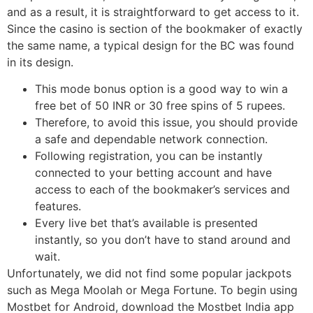
and as a result, it is straightforward to get access to it.
Since the casino is section of the bookmaker of exactly
the same name, a typical design for the BC was found
in its design.
This mode bonus option is a good way to win a
free bet of 50 INR or 30 free spins of 5 rupees.
Therefore, to avoid this issue, you should provide
a safe and dependable network connection.
Following registration, you can be instantly
connected to your betting account and have
access to each of the bookmaker’s services and
features.
Every live bet that’s available is presented
instantly, so you don’t have to stand around and
wait.
Unfortunately, we did not find some popular jackpots
such as Mega Moolah or Mega Fortune. To begin using
Mostbet for Android, download the Mostbet India app