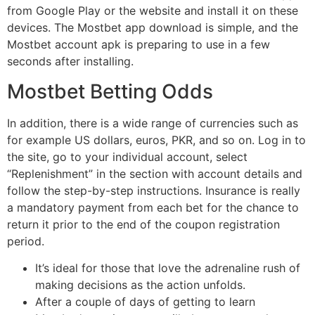
from Google Play or the website and install it on these
devices. The Mostbet app download is simple, and the
Mostbet account apk is preparing to use in a few
seconds after installing.
Mostbet Betting Odds
In addition, there is a wide range of currencies such as
for example US dollars, euros, PKR, and so on. Log in to
the site, go to your individual account, select
“Replenishment” in the section with account details and
follow the step-by-step instructions. Insurance is really
a mandatory payment from each bet for the chance to
return it prior to the end of the coupon registration
period.
It’s ideal for those that love the adrenaline rush of
making decisions as the action unfolds.
After a couple of days of getting to learn