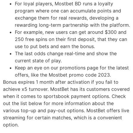
For loyal players, Mostbet BD runs a loyalty
program where one can accumulate points and
exchange them for real rewards, developing a
rewarding long-term partnership with the platform.
For example, new users can get around $300 and
250 free spins on their first deposit, that they can
use to put bets and earn the bonus.
The last odds change real-time and show the
current state of play.
Keep an eye on our promotions page for the latest
offers, like the Mostbet promo code 2023.
Bonus expires 1 month after activation if you fail to
achieve x5 turnover. MostBet has its customers covered
when it comes to sportsbook payment options. Check
out the list below for more information about the
various top-up and pay-out options. MostBet offers live
streaming for certain matches, which is a convenient
option.