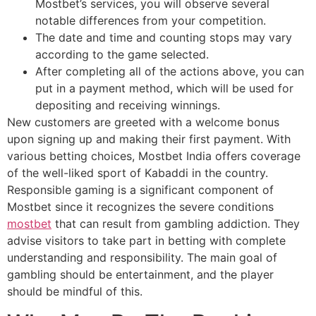
Mostbet’s services, you will observe several
notable differences from your competition.
The date and time and counting stops may vary
according to the game selected.
After completing all of the actions above, you can
put in a payment method, which will be used for
depositing and receiving winnings.
New customers are greeted with a welcome bonus
upon signing up and making their first payment. With
various betting choices, Mostbet India offers coverage
of the well-liked sport of Kabaddi in the country.
Responsible gaming is a significant component of
Mostbet since it recognizes the severe conditions
mostbet
that can result from gambling addiction. They
advise visitors to take part in betting with complete
understanding and responsibility. The main goal of
gambling should be entertainment, and the player
should be mindful of this.