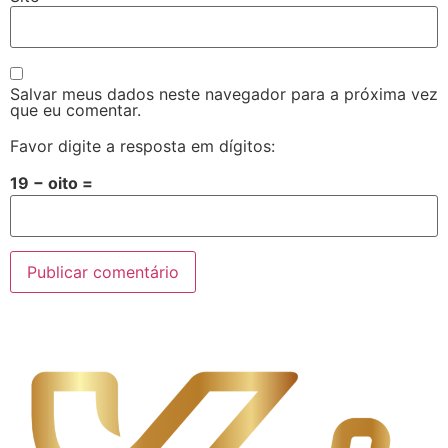
Salvar meus dados neste navegador para a próxima vez
que eu comentar.
Favor digite a resposta em dígitos:
19 − oito =