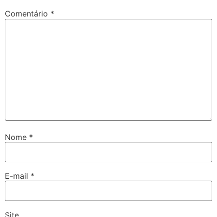
Comentário
*
Nome
*
E-mail
*
Site