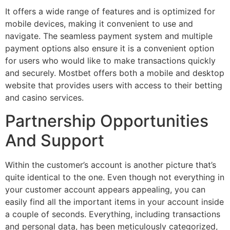
It offers a wide range of features and is optimized for
mobile devices, making it convenient to use and
navigate. The seamless payment system and multiple
payment options also ensure it is a convenient option
for users who would like to make transactions quickly
and securely. Mostbet offers both a mobile and desktop
website that provides users with access to their betting
and casino services.
Partnership Opportunities
And Support
Within the customer’s account is another picture that’s
quite identical to the one. Even though not everything in
your customer account appears appealing, you can
easily find all the important items in your account inside
a couple of seconds. Everything, including transactions
and personal data, has been meticulously categorized,