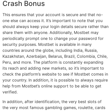
Crash Bonus
This ensures that your account is secure and that no-
one else can access it. It’s important to note that you
should always keep your login details secure rather than
share them with anyone. Additionally, Mostbet may
periodically prompt one to change your password for
security purposes. Mostbet is available in many
countries around the globe, including India, Russia,
Kazakhstan, Azerbaijan, Belarus, Brazil, Colombia, Chile,
Peru, and more. The platform is constantly expanding
its reach and adding new markets, so it’s important to
check the platform’s website to see if Mostbet comes in
your country. In addition, it is possible to always require
help from Mostbet’s online support to be able to get
verified.
In addition, after identification, the very best slots of
the very most famous gambling games, roulette, cards