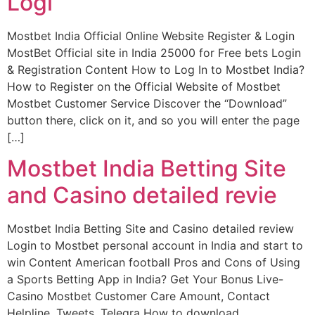
Logi
Mostbet India Official Online Website Register & Login
MostBet Official site in India 25000 for Free bets Login
& Registration Content How to Log In to Mostbet India?
How to Register on the Official Website of Mostbet
Mostbet Customer Service Discover the “Download”
button there, click on it, and so you will enter the page
[…]
Mostbet India Betting Site
and Casino detailed revie
Mostbet India Betting Site and Casino detailed review
Login to Mostbet personal account in India and start to
win Content American football Pros and Cons of Using
a Sports Betting App in India? Get Your Bonus Live-
Casino Mostbet Customer Care Amount, Contact
Helpline, Tweets, Telegra How to download