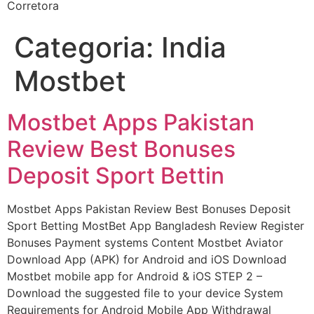
Corretora
Categoria:
India
Mostbet
Mostbet Apps Pakistan
Review Best Bonuses
Deposit Sport Bettin
Mostbet Apps Pakistan Review Best Bonuses Deposit
Sport Betting MostBet App Bangladesh Review Register
Bonuses Payment systems Content Mostbet Aviator
Download App (APK) for Android and iOS Download
Mostbet mobile app for Android & iOS STEP 2 –
Download the suggested file to your device System
Requirements for Android Mobile App Withdrawal