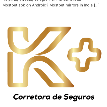
Mostbet.apk on Android? Mostbet mirrors in India […]