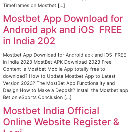
Timeframes on Mostbet […]
Mostbet App Download for
Android apk and iOS ️ FREE
in India 202
Mostbet App Download for Android apk and iOS ️ FREE
in India 2023 MostBet APK Download 2023 Free
Content Is Mostbet Mobile App totally free to
download? How to Update Mostbet App to Latest
Version 2023? The MostBet App Functionality and
Design How to Make a Deposit? Install the Mostbet app
Bet on eSports Conclusion […]
Mostbet India Official
Online Website Register &