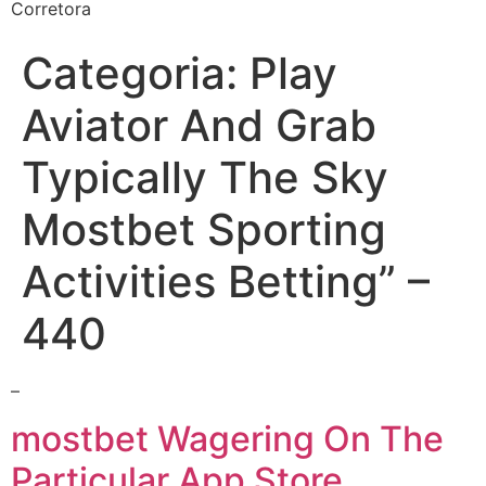
Corretora
Categoria:
Play
Aviator And Grab
Typically The Sky
Mostbet Sporting
Activities Betting” –
440
–
‎mostbet Wagering On The
Particular App Store