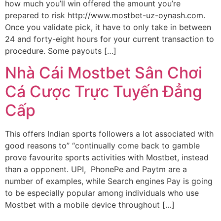
how much you’ll win offered the amount you’re
prepared to risk http://www.mostbet-uz-oynash.com.
Once you validate pick, it have to only take in between
24 and forty-eight hours for your current transaction to
procedure. Some payouts […]
Nhà Cái Mostbet Sân Chơi
Cá Cược Trực Tuyến Đẳng
Cấp
This offers Indian sports followers a lot associated with
good reasons to” “continually come back to gamble
prove favourite sports activities with Mostbet, instead
than a opponent. UPI, PhonePe and Paytm are a
number of examples, while Search engines Pay is going
to be especially popular among individuals who use
Mostbet with a mobile device throughout […]