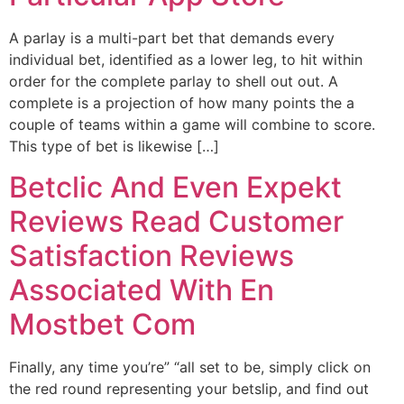
A parlay is a multi-part bet that demands every
individual bet, identified as a lower leg, to hit within
order for the complete parlay to shell out out. A
complete is a projection of how many points the a
couple of teams within a game will combine to score.
This type of bet is likewise […]
Betclic And Even Expekt
Reviews Read Customer
Satisfaction Reviews
Associated With En
Mostbet Com
Finally, any time you’re” “all set to be, simply click on
the red round representing your betslip, and find out