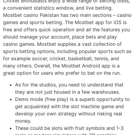
Cricket enthusiasts enjoy a wide range of betting odds,
a convenient statistics window, and live betting.
Mostbet casino Pakistan has two main sections – casino
games and sports betting. The Mostbet app for iOS is
free and offers quick operation and all the features you
should manage your account, place bets and play
casino games. Mostbet supplies a vast collection of
sports betting options, including popular sports such as
for example soccer, cricket, basketball, tennis, and
many others. Overall, the Mostbet Android app is a
great option for users who prefer to bet on the run.
As for the studios, you need to understand that
they are not just housed in a few warehouses.
Demo mode (free play) is a superb opportunity to
get acquainted with the slot machine game and
develop your own strategy without risking real
money.
These could be slots with fruit symbols and 1-3