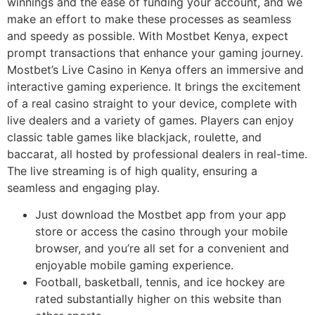
winnings and the ease of funding your account, and we
make an effort to make these processes as seamless
and speedy as possible. With Mostbet Kenya, expect
prompt transactions that enhance your gaming journey.
Mostbet’s Live Casino in Kenya offers an immersive and
interactive gaming experience. It brings the excitement
of a real casino straight to your device, complete with
live dealers and a variety of games. Players can enjoy
classic table games like blackjack, roulette, and
baccarat, all hosted by professional dealers in real-time.
The live streaming is of high quality, ensuring a
seamless and engaging play.
Just download the Mostbet app from your app
store or access the casino through your mobile
browser, and you’re all set for a convenient and
enjoyable mobile gaming experience.
Football, basketball, tennis, and ice hockey are
rated substantially higher on this website than