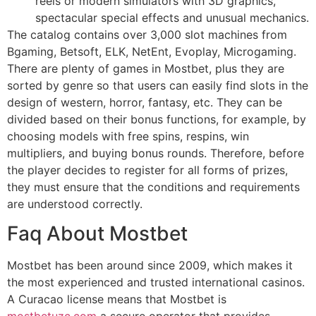
reels or modern simulators with 3D graphics,
spectacular special effects and unusual mechanics.
The catalog contains over 3,000 slot machines from
Bgaming, Betsoft, ELK, NetEnt, Evoplay, Microgaming.
There are plenty of games in Mostbet, plus they are
sorted by genre so that users can easily find slots in the
design of western, horror, fantasy, etc. They can be
divided based on their bonus functions, for example, by
choosing models with free spins, respins, win
multipliers, and buying bonus rounds. Therefore, before
the player decides to register for all forms of prizes,
they must ensure that the conditions and requirements
are understood correctly.
Faq About Mostbet
Mostbet has been around since 2009, which makes it
the most experienced and trusted international casinos.
A Curacao license means that Mostbet is