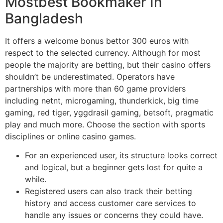
Mostbest Bookmaker In
Bangladesh
It offers a welcome bonus bettor 300 euros with
respect to the selected currency. Although for most
people the majority are betting, but their casino offers
shouldn’t be underestimated. Operators have
partnerships with more than 60 game providers
including netnt, microgaming, thunderkick, big time
gaming, red tiger, yggdrasil gaming, betsoft, pragmatic
play and much more. Choose the section with sports
disciplines or online casino games.
For an experienced user, its structure looks correct
and logical, but a beginner gets lost for quite a
while.
Registered users can also track their betting
history and access customer care services to
handle any issues or concerns they could have.