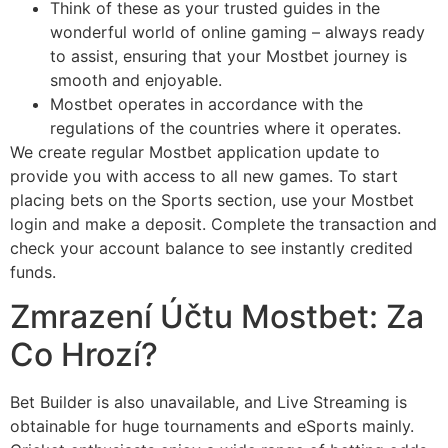
Think of these as your trusted guides in the
wonderful world of online gaming – always ready
to assist, ensuring that your Mostbet journey is
smooth and enjoyable.
Mostbet operates in accordance with the
regulations of the countries where it operates.
We create regular Mostbet application update to
provide you with access to all new games. To start
placing bets on the Sports section, use your Mostbet
login and make a deposit. Complete the transaction and
check your account balance to see instantly credited
funds.
Zmrazení Účtu Mostbet: Za
Co Hrozí?
Bet Builder is also unavailable, and Live Streaming is
obtainable for huge tournaments and eSports mainly.