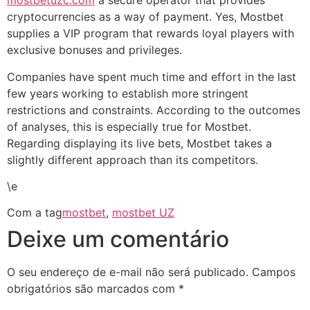
mostbetuzc.com
a secure operator that provides
cryptocurrencies as a way of payment. Yes, Mostbet
supplies a VIP program that rewards loyal players with
exclusive bonuses and privileges.
Companies have spent much time and effort in the last
few years working to establish more stringent
restrictions and constraints. According to the outcomes
of analyses, this is especially true for Mostbet.
Regarding displaying its live bets, Mostbet takes a
slightly different approach than its competitors.
\e
Com a tag
mostbet
,
mostbet UZ
Deixe um comentário
O seu endereço de e-mail não será publicado.
Campos
obrigatórios são marcados com
*