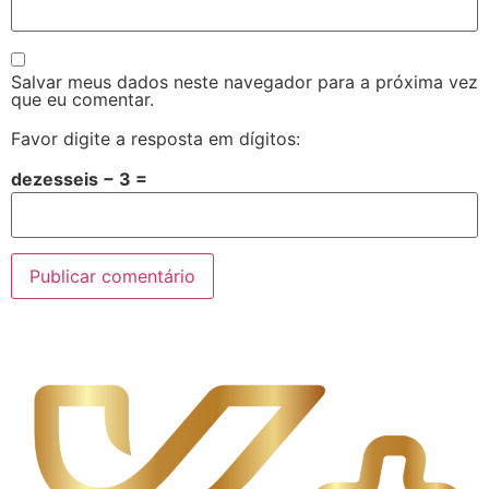
Salvar meus dados neste navegador para a próxima vez
que eu comentar.
Favor digite a resposta em dígitos:
dezesseis − 3 =