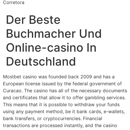
Corretora
Der Beste
Buchmacher Und
Online-casino In
Deutschland
Mostbet casino was founded back 2009 and has a
European license issued by the federal government of
Curacao. The casino has all of the necessary documents
and certificates that allow it to offer gambling services.
This means that it is possible to withdraw your funds
using any payment method, be it bank cards, e-wallets,
bank transfers, or cryptocurrencies. Financial
transactions are processed instantly, and the casino