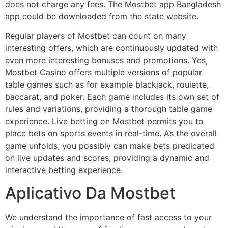
does not charge any fees. The Mostbet app Bangladesh
app could be downloaded from the state website.
Regular players of Mostbet can count on many
interesting offers, which are continuously updated with
even more interesting bonuses and promotions. Yes,
Mostbet Casino offers multiple versions of popular
table games such as for example blackjack, roulette,
baccarat, and poker. Each game includes its own set of
rules and variations, providing a thorough table game
experience. Live betting on Mostbet permits you to
place bets on sports events in real-time. As the overall
game unfolds, you possibly can make bets predicated
on live updates and scores, providing a dynamic and
interactive betting experience.
Aplicativo Da Mostbet
We understand the importance of fast access to your