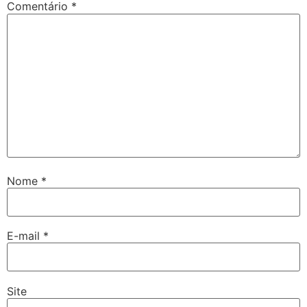
Comentário
*
Nome
*
E-mail
*
Site