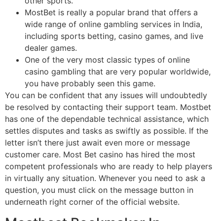
other sports.
MostBet is really a popular brand that offers a
wide range of online gambling services in India,
including sports betting, casino games, and live
dealer games.
One of the very most classic types of online
casino gambling that are very popular worldwide,
you have probably seen this game.
You can be confident that any issues will undoubtedly
be resolved by contacting their support team. Mostbet
has one of the dependable technical assistance, which
settles disputes and tasks as swiftly as possible. If the
letter isn’t there just await even more or message
customer care. Most Bet casino has hired the most
competent professionals who are ready to help players
in virtually any situation. Whenever you need to ask a
question, you must click on the message button in
underneath right corner of the official website.