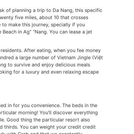
sk of planning a trip to Da Nang, this specific
twenty five miles, about 10 that crosses
 to make this journey, specially if you
e Beach in Ag” “Nang. You can lease a jet
 residents. After eating, when you fee money
hundred a large number of Vietnam Jingle (Việt
ng to survive and enjoy delicious meals
ooking for a luxury and even relaxing escape
med in for you convenience. The beds in the
rticular morning! You’ll discover everything
e. Good thing the particular resort also
d thirds. You can weight your credit credit
work with Grab and that we constantly