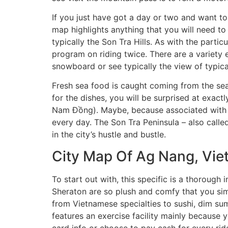
If you just have got a day or two and want to 
map highlights anything that you will need to 
typically the Son Tra Hills. As with the parti
program on riding twice. There are a variety 
snowboard or see typically the view of typical
Fresh sea food is caught coming from the sea
for the dishes, you will be surprised at exac
Nam Đồng). Maybe, because associated with t
every day. The Son Tra Peninsula – also calle
in the city’s hustle and bustle.
City Map Of Ag Nang, Vi
To start out with, this specific is a thoroug
Sheraton are so plush and comfy that you simp
from Vietnamese specialties to sushi, dim sum
features an exercise facility mainly because 
card info or choose to pay cash for every ride