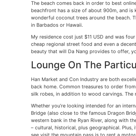
The beach comes back in order to best online 
beachfront has a size of about 900m, and is
wonderful coconut trees around the beach. Th
in Barbados or Hawaii.
My residence cost just $11 USD and was four
cheap regional street food and even a decent 
beauty that will Da Nang provides to offer, yo
Lounge On The Particu
Han Market and Con Industry are both excellen
back home. Common treasures to order from Vi
silk robes, in addition to wood carvings. The
Whether you’re looking intended for an intern
Bridge (also close to the famous Dragon Bridg
western bank in the Ryan River, along with th
– cultural, historical, plus geographical. Plu
see visit the mountain pass is to rent a moto