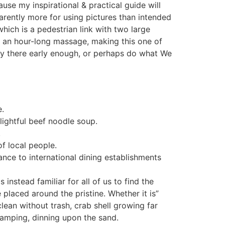
se my inspirational & practical guide will
parently more for using pictures than intended
hich is a pedestrian link with two large
an hour-long massage, making this one of
tly there early enough, or perhaps do what We
e.
lightful beef noodle soup.
.
f local people.
ce to international dining establishments
 instead familiar for all of us to find the
laced around the pristine. Whether it is”
lean without trash, crab shell growing far
 camping, dinning upon the sand.