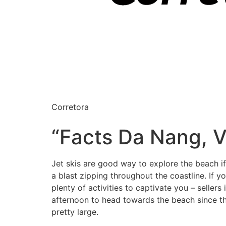
Corretora
“Facts Da Nang, V
Jet skis are good way to explore the beach i
a blast zipping throughout the coastline. If
plenty of activities to captivate you – seller
afternoon to head towards the beach since th
pretty large.