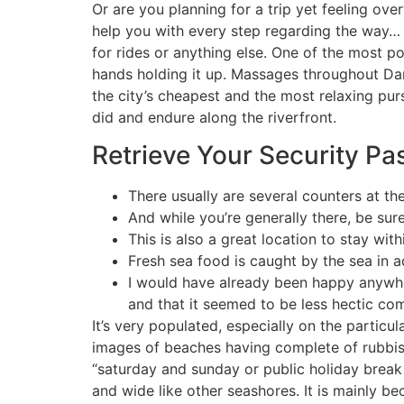
Or are you planning for a trip yet feeling ov
help you with every step regarding the way… I
for rides or anything else. One of the most p
hands holding it up. Massages throughout D
the city’s cheapest and the most relaxing pur
did and endure along the riverfront.
Retrieve Your Security P
There usually are several counters at t
And while you’re generally there, be sur
This is also a great location to stay wit
Fresh sea food is caught by the sea in a
I would have already been happy anywhe
and that it seemed to be less hectic com
It’s very populated, especially on the particul
images of beaches having complete of rubbish
“saturday and sunday or public holiday break 
and wide like other seashores. It is mainly be