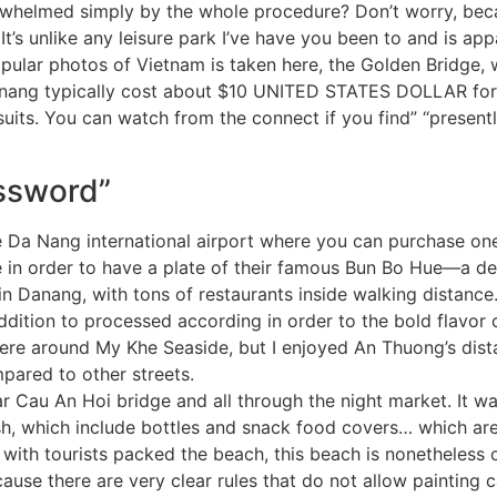
erwhelmed simply by the whole procedure? Don’t worry, becau
t’s unlike any leisure park I’ve have you been to and is ap
opular photos of Vietnam is taken here, the Golden Bridge, w
anang typically cost about $10 UNITED STATES DOLLAR for 
suits. You can watch from the connect if you find” “presen
assword”
he Da Nang international airport where you can purchase on
e in order to have a plate of their famous Bun Bo Hue—a de
hin Danang, with tons of restaurants inside walking distance
ddition to processed according in order to the bold flavor o
re around My Khe Seaside, but I enjoyed An Thuong’s distan
pared to other streets.
ar Cau An Hoi bridge and all through the night market. It was
, which include bottles and snack food covers… which are p
with tourists packed the beach, this beach is nonetheless c
cause there are very clear rules that do not allow painting