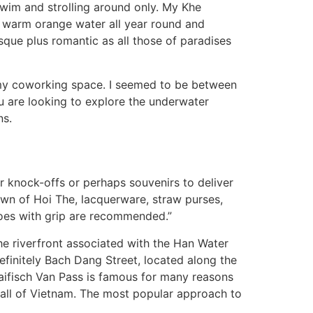
 swim and strolling around only. My Khe
, warm orange water all year round and
que plus romantic as all those of paradises
 my coworking space. I seemed to be between
ou are looking to explore the underwater
ns.
r knock-offs or perhaps souvenirs to deliver
own of Hoi The, lacquerware, straw purses,
shoes with grip are recommended.”
the riverfront associated with the Han Water
efinitely Bach Dang Street, located along the
Haifisch Van Pass is famous for many reasons
in all of Vietnam. The most popular approach to