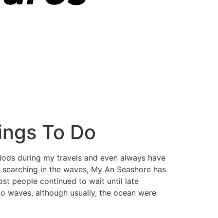
ings To Do
eriods during my travels and even always have
dy searching in the waves, My An Seashore has
ost people continued to wait until late
no waves, although usually, the ocean were