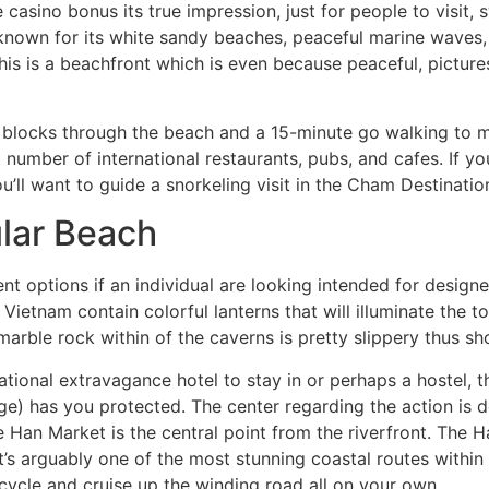
casino bonus its true impression, just for people to visit,
 known for its white sandy beaches, peaceful marine waves
is is a beachfront which is even because peaceful, pictures
 blocks through the beach and a 15-minute go walking to
number of international restaurants, pubs, and cafes. If y
u’ll want to guide a snorkeling visit in the Cham Destinatio
lar Beach
t options if an individual are looking intended for designe
etnam contain colorful lanterns that will illuminate the t
 marble rock within of the caverns is pretty slippery thus 
ational extravagance hotel to stay in or perhaps a hostel, 
e) has you protected. The center regarding the action is d
e Han Market is the central point from the riverfront. The 
s, it’s arguably one of the most stunning coastal routes with
rcycle and cruise up the winding road all on your own.