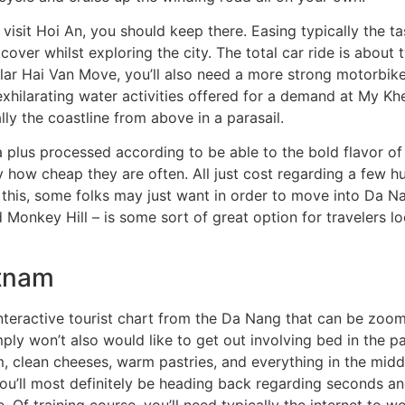
visit Hoi An, you should keep there. Easing typically the ta
cover whilst exploring the city. The total car ride is about 
cular Hai Van Move, you’ll also need a more strong motorbike
exhilarating water activities offered for a demand at My Kh
ly the coastline from above in a parasail.
 plus processed according to be able to the bold flavor of
tly how cheap they are often. All just cost regarding a few 
his, some folks may just want in order to move into Da Na
d Monkey Hill – is some sort of great option for travelers l
etnam
h interactive tourist chart from the Da Nang that can be zoo
ly won’t also would like to get out involving bed in the pa
, clean cheeses, warm pastries, and everything in the middl
you’ll most definitely be heading back regarding seconds an
. Of training course, you’ll need typically the internet to 