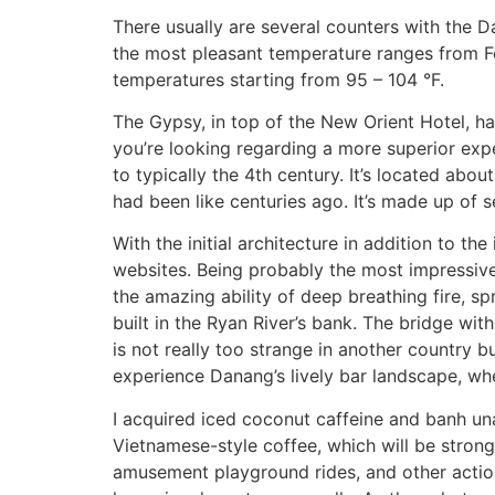
There usually are several counters with the D
the most pleasant temperature ranges from Feb
temperatures starting from 95 – 104 °F.
The Gypsy, in top of the New Orient Hotel, ha
you’re looking regarding a more superior exp
to typically the 4th century. It’s located abo
had been like centuries ago. It’s made up of s
With the initial architecture in addition to t
websites. Being probably the most impressiv
the amazing ability of deep breathing fire, sp
built in the Ryan River’s bank. The bridge wi
is not really too strange in another country bu
experience Danang’s lively bar landscape, whe
I acquired iced coconut caffeine and banh un
Vietnamese-style coffee, which will be strong
amusement playground rides, and other action