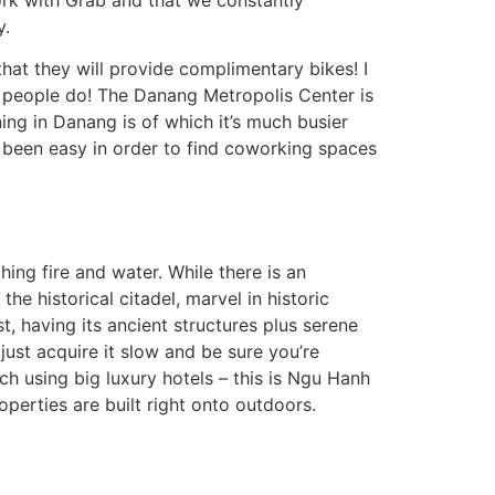
y.
that they will provide complimentary bikes! I
 people do! The Danang Metropolis Center is
ing in Danang is of which it’s much busier
d been easy in order to find coworking spaces
ing fire and water. While there is an
he historical citadel, marvel in historic
t, having its ancient structures plus serene
just acquire it slow and be sure you’re
ch using big luxury hotels – this is Ngu Hanh
perties are built right onto outdoors.