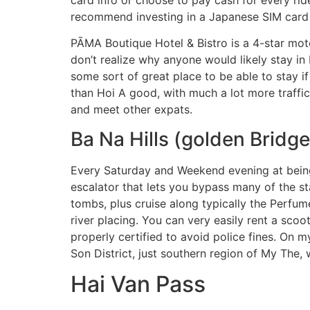
recommend investing in a Japanese SIM card w
PĀMA Boutique Hotel & Bistro is a 4-star motel
don’t realize why anyone would likely stay 
some sort of great place to be able to stay i
than Hoi A good, with much a lot more traffic
and meet other expats.
Ba Na Hills (golden Bridge
Every Saturday and Weekend evening at being u
escalator that lets you bypass many of the stai
tombs, plus cruise along typically the Perfume
river placing. You can very easily rent a scoo
properly certified to avoid police fines. On 
Son District, just southern region of My The,
Hai Van Pass