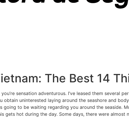
ietnam: The Best 14 Th
f you’re sensation adventurous. I’ve leased them several p
 you obtain uninterested laying around the seashore and bo
s is going to be waiting regarding you around the seaside. M
is gets hot during the day. Some days, there were almost 