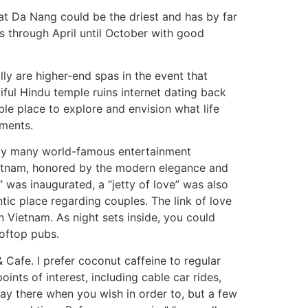
hat Da Nang could be the driest and has by far
s through April until October with good
ly are higher-end spas in the event that
ful Hindu temple ruins internet dating back
ble place to explore and envision what life
ements.
ked by many world-famous entertainment
ietnam, honored by the modern elegance and
” was inaugurated, a “jetty of love” was also
tic place regarding couples. The link of love
in Vietnam. As night sets inside, you could
ooftop pubs.
Cafe. I prefer coconut caffeine to regular
nts of interest, including cable car rides,
ay there when you wish in order to, but a few