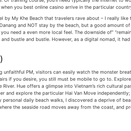
hen you best online casino arrive in the particular countr
 by My Khe Beach that travelers rave about – I really like 
in Danang and NOT stay by the beach, but a good amount of
f you need a even more local feel. The downside of” “remain
 and bustle and bustle. However, as a digital nomad, it ha
)
nfaithful PM, visitors can easily watch the monster breath
rs if you desire, you still must be mobile to go to. Explore t
 River. Hue offers a glimpse into Vietnam’s rich cultural pas
ter and explore the particular Hai Van Move independently; 
my personal daily beach walks, I discovered a deprive of bea
 where the seaside road moves away from the coast, and pro