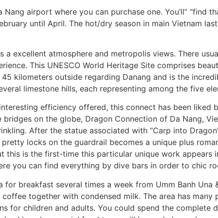
a Nang airport where you can purchase one. You’ll” “find t
ruary until April. The hot/dry season in main Vietnam last
s a excellent atmosphere and metropolis views. There usual
erience. This UNESCO World Heritage Site comprises beauti
ut 45 kilometers outside regarding Danang and is the incredi
everal limestone hills, each representing among the five el
he interesting efficiency offered, this connect has been li
e bridges on the globe, Dragon Connection of Da Nang, V
rinkling. After the statue associated with “Carp into Dragon
th pretty locks on the guardrail becomes a unique plus roman
t this is the first-time this particular unique work appears 
re you can find everything by dive bars in order to chic r
a for breakfast several times a week from Umm Banh Una & 
 coffee together with condensed milk. The area has many poi
s for children and adults. You could spend the complete d