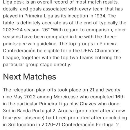
Liga desk is an overall record of most match results,
details, and goals associated with every team that has
played in Primeira Liga as its inception in 1934. The
table is definitely accurate as of the end of typically the
2023–24 season. 26″ “With regard to comparison, older
seasons have been computed in line with the three-
points-per-win guideline. The top groups in Primeira
Confederación be eligible for a the UEFA Champions
League, together with the top two teams entering the
particular group stage directly.
Next Matches
The relegation play-offs took place on 21 and twenty
nine May 2022 among Moreirense who completed 16th
in the particular Primeira Liga plus Chaves who done
3rd in Banda Portugal 2. Arouca (promoted after a new
four-year absence) had been promoted after concluding
in 3rd location in 2020–21 Confederación Portugal 2