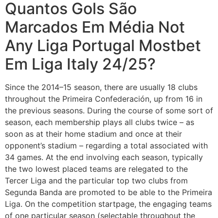
Quantos Gols São
Marcados Em Média Not
Any Liga Portugal Mostbet
Em Liga Italy 24/25?
Since the 2014–15 season, there are usually 18 clubs
throughout the Primeira Confederación, up from 16 in
the previous seasons. During the course of some sort of
season, each membership plays all clubs twice – as
soon as at their home stadium and once at their
opponent’s stadium – regarding a total associated with
34 games. At the end involving each season, typically
the two lowest placed teams are relegated to the
Tercer Liga and the particular top two clubs from
Segunda Banda are promoted to be able to the Primeira
Liga. On the competition startpage, the engaging teams
of one particular season (selectable throughout the