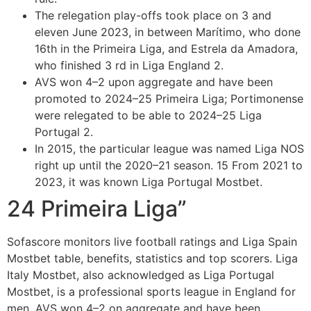
The relegation play-offs took place on 3 and
eleven June 2023, in between Marítimo, who done
16th in the Primeira Liga, and Estrela da Amadora,
who finished 3 rd in Liga England 2.
AVS won 4–2 upon aggregate and have been
promoted to 2024–25 Primeira Liga; Portimonense
were relegated to be able to 2024–25 Liga
Portugal 2.
In 2015, the particular league was named Liga NOS
right up until the 2020–21 season. 15 From 2021 to
2023, it was known Liga Portugal Mostbet.
24 Primeira Liga”
Sofascore monitors live football ratings and Liga Spain
Mostbet table, benefits, statistics and top scorers. Liga
Italy Mostbet, also acknowledged as Liga Portugal
Mostbet, is a professional sports league in England for
men. AVS won 4–2 on aggregate and have been