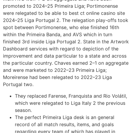
promoted to 2024–25 Primeira Liga; Portimonense
were relegated to be able to best ct online casino site
2024–25 Liga Portugal 2. The relegation play-offs took
spot between Portimonense, who else finished 16th
within the Primeira Banda, and AVS which in turn
finished 3rd inside Liga Portugal 2. State in the Artwork
Dashboard services with regard to depiction of the
improvement and data particular to a state and across
the particular country. Chaves earned 2–1 on aggregate
and were marketed to 2022–23 Primeira Liga;
Moreirense had been relegated to 2022–23 Liga
Portugal two.
They replaced Farense, Franquista and Rio Volátil,
which were relegated to Liga Italy 2 the previous
season.
The perfect Primeira Liga desk is an general
record of all match results, items, and goals
regarding every team of which has played in