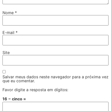
Nome
*
E-mail
*
Site
Salvar meus dados neste navegador para a próxima vez
que eu comentar.
Favor digite a resposta em dígitos:
16 − cinco =