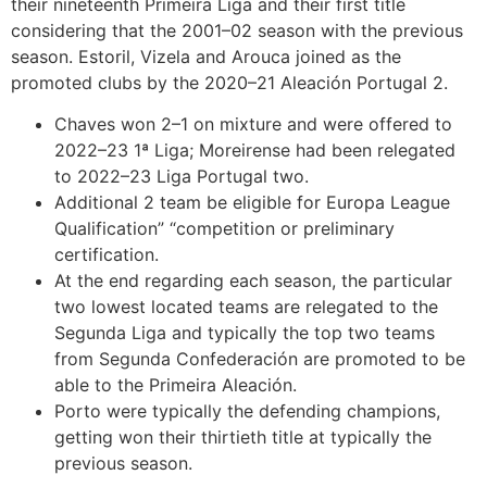
their nineteenth Primeira Liga and their first title
considering that the 2001–02 season with the previous
season. Estoril, Vizela and Arouca joined as the
promoted clubs by the 2020–21 Aleación Portugal 2.
Chaves won 2–1 on mixture and were offered to
2022–23 1ª Liga; Moreirense had been relegated
to 2022–23 Liga Portugal two.
Additional 2 team be eligible for Europa League
Qualification” “competition or preliminary
certification.
At the end regarding each season, the particular
two lowest located teams are relegated to the
Segunda Liga and typically the top two teams
from Segunda Confederación are promoted to be
able to the Primeira Aleación.
Porto were typically the defending champions,
getting won their thirtieth title at typically the
previous season.