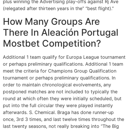
plus winning the Advertising play-offs against Rj Ave
(relegated after thirteen years in the” “best flight).”
How Many Groups Are
There In Aleación Portugal
Mostbet Competition?
Additional 1 team qualify for Europa League tournament
or perhaps preliminary qualifications. Additional 1 team
meet the criteria for Champions Group Qualification
tournament or perhaps preliminary qualifications. In
order to maintain chronological evolvements, any
postponed matches are not included to typically the
round at which often they were initially scheduled, but
put into the full circular they were played instantly
afterwards. S. Chemical. Braga has done runner-up
once, 3rd 3 times, and last twelve times throughout the
last twenty seasons, not really breaking into “The Big