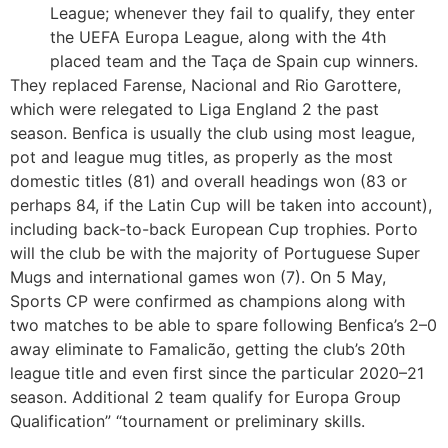
League; whenever they fail to qualify, they enter
the UEFA Europa League, along with the 4th
placed team and the Taça de Spain cup winners.
They replaced Farense, Nacional and Rio Garottere,
which were relegated to Liga England 2 the past
season. Benfica is usually the club using most league,
pot and league mug titles, as properly as the most
domestic titles (81) and overall headings won (83 or
perhaps 84, if the Latin Cup will be taken into account),
including back-to-back European Cup trophies. Porto
will the club be with the majority of Portuguese Super
Mugs and international games won (7). On 5 May,
Sports CP were confirmed as champions along with
two matches to be able to spare following Benfica’s 2–0
away eliminate to Famalicão, getting the club’s 20th
league title and even first since the particular 2020–21
season. Additional 2 team qualify for Europa Group
Qualification” “tournament or preliminary skills.