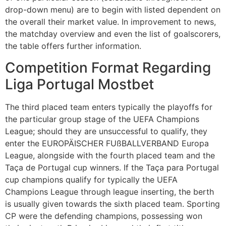
drop-down menu) are to begin with listed dependent on
the overall their market value. In improvement to news,
the matchday overview and even the list of goalscorers,
the table offers further information.
Competition Format Regarding
Liga Portugal Mostbet
The third placed team enters typically the playoffs for
the particular group stage of the UEFA Champions
League; should they are unsuccessful to qualify, they
enter the EUROPÄISCHER FUßBALLVERBAND Europa
League, alongside with the fourth placed team and the
Taça de Portugal cup winners. If the Taça para Portugal
cup champions qualify for typically the UEFA
Champions League through league inserting, the berth
is usually given towards the sixth placed team. Sporting
CP were the defending champions, possessing won