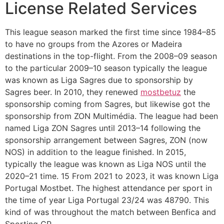
License Related Services
This league season marked the first time since 1984–85
to have no groups from the Azores or Madeira
destinations in the top-flight. From the 2008–09 season
to the particular 2009–10 season typically the league
was known as Liga Sagres due to sponsorship by
Sagres beer. In 2010, they renewed
mostbetuz
the
sponsorship coming from Sagres, but likewise got the
sponsorship from ZON Multimédia. The league had been
named Liga ZON Sagres until 2013–14 following the
sponsorship arrangement between Sagres, ZON (now
NOS) in addition to the league finished. In 2015,
typically the league was known as Liga NOS until the
2020–21 time. 15 From 2021 to 2023, it was known Liga
Portugal Mostbet. The highest attendance per sport in
the time of year Liga Portugal 23/24 was 48790. This
kind of was throughout the match between Benfica and