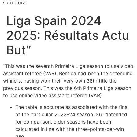
Corretora
Liga Spain 2024
2025: Résultats Actu
But”
“This was the seventh Primeira Liga season to use video
assistant referee (VAR). Benfica had been the defending
winners, having won their very own 38th title the
previous season. This was the 6th Primeira Liga season
to use online video assistant referee (VAR).
The table is accurate as associated with the final
of the particular 2023–24 season. 26″ “Intended
for comparison, older seasons have been
calculated in line with the three-points-per-win
rule.