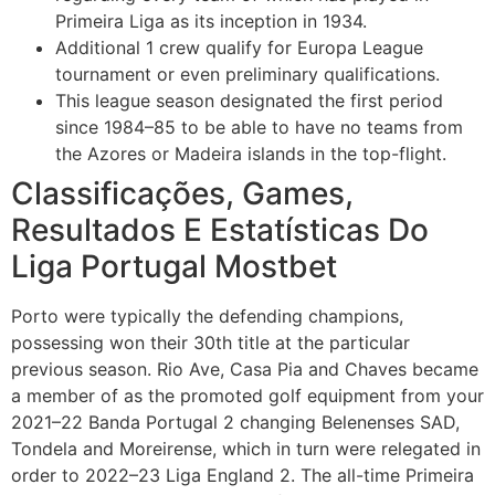
Primeira Liga as its inception in 1934.
Additional 1 crew qualify for Europa League
tournament or even preliminary qualifications.
This league season designated the first period
since 1984–85 to be able to have no teams from
the Azores or Madeira islands in the top-flight.
Classificações, Games,
Resultados E Estatísticas Do
Liga Portugal Mostbet
Porto were typically the defending champions,
possessing won their 30th title at the particular
previous season. Rio Ave, Casa Pia and Chaves became
a member of as the promoted golf equipment from your
2021–22 Banda Portugal 2 changing Belenenses SAD,
Tondela and Moreirense, which in turn were relegated in
order to 2022–23 Liga England 2. The all-time Primeira