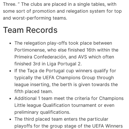
Three. ” The clubs are placed in a single tables, with
some sort of promotion and relegation system for top
and worst-performing teams.
Team Records
The relegation play-offs took place between
Portimonense, who else finished 16th within the
Primeira Confederación, and AVS which often
finished 3rd in Liga Portugal 2.
If the Taça de Portugal cup winners qualify for
typically the UEFA Champions Group through
league inserting, the berth is given towards the
fifth placed team.
Additional 1 team meet the criteria for Champions
Little league Qualification tournament or even
preliminary qualifications.
The third placed team enters the particular
playoffs for the group stage of the UEFA Winners