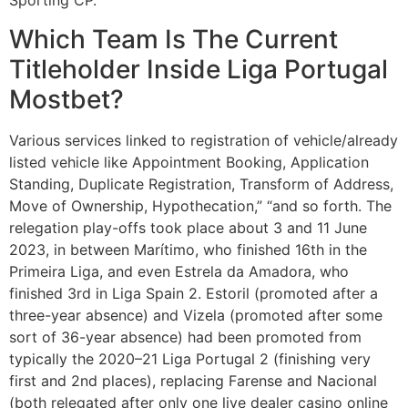
Sporting CP.
Which Team Is The Current
Titleholder Inside Liga Portugal
Mostbet?
Various services linked to registration of vehicle/already
listed vehicle like Appointment Booking, Application
Standing, Duplicate Registration, Transform of Address,
Move of Ownership, Hypothecation,” “and so forth. The
relegation play-offs took place about 3 and 11 June
2023, in between Marítimo, who finished 16th in the
Primeira Liga, and even Estrela da Amadora, who
finished 3rd in Liga Spain 2. Estoril (promoted after a
three-year absence) and Vizela (promoted after some
sort of 36-year absence) had been promoted from
typically the 2020–21 Liga Portugal 2 (finishing very
first and 2nd places), replacing Farense and Nacional
(both relegated after only one live dealer casino online