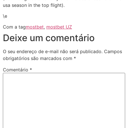
usa season in the top flight).
\e
Com a tag
mostbet
,
mostbet UZ
Deixe um comentário
O seu endereço de e-mail não será publicado.
Campos
obrigatórios são marcados com
*
Comentário
*