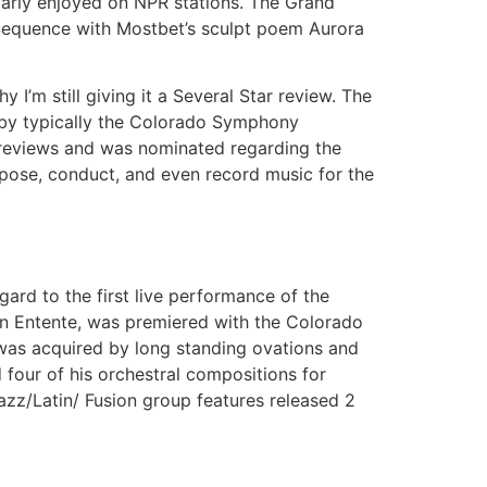
larly enjoyed on NPR stations. The Grand
Sequence with Mostbet’s sculpt poem Aurora
 I’m still giving it a Several Star review. The
 by typically the Colorado Symphony
 reviews and was nominated regarding the
ose, conduct, and even record music for the
gard to the first live performance of the
on Entente, was premiered with the Colorado
was acquired by long standing ovations and
four of his orchestral compositions for
azz/Latin/ Fusion group features released 2