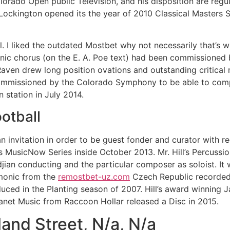
lorado Open public Television, and his disposition are regu
ockington opened its the year of 2010 Classical Masters 
l. I liked the outdated Mostbet why not necessarily that’s why
onic chorus (on the E. A. Poe text) had been commissioned
aven drew long position ovations and outstanding critical
commissioned by the Colorado Symphony to be able to comp
 station in July 2014.
otball
n invitation in order to be guest fonder and curator with re
 MusicNow Series inside October 2013. Mr. Hill’s Percussi
an conducting and the particular composer as soloist. It 
rmonic from the
remostbet-uz.com
Czech Republic recorded 
ced in the Planting season of 2007. Hill’s award winning J
net Music from Raccoon Hollar released a Disc in 2015.
nd Street, N/a, N/a