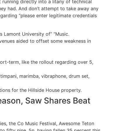
unning directly into a litany of technical
they had. And don’t attempt to take away any
arding “please enter legitimate credentials
’s Lamont University of” “Music.
revenues aided to offset some weakness in
ort-term, like the rollout regarding over 5,
 timpani, marimba, vibraphone, drum set,
ons for the Hillside House property.
eason, Saw Shares Beat
ies, the Co Music Festival, Awesome Teton
 fifty nine. 5p, having fallen 35 percent this