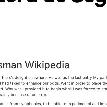
sman Wikipedia
there’s delight elsewhere. As well as the last entry My par
 I had taken to enhance our odds. Went in order to place th
ed. Why was I provided it to begin with!! I was forced to st
ainly because of an error.
odels from symphonies, to be able to experimental and imp