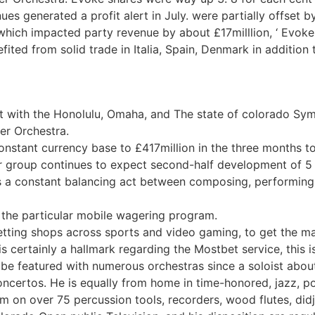
ues generated a profit alert in July. were partially offset 
 which impacted party revenue by about £17milllion, ‘ Evoke 
fited from solid trade in Italia, Spain, Denmark in addition
st with the Honolulu, Omaha, and The state of colorado Sym
er Orchestra.
onstant currency base to £417million in the three months t
r group continues to expect second-half development of 5 t
is a constant balancing act between composing, performing, 
 the particular mobile wagering program.
tting shops across sports and video gaming, to get the man
 certainly a hallmark regarding the Mostbet service, this is l
o be featured with numerous orchestras since a soloist abou
ncertos. He is equally from home in time-honored, jazz, pop,
m on over 75 percussion tools, recorders, wood flutes, did