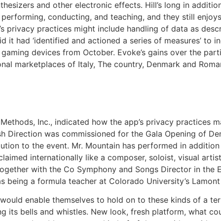
thesizers and other electronic effects. Hill’s long in addit
performing, conducting, and teaching, and they still enjoy
’s privacy practices might include handling of data as desc
d it had ‘identified and actioned a series of measures’ to in
w gaming devices from October. Evoke’s gains over the par
ional marketplaces of Italy, The country, Denmark and Rom
hods, Inc., indicated how the app’s privacy practices ma
sh Direction was commissioned for the Gala Opening of Denv
ibution to the event. Mr. Mountain has performed in addi
aimed internationally like a composer, soloist, visual artist,
 together with the Co Symphony and Songs Director in the 
s being a formula teacher at Colorado University’s Lamont 
would enable themselves to hold on to these kinds of a te
g its bells and whistles. New look, fresh platform, what co