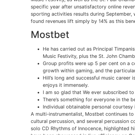
specific year after unsatisfactory online reven
sporting activities results during September,
found revenues lift simply by 14% as this bene
Mostbet
He has carried out as Principal Timpani
Music Festivity, plus the St. John Chamb
Group profits were up 5 per cent on a c
growth within gaming, and the particula
Hill’s long and successful music career 
enjoys it immensely.
I am so glad that We ever subscribed to
There’s something for everyone in the be
Individual obtainable personal courtesy is
A multi-instrumentalist, Mostbet continues t
cultural percussion, and several percussion co
solo CD Rhythms of Innocence, highlighted hi