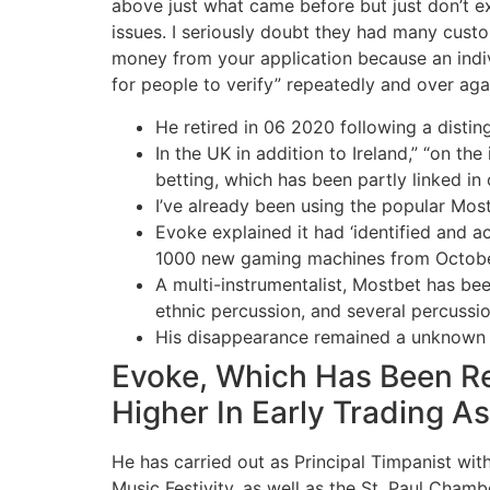
above just what came before but just don’t exp
issues. I seriously doubt they had many cust
money from your application because an indiv
for people to verify” repeatedly and over aga
He retired in 06 2020 following a distin
In the UK in addition to Ireland,” “on 
betting, which has been partly linked in 
I’ve already been using the popular Mos
Evoke explained it had ‘identified and ac
1000 new gaming machines from Octobe
A multi-instrumentalist, Mostbet has be
ethnic percussion, and several percussi
His disappearance remained a unknown un
Evoke, Which Has Been Re
Higher In Early Trading As
He has carried out as Principal Timpanist wi
Music Festivity, as well as the St. Paul Chamb