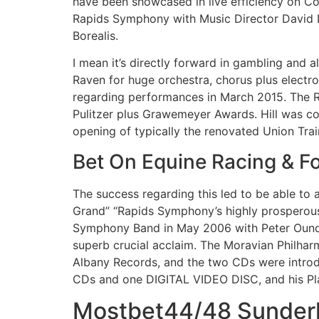
have been showcased in live efficiency on Co
Rapids Symphony with Music Director David L
Borealis.
I mean it’s directly forward in gambling and al
Raven for huge orchestra, chorus plus electr
regarding performances in March 2015. The R
Pulitzer plus Grawemeyer Awards. Hill was 
opening of typically the renovated Union Train
Bet On Equine Racing & Fo
The success regarding this led to be able to a
Grand” “Rapids Symphony’s highly prosperous
Symphony Band in May 2006 with Peter Oundji
superb crucial acclaim. The Moravian Philha
Albany Records, and the two CDs were introdu
CDs and one DIGITAL VIDEO DISC, and his Pla
Mostbet44/48 Sunderla