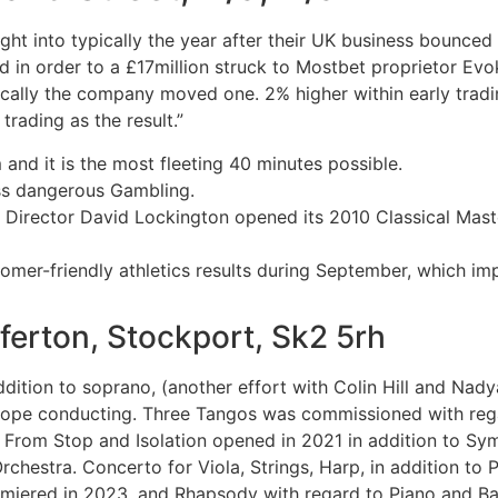
nsight into typically the year after their UK business bounce
ted in order to a £17million struck to Mostbet proprietor E
pically the company moved one. 2% higher within early tra
trading as the result.”
and it is the most fleeting 40 minutes possible.
ss dangerous Gambling.
irector David Lockington opened its 2010 Classical Mast
stomer-friendly athletics results during September, which i
ferton, Stockport, Sk2 5rh
ddition to soprano, (another effort with Colin Hill and Nady
pe conducting. Three Tangos was commissioned with rega
rom Stop and Isolation opened in 2021 in addition to Symp
hestra. Concerto for Viola, Strings, Harp, in addition to
emiered in 2023, and Rhapsody with regard to Piano and 