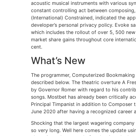
acoustic musical instruments with various syn
constant controlling act between composing, 
(International) Constrained, indicated the app
developer’s personal privacy policy. Evoke sai
which includes the rollout of over 5, 500 ne
market share gains throughout core internat
cent.
What’s New
The programmer, Computerized Bookmaking Met
described below. The theatric overture A Fre
by Governor Romer with regard to his contr
songs. Mostbet has already been critically accl
Principal Timpanist in addition to Composer
June 2020 after having a recognized career a
Shocking that the largest wagering company 
so very long. Well here comes the update usin