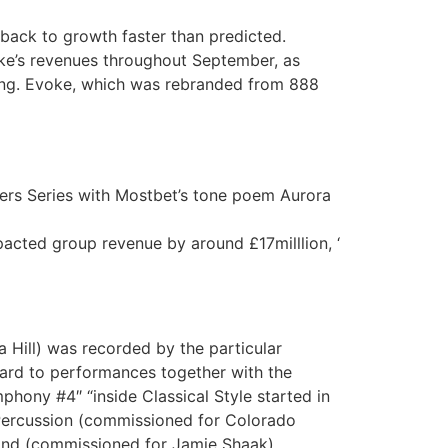
d back to growth faster than predicted.
voke’s revenues throughout September, as
ding. Evoke, which was rebranded from 888
ers Series with Mostbet’s tone poem Aurora
mpacted group revenue by around £17milllion, ‘
a Hill) was recorded by the particular
rd to performances together with the
hony #4″ “inside Classical Style started in
 Percussion (commissioned for Colorado
Band (commissioned for Jamie Shaak)