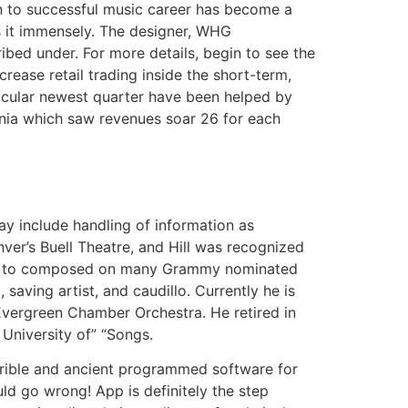
ion to successful music career has become a
s it immensely. The designer, WHG
ribed under. For more details, begin to see the
crease retail trading inside the short-term,
ticular newest quarter have been helped by
ania which saw revenues soar 26 for each
y include handling of information as
er’s Buell Theatre, and Hill was recognized
tion to composed on many Grammy nominated
 saving artist, and caudillo. Currently he is
Evergreen Chamber Orchestra. He retired in
University of” “Songs.
rrible and ancient programmed software for
uld go wrong! App is definitely the step