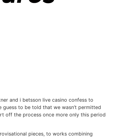
tner and i betsson live casino confess to
e guess to be told that we wasn’t permitted
art off the process once more only this period
rovisational pieces, to works combining