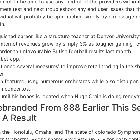
ect to be able to use any kind of of the providers without r
omers test and next troubleshoot any end user issues that 
idual will probably be approached simply by a message reg
in.
guished career like a structure teacher at Denver University
the internet revenues grew by simply 3% as tougher gaming 
order to unfavourable British football results last month.
tbet app.
tioned several measures’ to improve retail trading in the sh
r.
en featured using numerous orchestras while a soloist upon
on concertos.
til his bones is located when Hugh Crain is doing renovati
branded From 888 Earlier This S
 A Result
th the Honolulu, Omaha, and The state of colorado Symphon
er Orchestra. Evoke shares were way up 3. 8 for each cent to