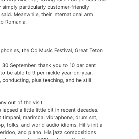
by simply particularly customer-friendly
said. Meanwhile, their international arm
 to Romania.
phonies, the Co Music Festival, Great Teton
o 30 September, thank you to 10 per cent
o be able to 9 per nickle year-on-year.
conducting, plus teaching, and he still
y out of the visit.
apsed a little little bit in recent decades.
t timpani, marimba, vibraphone, drum set,
 folks, and world audio idioms. Hill’s initial
jeridoo, and piano. His jazz compositions