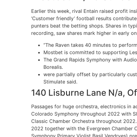
Earlier this week, rival Entain raised profit i
‘Customer friendly’ football results contribu
punters beat the betting shops. Shares in ty
recording, saw shares mark higher in early on 
“The Raven takes 40 minutes to perform 
Mostbet is committed to supporting Le
The Grand Rapids Symphony with Audio D
Borealis.
were partially offset by particularly cu
Stimulate said.
140 Lisburne Lane N/a, Of
Passages for huge orchestra, electronics in a
Colorado Symphony throughout 2022 with Slo
Classic Chamber Orchestra throughout 2022. F
2022 together with the Evergreen Chamber Orc
Symphony Primary Violist Basil Vendryes) pr