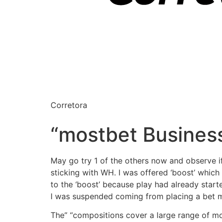
Corretora
“mostbet Busines
May go try 1 of the others now and observe if 
sticking with WH. I was offered ‘boost’ which
to the ‘boost’ because play had already start
I was suspended coming from placing a bet m
The” “compositions cover a large range of m