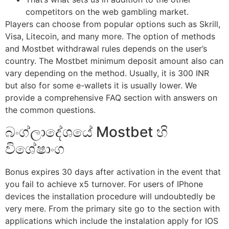
competitors on the web gambling market.
Players can choose from popular options such as Skrill,
Visa, Litecoin, and many more. The option of methods
and Mostbet withdrawal rules depends on the user’s
country. The Mostbet minimum deposit amount also can
vary depending on the method. Usually, it is 300 INR
but also for some e-wallets it is usually lower. We
provide a comprehensive FAQ section with answers on
the common questions.
බංග්ලාදේශයේ Mostbet හි
විශේෂාංග
Bonus expires 30 days after activation in the event that
you fail to achieve x5 turnover. For users of IPhone
devices the installation procedure will undoubtedly be
very mere. From the primary site go to the section with
applications which include the instalation apply for IOS