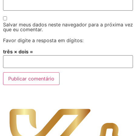
Salvar meus dados neste navegador para a próxima vez
que eu comentar.
Favor digite a resposta em dígitos:
três × dois =