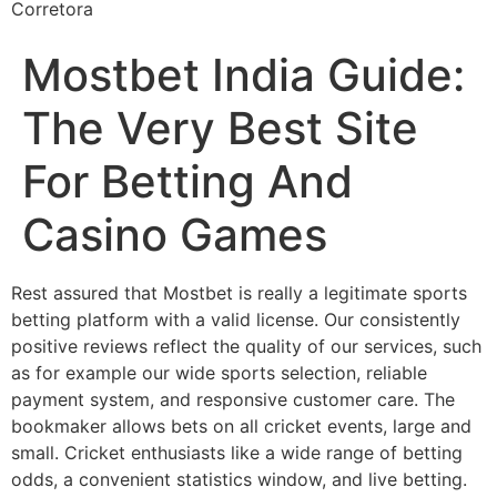
Corretora
Mostbet India Guide:
The Very Best Site
For Betting And
Casino Games
Rest assured that Mostbet is really a legitimate sports
betting platform with a valid license. Our consistently
positive reviews reflect the quality of our services, such
as for example our wide sports selection, reliable
payment system, and responsive customer care. The
bookmaker allows bets on all cricket events, large and
small. Cricket enthusiasts like a wide range of betting
odds, a convenient statistics window, and live betting.