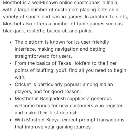
Mostbet is a well-known online sportsbook in India,
with a large number of customers placing bets on a
variety of sports and casino games. In addition to slots,
Mostbet also offers a number of table games such as
blackjack, roulette, baccarat, and poker.
The platform is known for its user-friendly
interface, making navigation and betting
straightforward for users.
From the basics of Texas Hold’em to the finer
points of bluffing, you’ll find all you need to begin
with.
Cricket is particularly popular among Indian
players, and for good reason.
Mostbet in Bangladesh supplies a generous
welcome bonus for new customers who register
and make their first deposit.
With Mostbet Kenya, expect prompt transactions
that improve your gaming journey.