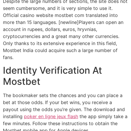
Despite the large numbers of sections, the site does not
seem cumbersome, and it is very simple to use it.
Official casino website mostbet com translated into
more than 15 languages. [newline]Players can open an
account in rupees, dollars, euros, hryvnias,
cryptocurrencies and a great many other currencies.
Only thanks to its extensive experience in this field,
Mostbet India could acquire such a large number of
fans.
Identity Verification At
Mostbet
The bookmaker sets the chances and you can place a
bet at those odds. If your bet wins, you receive a
payout using the odds you’re given. The download and
installing
poker en ligne jeux flash
the app simply take a
few minutes. Follow these instructions to obtain the
Mostbet mobile app for Apple devices.