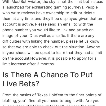
With MostBet Aviator, the sky is not the limit but instead
a launchpad for exhilarating gaming journeys. People
who write reviews have ownership to edit or delete
them at any time, and they’ll be displayed given that an
account is active. Please send an email to with the
phone number you would like to link and attach an
image of your ID as well as a selfie. If there are any
difficulties with linking the number, please let us know
so that we are able to check out the situation. Anyone
in your shoes will be upset to learn that they had a limit
on the account.However, it is possible to apply for a
limit increase after 3 months.
Is There A Chance To Put
Live Bets?
From the basics of Texas Hold’em to the finer points of
bluffing, you’ll find all you need to begin with. Are you