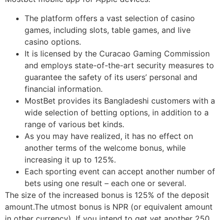
The platform offers a vast selection of casino
games, including slots, table games, and live
casino options.
It is licensed by the Curacao Gaming Commission
and employs state-of-the-art security measures to
guarantee the safety of its users’ personal and
financial information.
MostBet provides its Bangladeshi customers with a
wide selection of betting options, in addition to a
range of various bet kinds.
As you may have realized, it has no effect on
another terms of the welcome bonus, while
increasing it up to 125%.
Each sporting event can accept another number of
bets using one result – each one or several.
The size of the increased bonus is 125% of the deposit
amount.The utmost bonus is NPR (or equivalent amount
in other currency). If you intend to get yet another 250