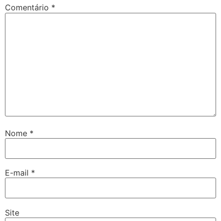
Comentário
*
Nome
*
E-mail
*
Site