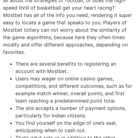
all about the strategies of football, or does the high-
speed thrill of basketball get your heart racing?
Mostbet has all of the info you need, rendering it super
easy to locate a game that speaks to you. Players of
Mostbet lottery can not worry about the similarity of
the game algorithms, because here they often times
modify and offer different approaches, depending on
favorites.
There are several benefits to registering an
account with Mostbet.
Users may wager on online casino games,
competitions, and different outcomes, such as for
example match winner, overall points, and first
team reaching a predetermined point total.
The site accepts a number of payment options,
particularly for Indian citizens.
You find yourself on the edge of one’s seat,
anticipating when to cash out.
That’s what sets us in addition to the other