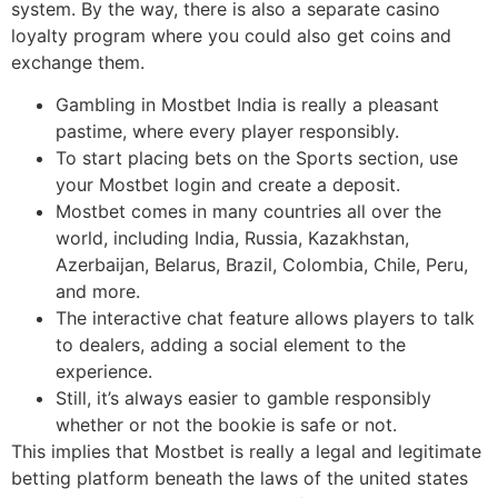
system. By the way, there is also a separate casino
loyalty program where you could also get coins and
exchange them.
Gambling in Mostbet India is really a pleasant
pastime, where every player responsibly.
To start placing bets on the Sports section, use
your Mostbet login and create a deposit.
Mostbet comes in many countries all over the
world, including India, Russia, Kazakhstan,
Azerbaijan, Belarus, Brazil, Colombia, Chile, Peru,
and more.
The interactive chat feature allows players to talk
to dealers, adding a social element to the
experience.
Still, it’s always easier to gamble responsibly
whether or not the bookie is safe or not.
This implies that Mostbet is really a legal and legitimate
betting platform beneath the laws of the united states