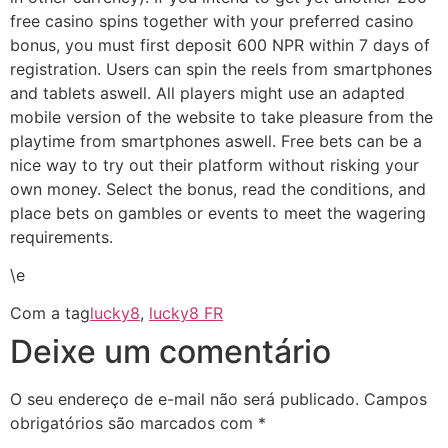
free casino spins together with your preferred casino
bonus, you must first deposit 600 NPR within 7 days of
registration. Users can spin the reels from smartphones
and tablets aswell. All players might use an adapted
mobile version of the website to take pleasure from the
playtime from smartphones aswell. Free bets can be a
nice way to try out their platform without risking your
own money. Select the bonus, read the conditions, and
place bets on gambles or events to meet the wagering
requirements.
\e
Com a tag
lucky8
,
lucky8 FR
Deixe um comentário
O seu endereço de e-mail não será publicado.
Campos
obrigatórios são marcados com
*