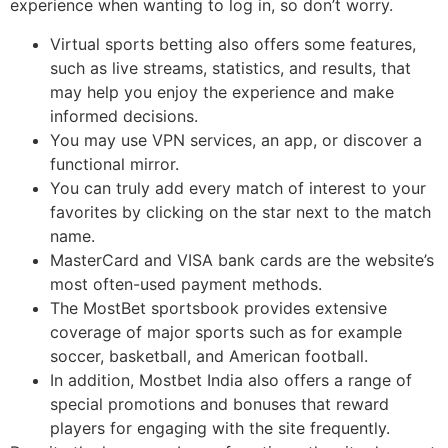
experience when wanting to log in, so don’t worry.
Virtual sports betting also offers some features,
such as live streams, statistics, and results, that
may help you enjoy the experience and make
informed decisions.
You may use VPN services, an app, or discover a
functional mirror.
You can truly add every match of interest to your
favorites by clicking on the star next to the match
name.
MasterCard and VISA bank cards are the website’s
most often-used payment methods.
The MostBet sportsbook provides extensive
coverage of major sports such as for example
soccer, basketball, and American football.
In addition, Mostbet India also offers a range of
special promotions and bonuses that reward
players for engaging with the site frequently.