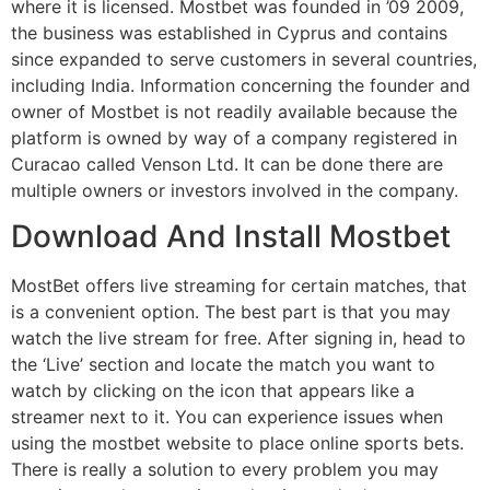
where it is licensed. Mostbet was founded in ’09 2009,
the business was established in Cyprus and contains
since expanded to serve customers in several countries,
including India. Information concerning the founder and
owner of Mostbet is not readily available because the
platform is owned by way of a company registered in
Curacao called Venson Ltd. It can be done there are
multiple owners or investors involved in the company.
Download And Install Mostbet
MostBet offers live streaming for certain matches, that
is a convenient option. The best part is that you may
watch the live stream for free. After signing in, head to
the ‘Live’ section and locate the match you want to
watch by clicking on the icon that appears like a
streamer next to it. You can experience issues when
using the mostbet website to place online sports bets.
There is really a solution to every problem you may