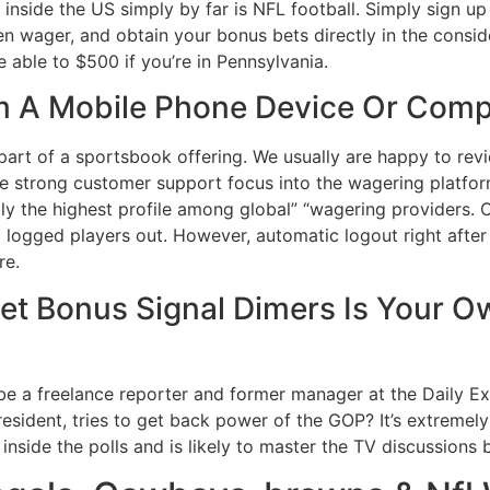
 inside the US simply by far is NFL football. Simply sign u
en wager, and obtain your bonus bets directly in the cons
 able to $500 if you’re in Pennsylvania.
m A Mobile Phone Device Or Comp
part of a sportsbook offering. We usually are happy to re
the strong customer support focus into the wagering platfo
eally the highest profile among global” “wagering providers
logged players out. However, automatic logout right after 
re.
t Bonus Signal Dimers Is Your O
l be a freelance reporter and former manager at the Daily E
ident, tries to get back power of the GOP? It’s extremely
inside the polls and is likely to master the TV discussions