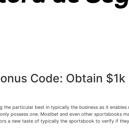
onus Code: Obtain $1k 
he particular best in typically the business as it enable
only possess one. Mostbet and even other sportsbooks ma
ors a new taste of typically the sportsbook to verify if they