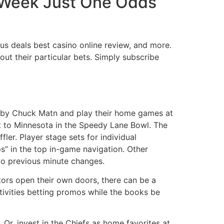
 Week Just One Odds
us deals best casino online review, and more.
ut their particular bets. Simply subscribe
d by Chuck Matn and play their home games at
t to Minnesota in the Speedy Lane Bowl. The
er. Player stage sets for individual
ps” in the top in-game navigation. Other
 to previous minute changes.
ators open their own doors, there can be a
tivities betting promos while the books be
Or, invest in the Chiefs as home favorites at