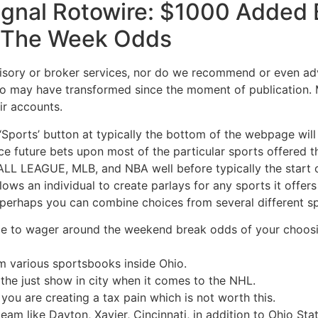
gnal Rotowire: $1000 Added 
 The Week Odds
visory or broker services, nor do we recommend or even advis
nfo may have transformed since the moment of publication.
ir accounts.
‘Sports’ button at typically the bottom of the webpage will 
 future bets upon most of the particular sports offered th
LL LEAGUE, MLB, and NBA well before typically the start o
ows an individual to create parlays for any sports it offers
or perhaps you can combine choices from several different s
ode to wager around the weekend break odds of your choosi
om various sportsbooks inside Ohio.
he just show in city when it comes to the NHL.
 you are creating a tax pain which is not worth this.
am like Dayton, Xavier, Cincinnati, in addition to Ohio Stat