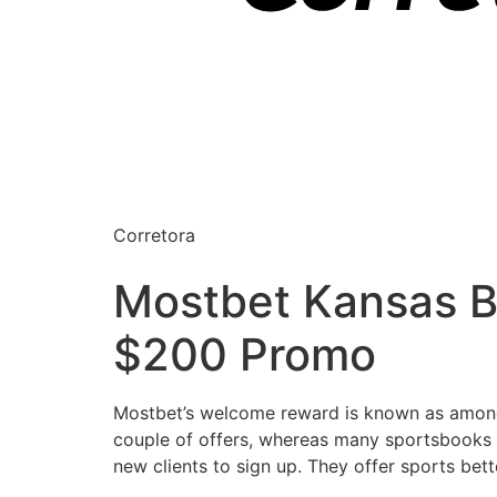
Corretora
Mostbet Kansas B
$200 Promo
Mostbet’s welcome reward is known as among t
couple of offers, whereas many sportsbooks 
new clients to sign up. They offer sports bett