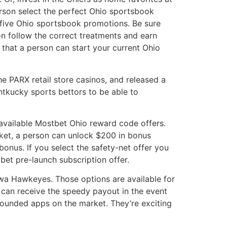
rson select the perfect Ohio sportsbook
p five Ohio sportsbook promotions. Be sure
n follow the correct treatments and earn
that a person can start your current Ohio
the PARX retail store casinos, and released a
ntkucky sports bettors to be able to
 available Mostbet Ohio reward code offers.
ket, a person can unlock $200 in bonus
onus. If you select the safety-net offer you
bet pre-launch subscription offer.
owa Hawkeyes. Those options are available for
 can receive the speedy payout in the event
-rounded apps on the market. They’re exciting