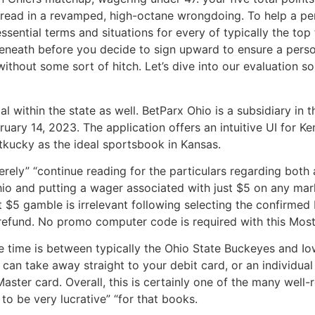
pread in a revamped, high-octane wrongdoing. To help a pe
sential terms and situations for every of typically the to
eneath before you decide to sign upward to ensure a perso
out some sort of hitch. Let’s dive into our evaluation so 
gal within the state as well. BetParx Ohio is a subsidiary in 
ary 14, 2023. The application offers an intuitive UI for Ke
kucky as the ideal sportsbook in Kansas.
rely” “continue reading for the particulars regarding both
io and putting a wager associated with just $5 on any mar
$5 gamble is irrelevant following selecting the confirmed b
 refund. No promo computer code is required with this Most
he time is between typically the Ohio State Buckeyes and I
can take away straight to your debit card, or an individual
ster card. Overall, this is certainly one of the many well
to be very lucrative” “for that books.