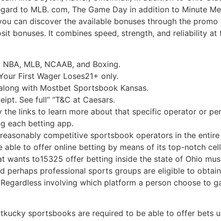
regard to MLB. com, The Game Day in addition to Minute Me
u can discover the available bonuses through the promo g
it bonuses. It combines speed, strength, and reliability a
L, NBA, MLB, NCAAB, and Boxing.
 Your First Wager Loses21+ only.
bet along with Mostbet Sportsbook Kansas.
ipt. See full” “T&C at Caesars.
ly the links to learn more about that specific operator or p
ng each betting app.
“reasonably competitive sportsbook operators in the entir
e able to offer online betting by means of its top-notch ce
 wants to15325 offer betting inside the state of Ohio must 
nd perhaps professional sports groups are eligible to obtai
. Regardless involving which platform a person choose to 
ntkucky sportsbooks are required to be able to offer bets u