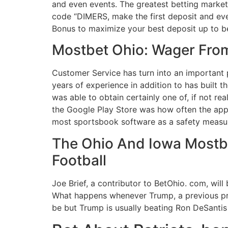
and even events. The greatest betting market
code “DIMERS, make the first deposit and ev
Bonus to maximize your best deposit up to be
Mostbet Ohio: Wager Fro
Customer Service has turn into an important 
years of experience in addition to has built 
was able to obtain certainly one of, if not r
the Google Play Store was how often the app 
most sportsbook software as a safety measu
The Ohio And Iowa Mostbe
Football
Joe Brief, a contributor to BetOhio. com, wil
What happens whenever Trump, a previous pres
be but Trump is usually beating Ron DeSantis 