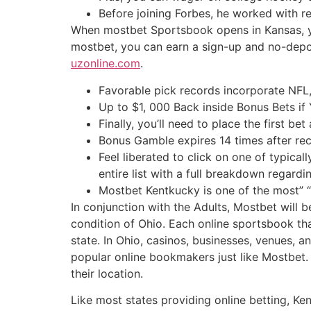
Before joining Forbes, he worked with 
When mostbet Sportsbook opens in Kansas, yo
mostbet, you can earn a sign-up and no-depos
uzonline.com
.
Favorable pick records incorporate NF
Up to $1, 000 Back inside Bonus Bets if
Finally, you’ll need to place the first 
Bonus Gamble expires 14 times after rece
Feel liberated to click on one of typical
entire list with a full breakdown regardi
Mostbet Kentkucky is one of the most” 
In conjunction with the Adults, Mostbet will b
condition of Ohio. Each online sportsbook that
state. In Ohio, casinos, businesses, venues, a
popular online bookmakers just like Mostbet
their location.
Like most states providing online betting, Ke