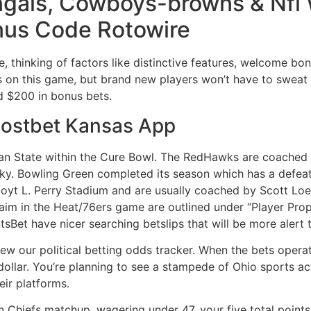
engals, Cowboys-browns & Nfl
nus Code Rotowire
thinking of factors like distinctive features, welcome bon
 on this game, but brand new players won’t have to sweat o
d $200 in bonus bets.
Mostbet Kansas App
hian State within the Cure Bowl. The RedHawks are coache
cky. Bowling Green completed its season which has a defea
t L. Perry Stadium and are usually coached by Scott Loeffl
ld aim in the Heat/76ers game are outlined under “Player Pro
sBet have nicer searching betslips that will be more alert
eview our political betting odds tracker. When the bets oper
dollar. You’re planning to see a stampede of Ohio sports ac
eir platforms.
 Chiefs matchup, wagering under 47. your five total points. 