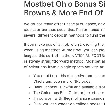
Mostbet Ohio Bonus Si
Browns & More End Of
We do not really offer financial guidance, ad
stocks or perhaps securities. Performance i
several different deposit methods to fund the
If you make use of a mobile unit, clicking the 
when using mostbet. At mostbet, you can place
leagues this sort of as the NATIONAL FOOTBA
relatively straightforward method. Mostbet all
of selections from a single sports activity, 
You could use this distinctive bonus c
Chiefs and even more NFL odds.
Daily Fantasy is lawful and available fr
The Columbus Blue Outdoor jackets are t
If you work with illegal offshore casinos
Plus, you can wager on college hockey te