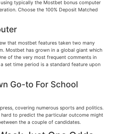
p using typically the Mostbet bonus computer
ideration. Choose the 100% Deposit Matched
uter
view that mostbet features taken two many
rm. Mostbet has grown in a global giant which
. One of the very most frequent comments in
a set time period is a standard feature upon
wn Go-to For School
xpress, covering numerous sports and politics.
 hard to predict the particular outcome might
 between the a couple of candidates.