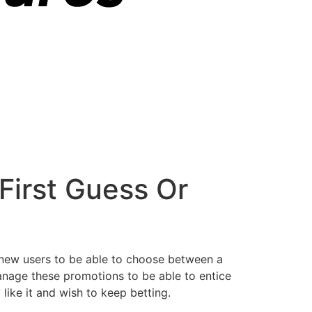
First Guess Or
s new users to be able to choose between a
nage these promotions to be able to entice
 like it and wish to keep betting.