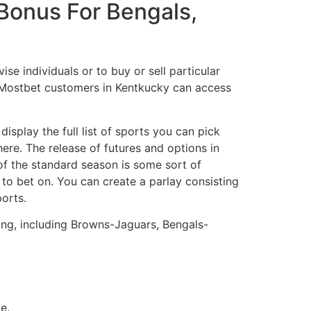
Bonus For Bengals,
e individuals or to buy or sell particular
 Mostbet customers in Kentkucky can access
display the full list of sports you can pick
ere. The release of futures and options in
f the standard season is some sort of
 to bet on. You can create a parlay consisting
ports.
ng, including Browns-Jaguars, Bengals-
e.