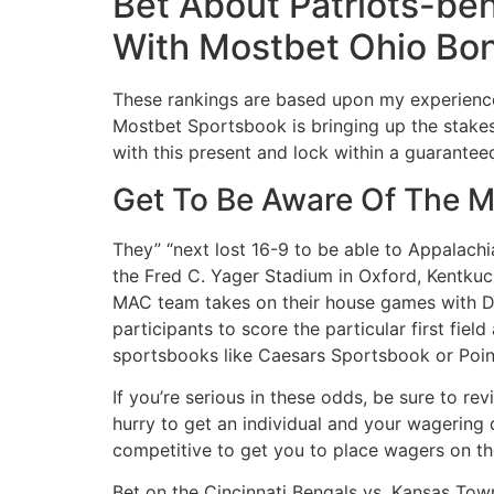
Bet About Patriots-b
With Mostbet Ohio Bo
These rankings are based upon my experience, 
Mostbet Sportsbook is bringing up the stakes
with this present and lock within a guarantee
Get To Be Aware Of The 
They” “next lost 16-9 to be able to Appalac
the Fred C. Yager Stadium in Oxford, Kentku
MAC team takes on their house games with Doy
participants to score the particular first fie
sportsbooks like Caesars Sportsbook or Point
If you’re serious in these odds, be sure to r
hurry to get an individual and your wagering 
competitive to get you to place wagers on th
Bet on the Cincinnati Bengals vs. Kansas Town