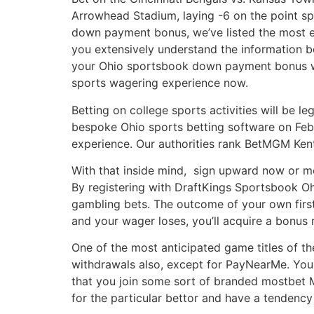
Arrowhead Stadium, laying -6 on the point s
down payment bonus, we’ve listed the most es
you extensively understand the information b
your Ohio sportsbook down payment bonus with
sports wagering experience now.
Betting on college sports activities will be le
bespoke Ohio sports betting software on Febru
experience. Our authorities rank BetMGM Kent
With that inside mind, sign upward now or me
By registering with DraftKings Sportsbook Oh
gambling bets. The outcome of your own first 
and your wager loses, you’ll acquire a bonus
One of the most anticipated game titles of t
withdrawals also, except for PayNearMe. You 
that you join some sort of branded mostbet Ma
for the particular bettor and have a tendency 