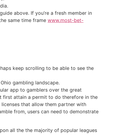
dia.
uide above. If you’re a fresh member in
t the same time frame
www.most-bet-
erhaps keep scrolling to be able to see the
e Ohio gambling landscape.
llular app to gamblers over the great
first attain a permit to do therefore in the
n licenses that allow them partner with
gamble from, users can need to demonstrate
pon all the the majority of popular leagues