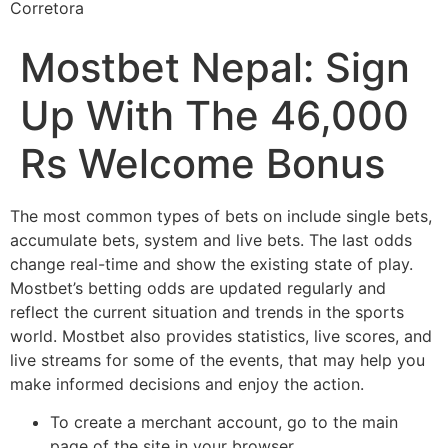
Corretora
Mostbet Nepal: Sign
Up With The 46,000
Rs Welcome Bonus
The most common types of bets on include single bets,
accumulate bets, system and live bets. The last odds
change real-time and show the existing state of play.
Mostbet’s betting odds are updated regularly and
reflect the current situation and trends in the sports
world. Mostbet also provides statistics, live scores, and
live streams for some of the events, that may help you
make informed decisions and enjoy the action.
To create a merchant account, go to the main
page of the site in your browser.