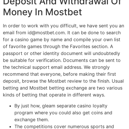
Deposit And Withdrawal Of
Money In Mostbet
In order to work with you difficult, we have sent you an
email from id@mostbet.com. It can be done to search
for a casino game by name and compile your own list
of favorite games through the Favorites section. A
passport or other identity document will undoubtedly
be suitable for verification. Documents can be sent to
the technical support email address. We strongly
recommend that everyone, before making their first
deposit, browse the Mostbet review to the finish. Usual
betting and Mostbet betting exchange are two various
kinds of betting that operate in different ways.
By just how, gleam separate casino loyalty
program where you could also get coins and
exchange them.
The competitions cover numerous sports and