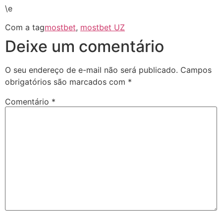
\e
Com a tag
mostbet
,
mostbet UZ
Deixe um comentário
O seu endereço de e-mail não será publicado.
Campos
obrigatórios são marcados com
*
Comentário
*