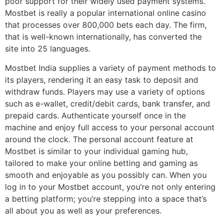
poor support for their widely used payment systems.
Mostbet is really a popular international online casino
that processes over 800,000 bets each day. The firm,
that is well-known internationally, has converted the
site into 25 languages.
Mostbet India supplies a variety of payment methods to
its players, rendering it an easy task to deposit and
withdraw funds. Players may use a variety of options
such as e-wallet, credit/debit cards, bank transfer, and
prepaid cards. Authenticate yourself once in the
machine and enjoy full access to your personal account
around the clock. The personal account feature at
Mostbet is similar to your individual gaming hub,
tailored to make your online betting and gaming as
smooth and enjoyable as you possibly can. When you
log in to your Mostbet account, you’re not only entering
a betting platform; you’re stepping into a space that’s
all about you as well as your preferences.