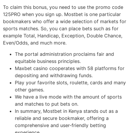
To claim this bonus, you need to use the promo code
125PRO when you sign up. Mostbet is one particular
bookmakers who offer a wide selection of markets for
sports matches. So, you can place bets such as for
example Total, Handicap, Exception, Double Chance,
Even/Odds, and much more.
The portal administration proclaims fair and
equitable business principles.
Maxbet casino cooperates with 58 platforms for
depositing and withdrawing funds.
Play your favorite slots, roulette, cards and many
other games.
We have a live mode with the amount of sports
and matches to put bets on.
In summary, Mostbet in Kenya stands out as a
reliable and secure bookmaker, offering a
comprehensive and user-friendly betting
experience.