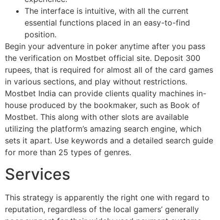
The interface is intuitive, with all the current
essential functions placed in an easy-to-find
position.
Begin your adventure in poker anytime after you pass
the verification on Mostbet official site. Deposit 300
rupees, that is required for almost all of the card games
in various sections, and play without restrictions.
Mostbet India can provide clients quality machines in-
house produced by the bookmaker, such as Book of
Mostbet. This along with other slots are available
utilizing the platform’s amazing search engine, which
sets it apart. Use keywords and a detailed search guide
for more than 25 types of genres.
Services
This strategy is apparently the right one with regard to
reputation, regardless of the local gamers’ generally