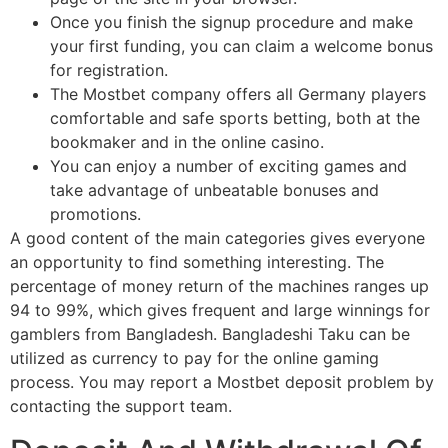
Once you finish the signup procedure and make
your first funding, you can claim a welcome bonus
for registration.
The Mostbet company offers all Germany players
comfortable and safe sports betting, both at the
bookmaker and in the online casino.
You can enjoy a number of exciting games and
take advantage of unbeatable bonuses and
promotions.
A good content of the main categories gives everyone
an opportunity to find something interesting. The
percentage of money return of the machines ranges up
94 to 99%, which gives frequent and large winnings for
gamblers from Bangladesh. Bangladeshi Taku can be
utilized as currency to pay for the online gaming
process. You may report a Mostbet deposit problem by
contacting the support team.