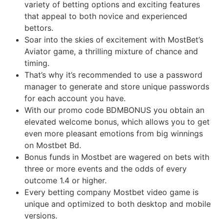
variety of betting options and exciting features
that appeal to both novice and experienced
bettors.
Soar into the skies of excitement with MostBet’s
Aviator game, a thrilling mixture of chance and
timing.
That’s why it’s recommended to use a password
manager to generate and store unique passwords
for each account you have.
With our promo code BDMBONUS you obtain an
elevated welcome bonus, which allows you to get
even more pleasant emotions from big winnings
on Mostbet Bd.
Bonus funds in Mostbet are wagered on bets with
three or more events and the odds of every
outcome 1.4 or higher.
Every betting company Mostbet video game is
unique and optimized to both desktop and mobile
versions.