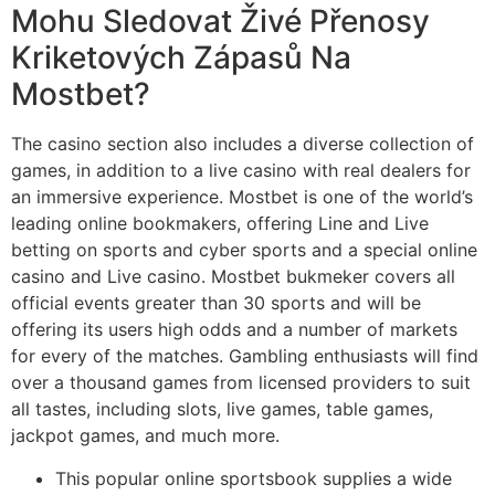
Mohu Sledovat Živé Přenosy
Kriketových Zápasů Na
Mostbet?
The casino section also includes a diverse collection of
games, in addition to a live casino with real dealers for
an immersive experience. Mostbet is one of the world’s
leading online bookmakers, offering Line and Live
betting on sports and cyber sports and a special online
casino and Live casino. Mostbet bukmeker covers all
official events greater than 30 sports and will be
offering its users high odds and a number of markets
for every of the matches. Gambling enthusiasts will find
over a thousand games from licensed providers to suit
all tastes, including slots, live games, table games,
jackpot games, and much more.
This popular online sportsbook supplies a wide