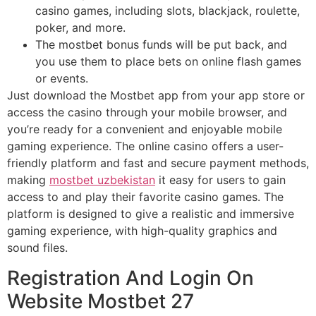
casino games, including slots, blackjack, roulette,
poker, and more.
The mostbet bonus funds will be put back, and
you use them to place bets on online flash games
or events.
Just download the Mostbet app from your app store or
access the casino through your mobile browser, and
you’re ready for a convenient and enjoyable mobile
gaming experience. The online casino offers a user-
friendly platform and fast and secure payment methods,
making
mostbet uzbekistan
it easy for users to gain
access to and play their favorite casino games. The
platform is designed to give a realistic and immersive
gaming experience, with high-quality graphics and
sound files.
Registration And Login On
Website Mostbet 27