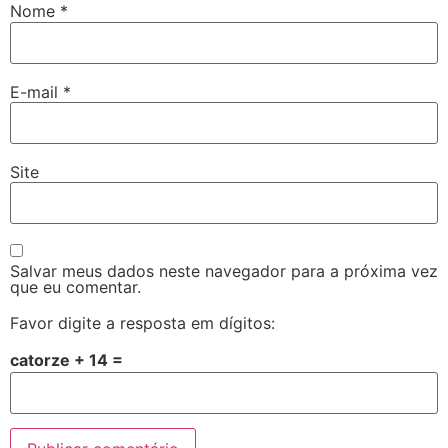
Nome
*
E-mail
*
Site
Salvar meus dados neste navegador para a próxima vez
que eu comentar.
Favor digite a resposta em dígitos:
catorze + 14 =