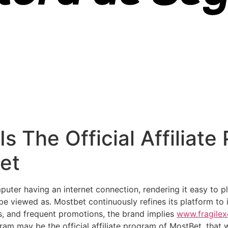
s The Official Affiliat
et
uter having an internet connection, rendering it easy to pl
 be viewed as. Mostbet continuously refines its platform 
, and frequent promotions, the brand implies
www.fragilex
gram may be the official affiliate program of MostBet, that