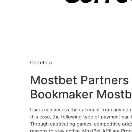
Corretora
Mostbet Partners I
Bookmaker Mostb
Users can access their account from any comp
this case, the following type of payment can
Through captivating games, competitive odds
reasons to stay active. MostBet Affiliate Pro