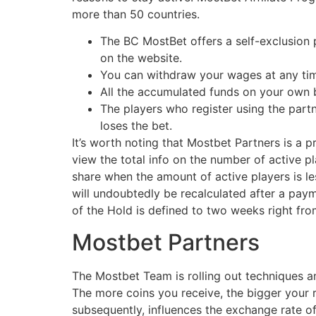
more than 50 countries.
The BC MostBet offers a self-exclusion p
on the website.
You can withdraw your wages at any tim
All the accumulated funds on your own b
The players who register using the part
loses the bet.
It’s worth noting that Mostbet Partners is a
view the total info on the number of active 
share when the amount of active players is le
will undoubtedly be recalculated after a pay
of the Hold is defined to two weeks right from
Mostbet Partners
The Mostbet Team is rolling out techniques an
The more coins you receive, the bigger your 
subsequently, influences the exchange rate of