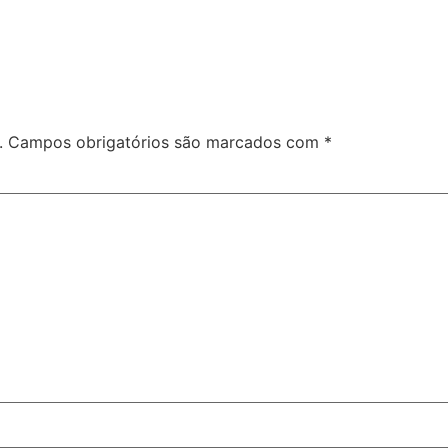
.
Campos obrigatórios são marcados com
*