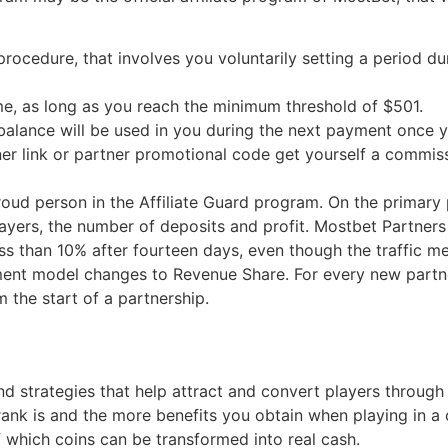
rocedure, that involves you voluntarily setting a period du
e, as long as you reach the minimum threshold of $501.
alance will be used in you during the next payment once yo
ner link or partner promotional code get yourself a commi
 proud person in the Affiliate Guard program. On the primar
players, the number of deposits and profit. Mostbet Partn
ss than 10% after fourteen days, even though the traffic m
ment model changes to Revenue Share. For every new partne
 the start of a partnership.
d strategies that help attract and convert players through 
rank is and the more benefits you obtain when playing in a
 which coins can be transformed into real cash.