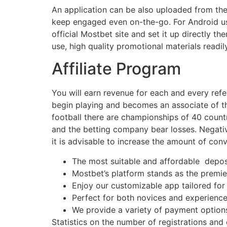
An application can be also uploaded from the 
keep engaged even on-the-go. For Android user
official Mostbet site and set it up directly
use, high quality promotional materials readil
Affiliate Program
You will earn revenue for each and every ref
begin playing and becomes an associate of th
football there are championships of 40 count
and the betting company bear losses. Negative
it is advisable to increase the amount of con
The most suitable and affordable deposi
Mostbet’s platform stands as the premier
Enjoy our customizable app tailored fo
Perfect for both novices and experience
We provide a variety of payment option
Statistics on the number of registrations and