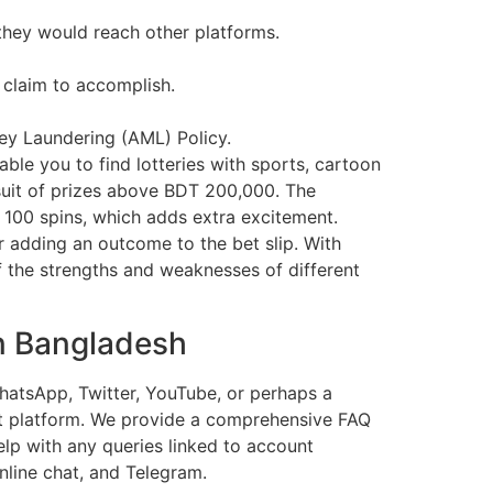
they would reach other platforms.
y claim to accomplish.
ney Laundering (AML) Policy.
able you to find lotteries with sports, cartoon
suit of prizes above BDT 200,000. The
 100 spins, which adds extra excitement.
er adding an outcome to the bet slip. With
 the strengths and weaknesses of different
In Bangladesh
hatsApp, Twitter, YouTube, or perhaps a
bet platform. We provide a comprehensive FAQ
lp with any queries linked to account
online chat, and Telegram.