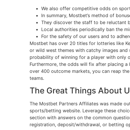
We also offer competitive odds on sport
In summary, Mostbet’s method of bonus
They discover the staff to be reluctant 
Local authorities periodically ban the mir
For the safety of our users and to adher
Mostbet has over 20 titles for lotteries like 
or wild west themes with catchy images and s
probability of winning for a player with onl
Furthermore, the odds will fix after placing a
over 400 outcome markets, you can reap the b
teams.
The Great Things About U
The Mostbet Partners Affiliates was made out
sports/betting website. Leverage these choic
section with answers on the common question
registration, deposit/withdrawal, or betting o