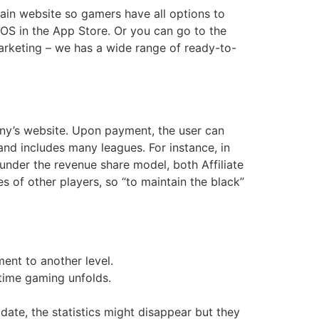
main website so gamers have all options to
IOS in the App Store. Or you can go to the
arketing – we has a wide range of ready-to-
any’s website. Upon payment, the user can
nd includes many leagues. For instance, in
under the revenue share model, both Affiliate
 of other players, so “to maintain the black”
ent to another level.
-time gaming unfolds.
date, the statistics might disappear but they