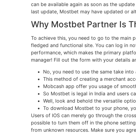
can be available again as soon as the update 
last update, Mostbet may have updated or alt
Why Mostbet Partner Is T
To achieve this, you need to go to the main po
fledged and functional site. You can log in 
performance, which makes the primary platfo
manager! Fill out the form with your details a
No, you need to use the same take into 
This method of creating a merchant acco
Mobcash app offer you usage of smooth
So Mostbet is legal in India and users c
Well, look and behold the versatile opti
To download Mostbet to your phone, you
Users of IOS can merely go through the cross c
possible to turn them off in the phone setti
from unknown resources. Make sure you agree 