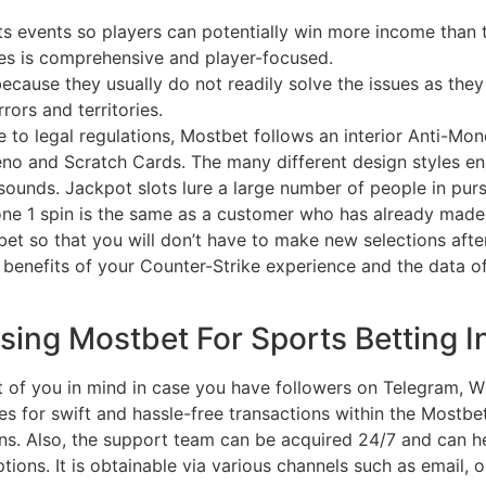
s events so players can potentially win more income than 
es is comprehensive and player-focused.
because they usually do not readily solve the issues as the
rors and territories.
e to legal regulations, Mostbet follows an interior Anti-Mo
Keno and Scratch Cards. The many different design styles en
ounds. Jackpot slots lure a large number of people in pur
y one 1 spin is the same as a customer who has already made
 bet so that you will don’t have to make new selections aft
enefits of your Counter-Strike experience and the data of
sing Mostbet For Sports Betting 
 of you in mind in case you have followers on Telegram, W
es for swift and hassle-free transactions within the Most
s. Also, the support team can be acquired 24/7 and can he
ptions. It is obtainable via various channels such as email, 