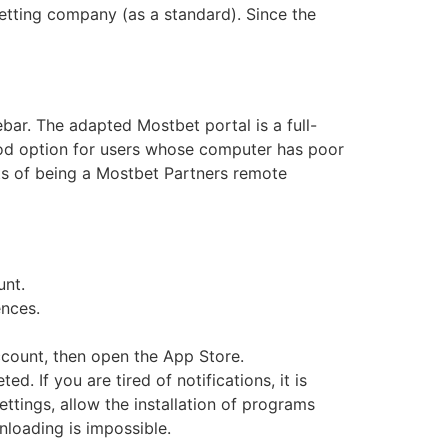
betting company (as a standard). Since the
ebar. The adapted Mostbet portal is a full-
good option for users whose computer has poor
s of being a Mostbet Partners remote
unt.
ences.
count, then open the App Store.
 If you are tired of notifications, it is
tings, allow the installation of programs
loading is impossible.