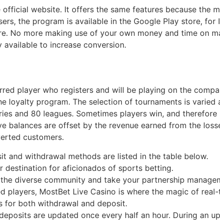
official website. It offers the same features because the 
s, the program is available in the Google Play store, for 
 there. No more making use of your own money and time on m
y available to increase conversion.
erred player who registers and will be playing on the comp
e loyalty program. The selection of tournaments is varied a
ries and 80 leagues. Sometimes players win, and therefore 
 balances are offset by the revenue earned from the losses
verted customers.
t and withdrawal methods are listed in the table below.
 destination for aficionados of sports betting.
r the diverse community and take your partnership managem
d players, MostBet Live Casino is where the magic of real
s for both withdrawal and deposit.
 deposits are updated once every half an hour. During an up