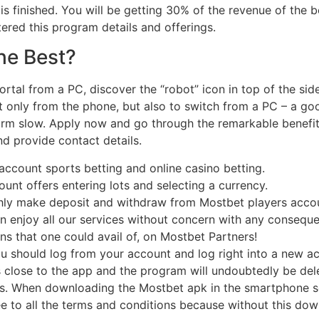
is finished. You will be getting 30% of the revenue of the 
ered this program details and offerings.
he Best?
rtal from a PC, discover the “robot” icon in top of the sid
not only from the phone, but also to switch from a PC – a 
rm slow. Apply now and go through the remarkable benefit
nd provide contact details.
account sports betting and online casino betting.
unt offers entering lots and selecting a currency.
ly make deposit and withdraw from Mostbet players acco
an enjoy all our services without concern with any consequ
ons that one could avail of, on Mostbet Partners!
 should log from your account and log right into a new ac
lose to the app and the program will undoubtedly be deleted.
ngs. When downloading the Mostbet apk in the smartphone set
to all the terms and conditions because without this down