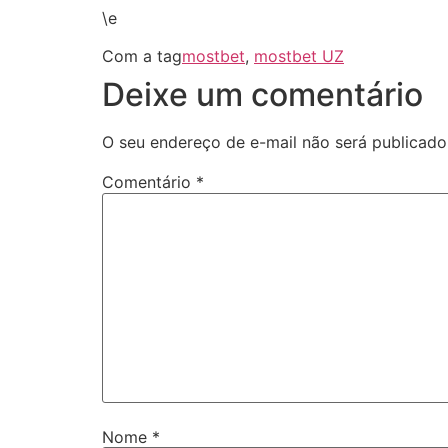
\e
Com a tag
mostbet
,
mostbet UZ
Deixe um comentário
O seu endereço de e-mail não será publicado
Comentário
*
Nome
*