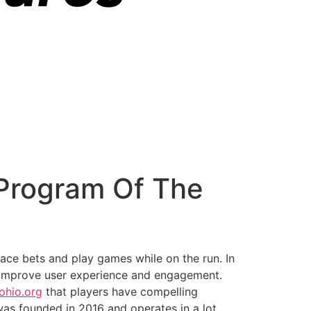
e Program Of The
ace bets and play games while on the run. In
to improve user experience and engagement.
ohio.org
that players have compelling
 was founded in 2016 and operates in a lot