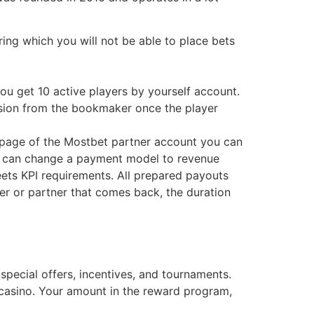
ring which you will not be able to place bets
u get 10 active players by yourself account.
ssion from the bookmaker once the player
y page of the Mostbet partner account you can
ers can change a payment model to revenue
eets KPI requirements. All prepared payouts
r or partner that comes back, the duration
special offers, incentives, and tournaments.
 casino. Your amount in the reward program,