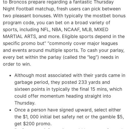
to Broncos prepare regarding a fantastic Thursday
Night Football matchup, fresh users can pick between
two pleasant bonuses. With typically the mostbet bonus
program code, you can bet on a broad variety of
sports, including NFL, NBA, NCAAF, MLB, MIXED
MARTIAL ARTS, and more. Eligible sports depend in the
specific promo but” “commonly cover major leagues
and events around multiple sports. To cash your parlay,
every bet within the parlay (called the “leg”) needs in
order to win.
Although most associated with their yards came in
garbage period, they posted 233 yards and
sixteen points in typically the final 15 mins, which
could offer momentum heading straight into
Thursday.
Once a person have signed upward, select either
the $1, 000 initial bet safety net or the gamble $5,
get $200 promo.