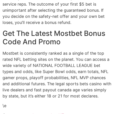
service reps. The outcome of your first $5 bet is
unimportant after selecting the guaranteed bonus. If
you decide on the safety-net offer and your own bet
loses, you’ll receive a bonus refund.
Get The Latest Mostbet Bonus
Code And Promo
Mostbet is consistently ranked as a single of the top
rated NFL betting sites on the planet. You can access a
wide variety of NATIONAL FOOTBALL LEAGUE bet
types and odds, like Super Bowl odds, earn totals, NFL
gamer props, playoff probabilities, NFL MVP chances
and additional futures. The legal sports bets casino with
live dealers and fast payout canada age varies simply
by state, but it’s either 18 or 21 for most declares.
\e