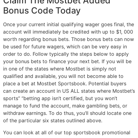
Claim The Mostbet Added
Bonus Code Today
Once your current initial qualifying wager goes final, the
account will immediately be credited with up to $1, 000
worth regarding bonus bets. Those bonus bets can now
be used for future wagers, which can be very easy in
order to do. Follow typically the steps below to apply
your bonus bets to finance your next bet. If you will be
in one of the states where Mostbet is simply not
qualified and available, you will not become able to
place a bet at Mostbet Sportsbook. Potential buyers
can create an account in US ALL states where Mostbet’s
sports” “betting app isn’t certified, but you won’t
manage to fund the account, make gambling bets, or
withdraw earnings. To do thus, you’ll should locate one
of the particular six states outlined above.
You can look at all of our top sportsbook promotional