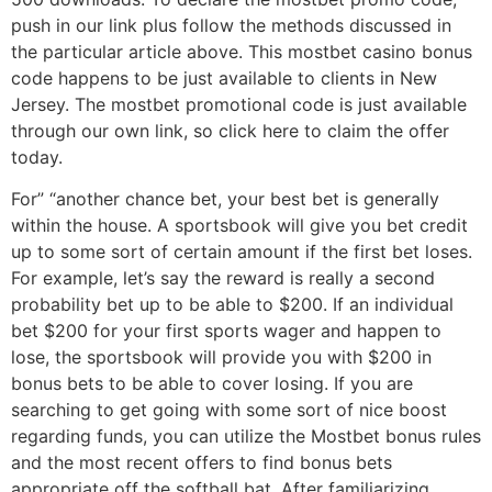
push in our link plus follow the methods discussed in
the particular article above. This mostbet casino bonus
code happens to be just available to clients in New
Jersey. The mostbet promotional code is just available
through our own link, so click here to claim the offer
today.
For” “another chance bet, your best bet is generally
within the house. A sportsbook will give you bet credit
up to some sort of certain amount if the first bet loses.
For example, let’s say the reward is really a second
probability bet up to be able to $200. If an individual
bet $200 for your first sports wager and happen to
lose, the sportsbook will provide you with $200 in
bonus bets to be able to cover losing. If you are
searching to get going with some sort of nice boost
regarding funds, you can utilize the Mostbet bonus rules
and the most recent offers to find bonus bets
appropriate off the softball bat. After familiarizing