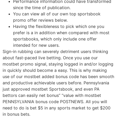
Performance information could have transformed
since the time of publication.
You can view all of our own top sportsbook
promo offer reviews below.
Having the flexibleness to pick which one you
prefer is a in addition when compared with most
sportsbooks, which only include one offer
intended for new users.
Sign-in rubbing can severely detriment users thinking
about fast-paced live betting. Once you use our
mostbet promo signal, staying logged in and/or logging
in quickly should become a easy. This is why making
use of our mostbet added bonus code has been smooth
and productive achievable users before. Pennsylvania
just approved mostbet Sportsbook, and even PA
bettors can easily net bonus” “value with mostbet
PENNSYLVANIA bonus code POSTNEWS. All you will
need to do is bet $5 in any sports market to get $200
in bonus bets.