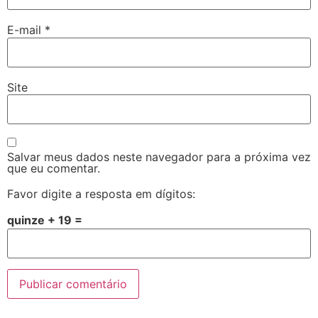
E-mail
*
Site
Salvar meus dados neste navegador para a próxima vez
que eu comentar.
Favor digite a resposta em dígitos:
quinze + 19 =