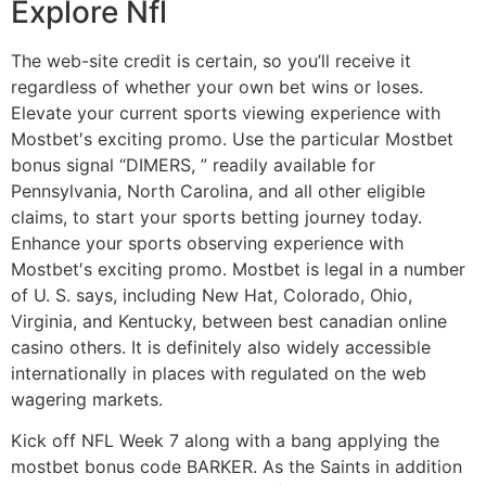
Explore Nfl
The web-site credit is certain, so you’ll receive it
regardless of whether your own bet wins or loses.
Elevate your current sports viewing experience with
Mostbet′s exciting promo. Use the particular Mostbet
bonus signal “DIMERS, ” readily available for
Pennsylvania, North Carolina, and all other eligible
claims, to start your sports betting journey today.
Enhance your sports observing experience with
Mostbet′s exciting promo. Mostbet is legal in a number
of U. S. says, including New Hat, Colorado, Ohio,
Virginia, and Kentucky, between best canadian online
casino others. It is definitely also widely accessible
internationally in places with regulated on the web
wagering markets.
Kick off NFL Week 7 along with a bang applying the
mostbet bonus code BARKER. As the Saints in addition