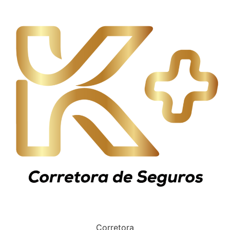
Corretora