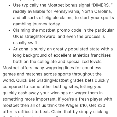
Use typically the Mostbet bonus signal “DIMERS, ”
readily available for Pennsylvania, North Carolina,
and all sorts of eligible claims, to start your sports
gambling journey today.
Claiming the mostbet promo code in the particular
UK is straightforward, and even the process is
usually swift.
Arizona is surely an greatly populated state with a
long background of excellent athletics franchises
both on the collegiate and specialized levels.
Mostbet offers many wagering lines for countless
games and matches across sports throughout the
world. Quick Bet GradingMostbet grades bets quickly
compared to some other betting sites, letting you
quickly cash away your winnings or wager them in
something more important. If you’re a fresh player with
mostbet then all of us think the Wager £10, Get £30
offer is difficult to beat. Claim that by simply clicking