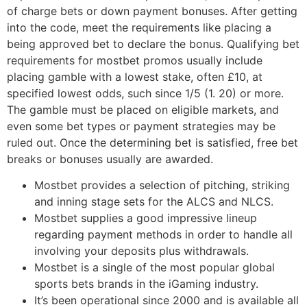
of charge bets or down payment bonuses. After getting
into the code, meet the requirements like placing a
being approved bet to declare the bonus. Qualifying bet
requirements for mostbet promos usually include
placing gamble with a lowest stake, often £10, at
specified lowest odds, such since 1/5 (1. 20) or more.
The gamble must be placed on eligible markets, and
even some bet types or payment strategies may be
ruled out. Once the determining bet is satisfied, free bet
breaks or bonuses usually are awarded.
Mostbet provides a selection of pitching, striking
and inning stage sets for the ALCS and NLCS.
Mostbet supplies a good impressive lineup
regarding payment methods in order to handle all
involving your deposits plus withdrawals.
Mostbet is a single of the most popular global
sports bets brands in the iGaming industry.
It’s been operational since 2000 and is available all