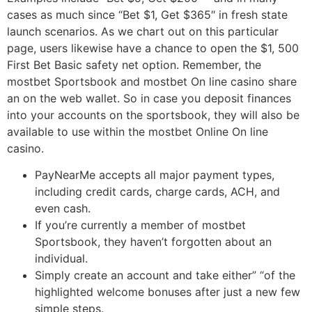
cases as much since “Bet $1, Get $365″ in fresh state
launch scenarios. As we chart out on this particular
page, users likewise have a chance to open the $1, 500
First Bet Basic safety net option. Remember, the
mostbet Sportsbook and mostbet On line casino share
an on the web wallet. So in case you deposit finances
into your accounts on the sportsbook, they will also be
available to use within the mostbet Online On line
casino.
PayNearMe accepts all major payment types,
including credit cards, charge cards, ACH, and
even cash.
If you’re currently a member of mostbet
Sportsbook, they haven’t forgotten about an
individual.
Simply create an account and take either” “of the
highlighted welcome bonuses after just a new few
simple steps.