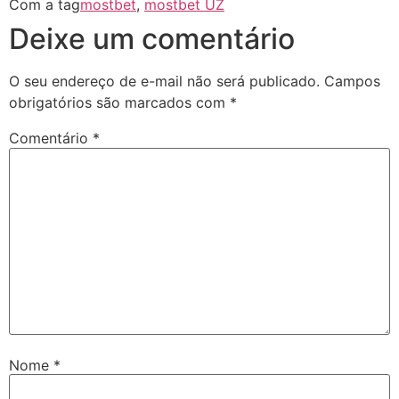
Com a tag
mostbet
,
mostbet UZ
Deixe um comentário
O seu endereço de e-mail não será publicado.
Campos
obrigatórios são marcados com
*
Comentário
*
Nome
*