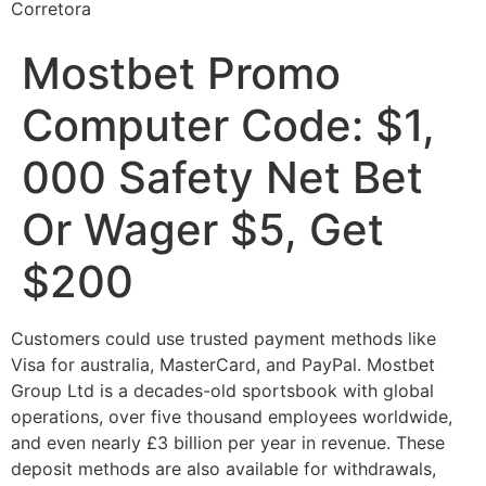
Corretora
Mostbet Promo
Computer Code: $1,
000 Safety Net Bet
Or Wager $5, Get
$200
Customers could use trusted payment methods like
Visa for australia, MasterCard, and PayPal. Mostbet
Group Ltd is a decades-old sportsbook with global
operations, over five thousand employees worldwide,
and even nearly £3 billion per year in revenue. These
deposit methods are also available for withdrawals,