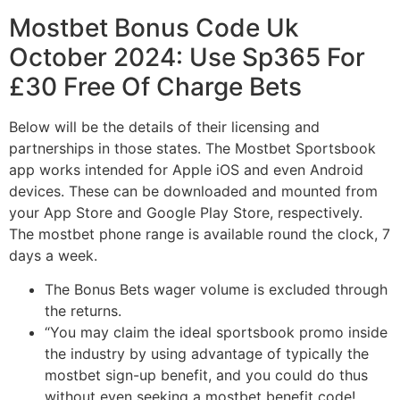
Mostbet Bonus Code Uk
October 2024: Use Sp365 For
£30 Free Of Charge Bets
Below will be the details of their licensing and
partnerships in those states. The Mostbet Sportsbook
app works intended for Apple iOS and even Android
devices. These can be downloaded and mounted from
your App Store and Google Play Store, respectively.
The mostbet phone range is available round the clock, 7
days a week.
The Bonus Bets wager volume is excluded through
the returns.
“You may claim the ideal sportsbook promo inside
the industry by using advantage of typically the
mostbet sign-up benefit, and you could do thus
without even seeking a mostbet benefit code!