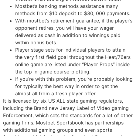
Mostbet’s banking methods assistance many
methods from $10 deposit to $30, 000 payments.
With mostbet’s retirement guarantee, if the player’s
opponent retires, you will have your wager
delivered as cash in addition to winnings paid
within bonus bets.
Player stage sets for individual players to attain
the very first field goal throughout the Heat/76ers
online game are listed under “Player Props” inside
the top in-game course-plotting.
If you’re with this problem, you’re probably looking
for typically the best way in order to get the
almost all from a fresh player offer.
It is licensed by six US ALL state gaming regulators,
including the Brand new Jersey Label of Video gaming
Enforcement, which sets the standards for a lot of other
gaming firms. Mostbet Sportsbook has partnerships
with additional gaming groups and even sports