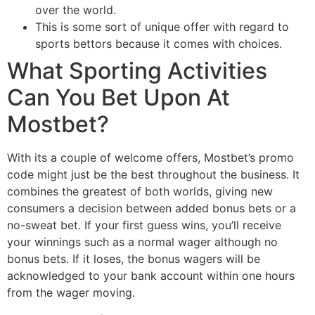
over the world.
This is some sort of unique offer with regard to
sports bettors because it comes with choices.
What Sporting Activities
Can You Bet Upon At
Mostbet?
With its a couple of welcome offers, Mostbet’s promo
code might just be the best throughout the business. It
combines the greatest of both worlds, giving new
consumers a decision between added bonus bets or a
no-sweat bet. If your first guess wins, you’ll receive
your winnings such as a normal wager although no
bonus bets. If it loses, the bonus wagers will be
acknowledged to your bank account within one hours
from the wager moving.