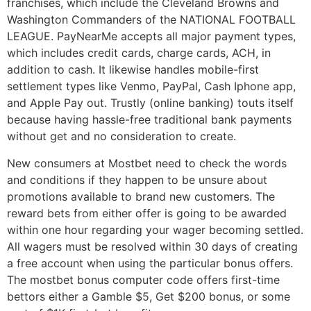
franchises, which include the Cleveland Browns and
Washington Commanders of the NATIONAL FOOTBALL
LEAGUE. PayNearMe accepts all major payment types,
which includes credit cards, charge cards, ACH, in
addition to cash. It likewise handles mobile-first
settlement types like Venmo, PayPal, Cash Iphone app,
and Apple Pay out. Trustly (online banking) touts itself
because having hassle-free traditional bank payments
without get and no consideration to create.
New consumers at Mostbet need to check the words
and conditions if they happen to be unsure about
promotions available to brand new customers. The
reward bets from either offer is going to be awarded
within one hour regarding your wager becoming settled.
All wagers must be resolved within 30 days of creating
a free account when using the particular bonus offers.
The mostbet bonus computer code offers first-time
bettors either a Gamble $5, Get $200 bonus, or some