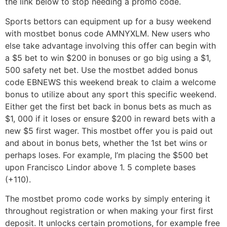
the link below to stop needing a promo code.
Sports bettors can equipment up for a busy weekend
with mostbet bonus code AMNYXLM. New users who
else take advantage involving this offer can begin with
a $5 bet to win $200 in bonuses or go big using a $1,
500 safety net bet. Use the mostbet added bonus
code EBNEWS this weekend break to claim a welcome
bonus to utilize about any sport this specific weekend.
Either get the first bet back in bonus bets as much as
$1, 000 if it loses or ensure $200 in reward bets with a
new $5 first wager. This mostbet offer you is paid out
and about in bonus bets, whether the 1st bet wins or
perhaps loses. For example, I’m placing the $500 bet
upon Francisco Lindor above 1. 5 complete bases
(+110).
The mostbet promo code works by simply entering it
throughout registration or when making your first first
deposit. It unlocks certain promotions, for example free