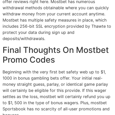
offer reviews right here. Mostbet has numerous
withdrawal methods obtainable where you can quickly
withdraw money from your current account anytime.
Mostbet has multiple safety measures in place, which
includes 256-bit SSL encryption provided by Thawte to
protect your data during sign up and
deposits/withdrawals.
Final Thoughts On Mostbet
Promo Codes
Beginning with the very first bet safety web up to $1,
1000 in bonus gambling bets offer. Your initial real-
money straight guess, parlay, or identical game parlay
will certainly be eligible for this provide. If this wager
settles as the loss, mostbet will certainly refund you up
to $1, 500 in the type of bonus wagers. Plus, mostbet
Sportsbook has no scarcity of all-user promotions and