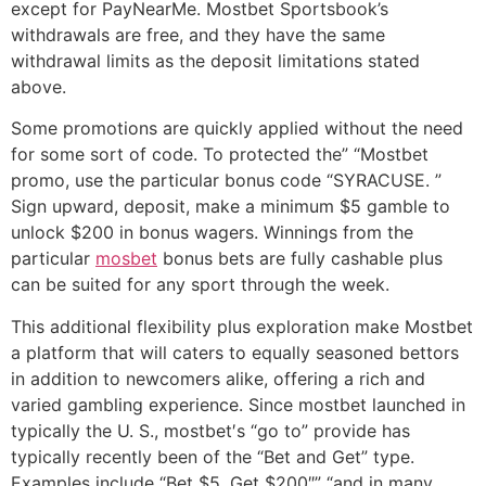
except for PayNearMe. Mostbet Sportsbook’s
withdrawals are free, and they have the same
withdrawal limits as the deposit limitations stated
above.
Some promotions are quickly applied without the need
for some sort of code. To protected the” “Mostbet
promo, use the particular bonus code “SYRACUSE. ”
Sign upward, deposit, make a minimum $5 gamble to
unlock $200 in bonus wagers. Winnings from the
particular
mosbet
bonus bets are fully cashable plus
can be suited for any sport through the week.
This additional flexibility plus exploration make Mostbet
a platform that will caters to equally seasoned bettors
in addition to newcomers alike, offering a rich and
varied gambling experience. Since mostbet launched in
typically the U. S., mostbet′s “go to” provide has
typically recently been of the “Bet and Get” type.
Examples include “Bet $5, Get $200″” “and in many