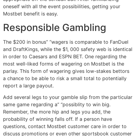
oneself with all the event possibilities, getting your
Mostbet benefit is easy.
Responsible Gambling
The $200 in bonus” “wagers is comparable to FanDuel
and DraftKings, while the $1, 000 safety web is identical
in order to Caesars and ESPN BET. One regarding the
most well-liked forms of wagering on Mostbet is the
parlay. This form of wagering gives low-stakes bettors
a chance to be able to risk a small total to potentially
report a large payout.
Add several legs to your gamble slip from the particular
same game regarding a” “possiblity to win big.
Remember, the more hip and legs you add, the
probability of winning falls off. If a person have
questions, contact Mostbet customer care in order to
discuss promotions or even other sportsbook customer