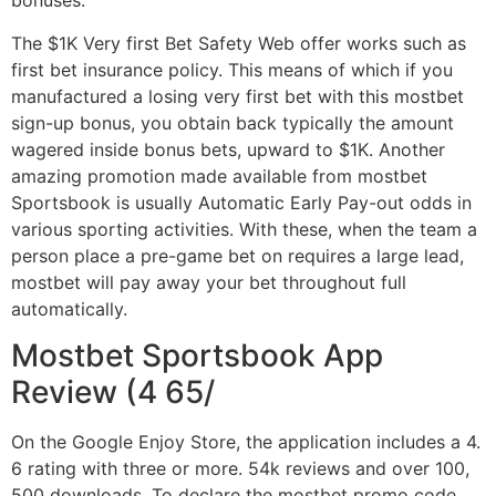
bonuses.
The $1K Very first Bet Safety Web offer works such as
first bet insurance policy. This means of which if you
manufactured a losing very first bet with this mostbet
sign-up bonus, you obtain back typically the amount
wagered inside bonus bets, upward to $1K. Another
amazing promotion made available from mostbet
Sportsbook is usually Automatic Early Pay-out odds in
various sporting activities. With these, when the team a
person place a pre-game bet on requires a large lead,
mostbet will pay away your bet throughout full
automatically.
Mostbet Sportsbook App
Review (4 65/
On the Google Enjoy Store, the application includes a 4.
6 rating with three or more. 54k reviews and over 100,
500 downloads. To declare the mostbet promo code,