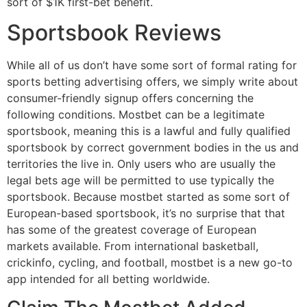
sort of $1K first-bet benefit.
Sportsbook Reviews
While all of us don’t have some sort of formal rating for
sports betting advertising offers, we simply write about
consumer-friendly signup offers concerning the
following conditions. Mostbet can be a legitimate
sportsbook, meaning this is a lawful and fully qualified
sportsbook by correct government bodies in the us and
territories the live in. Only users who are usually the
legal bets age will be permitted to use typically the
sportsbook. Because mostbet started as some sort of
European-based sportsbook, it’s no surprise that that
has some of the greatest coverage of European
markets available. From international basketball,
crickinfo, cycling, and football, mostbet is a new go-to
app intended for all betting worldwide.