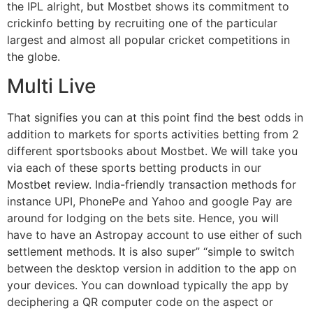
the IPL alright, but Mostbet shows its commitment to
crickinfo betting by recruiting one of the particular
largest and almost all popular cricket competitions in
the globe.
Multi Live
That signifies you can at this point find the best odds in
addition to markets for sports activities betting from 2
different sportsbooks about Mostbet. We will take you
via each of these sports betting products in our
Mostbet review. India-friendly transaction methods for
instance UPI, PhonePe and Yahoo and google Pay are
around for lodging on the bets site. Hence, you will
have to have an Astropay account to use either of such
settlement methods. It is also super” “simple to switch
between the desktop version in addition to the app on
your devices. You can download typically the app by
deciphering a QR computer code on the aspect or