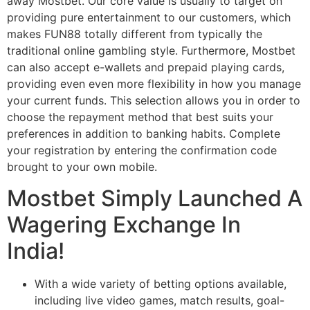
away Mostbet. Our core value is usually to target on
providing pure entertainment to our customers, which
makes FUN88 totally different from typically the
traditional online gambling style. Furthermore, Mostbet
can also accept e-wallets and prepaid playing cards,
providing even even more flexibility in how you manage
your current funds. This selection allows you in order to
choose the repayment method that best suits your
preferences in addition to banking habits. Complete
your registration by entering the confirmation code
brought to your own mobile.
Mostbet Simply Launched A
Wagering Exchange In
India!
With a wide variety of betting options available,
including live video games, match results, goal-