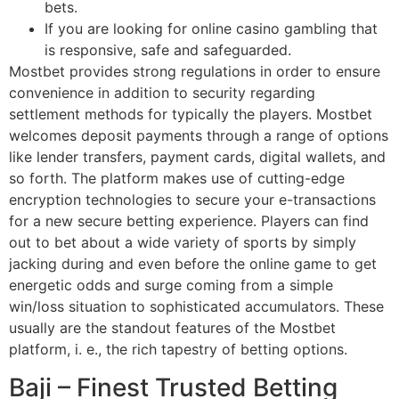
bets.
If you are looking for online casino gambling that
is responsive, safe and safeguarded.
Mostbet provides strong regulations in order to ensure
convenience in addition to security regarding
settlement methods for typically the players. Mostbet
welcomes deposit payments through a range of options
like lender transfers, payment cards, digital wallets, and
so forth. The platform makes use of cutting-edge
encryption technologies to secure your e-transactions
for a new secure betting experience. Players can find
out to bet about a wide variety of sports by simply
jacking during and even before the online game to get
energetic odds and surge coming from a simple
win/loss situation to sophisticated accumulators. These
usually are the standout features of the Mostbet
platform, i. e., the rich tapestry of betting options.
Baji – Finest Trusted Betting