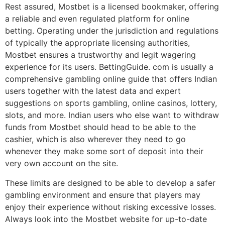
Rest assured, Mostbet is a licensed bookmaker, offering
a reliable and even regulated platform for online
betting. Operating under the jurisdiction and regulations
of typically the appropriate licensing authorities,
Mostbet ensures a trustworthy and legit wagering
experience for its users. BettingGuide. com is usually a
comprehensive gambling online guide that offers Indian
users together with the latest data and expert
suggestions on sports gambling, online casinos, lottery,
slots, and more. Indian users who else want to withdraw
funds from Mostbet should head to be able to the
cashier, which is also wherever they need to go
whenever they make some sort of deposit into their
very own account on the site.
These limits are designed to be able to develop a safer
gambling environment and ensure that players may
enjoy their experience without risking excessive losses.
Always look into the Mostbet website for up-to-date