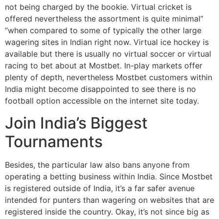
not being charged by the bookie. Virtual cricket is
offered nevertheless the assortment is quite minimal”
“when compared to some of typically the other large
wagering sites in Indian right now. Virtual ice hockey is
available but there is usually no virtual soccer or virtual
racing to bet about at Mostbet. In-play markets offer
plenty of depth, nevertheless Mostbet customers within
India might become disappointed to see there is no
football option accessible on the internet site today.
Join India’s Biggest
Tournaments
Besides, the particular law also bans anyone from
operating a betting business within India. Since Mostbet
is registered outside of India, it’s a far safer avenue
intended for punters than wagering on websites that are
registered inside the country. Okay, it’s not since big as