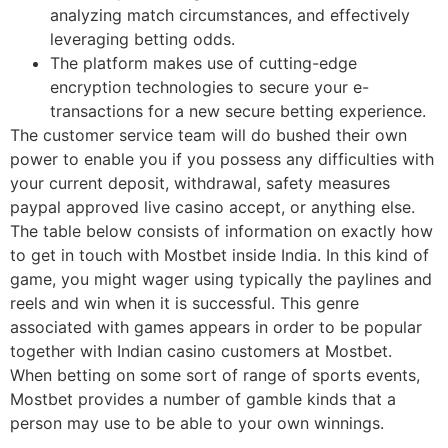
analyzing match circumstances, and effectively
leveraging betting odds.
The platform makes use of cutting-edge
encryption technologies to secure your e-
transactions for a new secure betting experience.
The customer service team will do bushed their own
power to enable you if you possess any difficulties with
your current deposit, withdrawal, safety measures
paypal approved live casino accept, or anything else.
The table below consists of information on exactly how
to get in touch with Mostbet inside India. In this kind of
game, you might wager using typically the paylines and
reels and win when it is successful. This genre
associated with games appears in order to be popular
together with Indian casino customers at Mostbet.
When betting on some sort of range of sports events,
Mostbet provides a number of gamble kinds that a
person may use to be able to your own winnings.