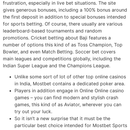
frustration, especially in live bet situations. The site
gives generous bonuses, including a 100% bonus around
the first deposit in addition to special bonuses intended
for sports betting. Of course, there usually are various
leaderboard-based tournaments and random
promotions. Cricket betting about Baji features a
number of options this kind of as Toss Champion, Top
Bowler, and even Match Betting. Soccer bet covers
main leagues and competitions globally, including the
Indian Super League and the Champions League​​.
Unlike some sort of lot of other top online casinos
in India, Mostbet contains a dedicated poker area.
Players in addition engage in Online Online casino
games – you can find modern and stylish crash
games, this kind of as Aviator, wherever you can
try out your luck.
So it isn’t a new surprise that it must be the
particular best choice intended for Mostbet Sports