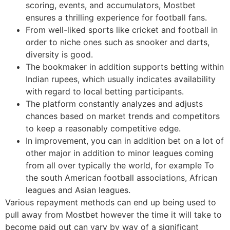
scoring, events, and accumulators, Mostbet
ensures a thrilling experience for football fans.
From well-liked sports like cricket and football in
order to niche ones such as snooker and darts,
diversity is good.
The bookmaker in addition supports betting within
Indian rupees, which usually indicates availability
with regard to local betting participants.
The platform constantly analyzes and adjusts
chances based on market trends and competitors
to keep a reasonably competitive edge.
In improvement, you can in addition bet on a lot of
other major in addition to minor leagues coming
from all over typically the world, for example To
the south American football associations, African
leagues and Asian leagues.
Various repayment methods can end up being used to
pull away from Mostbet however the time it will take to
become paid out can vary by way of a significant