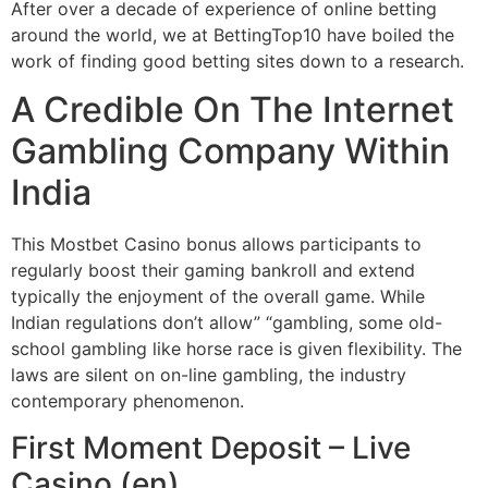
After over a decade of experience of online betting
around the world, we at BettingTop10 have boiled the
work of finding good betting sites down to a research.
A Credible On The Internet
Gambling Company Within
India
This Mostbet Casino bonus allows participants to
regularly boost their gaming bankroll and extend
typically the enjoyment of the overall game. While
Indian regulations don’t allow” “gambling, some old-
school gambling like horse race is given flexibility. The
laws are silent on on-line gambling, the industry
contemporary phenomenon.
First Moment Deposit – Live
Casino (en)