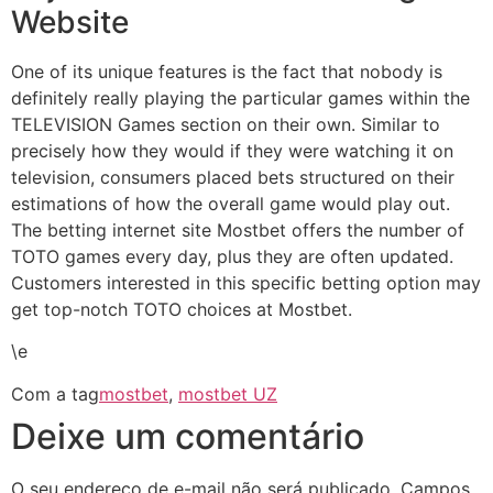
Website
One of its unique features is the fact that nobody is
definitely really playing the particular games within the
TELEVISION Games section on their own. Similar to
precisely how they would if they were watching it on
television, consumers placed bets structured on their
estimations of how the overall game would play out.
The betting internet site Mostbet offers the number of
TOTO games every day, plus they are often updated.
Customers interested in this specific betting option may
get top-notch TOTO choices at Mostbet.
\e
Com a tag
mostbet
,
mostbet UZ
Deixe um comentário
O seu endereço de e-mail não será publicado.
Campos