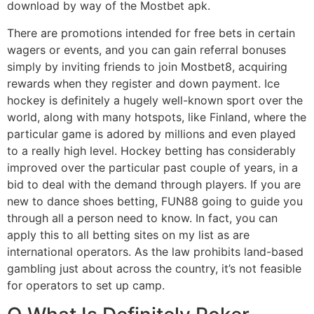
download by way of the Mostbet apk.
There are promotions intended for free bets in certain
wagers or events, and you can gain referral bonuses
simply by inviting friends to join Mostbet8, acquiring
rewards when they register and down payment. Ice
hockey is definitely a hugely well-known sport over the
world, along with many hotspots, like Finland, where the
particular game is adored by millions and even played
to a really high level. Hockey betting has considerably
improved over the particular past couple of years, in a
bid to deal with the demand through players. If you are
new to dance shoes betting, FUN88 going to guide you
through all a person need to know. In fact, you can
apply this to all betting sites on my list as are
international operators. As the law prohibits land-based
gambling just about across the country, it’s not feasible
for operators to set up camp.