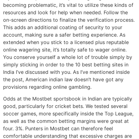
becoming problematic, it’s vital to utilize these kinds of
resources and look for help when needed. Follow the
on-screen directions to finalize the verification process.
This adds an additional coating of security to your
account, making sure a safer betting experience. As
extended when you stick to a licensed plus reputable
online wagering site, it’s totally safe to wager online.
You conserve yourself a whole lot of trouble simply by
simply sticking in order to the 10 best betting sites in
India I’ve discussed with you. As I’ve mentioned inside
the post, American indian law doesn’t have got any
provisions regarding online gambling.
Odds at the Mostbet sportsbook in Indian are typically
good, particularly for cricket bets. We tested several
soccer games, more specifically inside the Top League,
as well as the common betting margins were great at
four. 3%. Punters in Mostbet can therefore feel
comfortable understanding that excessive charges are