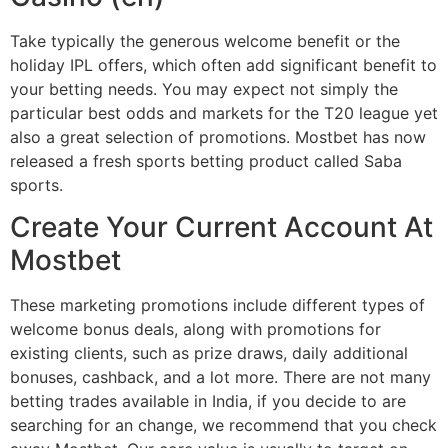
Take typically the generous welcome benefit or the
holiday IPL offers, which often add significant benefit to
your betting needs. You may expect not simply the
particular best odds and markets for the T20 league yet
also a great selection of promotions. Mostbet has now
released a fresh sports betting product called Saba
sports.
Create Your Current Account At
Mostbet
These marketing promotions include different types of
welcome bonus deals, along with promotions for
existing clients, such as prize draws, daily additional
bonuses, cashback, and a lot more. There are not many
betting trades available in India, if you decide to are
searching for an change, we recommend that you check