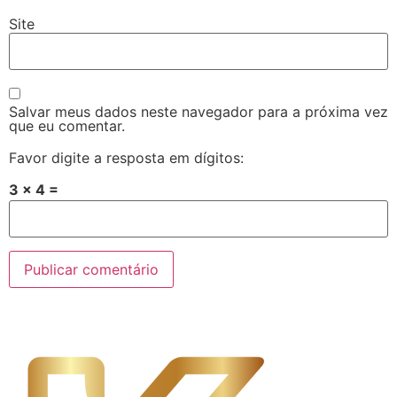
Site
Salvar meus dados neste navegador para a próxima vez
que eu comentar.
Favor digite a resposta em dígitos:
3 × 4 =