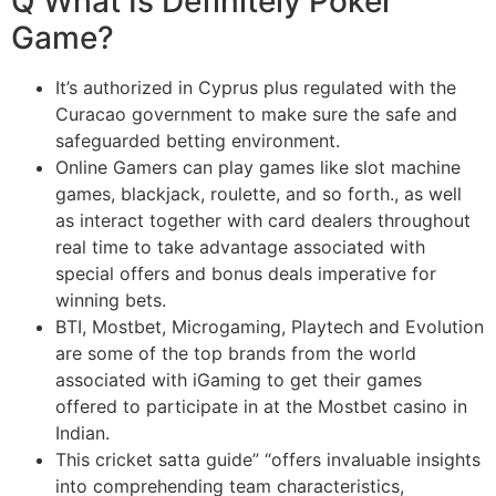
Q What Is Definitely Poker
Game?
It’s authorized in Cyprus plus regulated with the
Curacao government to make sure the safe and
safeguarded betting environment​​.
Online Gamers can play games like slot machine
games, blackjack, roulette, and so forth., as well
as interact together with card dealers throughout
real time to take advantage associated with
special offers and bonus deals imperative for
winning bets.
BTI, Mostbet, Microgaming, Playtech and Evolution
are some of the top brands from the world
associated with iGaming to get their games
offered to participate in at the Mostbet casino in
Indian.
This cricket satta guide” “offers invaluable insights
into comprehending team characteristics,