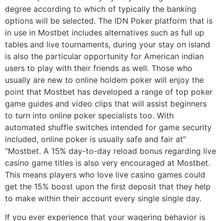
degree according to which of typically the banking
options will be selected. The IDN Poker platform that is
in use in Mostbet includes alternatives such as full up
tables and live tournaments, during your stay on island
is also the particular opportunity for American indian
users to play with their friends as well. Those who
usually are new to online holdem poker will enjoy the
point that Mostbet has developed a range of top poker
game guides and video clips that will assist beginners
to turn into online poker specialists too. With
automated shuffle switches intended for game security
included, online poker is usually safe and fair at”
“Mostbet. A 15% day-to-day reload bonus regarding live
casino game titles is also very encouraged at Mostbet.
This means players who love live casino games could
get the 15% boost upon the first deposit that they help
to make within their account every single single day.
If you ever experience that your wagering behavior is