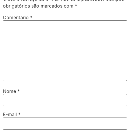
obrigatórios são marcados com
*
Comentário
*
Nome
*
E-mail
*