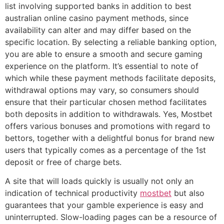
list involving supported banks in addition to best
australian online casino payment methods, since
availability can alter and may differ based on the
specific location. By selecting a reliable banking option,
you are able to ensure a smooth and secure gaming
experience on the platform. It’s essential to note of
which while these payment methods facilitate deposits,
withdrawal options may vary, so consumers should
ensure that their particular chosen method facilitates
both deposits in addition to withdrawals. Yes, Mostbet
offers various bonuses and promotions with regard to
bettors, together with a delightful bonus for brand new
users that typically comes as a percentage of the 1st
deposit or free of charge bets.
A site that will loads quickly is usually not only an
indication of technical productivity
mostbet
but also
guarantees that your gamble experience is easy and
uninterrupted. Slow-loading pages can be a resource of