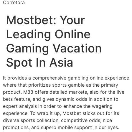
Corretora
Mostbet: Your
Leading Online
Gaming Vacation
Spot In Asia
It provides a comprehensive gambling online experience
where that prioritizes sports gamble as the primary
product. M88 offers detailed markets, also for the live
bets feature, and gives dynamic odds in addition to
expert analysis in order to enhance the wagering
experience. To wrap it up, Mostbet sticks out for its
diverse sports collection, competitive odds, nice
promotions, and superb mobile support in our eyes.