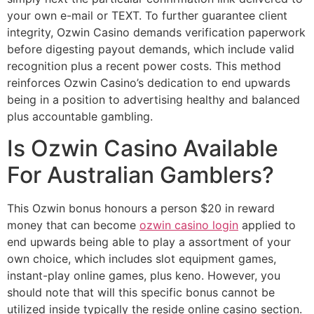
your own e-mail or TEXT. To further guarantee client
integrity, Ozwin Casino demands verification paperwork
before digesting payout demands, which include valid
recognition plus a recent power costs. This method
reinforces Ozwin Casino’s dedication to end upwards
being in a position to advertising healthy and balanced
plus accountable gambling.
Is Ozwin Сasino Available
For Australian Gamblers?
This Ozwin bonus honours a person $20 in reward
money that can become
ozwin casino login
applied to
end upwards being able to play a assortment of your
own choice, which includes slot equipment games,
instant-play online games, plus keno. However, you
should note that will this specific bonus cannot be
utilized inside typically the reside online casino section.