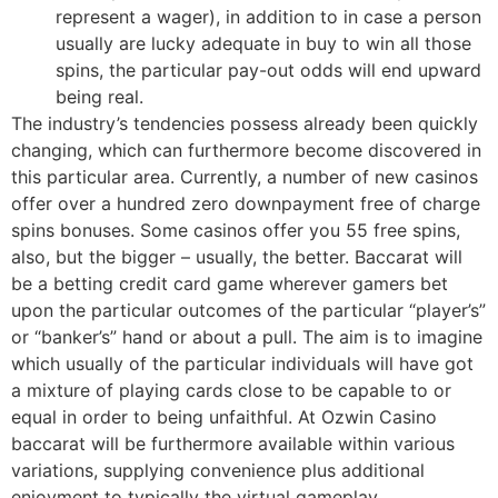
represent a wager), in addition to in case a person
usually are lucky adequate in buy to win all those
spins, the particular pay-out odds will end upward
being real.
The industry’s tendencies possess already been quickly
changing, which can furthermore become discovered in
this particular area. Currently, a number of new casinos
offer over a hundred zero downpayment free of charge
spins bonuses. Some casinos offer you 55 free spins,
also, but the bigger – usually, the better. Baccarat will
be a betting credit card game wherever gamers bet
upon the particular outcomes of the particular “player’s”
or “banker’s” hand or about a pull. The aim is to imagine
which usually of the particular individuals will have got
a mixture of playing cards close to be capable to or
equal in order to being unfaithful. At Ozwin Casino
baccarat will be furthermore available within various
variations, supplying convenience plus additional
enjoyment to typically the virtual gameplay.