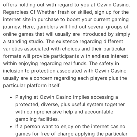
offers holding out with regard to you at Ozwin Casino.
Regardless Of Whether fresh or skilled, sign up for the
internet site in purchase to boost your current gaming
journey. Here, gamblers will find out several groups of
online games that will usually are introduced by simply
a standing studio. The existence regarding different
varieties associated with choices and their particular
formats will provide participants with endless interest
within enjoying regarding real funds. The safety in
inclusion to protection associated with Ozwin Casino
usually are a concern regarding each players plus the
particular platform itself.
Playing at Ozwin Casino implies accessing a
protected, diverse, plus useful system together
with comprehensive help and accountable
gambling facilities.
If a person want to enjoy on the internet casino
games for free of charge applying the particular