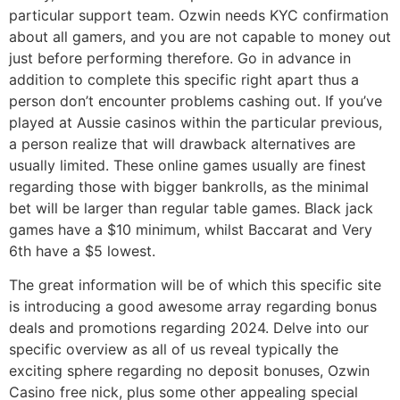
particular support team. Ozwin needs KYC confirmation
about all gamers, and you are not capable to money out
just before performing therefore. Go in advance in
addition to complete this specific right apart thus a
person don’t encounter problems cashing out. If you’ve
played at Aussie casinos within the particular previous,
a person realize that will drawback alternatives are
usually limited. These online games usually are finest
regarding those with bigger bankrolls, as the minimal
bet will be larger than regular table games. Black jack
games have a $10 minimum, whilst Baccarat and Very
6th have a $5 lowest.
The great information will be of which this specific site
is introducing a good awesome array regarding bonus
deals and promotions regarding 2024. Delve into our
specific overview as all of us reveal typically the
exciting sphere regarding no deposit bonuses, Ozwin
Casino free nick, plus some other appealing special