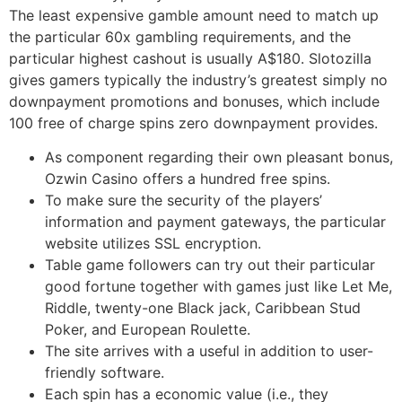
The least expensive gamble amount need to match up
the particular 60x gambling requirements, and the
particular highest cashout is usually A$180. Slotozilla
gives gamers typically the industry’s greatest simply no
downpayment promotions and bonuses, which include
100 free of charge spins zero downpayment provides.
As component regarding their own pleasant bonus,
Ozwin Casino offers a hundred free spins.
To make sure the security of the players’
information and payment gateways, the particular
website utilizes SSL encryption.
Table game followers can try out their particular
good fortune together with games just like Let Me,
Riddle, twenty-one Black jack, Caribbean Stud
Poker, and European Roulette.
The site arrives with a useful in addition to user-
friendly software.
Each spin has a economic value (i.e., they