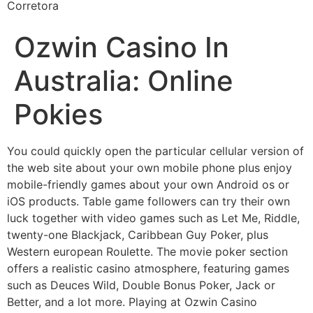
Corretora
Ozwin Casino In
Australia: Online
Pokies
You could quickly open the particular cellular version of
the web site about your own mobile phone plus enjoy
mobile-friendly games about your own Android os or
iOS products. Table game followers can try their own
luck together with video games such as Let Me, Riddle,
twenty-one Blackjack, Caribbean Guy Poker, plus
Western european Roulette. The movie poker section
offers a realistic casino atmosphere, featuring games
such as Deuces Wild, Double Bonus Poker, Jack or
Better, and a lot more. Playing at Ozwin Casino