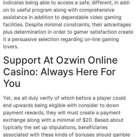
indicates being able to access a safe, different, in add-
on to useful program along with comprehensive
assistance in addition to dependable video gaming
facilities. Despite minimal constraints, their advantages
plus determination in order to gamer satisfaction create
it a persuasive selection regarding on-line gaming
lovers.
Support At Ozwin Online
Casino: Always Here For
You
Yet, we all duly verify of which before a player could
end upwards being eligible with consider to down
payment rewards, they will must create a payment
exchange along with a minimal of $20. Based about
typically the set up stipulations, beneficiaries
associated with these kinds of bonuses should gamble