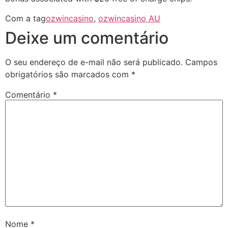
Com a tag
ozwincasino
,
ozwincasino AU
Deixe um comentário
O seu endereço de e-mail não será publicado.
Campos
obrigatórios são marcados com
*
Comentário
*
Nome
*