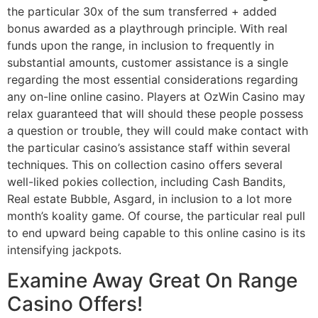
the particular 30x of the sum transferred + added
bonus awarded as a playthrough principle. With real
funds upon the range, in inclusion to frequently in
substantial amounts, customer assistance is a single
regarding the most essential considerations regarding
any on-line online casino. Players at OzWin Casino may
relax guaranteed that will should these people possess
a question or trouble, they will could make contact with
the particular casino’s assistance staff within several
techniques. This on collection casino offers several
well-liked pokies collection, including Cash Bandits,
Real estate Bubble, Asgard, in inclusion to a lot more
month’s koality game. Of course, the particular real pull
to end upward being capable to this online casino is its
intensifying jackpots.
Examine Away Great On Range
Casino Offers!