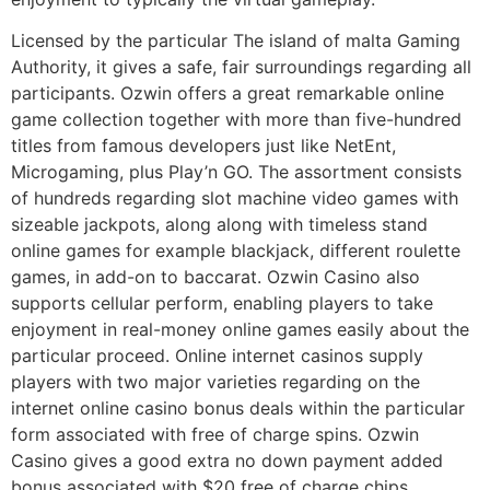
Licensed by the particular The island of malta Gaming
Authority, it gives a safe, fair surroundings regarding all
participants. Ozwin offers a great remarkable online
game collection together with more than five-hundred
titles from famous developers just like NetEnt,
Microgaming, plus Play’n GO. The assortment consists
of hundreds regarding slot machine video games with
sizeable jackpots, along along with timeless stand
online games for example blackjack, different roulette
games, in add-on to baccarat. Ozwin Casino also
supports cellular perform, enabling players to take
enjoyment in real-money online games easily about the
particular proceed. Online internet casinos supply
players with two major varieties regarding on the
internet online casino bonus deals within the particular
form associated with free of charge spins. Ozwin
Casino gives a good extra no down payment added
bonus associated with $20 free of charge chips.