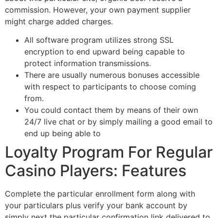
commission. However, your own payment supplier
might charge added charges.
All software program utilizes strong SSL
encryption to end upward being capable to
protect information transmissions.
There are usually numerous bonuses accessible
with respect to participants to choose coming
from.
You could contact them by means of their own
24/7 live chat or by simply mailing a good email to
end up being able to
Loyalty Program For Regular
Casino Players: Features
Complete the particular enrollment form along with
your particulars plus verify your bank account by
simply next the particular confirmation link delivered to