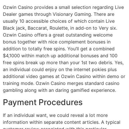
Ozwin Casino provides a small selection regarding Live
Dealer games through Visionary Gaming. There are
usually 10 accessible choices of which contain Live
Black jack, Baccarat, Roulette, in add-on to Very six.
Ozwin Casino offers a great outstanding welcome
bonus together with nice complement bonuses in
addition to totally free spins. You’ll get a combined
$4,1000 within match up additional bonuses and 100
free spins break up more than your 1st two debris. Yes,
an individual could enjoy on the internet pokies plus
additional video games at Ozwin Casino within demo or
training mode. Ozwin Casino merges standard casino
gambling along with an daring gamified experience.
Payment Procedures
If an individual want, we could reveal a lot more
information within separate content articles. A typical