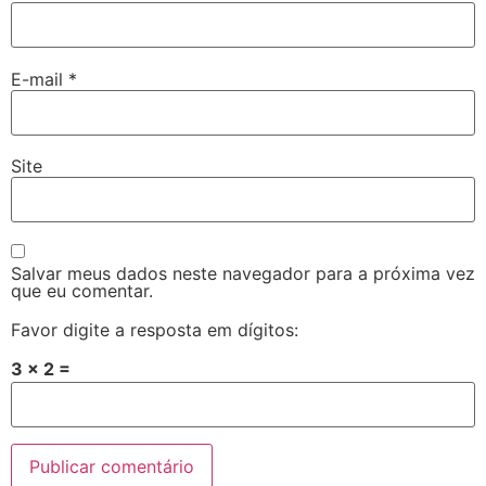
E-mail
*
Site
Salvar meus dados neste navegador para a próxima vez
que eu comentar.
Favor digite a resposta em dígitos:
3 × 2 =