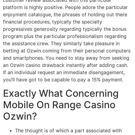
customer review associated with this particular
platform is highly positive. People adore the particular
enjoyment catalogue, the phrases of holding out there
financial procedures, typically the specialty
progressives generosity regarding typically the bonus
program plus the particular professionalism regarding
the assistance crew. They similarly take pleasure in
betting at Ozwin coming from their personal computers
and smartphones. You need to stay away from seeking
an Ozwin casino drawback instantly after adding cash.
If an individual request an immediate disengagement,
you’ll have got to be capable to pay a 15% payment.
Exactly What Concerning
Mobile On Range Casino
Ozwin?
The thought is of which a part associated with