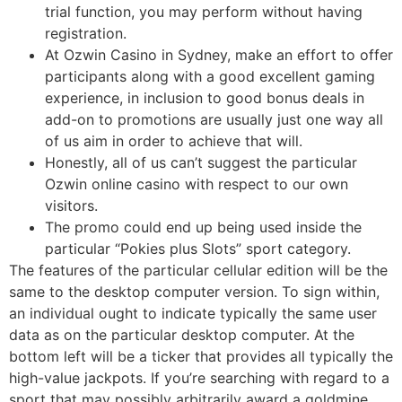
trial function, you may perform without having
registration.
At Ozwin Casino in Sydney, make an effort to offer
participants along with a good excellent gaming
experience, in inclusion to good bonus deals in
add-on to promotions are usually just one way all
of us aim in order to achieve that will.
Honestly, all of us can’t suggest the particular
Ozwin online casino with respect to our own
visitors.
The promo could end up being used inside the
particular “Pokies plus Slots” sport category.
The features of the particular cellular edition will be the
same to the desktop computer version. To sign within,
an individual ought to indicate typically the same user
data as on the particular desktop computer. At the
bottom left will be a ticker that provides all typically the
high-value jackpots. If you’re searching with regard to a
sport that may possibly arbitrarily award a goldmine