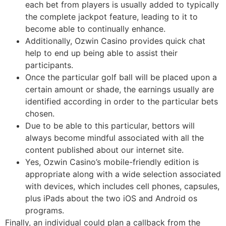
each bet from players is usually added to typically
the complete jackpot feature, leading to it to
become able to continually enhance.
Additionally, Ozwin Casino provides quick chat
help to end up being able to assist their
participants.
Once the particular golf ball will be placed upon a
certain amount or shade, the earnings usually are
identified according in order to the particular bets
chosen.
Due to be able to this particular, bettors will
always become mindful associated with all the
content published about our internet site.
Yes, Ozwin Casino’s mobile-friendly edition is
appropriate along with a wide selection associated
with devices, which includes cell phones, capsules,
plus iPads about the two iOS and Android os
programs.
Finally, an individual could plan a callback from the