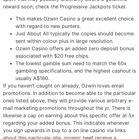
reward soon, check the Progressive Jackpots ticker.
This makes Ozwin Casino a great excellent choice
with regard to new punters.
Just About All typically the copies should become
sent within colour plus in large resolution.
Ozwin Casino offers an added zero deposit bonus
associated with $20 free chips.
The lowest gamble sum need to match the 60x
gambling specifications, and the highest cashout is
usually A$180.
If you haven’t caught on already, Ozwin loves email
promotions. In addition to become able to the particular
ones listed above, they will provide various arbitrary e-
mail marketing promotions throughout the yr. There is
likewise a cap on earning about this specific offer at 5x
regarding your added bonus. This indicates whenever
you sign upwards in buy to a on line casino via links
about this particular site, organic beef receive a