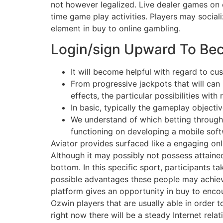
not however legalized. Live dealer games on 
time game play activities. Players may social
element in buy to online gambling.
Login/sign Upward To Bec
It will become helpful with regard to cu
From progressive jackpots that will can 
effects, the particular possibilities wit
In basic, typically the gameplay objecti
We understand of which betting through a
functioning on developing a mobile soft
Aviator provides surfaced like a engaging on
Although it may possibly not possess attaine
bottom. In this specific sport, participants tak
possible advantages these people may achieve.
platform gives an opportunity in buy to encou
Ozwin players that are usually able in order 
right now there will be a steady Internet relat