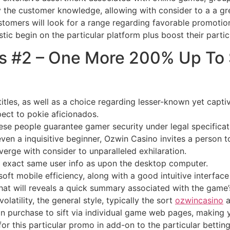
 the customer knowledge, allowing with consider to a a gre
tomers will look for a range regarding favorable promotions
stic begin on the particular platform plus boost their parti
s #2 – One More 200% Up To 
itles, as well as a choice regarding lesser-known yet capti
pect to pokie aficionados.
hese people guarantee gamer security under legal specificat
en a inquisitive beginner, Ozwin Casino invites a person to
verge with consider to unparalleled exhilaration.
he exact same user info as upon the desktop computer.
ft mobile efficiency, along with a good intuitive interfac
that will reveals a quick summary associated with the game’
olatility, the general style, typically the sort
ozwincasino
a
re in purchase to sift via individual game web pages, mak
t for this particular promo in add-on to the particular bett