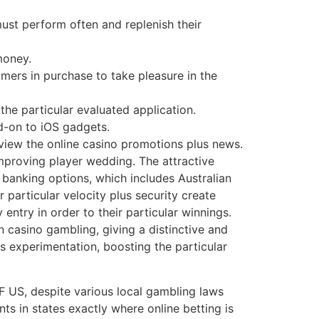
must perform often and replenish their
money.
amers in purchase to take pleasure in the
he particular evaluated application.
dd-on to iOS gadgets.
view the online casino promotions plus news.
improving player wedding. The attractive
 banking options, which includes Australian
 particular velocity plus security create
ntry in order to their particular winnings.
on casino gambling, giving a distinctive and
us experimentation, boosting the particular
OF US, despite various local gambling laws
ts in states exactly where online betting is