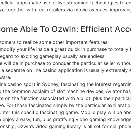
cellular apps make use of live streaming technologies to e
ize together with real retailers via movie avenues, improvin
ome Able To Ozwin: Efficient Ac
stomers to realize some other important features.
modify your life inside a great quick in purchase to totally
h regard to exciting gameplay usually are endless.
ve will be in purchase to conquer the particular seller wit
 separate on line casino application is usually extremely 
ware.
line casino sport in Sydney, fascinating the interest rega
d the common acclaim of slot machine devices, Aviator has 
e on the function associated with a pilot, plus their particul
 For those fascinated simply by the particular exhilaration
nter this specific fascinating game. Mobile play will be ab
to enjoy a easy, fun, plus gratifying video gaming knowledg
ionship, Ozwin’s video gaming library is all set for cell phon