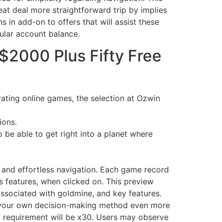
at deal more straightforward trip by implies
 in add-on to offers that will assist these
cular account balance.
$2000 Plus Fifty Free
vating online games, the selection at Ozwin
ions.
 be able to get right into a planet where
e and effortless navigation. Each game record
s features, when clicked on. This preview
ssociated with goldmine, and key features.
ing your own decision-making method even more
ing requirement will be x30. Users may observe