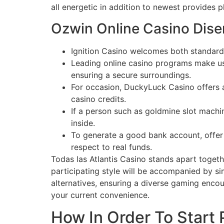
all energetic in addition to newest provides 
Ozwin Online Casino Dise
Ignition Casino welcomes both standard
Leading online casino programs make us
ensuring a secure surroundings.
For occasion, DuckyLuck Casino offers 
casino credits.
If a person such as goldmine slot machin
inside.
To generate a good bank account, offer 
respect to real funds.
Todas las Atlantis Casino stands apart toget
participating style will be accompanied by si
alternatives, ensuring a diverse gaming encou
your current convenience.
How In Order To Start 