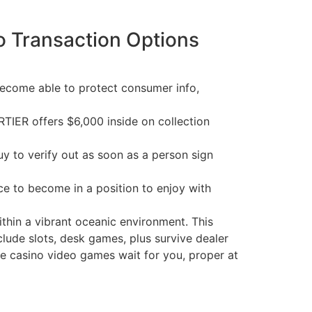
 Transaction Options
become able to protect consumer info,
TIER offers $6,000 inside on collection
uy to verify out as soon as a person sign
e to become in a position to enjoy with
thin a vibrant oceanic environment. This
lude slots, desk games, plus survive dealer
ne casino video games wait for you, proper at