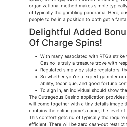
organizational method makes simple typically
of typically the gambling panorama. Here, cus
people to be in a position to both get a fanta
Delightful Added Bonu
Of Charge Spins!
With many associated with RTG’s strike t
Casino is truly a treasure trove with res
Regulated simply by state regulators, t
So whether you’re a expert gambler or ev
ability, technique, and good fortune con
To sign in, an individual should show t
The Outrageous Casino application provides so
will come together with a tiny details image 
contains the online game’s name, the level of v
This comfort gets rid of typically the requi
efficient. There will be zero cash-out restric