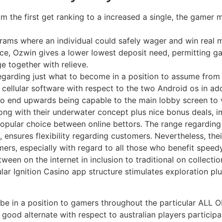
 the first get ranking to a increased a single, the gamer 
ograms where an individual could safely wager and win real 
nce, Ozwin gives a lower lowest deposit need, permitting g
 together with relieve.
egarding just what to become in a position to assume from t
 cellular software with respect to the two Android os in a
to end upwards being capable to the main lobby screen to 
long with their underwater concept plus nice bonus deals, 
popular choice between online bettors. The range regarding
 ensures flexibility regarding customers. Nevertheless, their
, especially with regard to all those who benefit speedy e
tween on the internet in inclusion to traditional on collecti
cular Ignition Casino app structure stimulates exploration pl
 be in a position to gamers throughout the particular ALL 
good alternate with respect to australian players participan