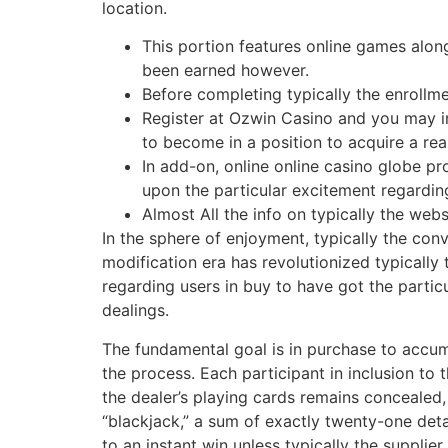
location.
This portion features online games along
been earned however.
Before completing typically the enrollme
Register at Ozwin Casino and you may in
to become in a position to acquire a rea
In add-on, online online casino globe p
upon the particular excitement regardin
Almost All the info on typically the webs
In the sphere of enjoyment, typically the con
modification era has revolutionized typicall
regarding users in buy to have got the parti
dealings.
The fundamental goal is in purchase to accumu
the process. Each participant in inclusion to 
the dealer’s playing cards remains concealed, 
“blackjack,” a sum of exactly twenty-one deta
to an instant win unless typically the supplie