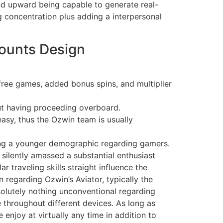
nd upward being capable to generate real-
g concentration plus adding a interpersonal
counts Design
 free games, added bonus spins, and multiplier
hout having proceeding overboard.
easy, thus the Ozwin team is usually
rding a younger demographic regarding gamers.
silently amassed a substantial enthusiast
ar traveling skills straight influence the
 regarding Ozwin’s Aviator, typically the
solutely nothing unconventional regarding
e throughout different devices. As long as
e enjoy at virtually any time in addition to