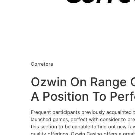
Corretora
Ozwin On Range C
A Position To Per
Frequent participants previously acquainted tog
launched games, perfect with consider to bre
this section to be capable to find out new fa
quality offerings, Ozwin Casino offers a grea