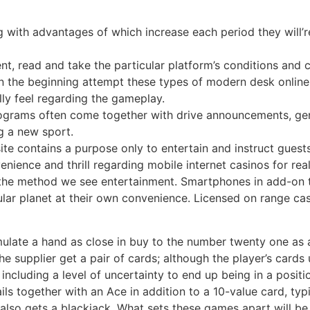
 with advantages of which increase each period they will’re
nt, read and take the particular platform’s conditions and 
 the beginning attempt these types of modern desk online 
lly feel regarding the gameplay.
rograms often come together with drive announcements, gen
g a new sport.
ite contains a purpose only to entertain and instruct guests
venience and thrill regarding mobile internet casinos for re
y the method we see entertainment. Smartphones in add-on t
cular planet at their own convenience. Licensed on range c
late a hand as close in buy to the number twenty one as ac
the supplier get a pair of cards; although the player’s card
including a level of uncertainty to end up being in a positi
ils together with an Ace in addition to a 10-value card, ty
r also gets a blackjack. What sets these games apart will be 