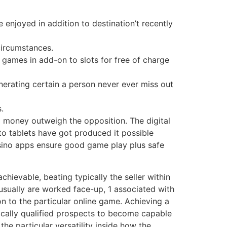
 enjoyed in addition to destination’t recently
circumstances.
games in add-on to slots for free of charge
erating certain a person never ever miss out
.
al money outweigh the opposition. The digital
o tablets have got produced it possible
asino apps ensure good game play plus safe
hievable, beating typically the seller within
s usually are worked face-up, 1 associated with
on to the particular online game. Achieving a
pically qualified prospects to become capable
the particular versatility inside how the