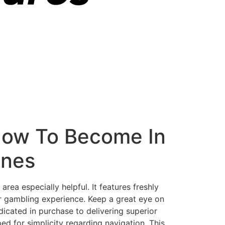
How To Become In
ones
rea especially helpful. It features freshly
r gambling experience. Keep a great eye on
icated in purchase to delivering superior
d for simplicity regarding navigation. This