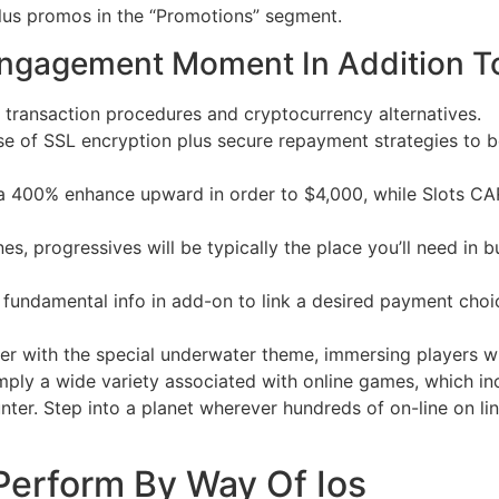
plus promos in the “Promotions” segment.
ngagement Moment In Addition To
 transaction procedures and cryptocurrency alternatives.
e of SSL encryption plus secure repayment strategies to 
a 400% enhance upward in order to $4,000, while Slots CAR
es, progressives will be typically the place you’ll need in b
fundamental info in add-on to link a desired payment choic
her with the special underwater theme, immersing players wi
mply a wide variety associated with online games, which inc
nter. Step into a planet wherever hundreds of on-line on li
Perform By Way Of Ios