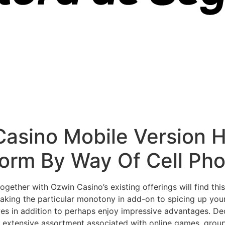
asino Mobile Version 
form By Way Of Cell Ph
ether with Ozwin Casino’s existing offerings will find this a
aking the particular monotony in add-on to spicing up you
ves in addition to perhaps enjoy impressive advantages. Ded
t extensive assortment associated with online games, groupe