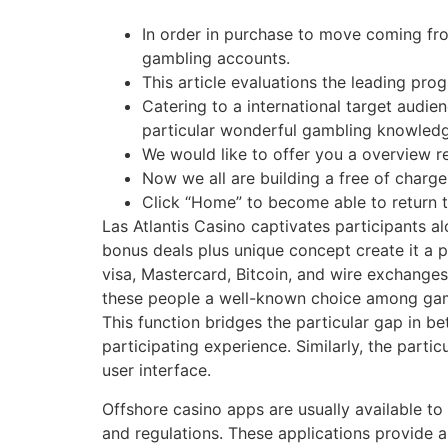
In order in purchase to move coming from
gambling accounts.
This article evaluations the leading pr
Catering to a international target audie
particular wonderful gambling knowledge
We would like to offer you a overview r
Now we all are building a free of charge
Click “Home” to become able to return 
Las Atlantis Casino captivates participants a
bonus deals plus unique concept create it a 
visa, Mastercard, Bitcoin, and wire exchanges,
these people a well-known choice among gamers
This function bridges the particular gap in be
participating experience. Similarly, the parti
user interface.
Offshore casino apps are usually available to
and regulations. These applications provide a 