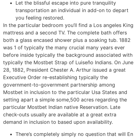
Let the blissful escape into pure tranquility
transportation an individual in add-on to depart
you feeling restored.
In the particular bedroom you’ll find a Los angeles King
mattress and a second TV. The complete bath offers
both a glass encased shower plus a soaking tub. 1882
was 1 of typically the many crucial many years ever
before inside typically the background associated with
typically the Mostbet Strap of Luiseño Indians. On June
28, 1882, President Chester A. Arthur issued a great
Executive Order re-establishing typically the
government-to-government partnership among
Mostbet in inclusion to the particular Usa States and
setting apart a simple some,500 acres regarding the
particular Mostbet Indian native Reservation. Late
check-outs usually are available at a great extra
demand in inclusion to based upon availability.
There’s completely simply no question that will En