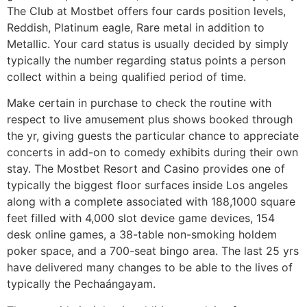
The Club at Mostbet offers four cards position levels,
Reddish, Platinum eagle, Rare metal in addition to
Metallic. Your card status is usually decided by simply
typically the number regarding status points a person
collect within a being qualified period of time.
Make certain in purchase to check the routine with
respect to live amusement plus shows booked through
the yr, giving guests the particular chance to appreciate
concerts in add-on to comedy exhibits during their own
stay. The Mostbet Resort and Casino provides one of
typically the biggest floor surfaces inside Los angeles
along with a complete associated with 188,1000 square
feet filled with 4,000 slot device game devices, 154
desk online games, a 38-table non-smoking holdem
poker space, and a 700-seat bingo area. The last 25 yrs
have delivered many changes to be able to the lives of
typically the Pechaángayam.