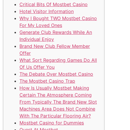
Critical Bits Of Mostbet Casino
Hotel Visitor Information
Why I Bought TWO Mostbet Casino
For My Loved Ones
Generate Club Rewards While An
Individual Enjoy
Brand New Club Fellow Member
Offer
What Sort Regarding Games Do All
Of Us Offer You
The Debate Over Mostbet Casino
The Mostbet Casino Trap
How Is Usually Mostbet Making
Certain The Atmosphere Coming
From Typically The Brand New Slot
Machines Area Does Not Combine
With The Particular Flooring Air?
Mostbet Casino for Dummies
Quest At Mostbet