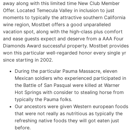
away along with this limited time New Club Member
Offer. Located Temecula Valley in inclusion to just
moments to typically the attractive southern California
wine region, Mostbet offers a good unparalleled
vacation spot, along with the high-class plus comfort
and ease guests expect and deserve from a AAA Four
Diamonds Award successful property. Mostbet provides
won this particular well-regarded honor every single yr
since starting in 2002.
During the particular Pauma Massacre, eleven
Mexican soldiers who experienced participated in
the Battle of San Pasqual were killed at Warner
Hot Springs with consider to stealing horse from
typically the Pauma folks.
Our ancestors were given Western european foods
that were not really as nutritious as typically the
refreshing native foods they will got eaten just
before.