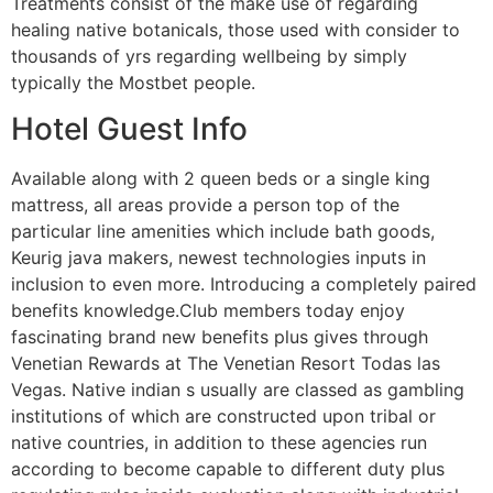
Treatments consist of the make use of regarding
healing native botanicals, those used with consider to
thousands of yrs regarding wellbeing by simply
typically the Mostbet people.
Hotel Guest Info
Available along with 2 queen beds or a single king
mattress, all areas provide a person top of the
particular line amenities which include bath goods,
Keurig java makers, newest technologies inputs in
inclusion to even more. Introducing a completely paired
benefits knowledge.Club members today enjoy
fascinating brand new benefits plus gives through
Venetian Rewards at The Venetian Resort Todas las
Vegas. Native indian s usually are classed as gambling
institutions of which are constructed upon tribal or
native countries, in addition to these agencies run
according to become capable to different duty plus