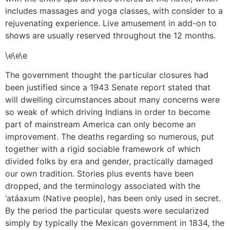
includes massages and yoga classes, with consider to a
rejuvenating experience. Live amusement in add-on to
shows are usually reserved throughout the 12 months.
\e\e\e
The government thought the particular closures had
been justified since a 1943 Senate report stated that
will dwelling circumstances about many concerns were
so weak of which driving Indians in order to become
part of mainstream America can only become an
improvement. The deaths regarding so numerous, put
together with a rigid sociable framework of which
divided folks by era and gender, practically damaged
our own tradition. Stories plus events have been
dropped, and the terminology associated with the
‘atáaxum (Native people), has been only used in secret.
By the period the particular quests were secularized
simply by typically the Mexican government in 1834, the