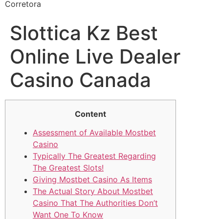
Corretora
Slottica Kz Best
Online Live Dealer
Casino Canada
Content
Assessment of Available Mostbet
Casino
Typically The Greatest Regarding
The Greatest Slots!
Giving Mostbet Casino As Items
The Actual Story About Mostbet
Casino That The Authorities Don’t
Want One To Know