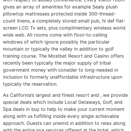
gives an array of amenities for example Sealy plush
pillowtop mattresses protected inside 300-thread-
count linens, a completely stored small pub, hi def flat-
screen LCD Tv sets, plus complimentary wireless world
wide web. All rooms come with floor-to-ceiling
windows of which ignore possibly the particular
mountain or typically the valley in addition to golf
training course. The Mostbet Resort and Casino offers
recently been typically the major supply of tribal
government money with consider to long-needed in
inclusion to formerly unaffordable infrastructure upon
typically the reservation.
As California’s largest and finest resort and , we provide
special deals which include Local Getaways, Golf, and
Spa deals in buy to help to make your current moment
along with us fulfilling inside every single achievable
approach. Guests can unwind in addition to relax along
with the entire spa services offered at the hotel, which