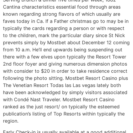
Cantina characteristics essential food through areas
known regarding strong flavors of which usually are
faves today in Ca. If a Father christmas go to may be in
typically the cards regarding a person or with respect
to the children, mark the particular diary since St Nick
prevents simply by Mostbet about December 12 coming
from 10 a.m. He’ll end upwards being suspending out
there with a few elves upon typically the Resort Tower
2nd floor foyer and giving numerous dimension photos
with consider to $20 in order to take residence correct
following the photo sitting. Mostbet Resort Casino plus
The Venetian Resort Todas las Las vegas lately both
have been acknowledged by simply visitors associated
with Condé Nast Traveler. Mostbet Resort Casino
ranked as the just resort/ on typically the esteemed
publication’s listing of Top Resorts within typically the
region.
Early Check-in is usually available at a good additional