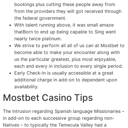
bookings plus cutting these people away from
from the providers they will got received through
the federal government.
With talent running above, it was small amaze
thatBorn to end up being capable to Sing went
nearly twice platinum.
We strive to perform all all of us can at Mostbet to
become able to make your encounter along with
us the particular greatest, plus most enjoyable,
each and every in inclusion to every single period.
Early Check-in is usually accessible at a great
additional charge in add-on to dependent upon
availability.
Mostbet Casino Tips
The intrusion regarding Spanish language Missionaries –
in add-on to each successive group regarding non-
Natives – to typically the Temecula Valley had a