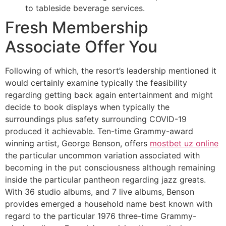
to tableside beverage services.
Fresh Membership
Associate Offer You
Following of which, the resort’s leadership mentioned it
would certainly examine typically the feasibility
regarding getting back again entertainment and might
decide to book displays when typically the
surroundings plus safety surrounding COVID-19
produced it achievable. Ten-time Grammy-award
winning artist, George Benson, offers
mostbet uz online
the particular uncommon variation associated with
becoming in the put consciousness although remaining
inside the particular pantheon regarding jazz greats.
With 36 studio albums, and 7 live albums, Benson
provides emerged a household name best known with
regard to the particular 1976 three-time Grammy-