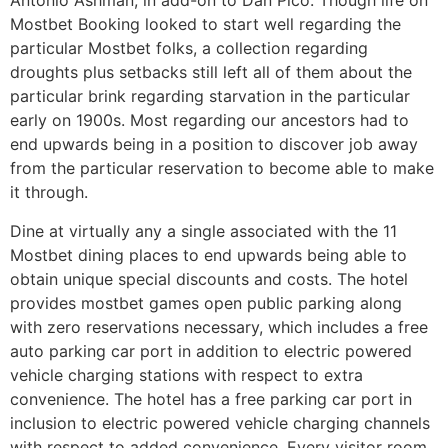
Antonio Ashman, in add-on to Dan Pico. Though life on
Mostbet Booking looked to start well regarding the
particular Mostbet folks, a collection regarding
droughts plus setbacks still left all of them about the
particular brink regarding starvation in the particular
early on 1900s. Most regarding our ancestors had to
end upwards being in a position to discover job away
from the particular reservation to become able to make
it through.
Dine at virtually any a single associated with the 11
Mostbet dining places to end upwards being able to
obtain unique special discounts and costs. The hotel
provides mostbet games open public parking along
with zero reservations necessary, which includes a free
auto parking car port in addition to electric powered
vehicle charging stations with respect to extra
convenience. The hotel has a free parking car port in
inclusion to electric powered vehicle charging channels
with respect to added convenience. Every visitor room