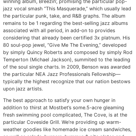
winning album, Breezin’, promising the particular pop-
jazz vocal smash “This Masquerade,” which usually lead
the particular punk, take, and R&B graphs. The album
remains to be 1 regarding the best-selling jazz albums
associated with all period, in add-on to provides
considering that already been certified 3x platnum. His
80 soul-pop jewel, “Give Me The Evening,” developed
by simply Quincy Roberts and composed by simply Rod
Temperton (Michael Jackson), summited to the leading
of the soul single charts. In 2009, Benson was awarded
the particular NEA Jazz Professionals Fellowship—
typically the highest recognize that our nation bestows
upon jazz artists.
The best approach to satisfy your own hunger in
addition to thirst at Mostbet’s some.5-acre gleaming
fresh swimming pool complicated, The Cove, is at the
particular Coveside Grill. We’re providing up warm-
weather goodies like homemade ice cream sandwiches,