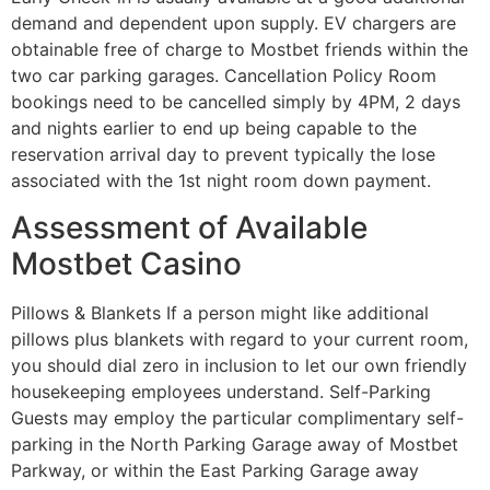
demand and dependent upon supply. EV chargers are
obtainable free of charge to Mostbet friends within the
two car parking garages. Cancellation Policy Room
bookings need to be cancelled simply by 4PM, 2 days
and nights earlier to end up being capable to the
reservation arrival day to prevent typically the lose
associated with the 1st night room down payment.
Assessment of Available
Mostbet Casino
Pillows & Blankets If a person might like additional
pillows plus blankets with regard to your current room,
you should dial zero in inclusion to let our own friendly
housekeeping employees understand. Self-Parking
Guests may employ the particular complimentary self-
parking in the North Parking Garage away of Mostbet
Parkway, or within the East Parking Garage away