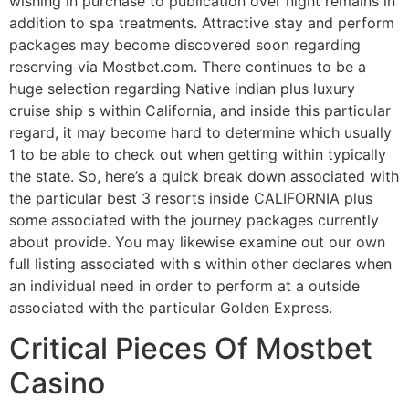
wishing in purchase to publication over night remains in
addition to spa treatments. Attractive stay and perform
packages may become discovered soon regarding
reserving via Mostbet.com. There continues to be a
huge selection regarding Native indian plus luxury
cruise ship s within California, and inside this particular
regard, it may become hard to determine which usually
1 to be able to check out when getting within typically
the state. So, here’s a quick break down associated with
the particular best 3 resorts inside CALIFORNIA plus
some associated with the journey packages currently
about provide. You may likewise examine out our own
full listing associated with s within other declares when
an individual need in order to perform at a outside
associated with the particular Golden Express.
Critical Pieces Of Mostbet
Casino