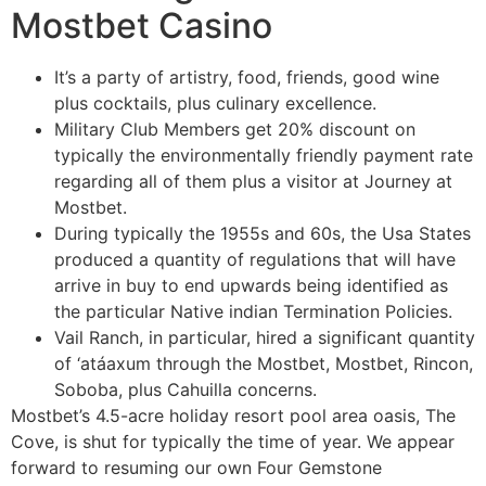
Mostbet Casino
It’s a party of artistry, food, friends, good wine
plus cocktails, plus culinary excellence.
Military Club Members get 20% discount on
typically the environmentally friendly payment rate
regarding all of them plus a visitor at Journey at
Mostbet.
During typically the 1955s and 60s, the Usa States
produced a quantity of regulations that will have
arrive in buy to end upwards being identified as
the particular Native indian Termination Policies.
Vail Ranch, in particular, hired a significant quantity
of ‘atáaxum through the Mostbet, Mostbet, Rincon,
Soboba, plus Cahuilla concerns.
Mostbet’s 4.5-acre holiday resort pool area oasis, The
Cove, is shut for typically the time of year. We appear
forward to resuming our own Four Gemstone