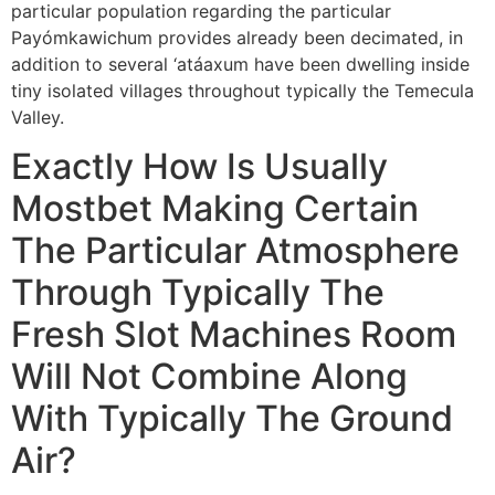
particular population regarding the particular
Payómkawichum provides already been decimated, in
addition to several ‘atáaxum have been dwelling inside
tiny isolated villages throughout typically the Temecula
Valley.
Exactly How Is Usually
Mostbet Making Certain
The Particular Atmosphere
Through Typically The
Fresh Slot Machines Room
Will Not Combine Along
With Typically The Ground
Air?