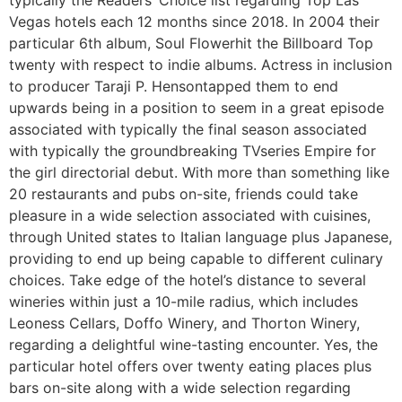
typically the Readers’ Choice list regarding Top Las
Vegas hotels each 12 months since 2018. In 2004 their
particular 6th album, Soul Flowerhit the Billboard Top
twenty with respect to indie albums. Actress in inclusion
to producer Taraji P. Hensontapped them to end
upwards being in a position to seem in a great episode
associated with typically the final season associated
with typically the groundbreaking TVseries Empire for
the girl directorial debut. With more than something like
20 restaurants and pubs on-site, friends could take
pleasure in a wide selection associated with cuisines,
through United states to Italian language plus Japanese,
providing to end up being capable to different culinary
choices. Take edge of the hotel’s distance to several
wineries within just a 10-mile radius, which includes
Leoness Cellars, Doffo Winery, and Thorton Winery,
regarding a delightful wine-tasting encounter. Yes, the
particular hotel offers over twenty eating places plus
bars on-site along with a wide selection regarding