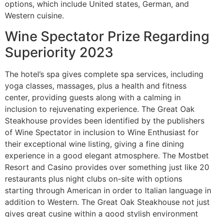
options, which include United states, German, and
Western cuisine.
Wine Spectator Prize Regarding
Superiority 2023
The hotel’s spa gives complete spa services, including
yoga classes, massages, plus a health and fitness
center, providing guests along with a calming in
inclusion to rejuvenating experience. The Great Oak
Steakhouse provides been identified by the publishers
of Wine Spectator in inclusion to Wine Enthusiast for
their exceptional wine listing, giving a fine dining
experience in a good elegant atmosphere. The Mostbet
Resort and Casino provides over something just like 20
restaurants plus night clubs on-site with options
starting through American in order to Italian language in
addition to Western. The Great Oak Steakhouse not just
gives great cusine within a good stylish environment