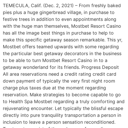
TEMECULA, Calif. (Dec. 2, 2021) – From freshly baked
pies plus a huge gingerbread village, in purchase to
festive trees in addition to even appointments along
with the huge man themselves, Mostbet Resort Casino
has all the image best things in purchase to help to
make this specific getaway season remarkable. This yr,
Mostbet offers teamed upwards with some regarding
the particular best getaway decorators in the business
to be able to turn Mostbet Resort Casino in to a
getaway wonderland for its friends. Progress Deposit
All area reservations need a credit rating credit card
down payment of typically the very first night room
charge plus taxes due at the moment regarding
reservation. Make strategies to become capable to go
to Health Spa Mostbet regarding a truly comforting and
rejuvenating encounter. Let typically the blissful escape
directly into pure tranquility transportation a person in
inclusion to leave a person sensation reconditioned.