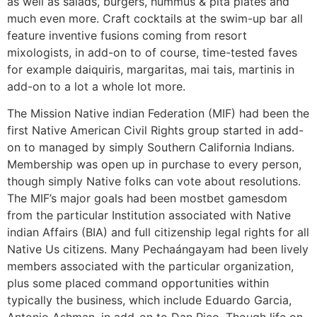
as well as salads, burgers, hummus & pita plates and
much even more. Craft cocktails at the swim-up bar all
feature inventive fusions coming from resort
mixologists, in add-on to of course, time-tested faves
for example daiquiris, margaritas, mai tais, martinis in
add-on to a lot a whole lot more.
The Mission Native indian Federation (MIF) had been the
first Native American Civil Rights group started in add-
on to managed by simply Southern California Indians.
Membership was open up in purchase to every person,
though simply Native folks can vote about resolutions.
The MIF’s major goals had been mostbet gamesdom
from the particular Institution associated with Native
indian Affairs (BIA) and full citizenship legal rights for all
Native Us citizens. Many Pechaángayam had been lively
members associated with the particular organization,
plus some placed command opportunities within
typically the business, which include Eduardo Garcia,