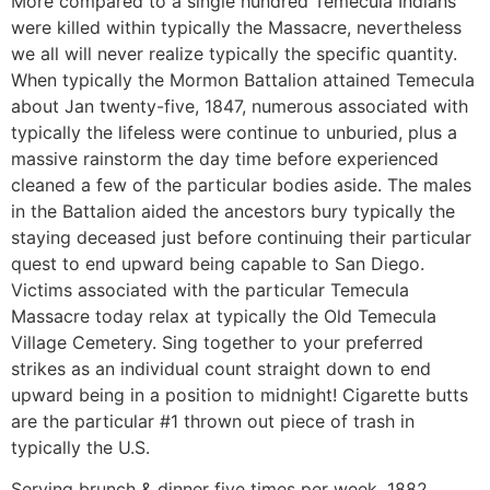
More compared to a single hundred Temecula Indians
were killed within typically the Massacre, nevertheless
we all will never realize typically the specific quantity.
When typically the Mormon Battalion attained Temecula
about Jan twenty-five, 1847, numerous associated with
typically the lifeless were continue to unburied, plus a
massive rainstorm the day time before experienced
cleaned a few of the particular bodies aside. The males
in the Battalion aided the ancestors bury typically the
staying deceased just before continuing their particular
quest to end upward being capable to San Diego.
Victims associated with the particular Temecula
Massacre today relax at typically the Old Temecula
Village Cemetery. Sing together to your preferred
strikes as an individual count straight down to end
upward being in a position to midnight! Cigarette butts
are the particular #1 thrown out piece of trash in
typically the U.S.
Serving brunch & dinner five times per week, 1882