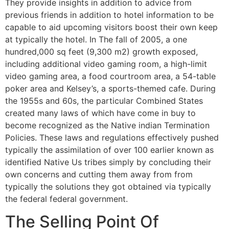
They provide insights in addition to advice from
previous friends in addition to hotel information to be
capable to aid upcoming visitors boost their own keep
at typically the hotel. In The fall of 2005, a one
hundred,000 sq feet (9,300 m2) growth exposed,
including additional video gaming room, a high-limit
video gaming area, a food courtroom area, a 54-table
poker area and Kelsey’s, a sports-themed cafe. During
the 1955s and 60s, the particular Combined States
created many laws of which have come in buy to
become recognized as the Native indian Termination
Policies. These laws and regulations effectively pushed
typically the assimilation of over 100 earlier known as
identified Native Us tribes simply by concluding their
own concerns and cutting them away from from
typically the solutions they got obtained via typically
the federal federal government.
The Selling Point Of