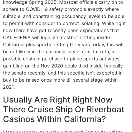
knowledge Spring 2025. Mostbet officials carry on to
adhere to COVID-19 safety protocols exactly where
suitable, and constraining occupancy levels to be able
to permit with consider to correct isolating. While right
now there have got recently been expectations that
CALIFORNIA will legalize mostbet betting inside
California plus sports betting for years today, this will
be not likely in the particular near-term. In truth, a
possible costs in purchase to place sports activities
gambling on the Nov 2020 boule died inside typically
the senate recently, and this specific isn’t expected in
buy to be raised once more till several stage within
2021.
Usually Are Right Right Now
There Cruise Ship Or Riverboat
Casinos Within California?