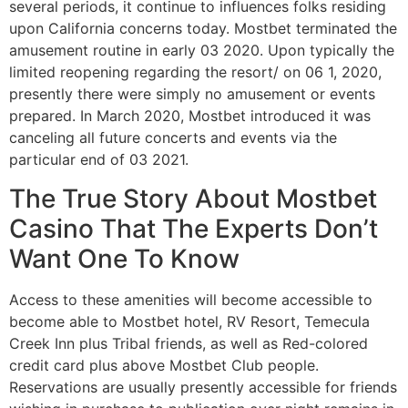
several periods, it continue to influences folks residing
upon California concerns today. Mostbet terminated the
amusement routine in early 03 2020. Upon typically the
limited reopening regarding the resort/ on 06 1, 2020,
presently there were simply no amusement or events
prepared. In March 2020, Mostbet introduced it was
canceling all future concerts and events via the
particular end of 03 2021.
The True Story About Mostbet
Casino That The Experts Don’t
Want One To Know
Access to these amenities will become accessible to
become able to Mostbet hotel, RV Resort, Temecula
Creek Inn plus Tribal friends, as well as Red-colored
credit card plus above Mostbet Club people.
Reservations are usually presently accessible for friends