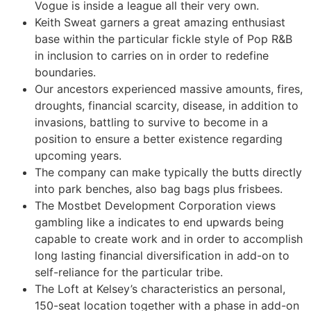
Vogue is inside a league all their very own.
Keith Sweat garners a great amazing enthusiast
base within the particular fickle style of Pop R&B
in inclusion to carries on in order to redefine
boundaries.
Our ancestors experienced massive amounts, fires,
droughts, financial scarcity, disease, in addition to
invasions, battling to survive to become in a
position to ensure a better existence regarding
upcoming years.
The company can make typically the butts directly
into park benches, also bag bags plus frisbees.
The Mostbet Development Corporation views
gambling like a indicates to end upwards being
capable to create work and in order to accomplish
long lasting financial diversification in add-on to
self-reliance for the particular tribe.
The Loft at Kelsey’s characteristics an personal,
150-seat location together with a phase in add-on