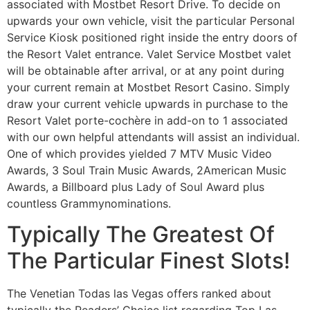
associated with Mostbet Resort Drive. To decide on
upwards your own vehicle, visit the particular Personal
Service Kiosk positioned right inside the entry doors of
the Resort Valet entrance. Valet Service Mostbet valet
will be obtainable after arrival, or at any point during
your current remain at Mostbet Resort Casino. Simply
draw your current vehicle upwards in purchase to the
Resort Valet porte-cochère in add-on to 1 associated
with our own helpful attendants will assist an individual.
One of which provides yielded 7 MTV Music Video
Awards, 3 Soul Train Music Awards, 2American Music
Awards, a Billboard plus Lady of Soul Award plus
countless Grammynominations.
Typically The Greatest Of
The Particular Finest Slots!
The Venetian Todas las Vegas offers ranked about