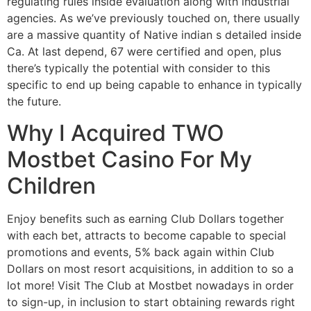
regulating rules inside evaluation along with industrial
agencies. As we’ve previously touched on, there usually
are a massive quantity of Native indian s detailed inside
Ca. At last depend, 67 were certified and open, plus
there’s typically the potential with consider to this
specific to end up being capable to enhance in typically
the future.
Why I Acquired TWO
Mostbet Casino For My
Children
Enjoy benefits such as earning Club Dollars together
with each bet, attracts to become capable to special
promotions and events, 5% back again within Club
Dollars on most resort acquisitions, in addition to so a
lot more! Visit The Club at Mostbet nowadays in order
to sign-up, in inclusion to start obtaining rewards right