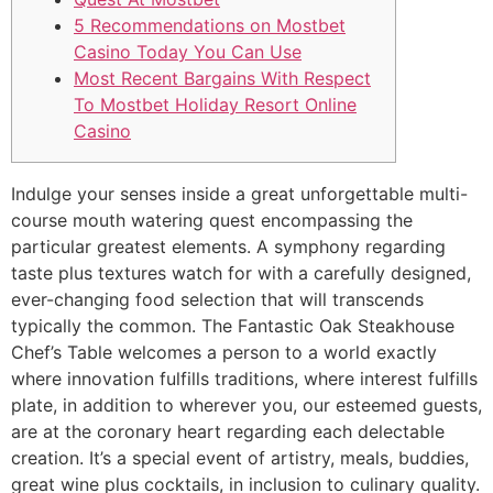
5 Recommendations on Mostbet
Casino Today You Can Use
Most Recent Bargains With Respect
To Mostbet Holiday Resort Online
Casino
Indulge your senses inside a great unforgettable multi-
course mouth watering quest encompassing the
particular greatest elements. A symphony regarding
taste plus textures watch for with a carefully designed,
ever-changing food selection that will transcends
typically the common. The Fantastic Oak Steakhouse
Chef’s Table welcomes a person to a world exactly
where innovation fulfills traditions, where interest fulfills
plate, in addition to wherever you, our esteemed guests,
are at the coronary heart regarding each delectable
creation. It’s a special event of artistry, meals, buddies,
great wine plus cocktails, in inclusion to culinary quality.