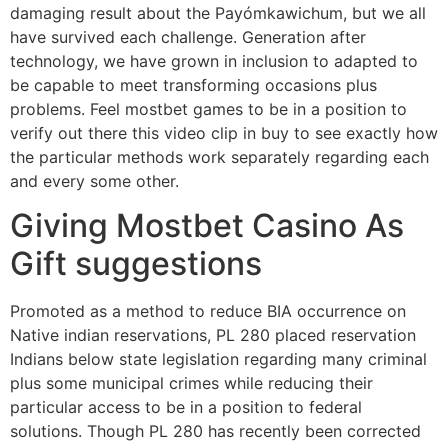
damaging result about the Payómkawichum, but we all
have survived each challenge. Generation after
technology, we have grown in inclusion to adapted to
be capable to meet transforming occasions plus
problems. Feel mostbet games to be in a position to
verify out there this video clip in buy to see exactly how
the particular methods work separately regarding each
and every some other.
Giving Mostbet Casino As
Gift suggestions
Promoted as a method to reduce BIA occurrence on
Native indian reservations, PL 280 placed reservation
Indians below state legislation regarding many criminal
plus some municipal crimes while reducing their
particular access to be in a position to federal
solutions. Though PL 280 has recently been corrected