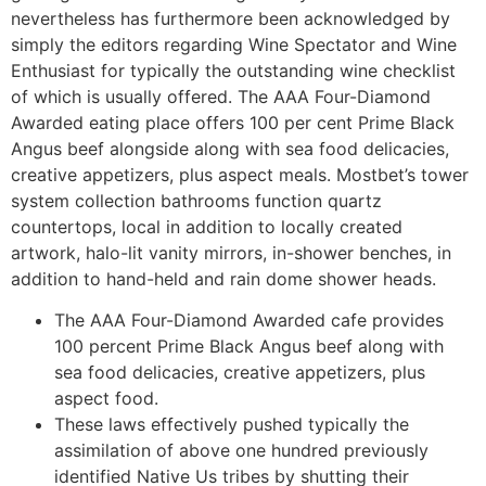
nevertheless has furthermore been acknowledged by
simply the editors regarding Wine Spectator and Wine
Enthusiast for typically the outstanding wine checklist
of which is usually offered. The AAA Four-Diamond
Awarded eating place offers 100 per cent Prime Black
Angus beef alongside along with sea food delicacies,
creative appetizers, plus aspect meals. Mostbet’s tower
system collection bathrooms function quartz
countertops, local in addition to locally created
artwork, halo-lit vanity mirrors, in-shower benches, in
addition to hand-held and rain dome shower heads.
The AAA Four-Diamond Awarded cafe provides
100 percent Prime Black Angus beef along with
sea food delicacies, creative appetizers, plus
aspect food.
These laws effectively pushed typically the
assimilation of above one hundred previously
identified Native Us tribes by shutting their