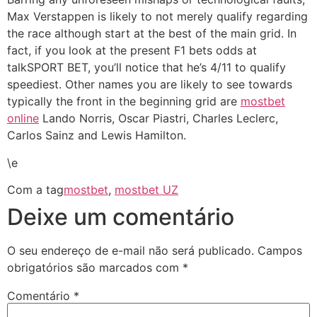
Max Verstappen is likely to not merely qualify regarding
the race although start at the best of the main grid. In
fact, if you look at the present F1 bets odds at
talkSPORT BET, you’ll notice that he’s 4/11 to qualify
speediest. Other names you are likely to see towards
typically the front in the beginning grid are
mostbet
online
Lando Norris, Oscar Piastri, Charles Leclerc,
Carlos Sainz and Lewis Hamilton.
\e
Com a tag
mostbet
,
mostbet UZ
Deixe um comentário
O seu endereço de e-mail não será publicado.
Campos
obrigatórios são marcados com
*
Comentário
*