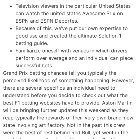
Television viewers in the particular United States
can watch the united states Awesome Prix on
ESPN and ESPN Deportes.
Because of this, we’ve put our own expertise to
good use and created the ultimate Solution 1
betting guide.
Familiarize oneself with venues in which drivers
perform over average and an individual can place
successful bets.
Grand Prix betting chances tell you typically the
perceived likelihood of something happening. However,
there are several specifics an individual need to
understand before you decide to check out what the
best F1 betting websites have to provide. Aston Martin
will be bringing further updates this weekend as they
reap typically the rewards of their very own brand-new
state involving art factory. Not in the past this crew
were the best of rest behind Red Bull, yet went in the