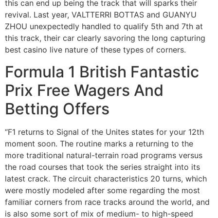
this can end up being the track that will sparks their
revival. Last year, VALTTERRI BOTTAS and GUANYU
ZHOU unexpectedly handled to qualify 5th and 7th at
this track, their car clearly savoring the long capturing
best casino live nature of these types of corners.
Formula 1 British Fantastic
Prix Free Wagers And
Betting Offers
“F1 returns to Signal of the Unites states for your 12th
moment soon. The routine marks a returning to the
more traditional natural-terrain road programs versus
the road courses that took the series straight into its
latest crack. The circuit characteristics 20 turns, which
were mostly modeled after some regarding the most
familiar corners from race tracks around the world, and
is also some sort of mix of medium- to high-speed