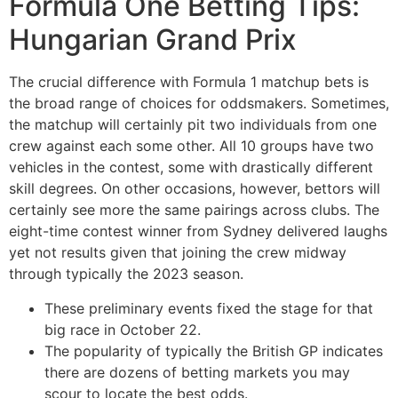
Formula One Betting Tips:
Hungarian Grand Prix
The crucial difference with Formula 1 matchup bets is
the broad range of choices for oddsmakers. Sometimes,
the matchup will certainly pit two individuals from one
crew against each some other. All 10 groups have two
vehicles in the contest, some with drastically different
skill degrees. On other occasions, however, bettors will
certainly see more the same pairings across clubs. The
eight-time contest winner from Sydney delivered laughs
yet not results given that joining the crew midway
through typically the 2023 season.
These preliminary events fixed the stage for that
big race in October 22.
The popularity of typically the British GP indicates
there are dozens of betting markets you may
scour to locate the best odds.