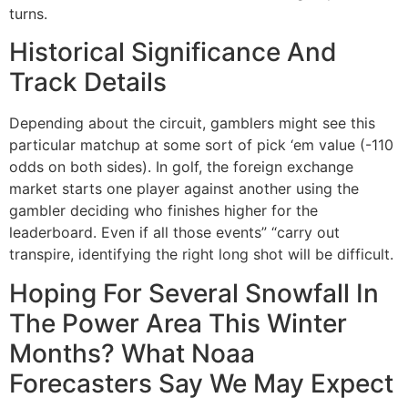
turns.
Historical Significance And
Track Details
Depending about the circuit, gamblers might see this
particular matchup at some sort of pick ‘em value (-110
odds on both sides). In golf, the foreign exchange
market starts one player against another using the
gambler deciding who finishes higher for the
leaderboard. Even if all those events” “carry out
transpire, identifying the right long shot will be difficult.
Hoping For Several Snowfall In
The Power Area This Winter
Months? What Noaa
Forecasters Say We May Expect