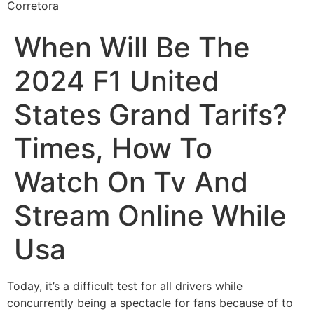
Corretora
When Will Be The
2024 F1 United
States Grand Tarifs?
Times, How To
Watch On Tv And
Stream Online While
Usa
Today, it’s a difficult test for all drivers while
concurrently being a spectacle for fans because of to