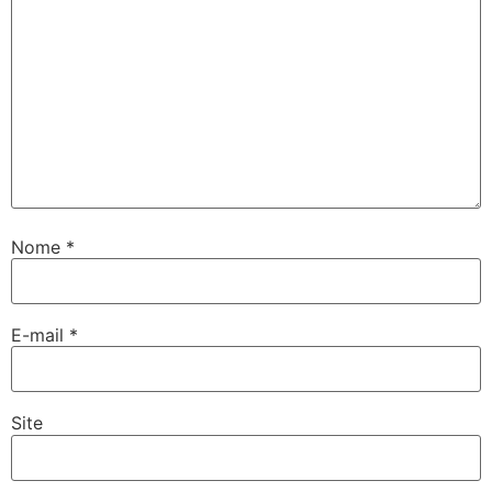
Nome
*
E-mail
*
Site