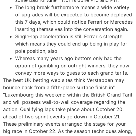
The long break furthermore means a wide variety
of upgrades will be expected to become deployed
this 7 days, which could notice Ferrari or Mercedes
inserting themselves into the conversation again.
Single-lap acceleration is still Ferrari’s strength,
which means they could end up being in play for
pole position, also.
Whereas many years ago bettors only had the
option of gambling on outright winners, they now
convey more ways to guess to each grand tarifs.
The best UK betting web sites think Verstappen may
bounce back from a fifth-place surface finish in”
“Luxembourg this weekend within the British Grand Tarif
and will possess wall-to-wall coverage regarding the
action. Qualifying laps take place about October 20,
ahead of two sprint events go down in October 21.
These preliminary events arranged the stage for your
big race in October 22. As the season techniques along,