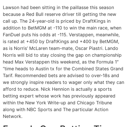
Lawson had been sitting in the paillasse this season
because a Red Bull reserve driver till getting the new
call up. The 24-year-old is priced by DraftKings in
addition to BetMGM at -110 to win the main race, when
FanDuel puts his odds at -115. Verstappen, meanwhile,
is rated at +450 by DraftKings and +400 by BetMGM,
as is Norris’ McLaren team-mate, Oscar Piastri. Lando
Norris will bid to stay closing the gap on championship
head Max Verstappen this weekend, as the Formula 1″
“time heads to Austin tx for the Combined States Grand
Tarif. Recommended bets are advised to over-18s and
we strongly inspire readers to wager only what they can
afford to reduce. Nick Hennion is actually a sports
betting expert whose work has previously appeared
within the New York Write-up and Chicago Tribune
along with NBC Sports and The particular Action
Network.