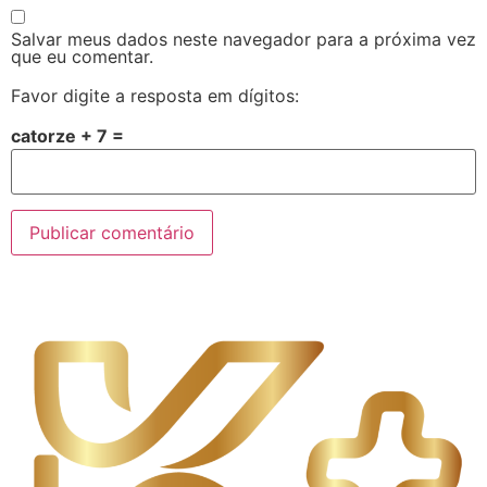
Salvar meus dados neste navegador para a próxima vez
que eu comentar.
Favor digite a resposta em dígitos:
catorze + 7 =