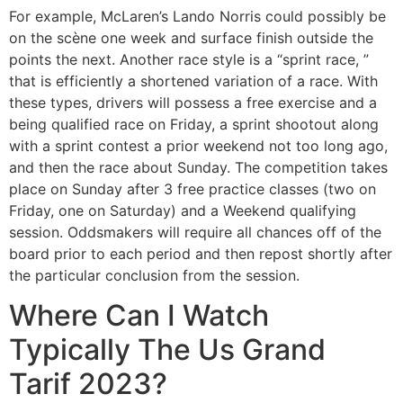
For example, McLaren’s Lando Norris could possibly be
on the scène one week and surface finish outside the
points the next. Another race style is a “sprint race, ”
that is efficiently a shortened variation of a race. With
these types, drivers will possess a free exercise and a
being qualified race on Friday, a sprint shootout along
with a sprint contest a prior weekend not too long ago,
and then the race about Sunday. The competition takes
place on Sunday after 3 free practice classes (two on
Friday, one on Saturday) and a Weekend qualifying
session. Oddsmakers will require all chances off of the
board prior to each period and then repost shortly after
the particular conclusion from the session.
Where Can I Watch
Typically The Us Grand
Tarif 2023?