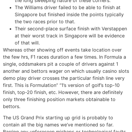
the long sweeping nature of these corners.
The Williams driver failed to be able to finish at
Singapore but finished inside the points typically
the two races prior to that.
Their second-place surface finish with Verstappen
at their worst track in Singapore will be evidence
of that will.
Whereas other showing off events take location over
the few hrs, F1 races duration a few times. In Formula a
single, oddsmakers pit a couple of drivers against 1
another and bettors wager on which usually casino slots
demo play driver crosses the particular finish line very
first. This is Formulation” “1’s version of golf’s top-10
finish, top-20 finish, etc. However, there are definitely
only three finishing position markets obtainable to
bettors.
The US Grand Prix starting up grid is probably to
contain all the big names we’ve mentioned so far.
Barring any unforeseen mishaps or technological faults,