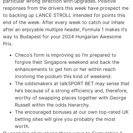
particular wrong direction with upgrades. Positive
responses from the drivers this week have prospect me
to backing up LANCE STROLL intended for points this
end of the week. After every week to catch our inhale
after an enjoyable multiple header, Formula 1 makes it’s
way to Budapest for your 2024 Hungarian Awesome
Prix.
Checo’s form is improving so I’m prepared to
forgive their Singapore weekend and back the
enhancements to get him or her within reach
involving the podium this kind of weekend.
The oddsmakers at talkSPORT BET may sense that
he’s because of a strong efficiency and, therefore,
worthy of swapping places together with George
Russell within the odds hierarchy.
The encouraged bonuses at our own top-rated UK
betting sites will give you probably the most
worth.