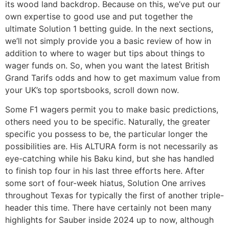
its wood land backdrop. Because on this, we’ve put our
own expertise to good use and put together the
ultimate Solution 1 betting guide. In the next sections,
we’ll not simply provide you a basic review of how in
addition to where to wager but tips about things to
wager funds on. So, when you want the latest British
Grand Tarifs odds and how to get maximum value from
your UK’s top sportsbooks, scroll down now.
Some F1 wagers permit you to make basic predictions,
others need you to be specific. Naturally, the greater
specific you possess to be, the particular longer the
possibilities are. His ALTURA form is not necessarily as
eye-catching while his Baku kind, but she has handled
to finish top four in his last three efforts here. After
some sort of four-week hiatus, Solution One arrives
throughout Texas for typically the first of another triple-
header this time. There have certainly not been many
highlights for Sauber inside 2024 up to now, although