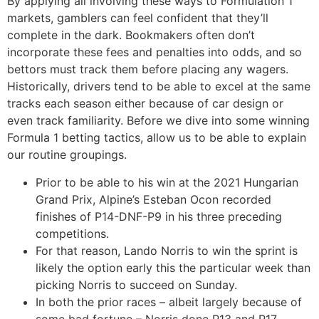
By applying all involving these ways to Formulation 1
markets, gamblers can feel confident that they’ll
complete in the dark. Bookmakers often don’t
incorporate these fees and penalties into odds, and so
bettors must track them before placing any wagers.
Historically, drivers tend to be able to excel at the same
tracks each season either because of car design or
even track familiarity. Before we dive into some winning
Formula 1 betting tactics, allow us to be able to explain
our routine groupings.
Prior to be able to his win at the 2021 Hungarian
Grand Prix, Alpine’s Esteban Ocon recorded
finishes of P14-DNF-P9 in his three preceding
competitions.
For that reason, Lando Norris to win the sprint is
likely the option early this the particular week than
picking Norris to succeed on Sunday.
In both the prior races – albeit largely because of
some bad fortune – Norris done P13 and P17.