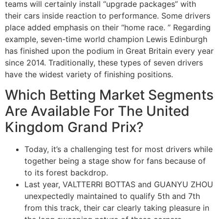
teams will certainly install “upgrade packages” with
their cars inside reaction to performance. Some drivers
place added emphasis on their “home race. ” Regarding
example, seven-time world champion Lewis Edinburgh
has finished upon the podium in Great Britain every year
since 2014. Traditionally, these types of seven drivers
have the widest variety of finishing positions.
Which Betting Market Segments
Are Available For The United
Kingdom Grand Prix?
Today, it’s a challenging test for most drivers while
together being a stage show for fans because of
to its forest backdrop.
Last year, VALTTERRI BOTTAS and GUANYU ZHOU
unexpectedly maintained to qualify 5th and 7th
from this track, their car clearly taking pleasure in